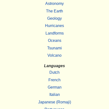
Astronomy
The Earth
Geology
Hurricanes
Landforms
Oceans
Tsunami
Volcano
Languages
Dutch
French
German
Italian
Japanese (Romaji)