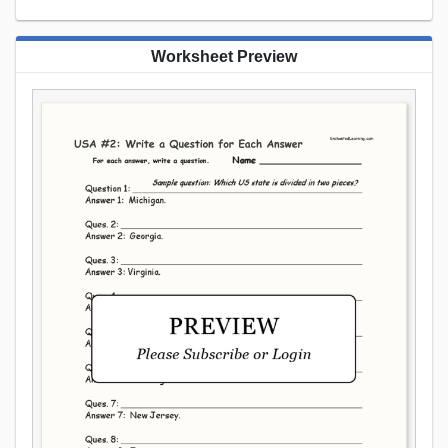
Worksheet Preview