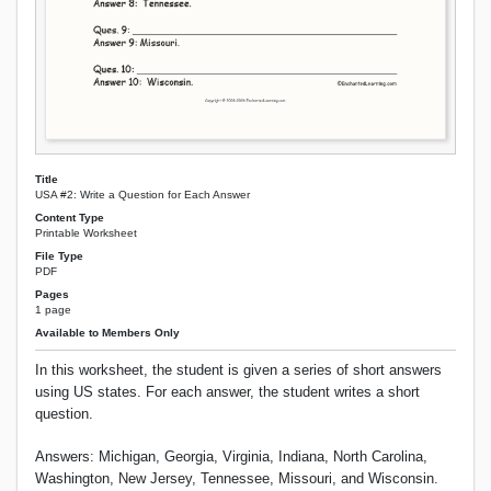
Title
USA #2: Write a Question for Each Answer
Content Type
Printable Worksheet
File Type
PDF
Pages
1 page
Available to Members Only
In this worksheet, the student is given a series of short answers
using US states. For each answer, the student writes a short
question.
Answers: Michigan, Georgia, Virginia, Indiana, North Carolina,
Washington, New Jersey, Tennessee, Missouri, and Wisconsin.