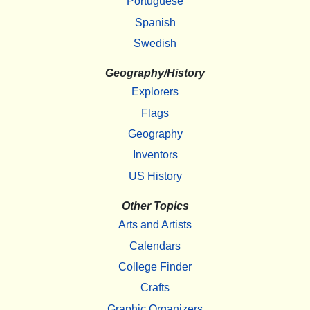
Portuguese
Spanish
Swedish
Geography/History
Explorers
Flags
Geography
Inventors
US History
Other Topics
Arts and Artists
Calendars
College Finder
Crafts
Graphic Organizers