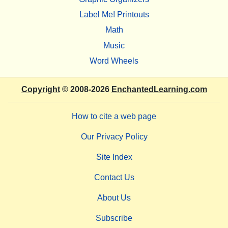
Label Me! Printouts
Math
Music
Word Wheels
Copyright
© 2008-2026
EnchantedLearning.com
How to cite a web page
Our Privacy Policy
Site Index
Contact Us
About Us
Subscribe