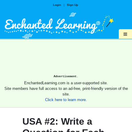
Login
|
Sign Up
≡
Advertisement.
EnchantedLearning.com is a user-supported site.
Site members have full access to an ad-free, print-friendly version of the
site.
Click here to learn more.
USA #2: Write a