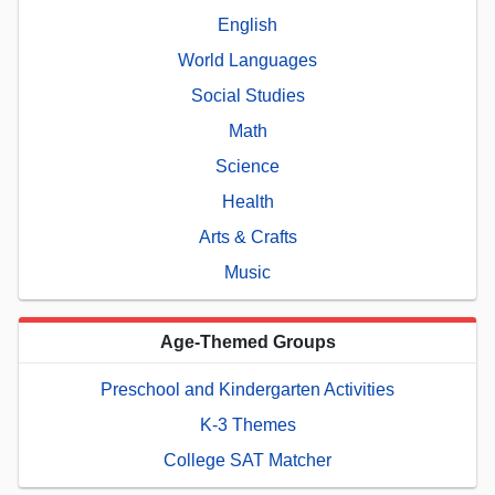
English
World Languages
Social Studies
Math
Science
Health
Arts & Crafts
Music
Age-Themed Groups
Preschool and Kindergarten Activities
K-3 Themes
College SAT Matcher