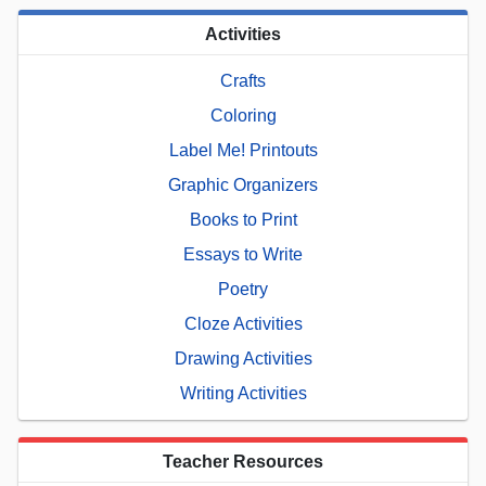
Activities
Crafts
Coloring
Label Me! Printouts
Graphic Organizers
Books to Print
Essays to Write
Poetry
Cloze Activities
Drawing Activities
Writing Activities
Teacher Resources