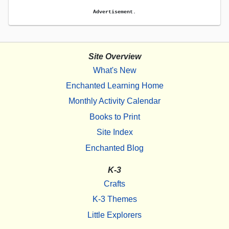
Advertisement.
Site Overview
What's New
Enchanted Learning Home
Monthly Activity Calendar
Books to Print
Site Index
Enchanted Blog
K-3
Crafts
K-3 Themes
Little Explorers