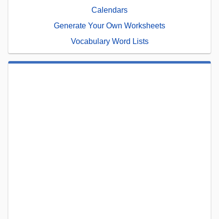
Calendars
Generate Your Own Worksheets
Vocabulary Word Lists