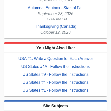
Autumnal Equinox - Start of Fall
September 23, 2026
12:06 AM GMT
Thanksgiving (Canada)
October 12, 2026
You Might Also Like:
USA #1: Write a Question for Each Answer
US States #4A - Follow the Instructions
US States #9 - Follow the Instructions
US States #4 - Follow the Instructions
US States #1 - Follow the Instructions
Site Subjects