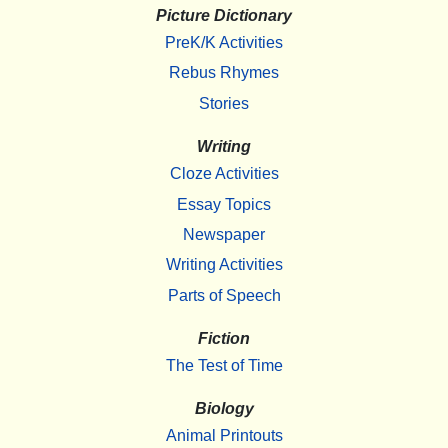
Picture Dictionary
PreK/K Activities
Rebus Rhymes
Stories
Writing
Cloze Activities
Essay Topics
Newspaper
Writing Activities
Parts of Speech
Fiction
The Test of Time
Biology
Animal Printouts