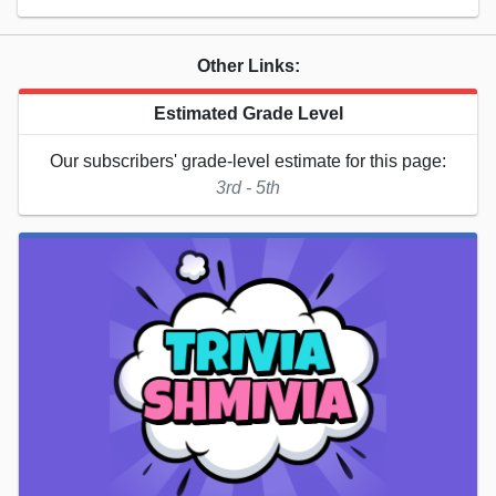
Other Links:
Estimated Grade Level
Our subscribers' grade-level estimate for this page:
3rd - 5th