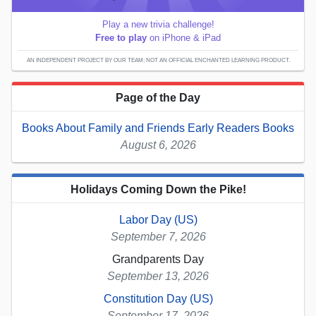
Play a new trivia challenge!
Free to play
on iPhone & iPad
AN INDEPENDENT PROJECT BY OUR TEAM; NOT AN OFFICIAL ENCHANTED LEARNING PRODUCT.
Page of the Day
Books About Family and Friends Early Readers Books
August 6, 2026
Holidays Coming Down the Pike!
Labor Day (US)
September 7, 2026
Grandparents Day
September 13, 2026
Constitution Day (US)
September 17, 2026