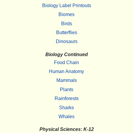
Biology Label Printouts
Biomes
Birds
Butterflies
Dinosaurs
Biology Continued
Food Chain
Human Anatomy
Mammals
Plants
Rainforests
Sharks
Whales
Physical Sciences: K-12