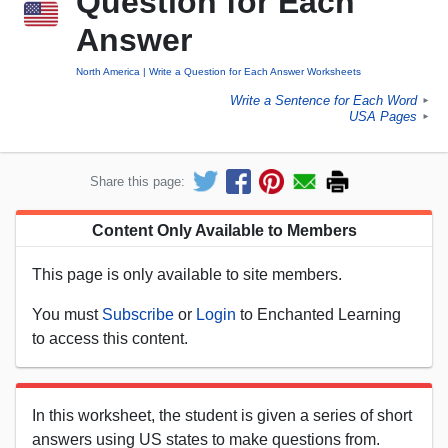
Question for Each
Answer
North America
Write a Question for Each Answer Worksheets
Write a Sentence for Each Word
►
USA Pages
►
Share this page:
Content Only Available to Members
This page is only available to site members.
You must
Subscribe
or
Login
to Enchanted Learning
to access this content.
In this worksheet, the student is given a series of short
answers using US states to make questions from.