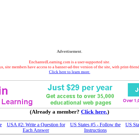
Advertisement.
EnchantedLearning.com is a user-supported site.
s, site members have access to a banner-ad-free version of the site, with print-frien
Click here to learn more.
(Already a member?
Click here.
)
e
USA #2: Write a Question for
US States #5 - Follow the
US Sta
Each Answer
Instructions