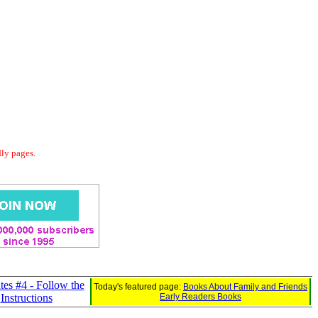
dly pages.
tes #4 - Follow the
Today's featured page:
Books About Family and Friends
Instructions
Early Readers Books