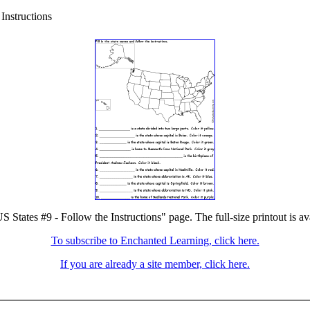
Instructions
S States #9 - Follow the Instructions" page. The full-size printout is a
To subscribe to Enchanted Learning, click here.
If you are already a site member, click here.