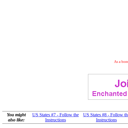
As a bonu
You might
US States #7 - Follow the
US States #8 - Follow th
also like:
Instructions
Instructions