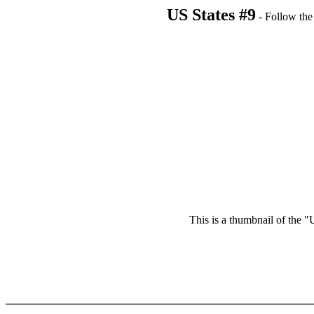
US States #9
- Follow the 
This is a thumbnail of the "U