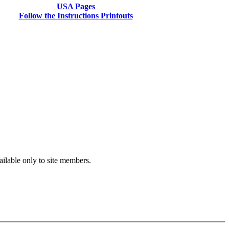
USA Pages
Follow the Instructions Printouts
vailable only to site members.