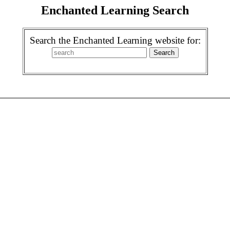
Enchanted Learning Search
Search the Enchanted Learning website for: