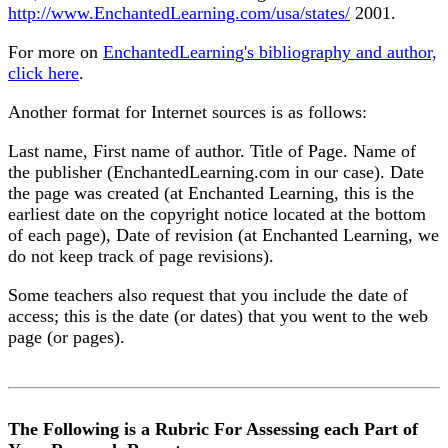
http://www.EnchantedLearning.com/usa/states/
2001.
For more on
EnchantedLearning's bibliography and author,
click here
.
Another format for Internet sources is as follows:
Last name, First name of author. Title of Page. Name of
the publisher (EnchantedLearning.com in our case). Date
the page was created (at Enchanted Learning, this is the
earliest date on the copyright notice located at the bottom
of each page), Date of revision (at Enchanted Learning, we
do not keep track of page revisions).
Some teachers also request that you include the date of
access; this is the date (or dates) that you went to the web
page (or pages).
The Following is a Rubric For Assessing each Part of