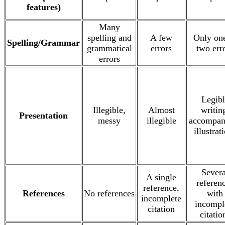
features)
Many
spelling and
A few
Only one
Spelling/Grammar
grammatical
errors
two err
errors
Legibl
Illegible,
Almost
writin
Presentation
messy
illegible
accompan
illustrat
Severa
A single
referen
reference,
References
No references
with
incomplete
incompl
citation
citatio