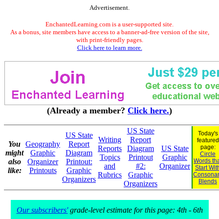
Advertisement.
EnchantedLearning.com is a user-supported site.
As a bonus, site members have access to a banner-ad-free version of the site,
with print-friendly pages.
Click here to learn more.
(Already a member?
Click here.
)
US State
Today's
US State
Writing
Report
featured
You
Geography
Report
page:
Reports
Diagram
US State
might
Graphic
Diagram
Circle
Topics
Printout
Graphic
also
Organizer
Printout:
Words th
and
#2:
Organizer
Start Wit
like:
Printouts
Graphic
Rubrics
Graphic
Consona
Organizers
Blends
Organizers
Our subscribers'
grade-level estimate for this page: 4th - 6th