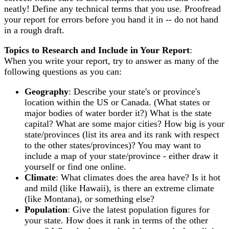
neatly! Define any technical terms that you use. Proofread
your report for errors before you hand it in -- do not hand
in a rough draft.
Topics to Research and Include in Your Report
:
When you write your report, try to answer as many of the
following questions as you can:
Geography
: Describe your state's or province's
location within the US or Canada. (What states or
major bodies of water border it?) What is the state
capital? What are some major cities? How big is your
state/provinces (list its area and its rank with respect
to the other states/provinces)? You may want to
include a map of your state/province - either draw it
yourself or find one online.
Climate
: What climates does the area have? Is it hot
and mild (like Hawaii), is there an extreme climate
(like Montana), or something else?
Population
: Give the latest population figures for
your state. How does it rank in terms of the other