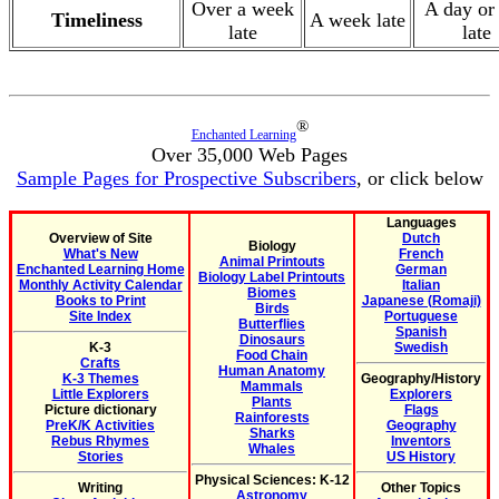
Over a week
A day or
Timeliness
A week late
late
late
®
Enchanted Learning
Over 35,000 Web Pages
Sample Pages for Prospective Subscribers
, or click below
Languages
Overview of Site
Dutch
Biology
What's New
French
Animal Printouts
Enchanted Learning Home
German
Biology Label Printouts
Monthly Activity Calendar
Italian
Biomes
Books to Print
Japanese (Romaji)
Birds
Site Index
Portuguese
Butterflies
Spanish
Dinosaurs
K-3
Swedish
Food Chain
Crafts
Human Anatomy
K-3 Themes
Geography/History
Mammals
Little Explorers
Explorers
Plants
Picture dictionary
Flags
Rainforests
PreK/K Activities
Geography
Sharks
Rebus Rhymes
Inventors
Whales
Stories
US History
Physical Sciences: K-12
Writing
Other Topics
Astronomy