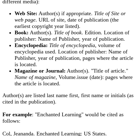
different media):
Web Site:
Author(s) if appropriate.
Title of Site or
web page
. URL of site, date of publication (the
earliest copyright year listed).
Book:
Author(s).
Title of book
. Edition. Location of
publisher: Name of Publisher, year of publication.
Encyclopedia:
Title of encyclopedia
, volume of
encyclopedia used. Location of publisher: Name of
Publisher, year of publication, pages where the article
is located.
Magazine or Journal:
Author(s). "Title of article."
Name of magazine
, Volume.issue (date): pages where
the article is located.
Author(s) are listed last name first, first name or initials (as
cited in the publication).
For example
: "Enchanted Learning" would be cited as
follows:
Col, Jeananda. Enchanted Learning: US States.