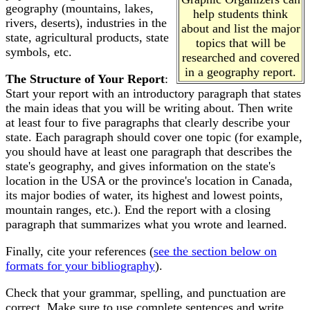
geography (mountains, lakes,
help students think
rivers, deserts), industries in the
about and list the major
state, agricultural products, state
topics that will be
symbols, etc.
researched and covered
in a geography report.
The Structure of Your Report
:
Start your report with an introductory paragraph that states
the main ideas that you will be writing about. Then write
at least four to five paragraphs that clearly describe your
state. Each paragraph should cover one topic (for example,
you should have at least one paragraph that describes the
state's geography, and gives information on the state's
location in the USA or the province's location in Canada,
its major bodies of water, its highest and lowest points,
mountain ranges, etc.). End the report with a closing
paragraph that summarizes what you wrote and learned.
Finally, cite your references (
see the section below on
formats for your bibliography
).
Check that your grammar, spelling, and punctuation are
correct. Make sure to use complete sentences and write