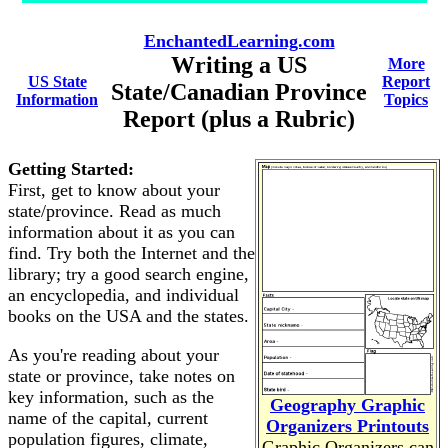
EnchantedLearning.com
Writing a US
More
US State
Report
State/Canadian Province
Information
Topics
Report (plus a Rubric)
Getting Started:
First, get to know about your
state/province. Read as much
information about it as you can
find. Try both the Internet and the
library; try a good search engine,
an encyclopedia, and individual
books on the USA and the states.
As you're reading about your
state or province, take notes on
key information, such as the
Geography Graphic
name of the capital, current
Organizers Printouts
population figures, climate,
Graphic Organizers can