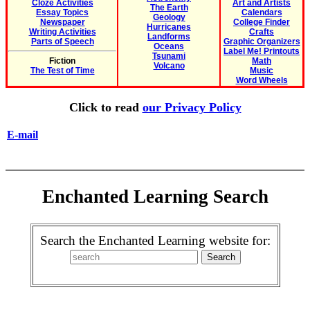
Cloze Activities
Art and Artists
The Earth
Essay Topics
Calendars
Geology
Newspaper
College Finder
Hurricanes
Writing Activities
Crafts
Landforms
Parts of Speech
Graphic Organizers
Oceans
Label Me! Printouts
Tsunami
Fiction
Math
Volcano
The Test of Time
Music
Word Wheels
Click to read
our Privacy Policy
E-mail
Enchanted Learning Search
Search the Enchanted Learning website for: