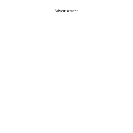
Advertisement.