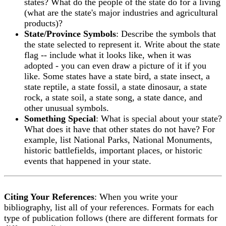
states? What do the people of the state do for a living
(what are the state's major industries and agricultural
products)?
State/Province Symbols
: Describe the symbols that
the state selected to represent it. Write about the state
flag -- include what it looks like, when it was
adopted - you can even draw a picture of it if you
like. Some states have a state bird, a state insect, a
state reptile, a state fossil, a state dinosaur, a state
rock, a state soil, a state song, a state dance, and
other unusual symbols.
Something Special
: What is special about your state?
What does it have that other states do not have? For
example, list National Parks, National Monuments,
historic battlefields, important places, or historic
events that happened in your state.
Citing Your References
: When you write your
bibliography, list all of your references. Formats for each
type of publication follows (there are different formats for