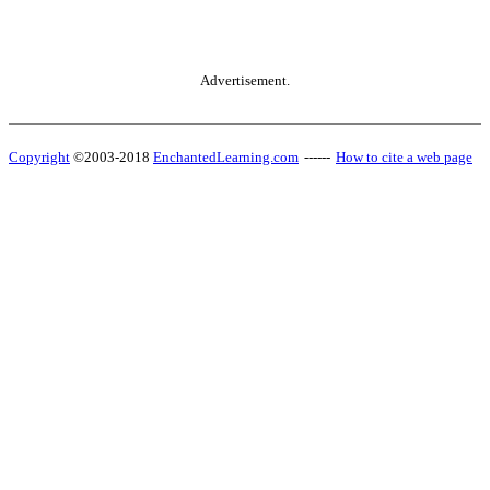
Advertisement.
Copyright
©2003-2018
EnchantedLearning.com
------
How to cite a web page