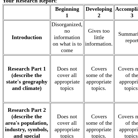
Your Research Report
:
.
Beginning
Developing
Accompli
1
2
3
Disorganized,
no
Gives too
Summari
Introduction
information
little
repor
on what is to
information.
come
Research Part 1
Does not
Covers
Covers 
(describe the
cover all
some of the
of th
state's geography
appropriate
appropriate
appropri
and climate)
topics
topics.
topics
Research Part 2
(describe the
Does not
Covers
Covers 
area's population,
cover all
some of the
of th
industry, symbols,
appropriate
appropriate
appropri
and special
topics
topics.
topics