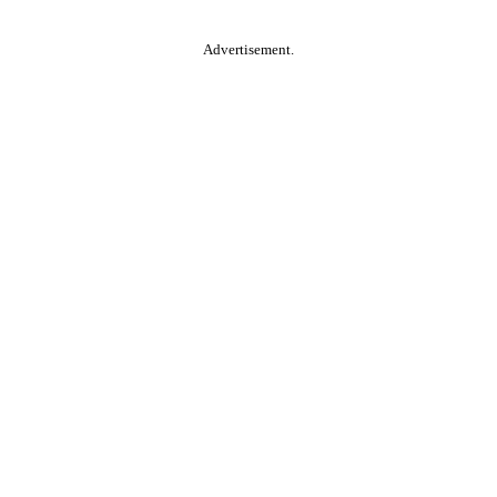
Advertisement.