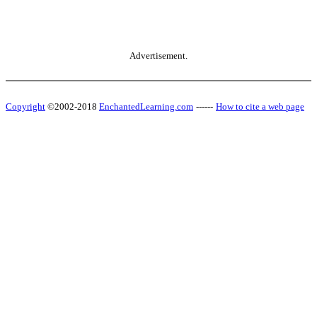
Advertisement.
Copyright
©2002-2018
EnchantedLearning.com
------
How to cite a web page