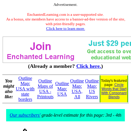
Advertisement.
EnchantedLearning.com is a user-supported site.
As a bonus, site members have access to a banner-ad-free version of the site,
with print-friendly pages.
Click here to learn more.
(Already a member?
Click here.
)
Outline
You
Outline
Outline
Outline
Today's featured
Map:
Outline
page:
Circle
might
Maps of
Map:
Map:
USA with
Map:
Words that Start
also
USA -
USA,
US
With Consonant
state
USA
like:
Printouts
All
Rivers
Blends
borders
Our subscribers'
grade-level estimate for this page: 3rd - 4th