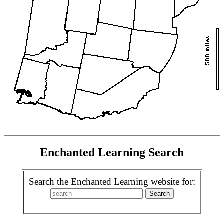
Enchanted Learning Search
Search the Enchanted Learning website for: