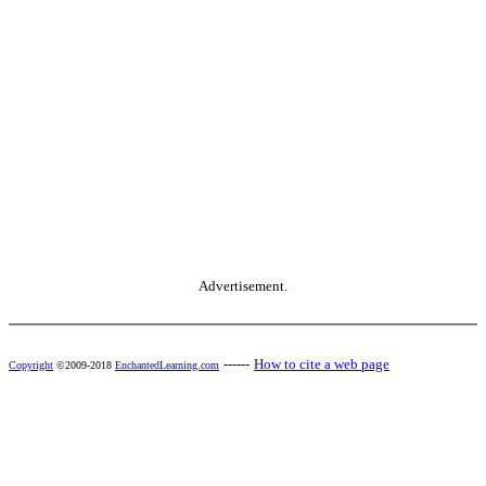
Advertisement.
------
How to cite a web page
Copyright
©2009-2018
EnchantedLearning.com