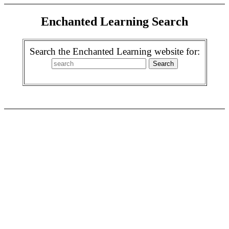
Enchanted Learning Search
Search the Enchanted Learning website for: