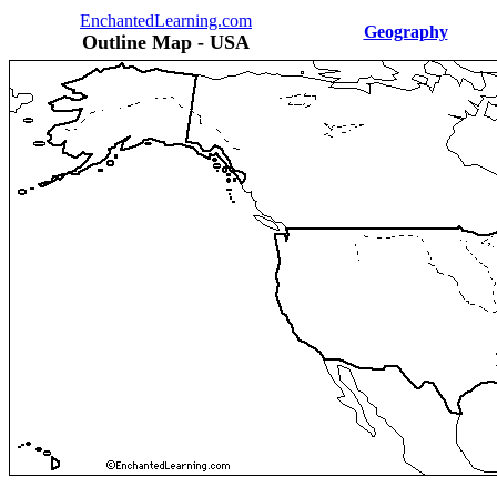
EnchantedLearning.com
Geography
Outline Map - USA