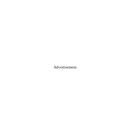
Advertisement.