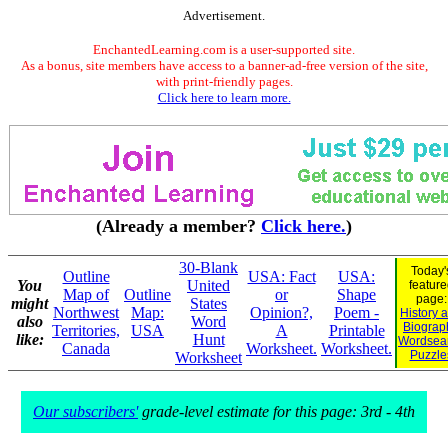
Advertisement.
EnchantedLearning.com is a user-supported site.
As a bonus, site members have access to a banner-ad-free version of the site,
with print-friendly pages.
Click here to learn more.
(Already a member?
Click here.
)
30-Blank
Today'
Outline
USA: Fact
USA:
You
United
feature
Map of
Outline
or
Shape
page:
might
States
Northwest
Map:
Opinion?,
Poem -
History 
also
Word
Biograp
Territories,
USA
A
Printable
like:
Hunt
Wordsea
Canada
Worksheet.
Worksheet.
Puzzle
Worksheet
Our subscribers'
grade-level estimate for this page: 3rd - 4th