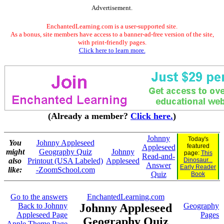
Advertisement.
EnchantedLearning.com is a user-supported site.
As a bonus, site members have access to a banner-ad-free version of the site,
with print-friendly pages.
Click here to learn more.
(Already a member?
Click here.
)
Johnny
Today's
You
Johnny Appleseed
featured
Appleseed
might
Geography Quiz
Johnny
page:
This
Read-and-
also
Printout (USA Labeled)
Appleseed
Dinosaur...
Answer
Early Reader
like:
-ZoomSchool.com
Quiz
Book
Go to the answers
EnchantedLearning.com
Back to Johnny
Johnny Appleseed
Geography
Appleseed Page
Pages
Geography Quiz
Apple Theme Page