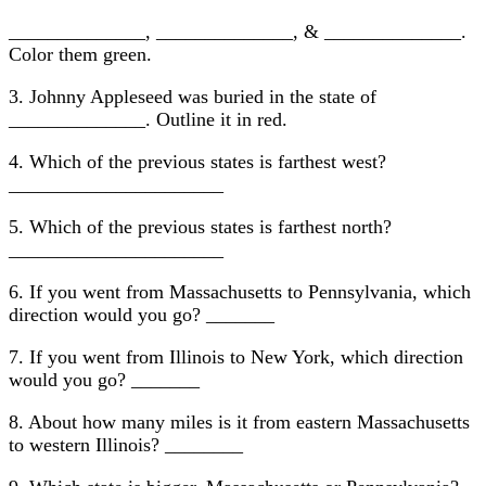
______________, ______________, & ______________.
Color them green.
3. Johnny Appleseed was buried in the state of
______________. Outline it in red.
4. Which of the previous states is farthest west?
______________________
5. Which of the previous states is farthest north?
______________________
6. If you went from Massachusetts to Pennsylvania, which
direction would you go? _______
7. If you went from Illinois to New York, which direction
would you go? _______
8. About how many miles is it from eastern Massachusetts
to western Illinois? ________