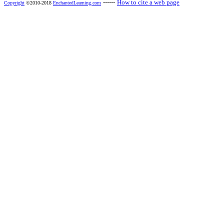
------
How to cite a web page
Copyright
©2010-2018
EnchantedLearning.com