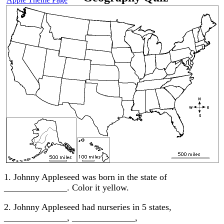
1. Johnny Appleseed was born in the state of
______________. Color it yellow.
2. Johnny Appleseed had nurseries in 5 states,
______________, ______________,