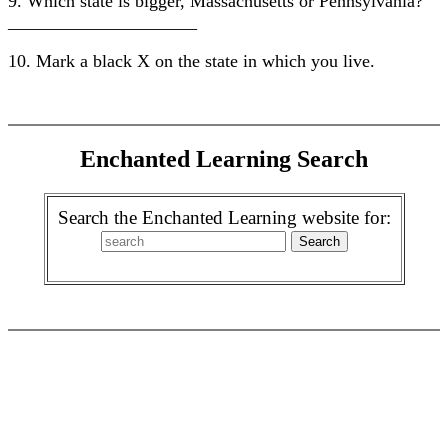
9. Which state is bigger, Massachusetts or Pennsylvania?
_____________________
10. Mark a black X on the state in which you live.
Enchanted Learning Search
Search the Enchanted Learning website for: