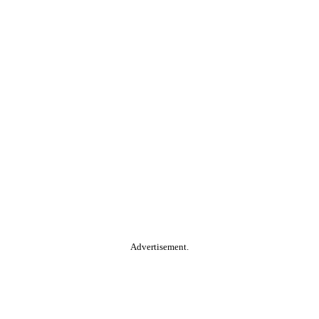
Advertisement.