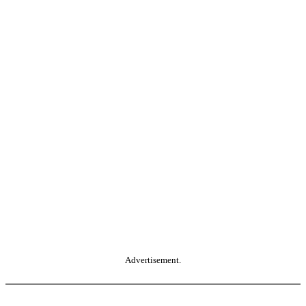
Advertisement.