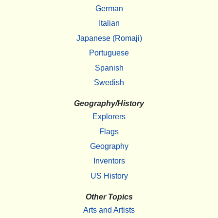
German
Italian
Japanese (Romaji)
Portuguese
Spanish
Swedish
Geography/History
Explorers
Flags
Geography
Inventors
US History
Other Topics
Arts and Artists