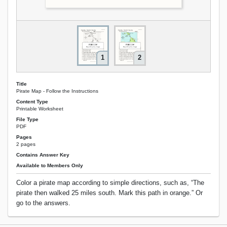
1
2
Title
Pirate Map - Follow the Instructions
Content Type
Printable Worksheet
File Type
PDF
Pages
2 pages
Contains Answer Key
Available to Members Only
Color a pirate map according to simple directions, such as, “The
pirate then walked 25 miles south. Mark this path in orange.” Or
go to the answers.