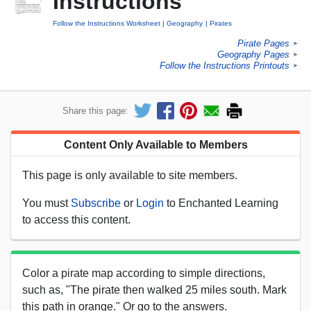
Instructions
Follow the Instructions Worksheet
Geography
Pirates
Pirate Pages
►
Geography Pages
►
Follow the Instructions Printouts
►
Share this page:
Content Only Available to Members
This page is only available to site members.
You must
Subscribe
or
Login
to Enchanted Learning
to access this content.
Color a pirate map according to simple directions,
such as, "The pirate then walked 25 miles south. Mark
this path in orange." Or go to the answers.