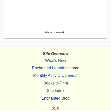
Advertisement.
Site Overview
What's New
Enchanted Learning Home
Monthly Activity Calendar
Books to Print
Site Index
Enchanted Blog
K-3