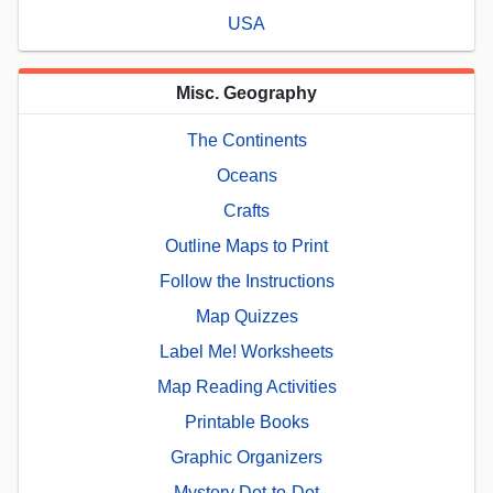
USA
Misc. Geography
The Continents
Oceans
Crafts
Outline Maps to Print
Follow the Instructions
Map Quizzes
Label Me! Worksheets
Map Reading Activities
Printable Books
Graphic Organizers
Mystery Dot-to-Dot