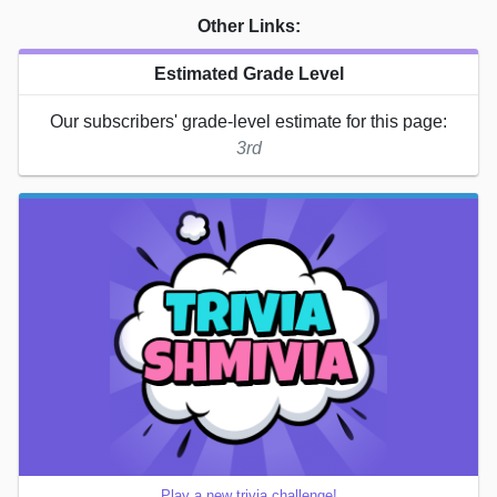
Other Links:
Estimated Grade Level
Our subscribers' grade-level estimate for this page:
3rd
Play a new trivia challenge!