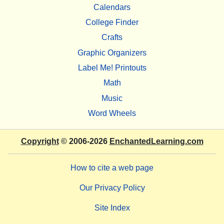
Calendars
College Finder
Crafts
Graphic Organizers
Label Me! Printouts
Math
Music
Word Wheels
Copyright
© 2006-2026
EnchantedLearning.com
How to cite a web page
Our Privacy Policy
Site Index