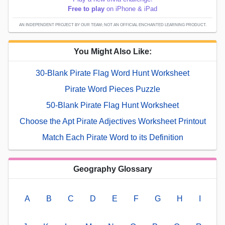
Free to play
on iPhone & iPad
AN INDEPENDENT PROJECT BY OUR TEAM; NOT AN OFFICIAL ENCHANTED LEARNING PRODUCT.
You Might Also Like:
30-Blank Pirate Flag Word Hunt Worksheet
Pirate Word Pieces Puzzle
50-Blank Pirate Flag Hunt Worksheet
Choose the Apt Pirate Adjectives Worksheet Printout
Match Each Pirate Word to its Definition
Geography Glossary
A
B
C
D
E
F
G
H
I