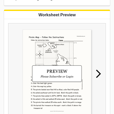
Worksheet Preview