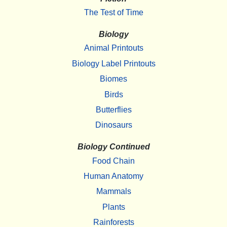
The Test of Time
Biology
Animal Printouts
Biology Label Printouts
Biomes
Birds
Butterflies
Dinosaurs
Biology Continued
Food Chain
Human Anatomy
Mammals
Plants
Rainforests