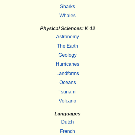
Sharks
Whales
Physical Sciences: K-12
Astronomy
The Earth
Geology
Hurricanes
Landforms
Oceans
Tsunami
Volcano
Languages
Dutch
French