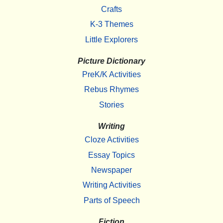
Crafts
K-3 Themes
Little Explorers
Picture Dictionary
PreK/K Activities
Rebus Rhymes
Stories
Writing
Cloze Activities
Essay Topics
Newspaper
Writing Activities
Parts of Speech
Fiction