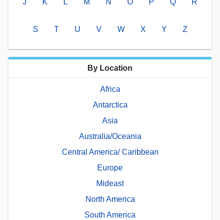
J
K
L
M
N
O
P
Q
R
S
T
U
V
W
X
Y
Z
By Location
Africa
Antarctica
Asia
Australia/Oceania
Central America/ Caribbean
Europe
Mideast
North America
South America