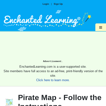
Login
|
Sign Up
≡
Advertisement.
EnchantedLearning.com is a user-supported site.
Site members have full access to an ad-free, print-friendly version of the
site.
Click here to learn more.
Pirate Map - Follow the