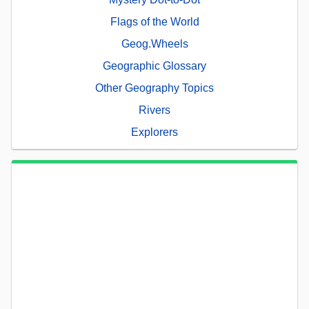
Flags of the World
Geog.Wheels
Geographic Glossary
Other Geography Topics
Rivers
Explorers