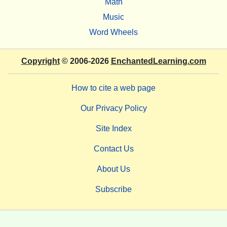
Math
Music
Word Wheels
Copyright
© 2006-2026
EnchantedLearning.com
How to cite a web page
Our Privacy Policy
Site Index
Contact Us
About Us
Subscribe