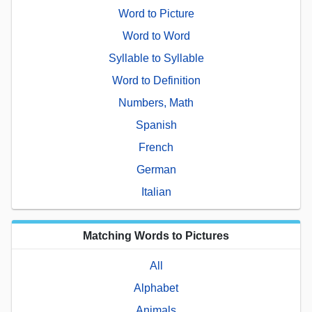
Word to Picture
Word to Word
Syllable to Syllable
Word to Definition
Numbers, Math
Spanish
French
German
Italian
Matching Words to Pictures
All
Alphabet
Animals