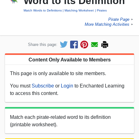
Word to its Definition
Match Words to Definitions
Matching Worksheet
Pirates
Pirate Page
►
More Matching Activities
►
Share this page:
Content Only Available to Members
This page is only available to site members.
You must
Subscribe
or
Login
to Enchanted Learning
to access this content.
Match each pirate-related word to its definition
(printable worksheet).