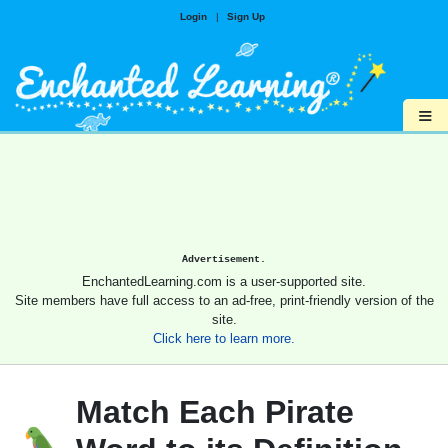
Login
|
Sign Up
≡
Advertisement.
EnchantedLearning.com is a user-supported site.
Site members have full access to an ad-free, print-friendly version of the
site.
Click here to learn more.
Match Each Pirate