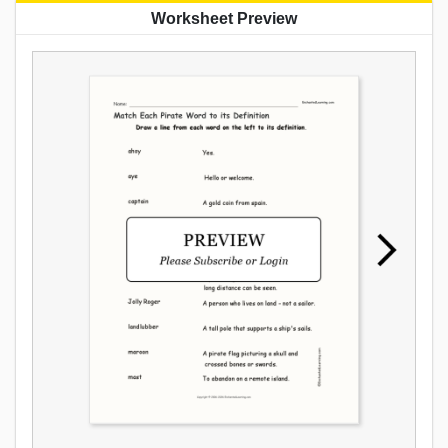
Worksheet Preview