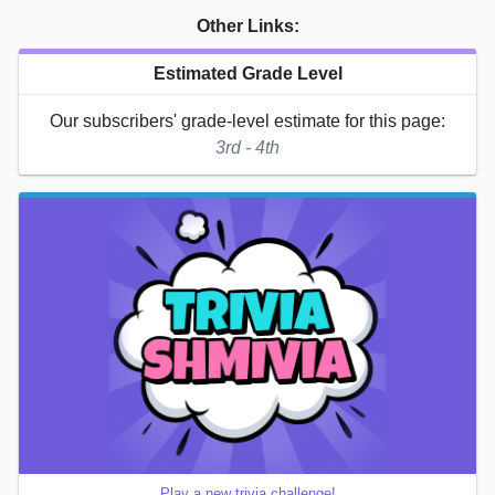
Other Links:
Estimated Grade Level
Our subscribers' grade-level estimate for this page:
3rd - 4th
Play a new trivia challenge!