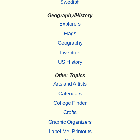
Swedish
Geography/History
Explorers
Flags
Geography
Inventors
US History
Other Topics
Arts and Artists
Calendars
College Finder
Crafts
Graphic Organizers
Label Me! Printouts