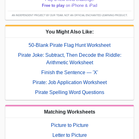
Free to play
on iPhone & iPad
AN INDEPENDENT PROJECT BY OUR TEAM; NOT AN OFFICIAL ENCHANTED LEARNING PRODUCT.
You Might Also Like:
50-Blank Pirate Flag Hunt Worksheet
Pirate Joke: Subtract, Then Decode the Riddle:
Arithmetic Worksheet
Finish the Sentence — 'X'
Pirate: Job Application Worksheet
Pirate Spelling Word Questions
Matching Worksheets
Picture to Picture
Letter to Picture