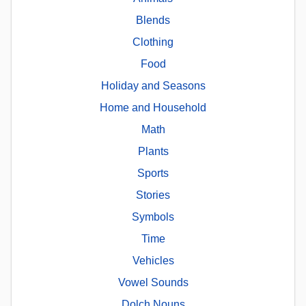
Blends
Clothing
Food
Holiday and Seasons
Home and Household
Math
Plants
Sports
Stories
Symbols
Time
Vehicles
Vowel Sounds
Dolch Nouns