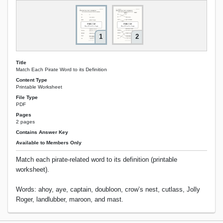
1
2
Title
Match Each Pirate Word to its Definition
Content Type
Printable Worksheet
File Type
PDF
Pages
2 pages
Contains Answer Key
Available to Members Only
Match each pirate-related word to its definition (printable
worksheet).
Words: ahoy, aye, captain, doubloon, crow’s nest, cutlass, Jolly
Roger, landlubber, maroon, and mast.