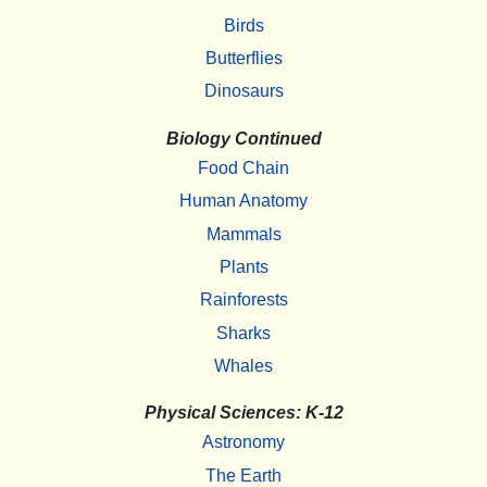
Birds
Butterflies
Dinosaurs
Biology Continued
Food Chain
Human Anatomy
Mammals
Plants
Rainforests
Sharks
Whales
Physical Sciences: K-12
Astronomy
The Earth