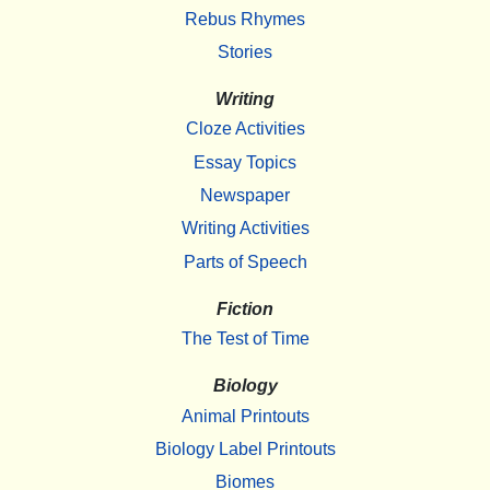
Rebus Rhymes
Stories
Writing
Cloze Activities
Essay Topics
Newspaper
Writing Activities
Parts of Speech
Fiction
The Test of Time
Biology
Animal Printouts
Biology Label Printouts
Biomes