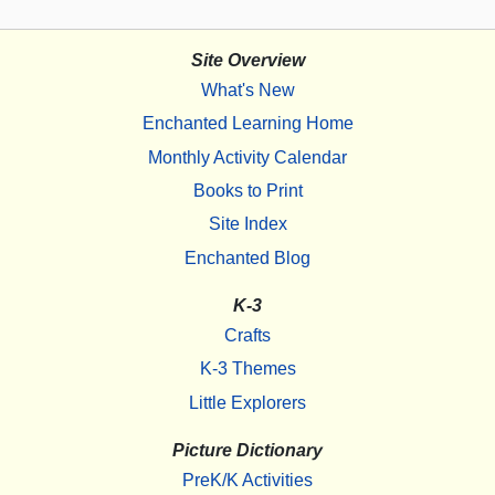
Site Overview
What's New
Enchanted Learning Home
Monthly Activity Calendar
Books to Print
Site Index
Enchanted Blog
K-3
Crafts
K-3 Themes
Little Explorers
Picture Dictionary
PreK/K Activities