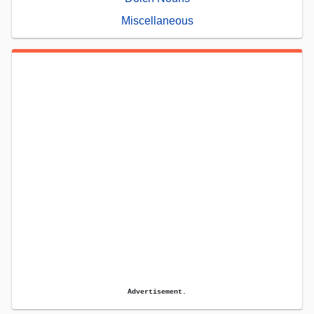
Miscellaneous
Advertisement.