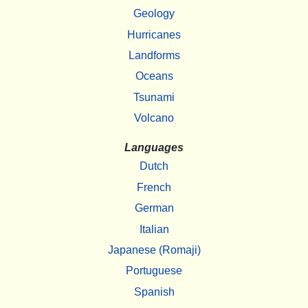
Geology
Hurricanes
Landforms
Oceans
Tsunami
Volcano
Languages
Dutch
French
German
Italian
Japanese (Romaji)
Portuguese
Spanish