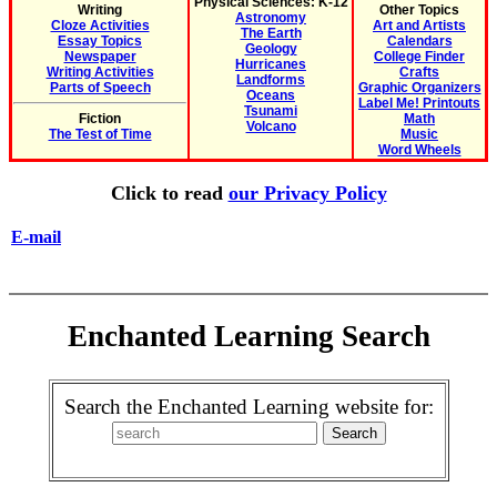
Physical Sciences: K-12
Writing
Other Topics
Astronomy
Cloze Activities
Art and Artists
The Earth
Essay Topics
Calendars
Geology
Newspaper
College Finder
Hurricanes
Writing Activities
Crafts
Landforms
Parts of Speech
Graphic Organizers
Oceans
Label Me! Printouts
Tsunami
Fiction
Math
Volcano
The Test of Time
Music
Word Wheels
Click to read
our Privacy Policy
E-mail
Enchanted Learning Search
Search the Enchanted Learning website for: