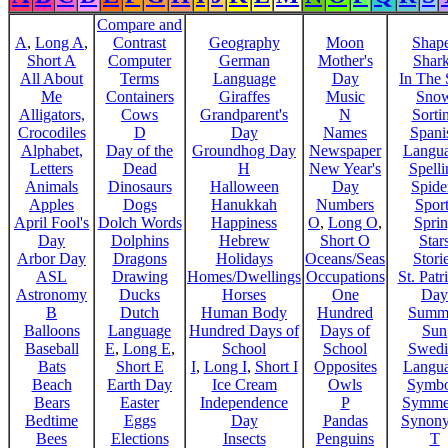
Compare and
A
,
Long A
,
Contrast
Geography
Moon
Shap
Short A
Computer
German
Mother's
Shar
All About
Terms
Language
Day
In The
Me
Containers
Giraffes
Music
Sno
Alligators,
Cows
Grandparent's
N
Sorti
Crocodiles
D
Day
Names
Spani
Alphabet,
Day of the
Groundhog Day
Newspaper
Langu
Letters
Dead
H
New Year's
Spelli
Animals
Dinosaurs
Halloween
Day
Spide
Apples
Dogs
Hanukkah
Numbers
Sport
April Fool's
Dolch Words
Happiness
O
,
Long O
,
Spri
Day
Dolphins
Hebrew
Short O
Star
Arbor Day
Dragons
Holidays
Oceans/Seas
Stori
ASL
Drawing
Homes/Dwellings
Occupations
St. Patr
Astronomy
Ducks
Horses
One
Day
B
Dutch
Human Body
Hundred
Summ
Balloons
Language
Hundred Days of
Days of
Sun
Baseball
E
,
Long E
,
School
School
Swedi
Bats
Short E
I
,
Long I
,
Short I
Opposites
Langu
Beach
Earth Day
Ice Cream
Owls
Symbo
Bears
Easter
Independence
P
Symme
Bedtime
Eggs
Day
Pandas
Synon
Bees
Elections
Insects
Penguins
T