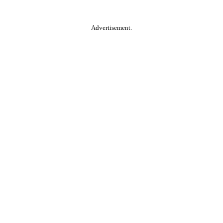
Advertisement.