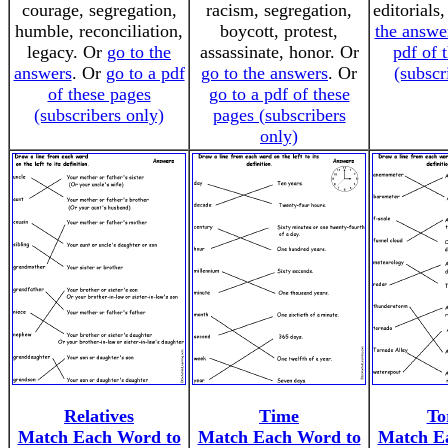
courage, segregation,
racism, segregation,
editorials
humble, reconciliation,
boycott, protest,
the answe
legacy. Or
go to the
assassinate, honor. Or
pdf of 
answers
. Or
go to a pdf
go to the answers
. Or
(subscr
of these pages
go to a pdf of these
(subscribers only)
pages (subscribers
only)
Relatives
Time
To
Match Each Word to
Match Each Word to
Match E