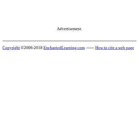
Advertisement.
Copyright
©2006-2018
EnchantedLearning.com
------
How to cite a web page