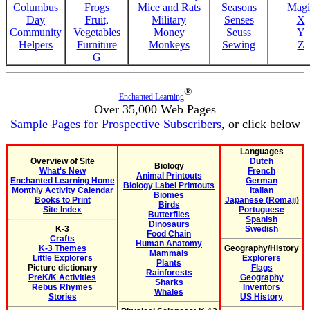
Columbus
Frogs
Mice and Rats
Seasons
Magi
Day
Fruit,
Military
Senses
X
Community
Vegetables
Money
Seuss
Y
Helpers
Furniture
Monkeys
Sewing
Z
G
®
Enchanted Learning
Over 35,000 Web Pages
Sample Pages for Prospective Subscribers
, or click below
Languages
Overview of Site
Dutch
Biology
What's New
French
Animal Printouts
Enchanted Learning Home
German
Biology Label Printouts
Monthly Activity Calendar
Italian
Biomes
Books to Print
Japanese (Romaji)
Birds
Site Index
Portuguese
Butterflies
Spanish
Dinosaurs
K-3
Swedish
Food Chain
Crafts
Human Anatomy
K-3 Themes
Geography/History
Mammals
Little Explorers
Explorers
Plants
Picture dictionary
Flags
Rainforests
PreK/K Activities
Geography
Sharks
Rebus Rhymes
Inventors
Whales
Stories
US History