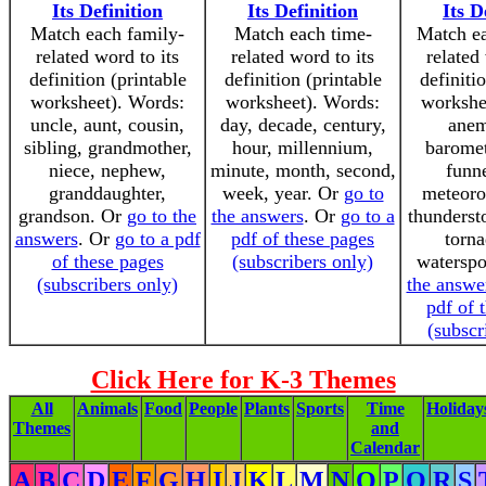
Its Definition
Its Definition
Its D
Match each family-
Match each time-
Match ea
related word to its
related word to its
related
definition (printable
definition (printable
definiti
worksheet). Words:
worksheet). Words:
workshe
uncle, aunt, cousin,
day, decade, century,
anem
sibling, grandmother,
hour, millennium,
baromet
niece, nephew,
minute, month, second,
funne
granddaughter,
week, year. Or
go to
meteorol
grandson. Or
go to the
the answers
. Or
go to a
thunderst
answers
. Or
go to a pdf
pdf of these pages
torna
of these pages
(subscribers only)
watersp
(subscribers only)
the answe
pdf of 
(subscr
Click Here for K-3 Themes
All
Animals
Food
People
Plants
Sports
Time
Holiday
Themes
and
Calendar
A
B
C
D
E
F
G
H
I
J
K
L
M
N
O
P
Q
R
S