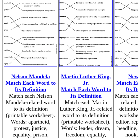
Nelson Mandela
Martin Luther King,
New
Match Each Word to
Jr.
Match E
Its Definition
Match Each Word to
Its D
Match each Nelson
Its Definition
Match eac
Mandela-related word
Match each Martin
related
to its definition
Luther King, Jr.-related
definiti
(printable worksheet).
word to its definition
workshe
Words: apartheid,
(printable worksheet).
editor, re
protest, justice,
Words: leader, dream,
headline,
equality, prison,
freedom, equality,
hook,