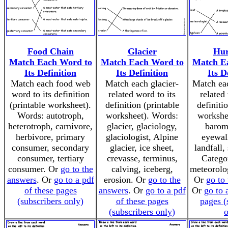
Food Chain
Glacier
Hur
Match Each Word to
Match Each Word to
Match E
Its Definition
Its Definition
Its D
Match each food web
Match each glacier-
Match eac
word to its definition
related word to its
related
(printable worksheet).
definition (printable
definiti
Words: autotroph,
worksheet). Words:
workshe
heterotroph, carnivore,
glacier, glaciology,
barome
herbivore, primary
glaciologist, Alpine
eyewall
consumer, secondary
glacier, ice sheet,
landfall,
consumer, tertiary
crevasse, terminus,
Categor
consumer. Or
go to the
calving, iceberg,
meteorolog
answers
. Or
go to a pdf
erosion. Or
go to the
Or
go to
of these pages
answers
. Or
go to a pdf
Or
go to 
(subscribers only)
of these pages
pages (
(subscribers only)
o