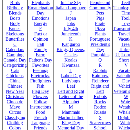
Birds
Elephants
In The Sky
People and
Teet
Birthday
Emancipation
Italian Language
Community
Thanksg
Blends
Day
J
Pets
Tim
Boats
Emotions
Japan
Pigs
Tool
Body
Energy
Jobs
Pirate
Toy
Bones,
F
July 4th
Pizza
Transport
Skeletons
Fact or
Juneteenth
Plants
Trave
Butterflies
Opinion
K
Portuguese
Vacat
C
Fall
Kangaroo
President's
Tree
Calendars
Family
Kings, Queens,
Day
Turke
Camping
Farm
Castles
Pumpkins
U
,
Lon
Canada Day
Father's Day
Koalas
Q
Short
Categorizing
Favorites
Kwanzaa
R
V
Cats
Feelings
L
Rabbits
Vacat
Chickens
Firetrucks,
Labor Day
Rainbow
Valenti
China
Firefighters
Ladybugs
Reindeer
Day
Chinese
Fish
Leaf
Right and
Vehicl
New Year
Flag Day
Left and Right
Left
Veteran'
Christmas
Flowers
Letters of the
Robots
W
Cinco de
Follow
Alphabet
Rocks
Wate
Mayo
Instructions
M
Rodeo
Weath
Circus
Food
Mammals
Russia
Whale
Classifying
French
Martin Luther
S
Dolph
Clothing
Language
King Day
Scarecrows
Wint
Colors
Friends
Memorial Day
School
Witche