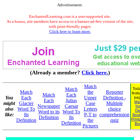
Advertisement.
EnchantedLearning.com is a user-supported site.
As a bonus, site members have access to a banner-ad-free version of the site,
with print-friendly pages.
Click here to learn more.
(Already a member?
Click here.
)
Match
Match
Toda
Match
the
Reporter
feat
Match
Each
You
Each
Upper
Definition -
pag
Each
Julius
Ma
might
Glacier
Case
Multiple
Newspaper
Caesar
Yo
also
Word To
Letters
choice
O
Word to its
Word To
like:
Its
P-T to
comprehension
Book
Definition
Its
Print
Definition
the
quiz
Definition
Bo
Pictures