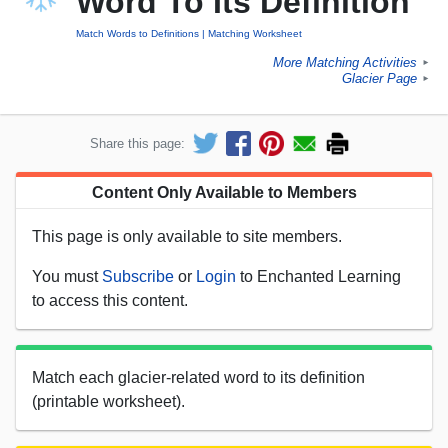
Word To Its Definition
Match Words to Definitions
Matching Worksheet
More Matching Activities
►
Glacier Page
►
Share this page:
Content Only Available to Members
This page is only available to site members.
You must
Subscribe
or
Login
to Enchanted Learning
to access this content.
Match each glacier-related word to its definition
(printable worksheet).