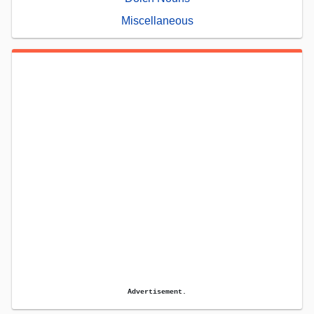
Miscellaneous
Advertisement.