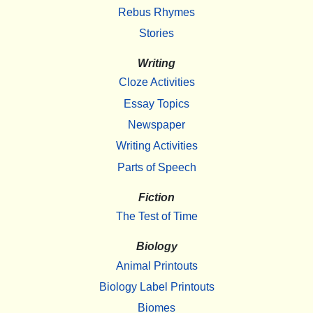
Rebus Rhymes
Stories
Writing
Cloze Activities
Essay Topics
Newspaper
Writing Activities
Parts of Speech
Fiction
The Test of Time
Biology
Animal Printouts
Biology Label Printouts
Biomes