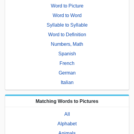
Word to Picture
Word to Word
Syllable to Syllable
Word to Definition
Numbers, Math
Spanish
French
German
Italian
Matching Words to Pictures
All
Alphabet
Animals