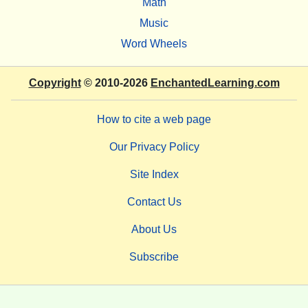
Math
Music
Word Wheels
Copyright
© 2010-2026
EnchantedLearning.com
How to cite a web page
Our Privacy Policy
Site Index
Contact Us
About Us
Subscribe