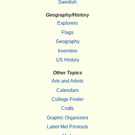
Swedish
Geography/History
Explorers
Flags
Geography
Inventors
US History
Other Topics
Arts and Artists
Calendars
College Finder
Crafts
Graphic Organizers
Label Me! Printouts