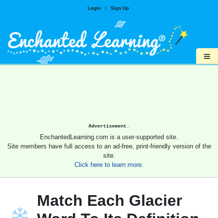
Login
|
Sign Up
≡
Advertisement.
EnchantedLearning.com is a user-supported site.
Site members have full access to an ad-free, print-friendly version of the
site.
Click here to learn more.
Match Each Glacier