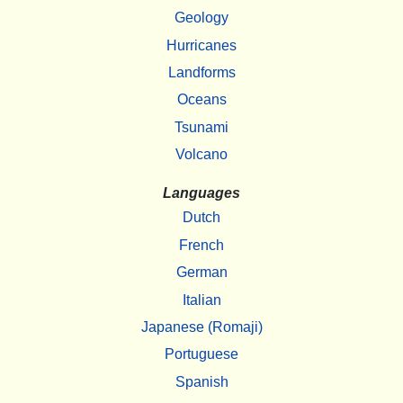
Geology
Hurricanes
Landforms
Oceans
Tsunami
Volcano
Languages
Dutch
French
German
Italian
Japanese (Romaji)
Portuguese
Spanish