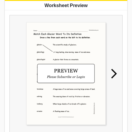
Worksheet Preview