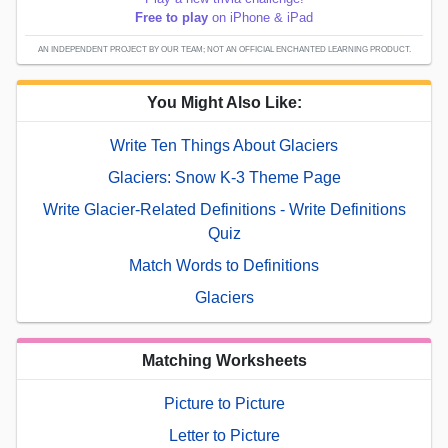
Free to play
on iPhone & iPad
AN INDEPENDENT PROJECT BY OUR TEAM; NOT AN OFFICIAL ENCHANTED LEARNING PRODUCT.
You Might Also Like:
Write Ten Things About Glaciers
Glaciers: Snow K-3 Theme Page
Write Glacier-Related Definitions - Write Definitions
Quiz
Match Words to Definitions
Glaciers
Matching Worksheets
Picture to Picture
Letter to Picture