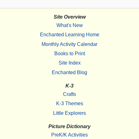
Site Overview
What's New
Enchanted Learning Home
Monthly Activity Calendar
Books to Print
Site Index
Enchanted Blog
K-3
Crafts
K-3 Themes
Little Explorers
Picture Dictionary
PreK/K Activities