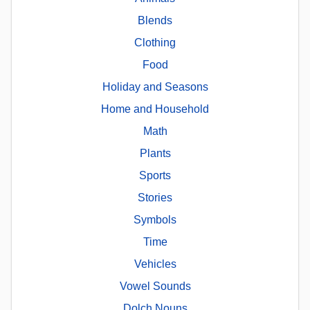
Blends
Clothing
Food
Holiday and Seasons
Home and Household
Math
Plants
Sports
Stories
Symbols
Time
Vehicles
Vowel Sounds
Dolch Nouns