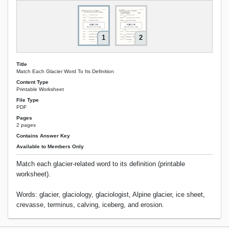
1
2
Title
Match Each Glacier Word To Its Definition
Content Type
Printable Worksheet
File Type
PDF
Pages
2 pages
Contains Answer Key
Available to Members Only
Match each glacier-related word to its definition (printable
worksheet).
Words: glacier, glaciology, glaciologist, Alpine glacier, ice sheet,
crevasse, terminus, calving, iceberg, and erosion.