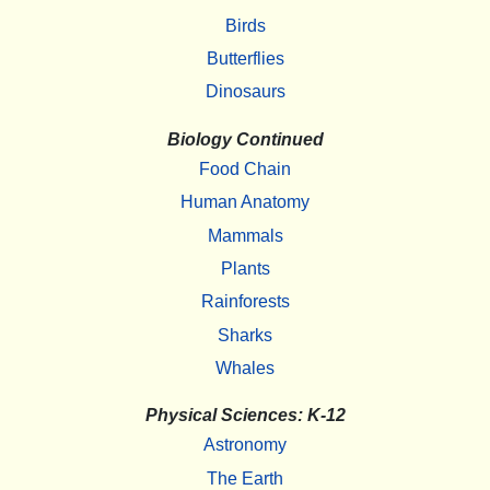
Birds
Butterflies
Dinosaurs
Biology Continued
Food Chain
Human Anatomy
Mammals
Plants
Rainforests
Sharks
Whales
Physical Sciences: K-12
Astronomy
The Earth