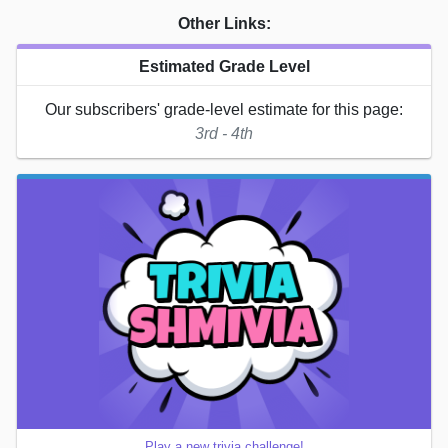
Other Links:
Estimated Grade Level
Our subscribers' grade-level estimate for this page:
3rd - 4th
Play a new trivia challenge!