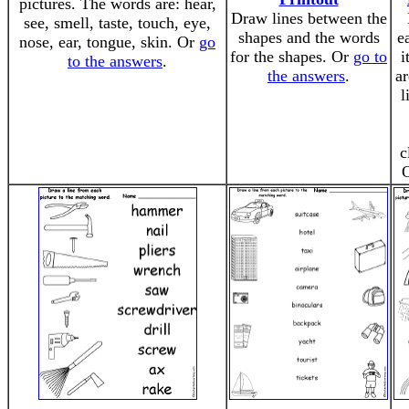
pictures. The words are: hear,
Draw lines between the
see, smell, taste, touch, eye,
shapes and the words
e
nose, ear, tongue, skin. Or
go
for the shapes. Or
go to
i
to the answers
.
the answers
.
ar
l
c