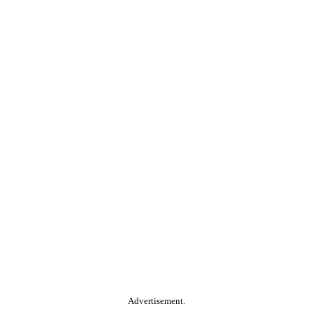
Advertisement.