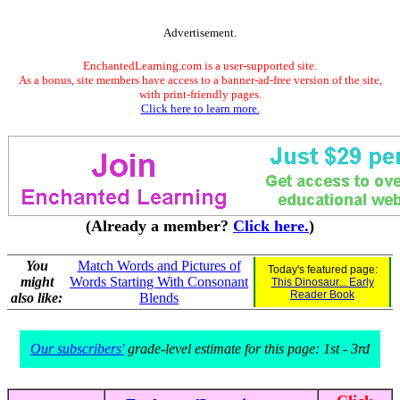
Advertisement.
EnchantedLearning.com is a user-supported site.
As a bonus, site members have access to a banner-ad-free version of the site,
with print-friendly pages.
Click here to learn more.
(Already a member?
Click here.
)
You
Match Words and Pictures of
Today's featured page:
might
Words Starting With Consonant
This Dinosaur... Early
Reader Book
also like:
Blends
Our subscribers'
grade-level estimate for this page: 1st - 3rd