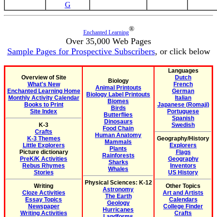
G
®
Enchanted Learning
Over 35,000 Web Pages
Sample Pages for Prospective Subscribers
, or click below
Languages
Overview of Site
Dutch
Biology
What's New
French
Animal Printouts
Enchanted Learning Home
German
Biology Label Printouts
Monthly Activity Calendar
Italian
Biomes
Books to Print
Japanese (Romaji)
Birds
Site Index
Portuguese
Butterflies
Spanish
Dinosaurs
K-3
Swedish
Food Chain
Crafts
Human Anatomy
K-3 Themes
Geography/History
Mammals
Little Explorers
Explorers
Plants
Picture dictionary
Flags
Rainforests
PreK/K Activities
Geography
Sharks
Rebus Rhymes
Inventors
Whales
Stories
US History
Physical Sciences: K-12
Writing
Other Topics
Astronomy
Cloze Activities
Art and Artists
The Earth
Essay Topics
Calendars
Geology
Newspaper
College Finder
Hurricanes
Writing Activities
Crafts
Landforms