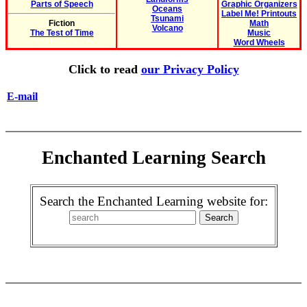
Parts of Speech
Graphic Organizers
Oceans
Label Me! Printouts
Tsunami
Fiction
Math
Volcano
The Test of Time
Music
Word Wheels
Click to read
our Privacy Policy
E-mail
Enchanted Learning Search
Search the Enchanted Learning website for: