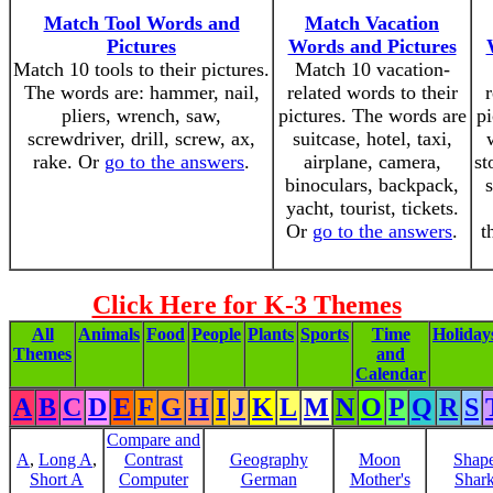
Match Tool Words and
Match Vacation
Pictures
Words and Pictures
Match 10 tools to their pictures.
Match 10 vacation-
The words are: hammer, nail,
related words to their
r
pliers, wrench, saw,
pictures. The words are
pi
screwdriver, drill, screw, ax,
suitcase, hotel, taxi,
rake. Or
go to the answers
.
airplane, camera,
st
binoculars, backpack,
yacht, tourist, tickets.
Or
go to the answers
.
t
Click Here for K-3 Themes
All
Animals
Food
People
Plants
Sports
Time
Holiday
Themes
and
Calendar
A
B
C
D
E
F
G
H
I
J
K
L
M
N
O
P
Q
R
S
Compare and
A
,
Long A
,
Contrast
Geography
Moon
Shap
Short A
Computer
German
Mother's
Shar