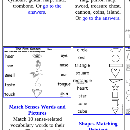
trombone. Or
go to the
sword, treasure chest,
answers
.
cannon, coins, island.
Or
go to the answers
.
se
Match Senses Words and
Pictures
Match 10 sense-related
Shapes Matching
vocabulary words to their
Printout