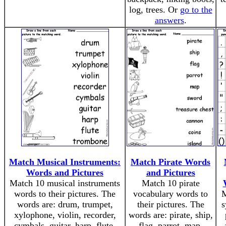
log, trees. Or
go to the
answers
.
Match Musical Instruments:
Match Pirate Words
Words and Pictures
and Pictures
Match 10 musical instruments
Match 10 pirate
words to their pictures. The
vocabulary words to
M
words are: drum, trumpet,
their pictures. The
s
xylophone, violin, recorder,
words are: pirate, ship,
cymbals, guitar, harp, flute,
flag, parrot, map,