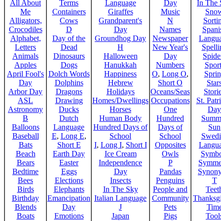
All About
Terms
Language
Day
In The
Me
Containers
Giraffes
Music
Sno
Alligators,
Cows
Grandparent's
N
Sorti
Crocodiles
D
Day
Names
Spani
Alphabet,
Day of the
Groundhog Day
Newspaper
Langu
Letters
Dead
H
New Year's
Spelli
Animals
Dinosaurs
Halloween
Day
Spide
Apples
Dogs
Hanukkah
Numbers
Sport
April Fool's
Dolch Words
Happiness
O
,
Long O
,
Spri
Day
Dolphins
Hebrew
Short O
Star
Arbor Day
Dragons
Holidays
Oceans/Seas
Stori
ASL
Drawing
Homes/Dwellings
Occupations
St. Patr
Astronomy
Ducks
Horses
One
Day
B
Dutch
Human Body
Hundred
Summ
Balloons
Language
Hundred Days of
Days of
Sun
Baseball
E
,
Long E
,
School
School
Swedi
Bats
Short E
I
,
Long I
,
Short I
Opposites
Langu
Beach
Earth Day
Ice Cream
Owls
Symbo
Bears
Easter
Independence
P
Symme
Bedtime
Eggs
Day
Pandas
Synon
Bees
Elections
Insects
Penguins
T
Birds
Elephants
In The Sky
People and
Teet
Birthday
Emancipation
Italian Language
Community
Thanksg
Blends
Day
J
Pets
Tim
Boats
Emotions
Japan
Pigs
Tool