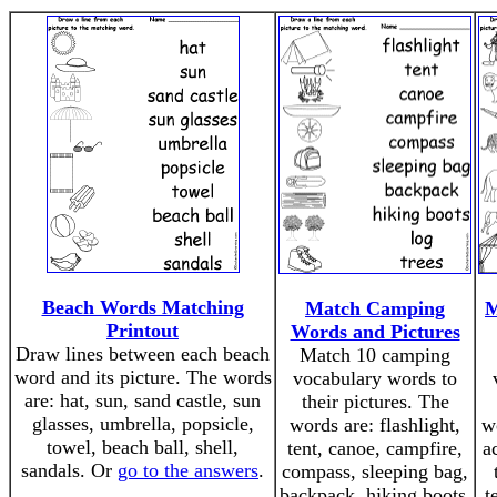
Beach Words Matching
Match Camping
M
Printout
Words and Pictures
Draw lines between each beach
Match 10 camping
word and its picture. The words
vocabulary words to
are: hat, sun, sand castle, sun
their pictures. The
glasses, umbrella, popsicle,
words are: flashlight,
w
towel, beach ball, shell,
tent, canoe, campfire,
a
sandals. Or
go to the answers
.
compass, sleeping bag,
backpack, hiking boots,
t