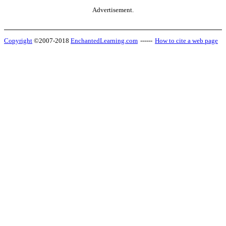
Advertisement.
Copyright
©2007-2018
EnchantedLearning.com
------
How to cite a web page