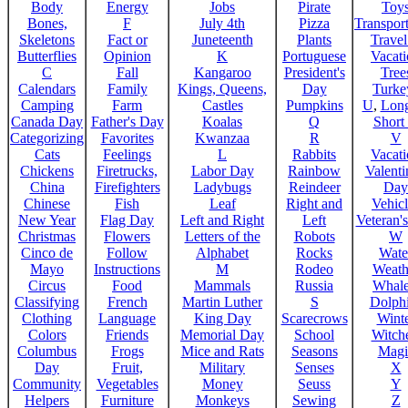
Body
Energy
Jobs
Pirate
Toy
Bones,
F
July 4th
Pizza
Transport
Skeletons
Fact or
Juneteenth
Plants
Trave
Butterflies
Opinion
K
Portuguese
Vacat
C
Fall
Kangaroo
President's
Tree
Calendars
Family
Kings, Queens,
Day
Turke
Camping
Farm
Castles
Pumpkins
U
,
Lon
Canada Day
Father's Day
Koalas
Q
Short
Categorizing
Favorites
Kwanzaa
R
V
Cats
Feelings
L
Rabbits
Vacat
Chickens
Firetrucks,
Labor Day
Rainbow
Valenti
China
Firefighters
Ladybugs
Reindeer
Day
Chinese
Fish
Leaf
Right and
Vehicl
New Year
Flag Day
Left and Right
Left
Veteran'
Christmas
Flowers
Letters of the
Robots
W
Cinco de
Follow
Alphabet
Rocks
Wate
Mayo
Instructions
M
Rodeo
Weath
Circus
Food
Mammals
Russia
Whale
Classifying
French
Martin Luther
S
Dolph
Clothing
Language
King Day
Scarecrows
Wint
Colors
Friends
Memorial Day
School
Witche
Columbus
Frogs
Mice and Rats
Seasons
Magi
Day
Fruit,
Military
Senses
X
Community
Vegetables
Money
Seuss
Y
Helpers
Furniture
Monkeys
Sewing
Z