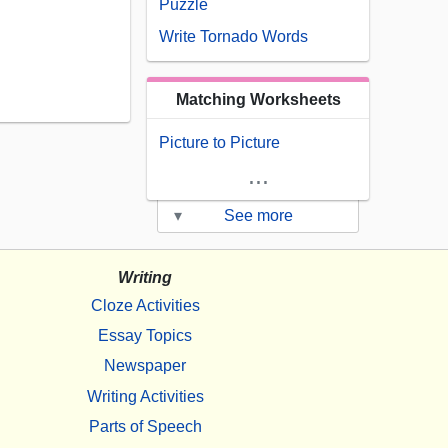
Puzzle
Write Tornado Words
Matching Worksheets
Picture to Picture
...
▾
See more
Writing
Cloze Activities
Essay Topics
Newspaper
Writing Activities
Parts of Speech