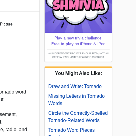
Picture
Play a new trivia challenge!
Free to play
on iPhone & iPad
AN INDEPENDENT PROJECT BY OUR TEAM; NOT AN
OFFICIAL ENCHANTED LEARNING PRODUCT.
You Might Also Like:
Draw and Write: Tornado
tornado word
Missing Letters in Tornado
ut.
Words
Circle the Correctly-Spelled
asement,
Tornado-Related Words
l,
e, radio, and
Tornado Word Pieces