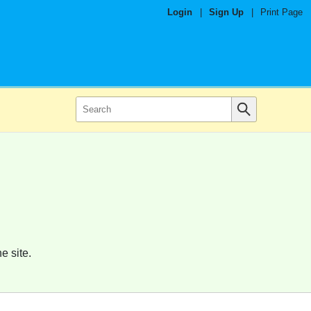
Login
|
Sign Up
|
Print Page
e site.