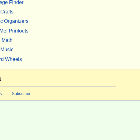
ege Finder
Crafts
c Organizers
Me! Printouts
Math
Music
rd Wheels
m
s
-
Subscribe