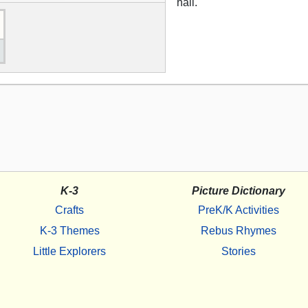
hail.
K-3
Picture Dictionary
Crafts
PreK/K Activities
K-3 Themes
Rebus Rhymes
Little Explorers
Stories