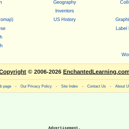
n
Geography
Coll
Inventors
omaji)
US History
Graphi
ese
Label 
h
sh
Wo
Copyright
© 2006-2026
EnchantedLearning.co
eb page
-
Our Privacy Policy
-
Site Index
-
Contact Us
-
About U
Advertisement.