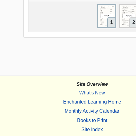
1
2
Site Overview
What's New
Enchanted Learning Home
Monthly Activity Calendar
Books to Print
Site Index