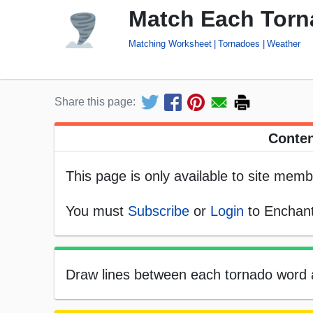
Match Each Torna
Matching Worksheet
Tornadoes
Weather
Share this page:
Conten
This page is only available to site memb
You must
Subscribe
or
Login
to Enchant
Draw lines between each tornado word and