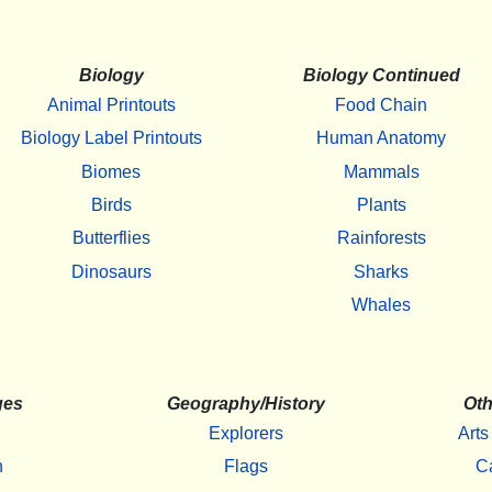
Biology
Biology Continued
Animal Printouts
Food Chain
Biology Label Printouts
Human Anatomy
Biomes
Mammals
Birds
Plants
Butterflies
Rainforests
Dinosaurs
Sharks
Whales
ges
Geography/History
Oth
Explorers
Arts
h
Flags
C