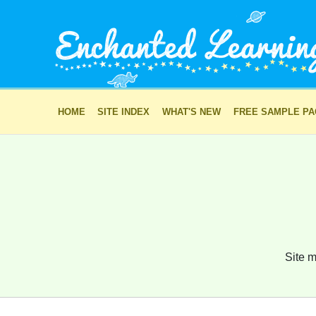
HOME
SITE INDEX
WHAT'S NEW
FREE SAMPLE P
Site m