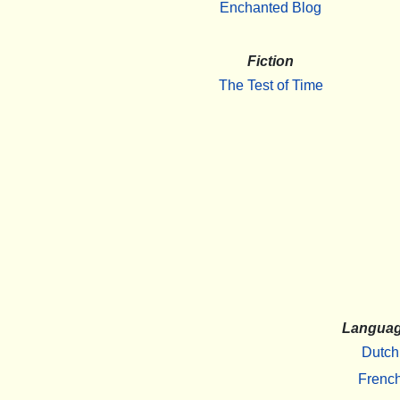
Enchanted Blog
Fiction
The Test of Time
Langua
Dutch
Frenc