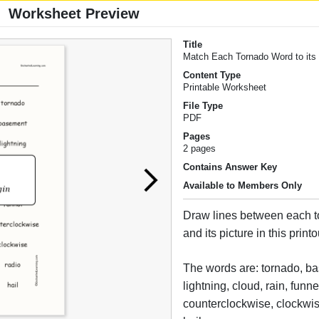
Worksheet Preview
Title
Match Each Tornado Word to its 
Content Type
Printable Worksheet
File Type
PDF
Pages
2 pages
Contains Answer Key
Available to Members Only
Draw lines between each 
and its picture in this printo
The words are: tornado, b
lightning, cloud, rain, funne
counterclockwise, clockwis