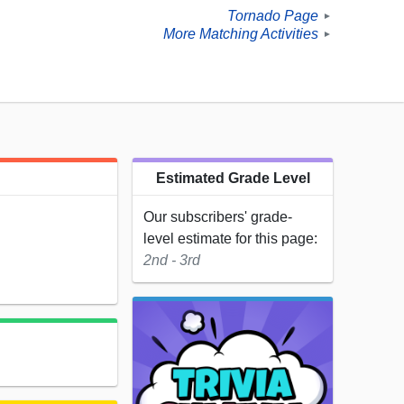
Tornado Page
►
More Matching Activities
►
Estimated Grade Level
Our subscribers' grade-
level estimate for this page:
2nd - 3rd