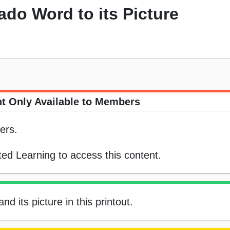
do Word to its Picture
t Only Available to Members
ers.
ed Learning to access this content.
 its picture in this printout.