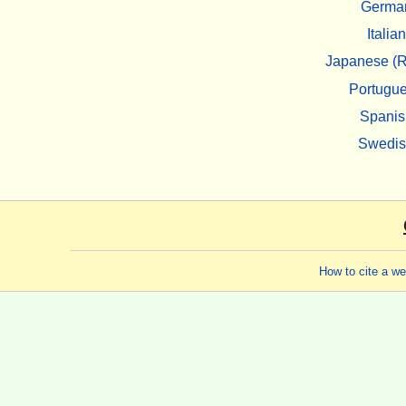
Germa
Italian
Japanese (R
Portugu
Spanis
Swedi
How to cite a w