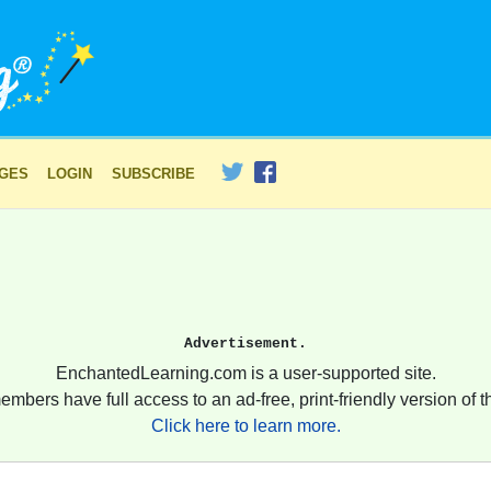
AGES
LOGIN
SUBSCRIBE
Advertisement.
EnchantedLearning.com is a user-supported site.
embers have full access to an ad-free, print-friendly version of th
Click here to learn more.