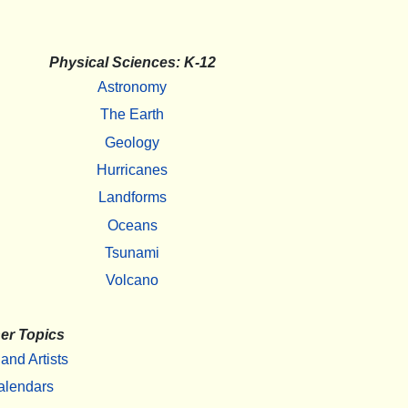
Physical Sciences: K-12
Astronomy
The Earth
Geology
Hurricanes
Landforms
Oceans
Tsunami
Volcano
er Topics
 and Artists
alendars