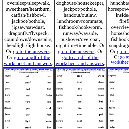
oversleep/sleepwalk,
doghouse/housekeeper,
hunchbac
sweetheart/heartburn,
jackpot/pothole,
horsepowe
catfish/fishbowl,
handout/outlaw,
inside
jackpot/pothole,
lunchroom/roommate,
firef
jigsaw/sawdust,
fishhook/hookworm,
overvie
dragonfly/flyspeck,
runway/wayside,
horsesh
countdown/downstairs,
pushover/overcoat,
fishhoo
headlight/lighthouse.
nighttime/timetable. Or
snapdrag
Or
go to the answers
.
go to the answers
. Or
Or
go to
Or
go to a pdf of the
go to a pdf of the
Or
go to
worksheet
worksheet and answers
.
worksheet and answers
.