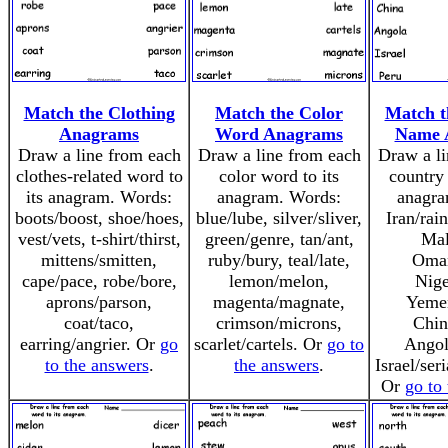
Match the Clothing
Match the Color
Match t
Anagrams
Word Anagrams
Name 
Draw a line from each
Draw a line from each
Draw a li
clothes-related word to
color word to its
country 
its anagram. Words:
anagram. Words:
anagra
boots/boost, shoe/hoes,
blue/lube, silver/sliver,
Iran/rai
vest/vets, t-shirt/thirst,
green/genre, tan/ant,
Mal
mittens/smitten,
ruby/bury, teal/late,
Oma
cape/pace, robe/bore,
lemon/melon,
Nige
aprons/parson,
magenta/magnate,
Yeme
coat/taco,
crimson/microns,
Chin
earring/angrier. Or
go
scarlet/cartels. Or
go to
Angol
to the answers
.
the answers
.
Israel/ser
Or
go to