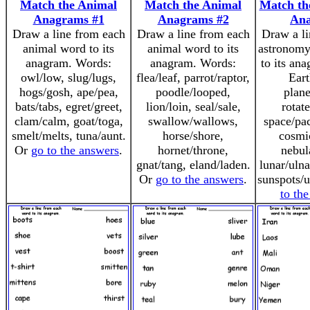
Match the Animal
Match the Animal
Match th
Anagrams #1
Anagrams #2
An
Draw a line from each
Draw a line from each
Draw a li
animal word to its
animal word to its
astronomy
anagram. Words:
anagram. Words:
to its an
owl/low, slug/lugs,
flea/leaf, parrot/raptor,
Eart
hogs/gosh, ape/pea,
poodle/looped,
plane
bats/tabs, egret/greet,
lion/loin, seal/sale,
rotate
clam/calm, goat/toga,
swallow/wallows,
space/pac
smelt/melts, tuna/aunt.
horse/shore,
cosmi
Or
go to the answers
.
hornet/throne,
nebul
gnat/tang, eland/laden.
lunar/ulna
Or
go to the answers
.
sunspots/
to th