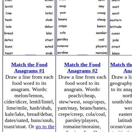
Match the Food
Match the Food
Match th
Anagrams #1
Anagrams #2
An
Draw a line from each
Draw a line from each
Draw a li
food word to its
food word to its
geography
anagram. Words:
anagram. Words:
to its an
melon/lemon,
peach/cheap,
nort
cider/dicer, lentil/lintel,
stew/west, soup/opus,
south/sho
lime/mile, hash/shah,
yam/may, beans/banes,
wes
kale/lake, bread/debar,
crepe/creep, cola/coal,
easter
dates/sated, buns/snub,
parsley/players,
latitud
toast/stoat. Or
go to the
romaine/moraine,
ocean/cano