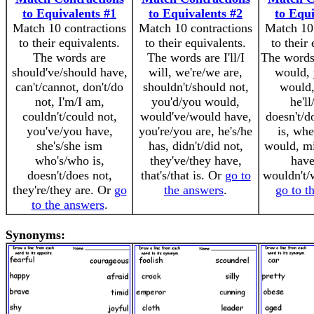
to Equivalents #1
to Equivalents #2
to Equi
Match 10 contractions
Match 10 contractions
Match 10 
to their equivalents.
to their equivalents.
to their
The words are
The words are I'll/I
The words 
should've/should have,
will, we're/we are,
would, 
can't/cannot, don't/do
shouldn't/should not,
would,
not, I'm/I am,
you'd/you would,
he'll
couldn't/could not,
would've/would have,
doesn't/do
you've/you have,
you're/you are, he's/he
is, whe
she's/she ism
has, didn't/did not,
would, mi
who's/who is,
they've/they have,
have,
doesn't/does not,
that's/that is. Or
go to
wouldn't/
they're/they are. Or
go
the answers
.
go to t
to the answers
.
Synonyms: