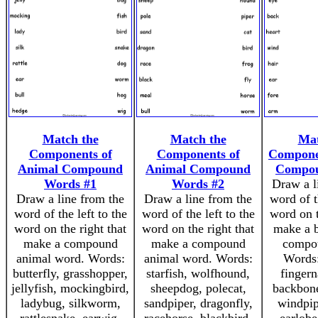
Match the
Match the
Mat
Components of
Components of
Compone
Animal Compound
Animal Compound
Compo
Words #1
Words #2
Draw a l
Draw a line from the
Draw a line from the
word of t
word of the left to the
word of the left to the
word on t
word on the right that
word on the right that
make a b
make a compound
make a compound
compo
animal word. Words:
animal word. Words:
Words:
butterfly, grasshopper,
starfish, wolfhound,
fingern
jellyfish, mockingbird,
sheepdog, polecat,
backbone
ladybug, silkworm,
sandpiper, dragonfly,
windpip