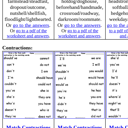
farmstead/steadfast,
hotdog/doghouse,
headstro
dropout/outcome,
beforehand/handmade,
softball
nutshell/shellfish,
crossroad/roadway,
hedgeho
floodlight/lighthearted.
darkroom/roommate.
weekday/
Or
go to the answers
.
Or
go to the answers
.
go to the
Or
go to a pdf of the
Or
go to a pdf of the
to a pdf o
worksheet and answers
.
worksheet and answers
.
and 
Contractions:
Match Contractions
Match Contractions
Match C