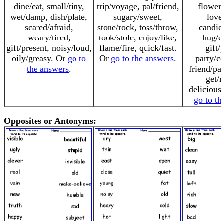
dine/eat, small/tiny,
trip/voyage, pal/friend,
flower
wet/damp, dish/plate,
sugary/sweet,
love
scared/afraid,
stone/rock, toss/throw,
candie
weary/tired,
took/stole, enjoy/like,
hug/
gift/present, noisy/loud,
flame/fire, quick/fast.
gift
oily/greasy. Or
go to
Or
go to the answers
.
party/c
the answers
.
friend/pa
get/
deliciou
go to t
Opposites or Antonyms: