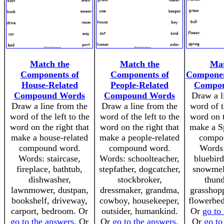
Match the
Match the
Mat
Components of
Components of
Componen
House-Related
People-Related
Compo
Compound Words
Compound Words
Draw a l
Draw a line from the
Draw a line from the
word of t
word of the left to the
word of the left to the
word on t
word on the right that
word on the right that
make a Sp
make a house-related
make a people-related
compo
compound word.
compound word.
Words:
Words: staircase,
Words: schoolteacher,
bluebird
fireplace, bathtub,
stepfather, dogcatcher,
snowmelt
dishwasher,
stockbroker,
thund
lawnmower, dustpan,
dressmaker, grandma,
grasshopp
bookshelf, driveway,
cowboy, housekeeper,
flowerbed
carport, bedroom. Or
outsider, humankind.
Or
go to
go to the answers
. Or
Or
go to the answers
.
Or
go to