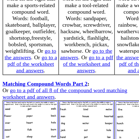
make a sports-related
make a tool-related
make a we
compound word.
compound word.
compo
Words: football,
Words: sandpaper,
Words
skateboard, ballplayer,
crowbar, screwdriver,
rainbow, 
goalkeeper, outfielder,
hacksaw, wheelbarrow,
weatherva
shortstop,freestyle,
yardstick, flashlight,
hailston
bobsled, sportsman,
workbench, pickax,
snowflake
weightlifting. Or
go to
sawhorse. Or
go to the
watersp
the answers
. Or
go to a
answers
. Or
go to a pdf
the answe
pdf of the worksheet
of the worksheet and
pdf of t
and answers
.
answers
.
and 
Matching Compound Words Part 2
:
Or
go to a pdf of all 8 of the compound word matching
worksheet and answers
.