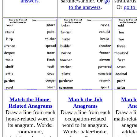
answers
.
sardine/sandier. Or
go
strait/arti
to the answers
.
Or
go to
Match the Home-
Match the Job
Match
Related Anagrams
Anagrams
An
Draw a line from each
Draw a line from each
Draw a li
house-related word to
occupation-related
math-relat
its anagram. Words:
word to its anagram.
anagra
room/moor,
Words: baker/brake,
add/da