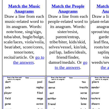
Match the Music
Match the People
Match 
Anagrams
Anagrams
An
Draw a line from each
Draw a line from each
Draw a li
music-related word to
people-related word to
plant-rela
its anagram. Words:
its anagram. Words:
anagra
note/tone, sing/sign,
sister/resist,
sprout/st
tuba/abut, bugle/bulge,
parent/entrap,
garde
scale/laces, viola/voila,
tribe/biter, kids/skid,
leaf/flea
beat/abet, score/cores,
selves/vessel, kin/ink,
roots/to
tenor/noter,
pal/lap, ladies/ideals,
saplin
recital/article. Or
go to
friend/finder,
vin
the answers
.
damsel/medals. Or
go
weeds/se
to the answers
.
the 