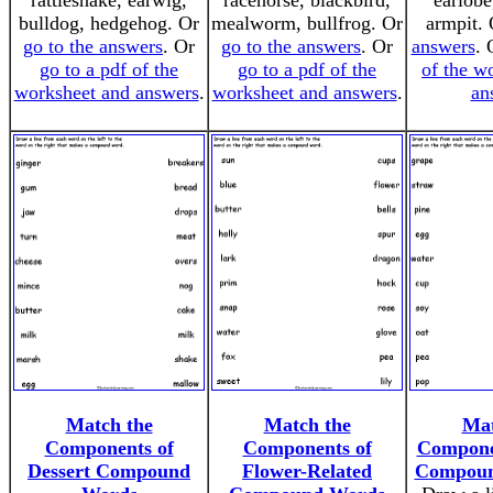
rattlesnake, earwig,
racehorse, blackbird,
earlobe
bulldog, hedgehog. Or
mealworm, bullfrog. Or
armpit.
go to the answers
. Or
go to the answers
. Or
answers
.
go to a pdf of the
go to a pdf of the
of the w
worksheet and answers
.
worksheet and answers
.
an
Match the
Match the
Mat
Components of
Components of
Compone
Dessert Compound
Flower-Related
Compoun