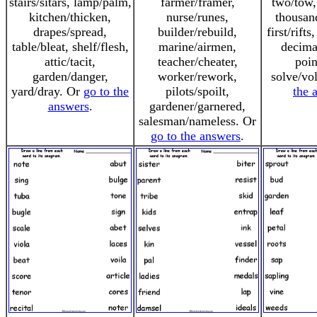
stairs/sitars, lamp/palm,
farmer/framer,
two/tow,
kitchen/thicken,
nurse/runes,
thousan
drapes/spread,
builder/rebuild,
first/rift
table/bleat, shelf/flesh,
marine/airmen,
decima
attic/tacit,
teacher/cheater,
poin
garden/danger,
worker/rework,
solve/vo
yard/dray. Or
go to the
pilots/spoilt,
the 
answers
.
gardener/garnered,
salesman/nameless. Or
go to the answers
.