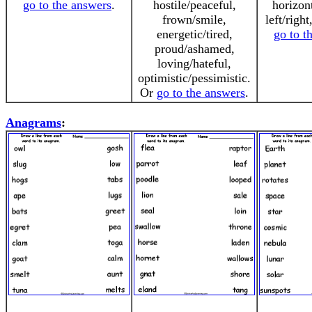
go to the answers
.
hostile/peaceful,
horizont
frown/smile,
left/right
energetic/tired,
go to t
proud/ashamed,
loving/hateful,
optimistic/pessimistic.
Or
go to the answers
.
Anagrams
: