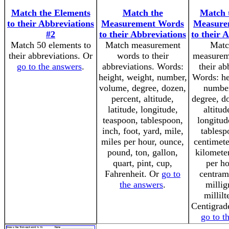
Match the Elements
Match the
Match 
to their Abbreviations
Measurement Words
Measure
#2
to their Abbreviations
to their 
Match 50 elements to
Match measurement
Matc
their abbreviations. Or
words to their
measurem
go to the answers
.
abbreviations. Words:
their ab
height, weight, number,
Words: he
volume, degree, dozen,
number
percent, altitude,
degree, do
latitude, longitude,
altitud
teaspoon, tablespoon,
longitud
inch, foot, yard, mile,
tablesp
miles per hour, ounce,
centimete
pound, ton, gallon,
kilometer
quart, pint, cup,
per ho
Fahrenheit. Or
go to
centram
the answers
.
millig
millilt
Centigrade
go to t