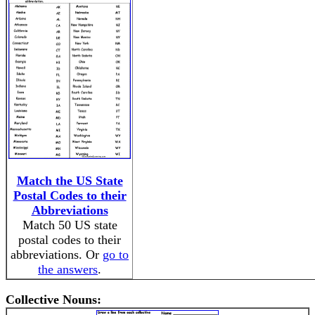
Match the US State
Postal Codes to their
Abbreviations
Match 50 US state
postal codes to their
abbreviations. Or
go to
the answers
.
Collective Nouns: