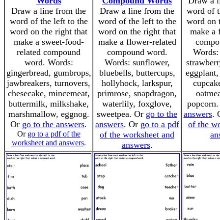
Words
Compound Words
Draw a l
Draw a line from the
Draw a line from the
word of t
word of the left to the
word of the left to the
word on t
word on the right that
word on the right that
make a f
make a sweet-food-
make a flower-related
compo
related compound
compound word.
Words: 
word. Words:
Words: sunflower,
strawberr
gingerbread, gumbrops,
bluebells, buttercups,
eggplant,
jawbreakers, turnovers,
hollyhock, larkspur,
cupcake
chesecake, mincemeat,
primrose, snapdragon,
oatmea
buttermilk, milkshake,
waterlily, foxglove,
popcorn
marshmallow, eggnog.
sweetpea. Or
go to the
answers
.
Or
go to the answers
.
answers
. Or
go to a pdf
of the w
Or
go to a pdf of the
of the worksheet and
an
worksheet and answers
.
answers
.