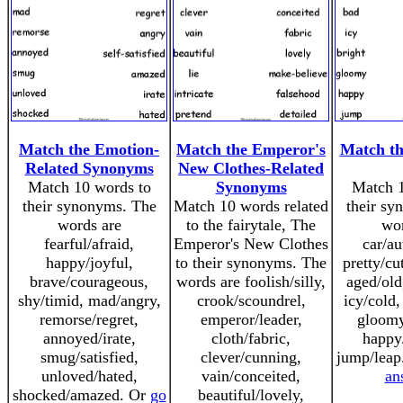
Match the Emotion-
Match the Emperor's
Match t
Related Synonyms
New Clothes-Related
Match 10 words to
Synonyms
Match 1
their synonyms. The
Match 10 words related
their sy
words are
to the fairytale, The
wor
fearful/afraid,
Emperor's New Clothes
car/au
happy/joyful,
to their synonyms. The
pretty/cu
brave/courageous,
words are foolish/silly,
aged/old
shy/timid, mad/angry,
crook/scoundrel,
icy/cold,
remorse/regret,
emperor/leader,
gloomy
annoyed/irate,
cloth/fabric,
happy/
smug/satisfied,
clever/cunning,
jump/leap
unloved/hated,
vain/conceited,
an
shocked/amazed. Or
go
beautiful/lovely,