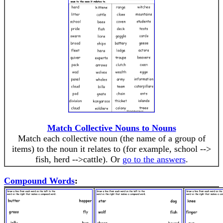
Match Collective Nouns to Nouns
Match each collective noun (the name of a group of
items) to the noun it relates to (for example, school -->
fish, herd -->cattle). Or
go to the answers
.
Compound Words
: