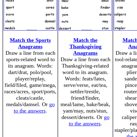
Match the Sports
Match the
Match
Anagrams
Thanksgiving
An
Draw a line from each
Anagrams
Draw a li
sports-related word to
Draw a line from each
tool-relat
its anagram. Words:
Thanksgiving-related
anagra
dart/drat, polo/pool,
word to its anagram.
plier
player/replay,
Words: feats/fates,
sande
field/filed, game/mega,
serve/verse, eat/tea,
pince
races/acres, sport/ports,
settler/trestle,
router
cleats/castle,
friend/finder,
shear
medals/damsel. Or
go
meal/lame, bake/beak,
shove
to the answers
.
yam/may, nuts/stun,
vis
dessert/deserts. Or
go
caliper
to the answers
.
ras
stapler/pl
the 