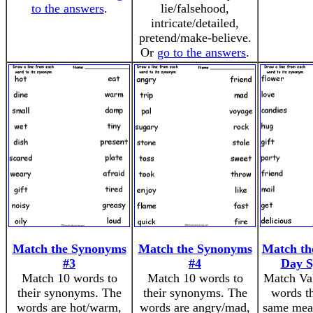
to the answers
.
lie/falsehood,
intricate/detailed,
pretend/make-believe.
Or
go to the answers
.
Match the Synonyms
Match the Synonyms
Match the
#3
#4
Day 
Match 10 words to
Match 10 words to
Match Val
their synonyms. The
their synonyms. The
words th
words are hot/warm,
words are angry/mad,
same mea