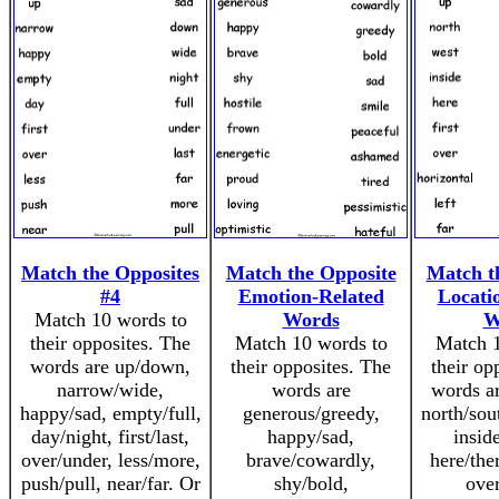
Match the Opposites
Match the Opposite
Match t
#4
Emotion-Related
Locati
Match 10 words to
Words
W
their opposites. The
Match 10 words to
Match 1
words are up/down,
their opposites. The
their op
narrow/wide,
words are
words a
happy/sad, empty/full,
generous/greedy,
north/sou
day/night, first/last,
happy/sad,
insid
over/under, less/more,
brave/cowardly,
here/ther
push/pull, near/far. Or
shy/bold,
over