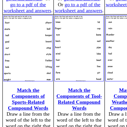
go to a pdf of the
Or
go to a pdf of the
worksheet
worksheet and answers
.
worksheet and answers
.
Match the
Match the
Mat
Components of
Components of Tool-
Compo
Sports-Related
Related Compound
Weathe
Compound Words
Words
Compo
Draw a line from the
Draw a line from the
Draw a l
word of the left to the
word of the left to the
word of t
word on the right that
word on the right that
word on t