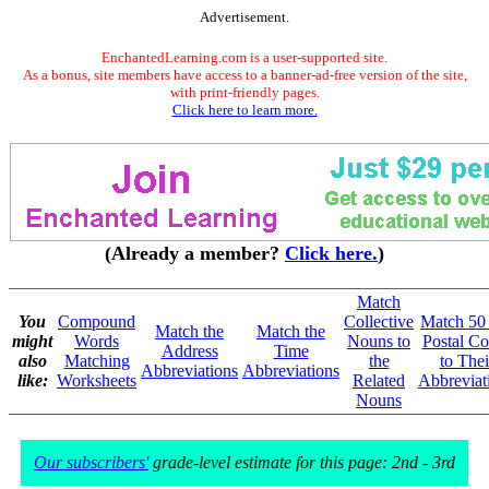
Advertisement.
EnchantedLearning.com is a user-supported site.
As a bonus, site members have access to a banner-ad-free version of the site,
with print-friendly pages.
Click here to learn more.
(Already a member?
Click here.
)
Match
You
Compound
Collective
Match 50
Match the
Match the
might
Words
Nouns to
Postal Co
Address
Time
also
Matching
the
to Thei
Abbreviations
Abbreviations
like:
Worksheets
Related
Abbreviat
Nouns
Our subscribers'
grade-level estimate for this page: 2nd - 3rd