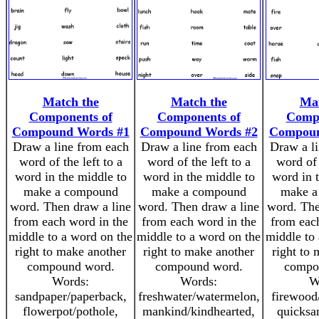
Match the
Match the
Mat
Components of
Components of
Compo
Compound Words #1
Compound Words #2
Compoun
Draw a line from each
Draw a line from each
Draw a l
word of the left to a
word of the left to a
word of 
word in the middle to
word in the middle to
word in 
make a compound
make a compound
make a
word. Then draw a line
word. Then draw a line
word. The
from each word in the
from each word in the
from eac
middle to a word on the
middle to a word on the
middle to
right to make another
right to make another
right to
compound word.
compound word.
compo
Words:
Words:
W
sandpaper/paperback,
freshwater/watermelon,
firewood
flowerpot/pothole,
mankind/kindhearted,
quicksa