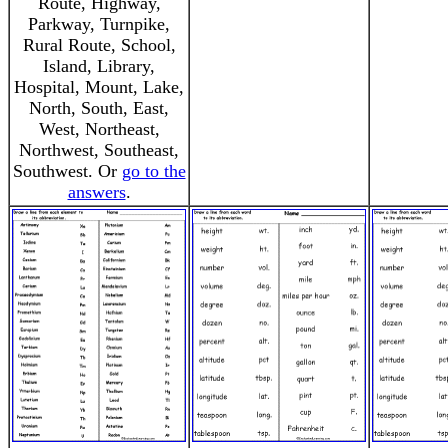
Route, Highway,
Parkway, Turnpike,
Rural Route, School,
Island, Library,
Hospital, Mount, Lake,
North, South, East,
West, Northeast,
Northwest, Southeast,
Southwest. Or
go to the
answers
.