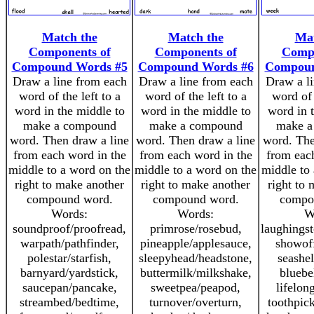
Match the
Match the
Mat
Components of
Components of
Compo
Compound Words #5
Compound Words #6
Compoun
Draw a line from each
Draw a line from each
Draw a l
word of the left to a
word of the left to a
word of 
word in the middle to
word in the middle to
word in 
make a compound
make a compound
make a
word. Then draw a line
word. Then draw a line
word. The
from each word in the
from each word in the
from eac
middle to a word on the
middle to a word on the
middle to
right to make another
right to make another
right to
compound word.
compound word.
compo
Words:
Words:
W
soundproof/proofread,
primrose/rosebud,
laughingst
warpath/pathfinder,
pineapple/applesauce,
showoff
polestar/starfish,
sleepyhead/headstone,
seashel
barnyard/yardstick,
buttermilk/milkshake,
bluebe
saucepan/pancake,
sweetpea/peapod,
lifelon
streambed/bedtime,
turnover/overturn,
toothpic