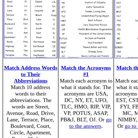
Match Address Words
Match the Acronyms
Match t
to Their
#1
Abbreviations
Match each acronym to
Match eac
Match 10 address
what it stands for. The
what it s
words to their
acronyms are USA,
acronyms 
abbreviations. The
DC, NY, ET, UFO,
EST, CST
words are Street,
TLC, HMO, RIP, VIP,
FYI, FB
Avenue, Road, Drive,
VP, POTUS, ASAP,
MC, 
Lane, Terrace, Place,
PB&J, BLT, OJ. Or
go
NIMBY,
Boulevard, Court,
to the answers
.
Or
go to
Circle, Apartment,