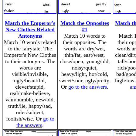
Match the Emperor's
Match the Opposites
Match th
New Clothes-Related
#1
Antonyms
Match 10 words to
Match 1
Match 10 words related
their opposites. The
their op
to the fairytale, The
words are dry/wet,
words ar
Emperor's New Clothes
thin/fat, east/west,
clean/dir
to their antonyms. The
close/open, young/old,
tall/shor
words are
noisy/quiet,
rich/poo
visible/invisible,
heavy/light, hot/cold,
bad/good
ugly/beautiful,
sweet/sour, ugly/pretty.
high/low
clever/stupid,
Or
go to the answers
.
an
real/make-believe,
vain/humble, new/old,
truth/lie, happy/sad,
ruler/subject,
foolish/wise. Or
go to
the answers
.