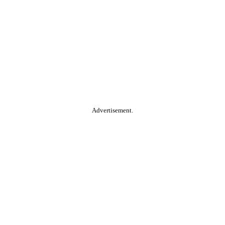
Advertisement.