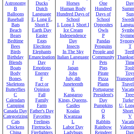
Astronomy
Ducks
Horses
One
Day
B
Dutch
Human Body
Hundred
Summ
Balloons
Language
Hundred Days of
Days of
Sun
Baseball
E
,
Long E
,
School
School
Swedi
Bats
Short E
I
,
Long I
,
Short I
Opposites
Langu
Beach
Earth Day
Ice Cream
Owls
Symbo
Bears
Easter
Independence
P
Symme
Bedtime
Eggs
Day
Pandas
Synon
Bees
Elections
Insects
Penguins
T
Birds
Elephants
In The Sky
People and
Teet
Birthday
Emancipation
Italian Language
Community
Thanksg
Blends
Day
J
Pets
Tim
Boats
Emotions
Japan
Pigs
Tool
Body
Energy
Jobs
Pirate
Toy
Bones,
F
July 4th
Pizza
Transport
Skeletons
Fact or
Juneteenth
Plants
Trave
Butterflies
Opinion
K
Portuguese
Vacat
C
Fall
Kangaroo
President's
Tree
Calendars
Family
Kings, Queens,
Day
Turke
Camping
Farm
Castles
Pumpkins
U
,
Lon
Canada Day
Father's Day
Koalas
Q
Short
Categorizing
Favorites
Kwanzaa
R
V
Cats
Feelings
L
Rabbits
Vacat
Chickens
Firetrucks,
Labor Day
Rainbow
Valenti
China
Firefighters
Ladybugs
Reindeer
Day