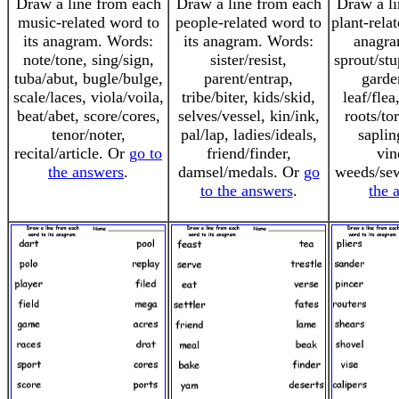
Draw a line from each
Draw a line from each
Draw a li
music-related word to
people-related word to
plant-rela
its anagram. Words:
its anagram. Words:
anagra
note/tone, sing/sign,
sister/resist,
sprout/st
tuba/abut, bugle/bulge,
parent/entrap,
garde
scale/laces, viola/voila,
tribe/biter, kids/skid,
leaf/flea
beat/abet, score/cores,
selves/vessel, kin/ink,
roots/to
tenor/noter,
pal/lap, ladies/ideals,
saplin
recital/article. Or
go to
friend/finder,
vin
the answers
.
damsel/medals. Or
go
weeds/se
to the answers
.
the 