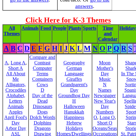
answers
.
Click Here for K-3 Themes
All
Animals
Food
People
Plants
Sports
Time
Holiday
Themes
and
Calendar
A
B
C
D
E
F
G
H
I
J
K
L
M
N
O
P
Q
R
S
Compare and
A
,
Long A
,
Contrast
Geography
Moon
Shap
Short A
Computer
German
Mother's
Shar
All About
Terms
Language
Day
In The
Me
Containers
Giraffes
Music
Sno
Alligators,
Cows
Grandparent's
N
Sorti
Crocodiles
D
Day
Names
Spani
Alphabet,
Day of the
Groundhog Day
Newspaper
Langu
Letters
Dead
H
New Year's
Spelli
Animals
Dinosaurs
Halloween
Day
Spide
Apples
Dogs
Hanukkah
Numbers
Sport
April Fool's
Dolch Words
Happiness
O
,
Long O
,
Spri
Day
Dolphins
Hebrew
Short O
Star
Arbor Day
Dragons
Holidays
Oceans/Seas
Stori
ASL
Drawing
Homes/Dwellings
Occupations
St. Patr