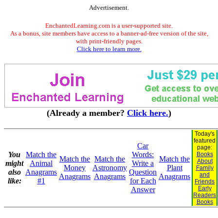
Advertisement.
EnchantedLearning.com is a user-supported site.
As a bonus, site members have access to a banner-ad-free version of the site,
with print-friendly pages.
Click here to learn more.
(Already a member?
Click here.
)
Today's
featured
Car
page:
You
Match the
Words:
Books
Match the
Match the
Match the
About
might
Animal
Write a
Money
Astronomy
Plant
Family
also
Anagrams
Question
and
Anagrams
Anagrams
Anagrams
like:
#1
for Each
Friends
Early
Answer
Readers
Books