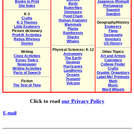
Books to Print
Japanese (Romaji)
Birds
Site Index
Portuguese
Butterflies
Spanish
Dinosaurs
K-3
Swedish
Food Chain
Crafts
Human Anatomy
K-3 Themes
Geography/History
Mammals
Little Explorers
Explorers
Plants
Picture dictionary
Flags
Rainforests
PreK/K Activities
Geography
Sharks
Rebus Rhymes
Inventors
Whales
Stories
US History
Physical Sciences: K-12
Writing
Other Topics
Astronomy
Cloze Activities
Art and Artists
The Earth
Essay Topics
Calendars
Geology
Newspaper
College Finder
Hurricanes
Writing Activities
Crafts
Landforms
Parts of Speech
Graphic Organizers
Oceans
Label Me! Printouts
Tsunami
Fiction
Math
Volcano
The Test of Time
Music
Word Wheels
Click to read
our Privacy Policy
E-mail