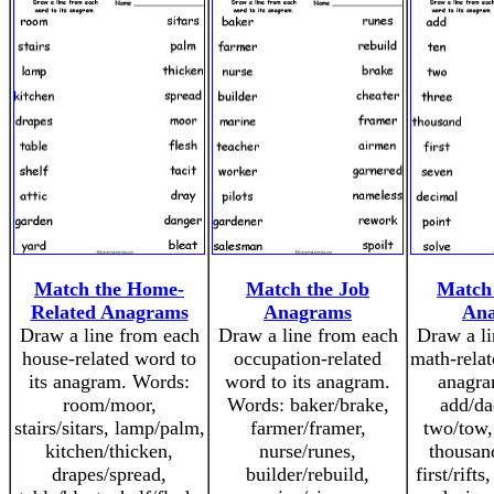
Match the Home-
Match the Job
Match
Related Anagrams
Anagrams
An
Draw a line from each
Draw a line from each
Draw a li
house-related word to
occupation-related
math-relat
its anagram. Words:
word to its anagram.
anagra
room/moor,
Words: baker/brake,
add/da
stairs/sitars, lamp/palm,
farmer/framer,
two/tow,
kitchen/thicken,
nurse/runes,
thousan
drapes/spread,
builder/rebuild,
first/rift