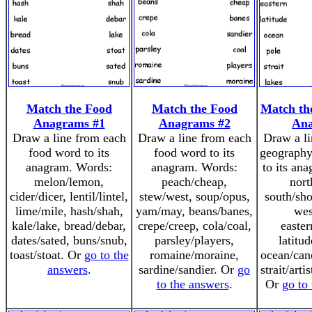
Match the Food
Match the Food
Match th
Anagrams #1
Anagrams #2
An
Draw a line from each
Draw a line from each
Draw a li
food word to its
food word to its
geography
anagram. Words:
anagram. Words:
to its an
melon/lemon,
peach/cheap,
nort
cider/dicer, lentil/lintel,
stew/west, soup/opus,
south/sho
lime/mile, hash/shah,
yam/may, beans/banes,
wes
kale/lake, bread/debar,
crepe/creep, cola/coal,
easter
dates/sated, buns/snub,
parsley/players,
latitud
toast/stoat. Or
go to the
romaine/moraine,
ocean/cano
answers
.
sardine/sandier. Or
go
strait/arti
to the answers
.
Or
go to