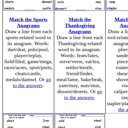
Match the Sports
Match the
Match
Anagrams
Thanksgiving
An
Draw a line from each
Anagrams
Draw a li
sports-related word to
Draw a line from each
tool-relat
its anagram. Words:
Thanksgiving-related
anagra
dart/drat, polo/pool,
word to its anagram.
plier
player/replay,
Words: feats/fates,
sande
field/filed, game/mega,
serve/verse, eat/tea,
pince
races/acres, sport/ports,
settler/trestle,
router
cleats/castle,
friend/finder,
shear
medals/damsel. Or
go
meal/lame, bake/beak,
shove
to the answers
.
yam/may, nuts/stun,
vis
dessert/deserts. Or
go
caliper
to the answers
.
ras
stapler/pl
the 