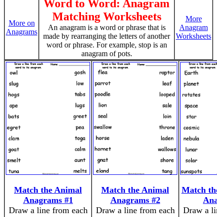
Word to Word: Anagram
Matching Worksheets
More
More on
An anagram is a word or phrase that is
Anagram
Anagrams
made by rearranging the letters of another
Worksheets
word or phrase. For example, stop is an
anagram of pots.
Match the Animal
Match the Animal
Match th
Anagrams #1
Anagrams #2
An
Draw a line from each
Draw a line from each
Draw a li