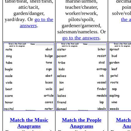
table/bleat, shelf/flesh,
marine/airmen,
decima
attic/tacit,
teacher/cheater,
poin
garden/danger,
worker/rework,
solve/vo
yard/dray. Or
go to the
pilots/spoilt,
the 
answers
.
gardener/garnered,
salesman/nameless. Or
go to the answers
.
Match the Music
Match the People
Match 
Anagrams
Anagrams
An