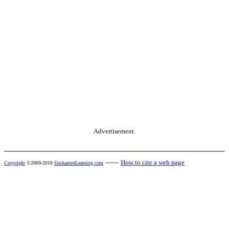
Advertisement.
------
How to cite a web page
Copyright
©2009-2018
EnchantedLearning.com