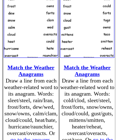
Match the Weather
Match the Weather
Anagrams
Anagrams
Draw a line from each
Draw a line from each
weather-related word to
weather-related word to
its anagram. Words:
its anagram. Words:
sleet/steel, rain/Iran,
cold/clod, sleet/steel,
frost/forts, dew/wed,
frost/forts, snow/owns,
snow/owns, calm/clam,
cloud/could, gust/guts,
cloud/could, heat/hate,
mittens/smitten,
hurricane/raunchier,
heater/reheat,
overcast/overacts. Or
overcast/overacts,
go to the answers
.
coat/taco. Or
go to the