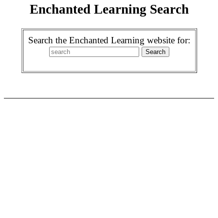
Enchanted Learning Search
Search the Enchanted Learning website for: