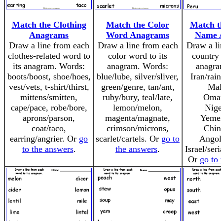
Match the Clothing
Match the Color
Match t
Anagrams
Word Anagrams
Name 
Draw a line from each
Draw a line from each
Draw a li
clothes-related word to
color word to its
country 
its anagram. Words:
anagram. Words:
anagra
boots/boost, shoe/hoes,
blue/lube, silver/sliver,
Iran/rai
vest/vets, t-shirt/thirst,
green/genre, tan/ant,
Mal
mittens/smitten,
ruby/bury, teal/late,
Oma
cape/pace, robe/bore,
lemon/melon,
Nige
aprons/parson,
magenta/magnate,
Yeme
coat/taco,
crimson/microns,
Chin
earring/angrier. Or
go
scarlet/cartels. Or
go to
Angol
to the answers
.
the answers
.
Israel/ser
Or
go to