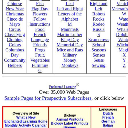
Chinese
Fish
Leaf
Right and
Vehicl
New Year
Flag Day
Left and Right
Left
Veteran'
Christmas
Flowers
Letters of the
Robots
W
Cinco de
Follow
Alphabet
Rocks
Wate
Mayo
Instructions
M
Rodeo
Weath
Circus
Food
Mammals
Russia
Whale
Classifying
French
Martin Luther
S
Dolph
Clothing
Language
King Day
Scarecrows
Wint
Colors
Friends
Memorial Day
School
Witche
Columbus
Frogs
Mice and Rats
Seasons
Magi
Day
Fruit,
Military
Senses
X
Community
Vegetables
Money
Seuss
Y
Helpers
Furniture
Monkeys
Sewing
Z
G
®
Enchanted Learning
Over 35,000 Web Pages
Sample Pages for Prospective Subscribers
, or click below
Languages
Overview of Site
Dutch
Biology
What's New
French
Animal Printouts
Enchanted Learning Home
German
Biology Label Printouts
Monthly Activity Calendar
Italian
Biomes