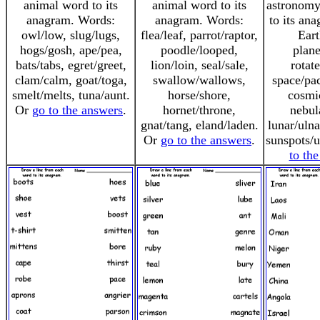
animal word to its
animal word to its
astronomy
anagram. Words:
anagram. Words:
to its an
owl/low, slug/lugs,
flea/leaf, parrot/raptor,
Eart
hogs/gosh, ape/pea,
poodle/looped,
plane
bats/tabs, egret/greet,
lion/loin, seal/sale,
rotate
clam/calm, goat/toga,
swallow/wallows,
space/pac
smelt/melts, tuna/aunt.
horse/shore,
cosmi
Or
go to the answers
.
hornet/throne,
nebul
gnat/tang, eland/laden.
lunar/ulna
Or
go to the answers
.
sunspots/
to th