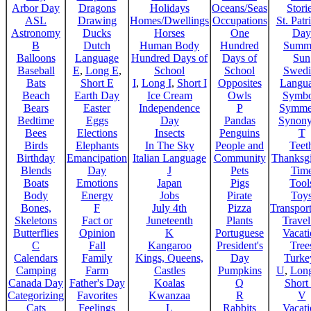
Arbor Day
Dragons
Holidays
Oceans/Seas
Stori
ASL
Drawing
Homes/Dwellings
Occupations
St. Patr
Astronomy
Ducks
Horses
One
Day
B
Dutch
Human Body
Hundred
Summ
Balloons
Language
Hundred Days of
Days of
Sun
Baseball
E
,
Long E
,
School
School
Swedi
Bats
Short E
I
,
Long I
,
Short I
Opposites
Langu
Beach
Earth Day
Ice Cream
Owls
Symbo
Bears
Easter
Independence
P
Symme
Bedtime
Eggs
Day
Pandas
Synon
Bees
Elections
Insects
Penguins
T
Birds
Elephants
In The Sky
People and
Teet
Birthday
Emancipation
Italian Language
Community
Thanksg
Blends
Day
J
Pets
Tim
Boats
Emotions
Japan
Pigs
Tool
Body
Energy
Jobs
Pirate
Toy
Bones,
F
July 4th
Pizza
Transport
Skeletons
Fact or
Juneteenth
Plants
Trave
Butterflies
Opinion
K
Portuguese
Vacat
C
Fall
Kangaroo
President's
Tree
Calendars
Family
Kings, Queens,
Day
Turke
Camping
Farm
Castles
Pumpkins
U
,
Lon
Canada Day
Father's Day
Koalas
Q
Short
Categorizing
Favorites
Kwanzaa
R
V
Cats
Feelings
L
Rabbits
Vacat