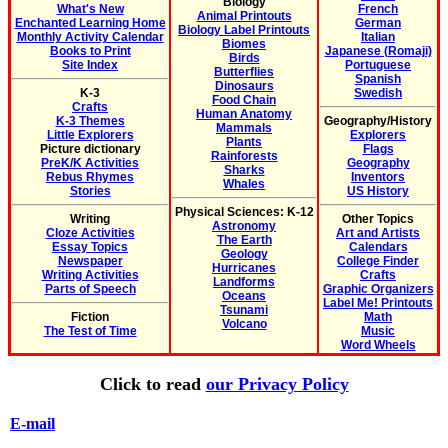
Biology
What's New
French
Animal Printouts
Enchanted Learning Home
German
Biology Label Printouts
Monthly Activity Calendar
Italian
Biomes
Books to Print
Japanese (Romaji)
Birds
Site Index
Portuguese
Butterflies
Spanish
Dinosaurs
K-3
Swedish
Food Chain
Crafts
Human Anatomy
K-3 Themes
Geography/History
Mammals
Little Explorers
Explorers
Plants
Picture dictionary
Flags
Rainforests
PreK/K Activities
Geography
Sharks
Rebus Rhymes
Inventors
Whales
Stories
US History
Physical Sciences: K-12
Writing
Other Topics
Astronomy
Cloze Activities
Art and Artists
The Earth
Essay Topics
Calendars
Geology
Newspaper
College Finder
Hurricanes
Writing Activities
Crafts
Landforms
Parts of Speech
Graphic Organizers
Oceans
Label Me! Printouts
Tsunami
Fiction
Math
Volcano
The Test of Time
Music
Word Wheels
Click to read
our Privacy Policy
E-mail