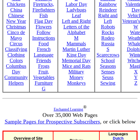
Chickens
Firetrucks,
Labor Day
Rainbow
Valenti
China
Firefighters
Ladybugs
Reindeer
Day
Chinese
Fish
Leaf
Right and
Vehicl
New Year
Flag Day
Left and Right
Left
Veteran'
Christmas
Flowers
Letters of the
Robots
W
Cinco de
Follow
Alphabet
Rocks
Wate
Mayo
Instructions
M
Rodeo
Weath
Circus
Food
Mammals
Russia
Whale
Classifying
French
Martin Luther
S
Dolph
Clothing
Language
King Day
Scarecrows
Wint
Colors
Friends
Memorial Day
School
Witche
Columbus
Frogs
Mice and Rats
Seasons
Magi
Day
Fruit,
Military
Senses
X
Community
Vegetables
Money
Seuss
Y
Helpers
Furniture
Monkeys
Sewing
Z
G
®
Enchanted Learning
Over 35,000 Web Pages
Sample Pages for Prospective Subscribers
, or click below
Languages
Overview of Site
Dutch