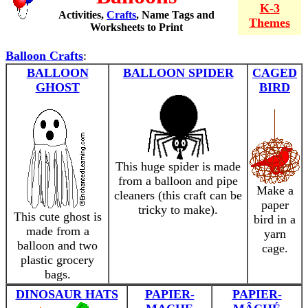
K-3
Activities,
Crafts
, Name Tags and
Themes
Worksheets to Print
Balloon Crafts
:
BALLOON
BALLOON SPIDER
CAGED
GHOST
BIRD
This huge spider is made
from a balloon and pipe
Make a
cleaners (this craft can be
paper
tricky to make).
This cute ghost is
bird in a
made from a
yarn
balloon and two
cage.
plastic grocery
bags.
DINOSAUR HATS
PAPIER-
PAPIER-