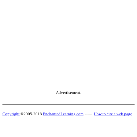
Advertisement.
Copyright
©2005-2018
EnchantedLearning.com
------
How to cite a web page