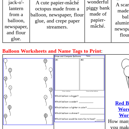
wonderful
jack-o'-
A cute papier-mâché
A scar
piggy bank
lantern
octopus made from a
made
made of
from a
balloon, newspaper, flour
bal
papier-
balloon,
glue, and crepe paper
alumin
mâché.
newspaper,
streamers.
newspa
and flour
flou
glue.
Balloon Worksheets and Name Tags to Print
:
Red B
Wor
Wor
How many
you make