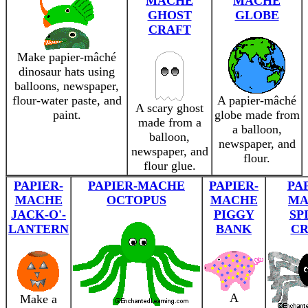
MACHE
MÂCHÉ
GHOST
GLOBE
CRAFT
Make papier-mâché
dinosaur hats using
balloons, newspaper,
flour-water paste, and
A papier-mâché
A scary ghost
paint.
globe made from
made from a
a balloon,
balloon,
newspaper, and
newspaper, and
flour.
flour glue.
PAPIER-
PAPIER-MACHE
PAPIER-
PA
MACHE
OCTOPUS
MACHE
MA
JACK-O'-
PIGGY
SP
LANTERN
BANK
CR
A
Make a