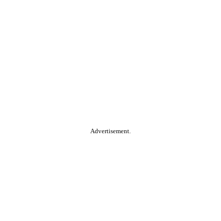
Advertisement.