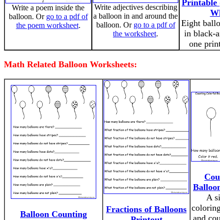
Printable
Write adjectives describing
Write a poem inside the
Wh
a balloon in and around the
balloon. Or
go to a pdf of
Eight ball
balloon. Or
go to a pdf of
the poem worksheet
.
in black-
the worksheet
.
one prin
Math Related Balloon Worksheets:
Cou
Balloo
A s
colorin
Fractions of Balloons
Balloon Counting
and cou
Printout