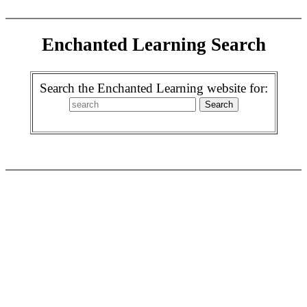
Enchanted Learning Search
Search the Enchanted Learning website for: