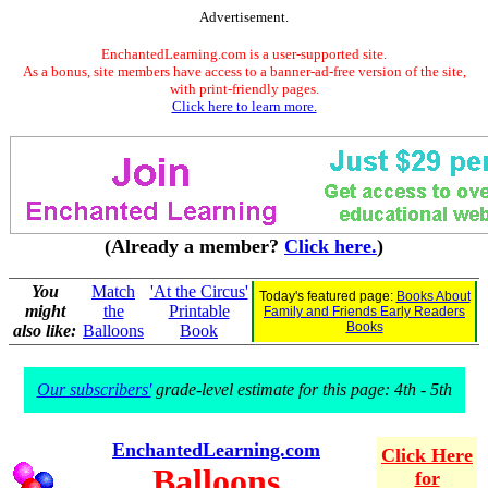
Advertisement.
EnchantedLearning.com is a user-supported site.
As a bonus, site members have access to a banner-ad-free version of the site,
with print-friendly pages.
Click here to learn more.
(Already a member?
Click here.
)
You
Match
'At the Circus'
Today's featured page:
Books About
might
the
Printable
Family and Friends Early Readers
Books
also like:
Balloons
Book
Our subscribers'
grade-level estimate for this page: 4th - 5th
EnchantedLearning.com
Click Here
Balloons
for