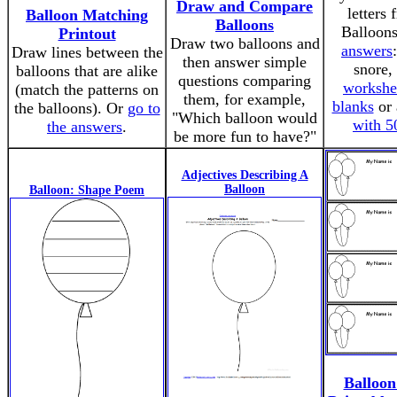
Draw and Compare
letters
Balloon Matching
Balloons
Balloon
Printout
Draw two balloons and
answers
Draw lines between the
then answer simple
snore, 
balloons that are alike
questions comparing
workshe
(match the patterns on
them, for example,
blanks
or
the balloons). Or
go to
"Which balloon would
with 5
the answers
.
be more fun to have?"
Adjectives Describing A
Balloon
Balloon: Shape Poem
Balloo