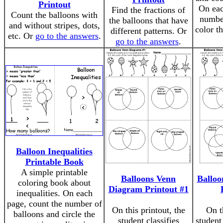
Printout
On eac
Find the fractions of
Count the balloons with
number
the balloons that have
and without stripes, dots,
color t
different patterns. Or
etc. Or
go to the answers
.
go to the answers
.
Balloon Inequalities
Printable Book
A simple printable
Balloons Venn
Balloo
coloring book about
Diagram Printout #1
inequalities. On each
page, count the number of
On this printout, the
On t
balloons and circle the
student classifies
student