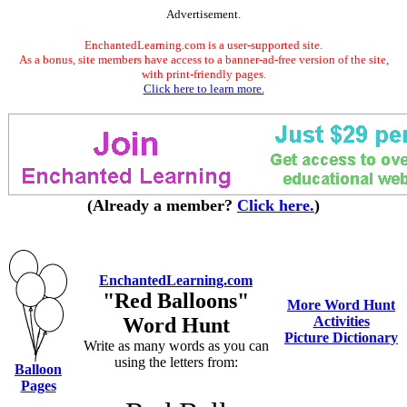
Advertisement.
EnchantedLearning.com is a user-supported site.
As a bonus, site members have access to a banner-ad-free version of the site,
with print-friendly pages.
Click here to learn more.
(Already a member?
Click here.
)
EnchantedLearning.com
"Red Balloons"
More Word Hunt
Word Hunt
Activities
Picture Dictionary
Write as many words as you can
using the letters from:
Balloon
Pages