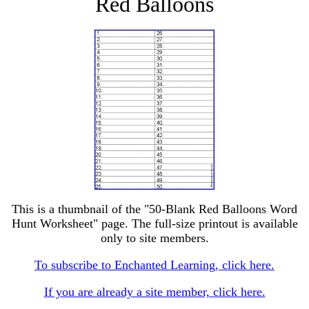
Red Balloons
This is a thumbnail of the "50-Blank Red Balloons Word
Hunt Worksheet" page. The full-size printout is available
only to site members.
To subscribe to Enchanted Learning, click here.
If you are already a site member, click here.