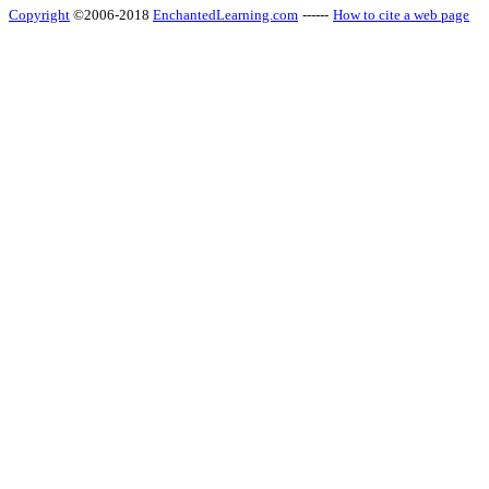
Copyright
©2006-2018
EnchantedLearning.com
------
How to cite a web page