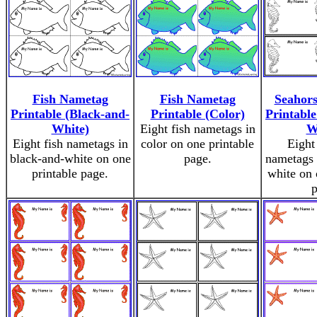
Fish Nametag
Fish Nametag
Seahor
Printable (Black-and-
Printable (Color)
Printable
White)
Eight fish nametags in
W
Eight fish nametags in
color on one printable
Eight
black-and-white on one
page.
nametags 
printable page.
white on 
p