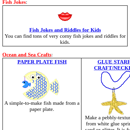
Fish Jokes
:
Fish Jokes and Riddles for Kids
You can find tons of very corny fish jokes and riddles for
kids.
Ocean and Sea Crafts
:
PAPER PLATE FISH
GLUE STARF
CRAFT/NECK
A simple-to-make fish made from a
paper plate.
Make a pebbly-textur
from white glue spri
sand or glitter. It is 