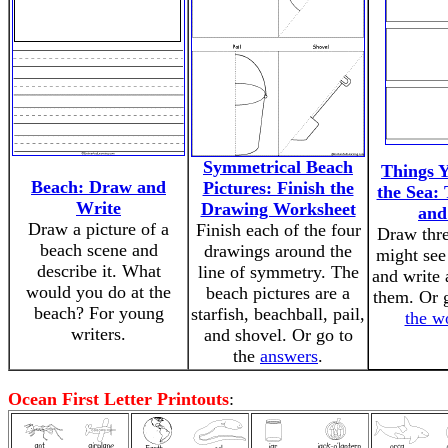
Symmetrical Beach
Things Y
Beach: Draw and
Pictures: Finish the
the Sea:
Write
Drawing Worksheet
and
Draw a picture of a
Finish each of the four
Draw thre
beach scene and
drawings around the
might see
describe it. What
line of symmetry. The
and write 
would you do at the
beach pictures are a
them. Or 
beach? For young
starfish, beachball, pail,
the w
writers.
and shovel. Or go to
the
answers
.
Ocean First Letter Printouts
: