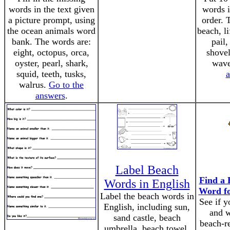
words in the text given
words i
a picture prompt, using
order. 
the ocean animals word
beach, l
bank. The words are:
pail,
eight, octopus, orca,
shovel
oyster, pearl, shark,
wav
squid, teeth, tusks,
a
walrus.
Go to the
answers
.
Label Beach
Find a 
Words in English
Word fo
Label the beach words in
See if y
English, including sun,
and w
sand castle, beach
beach-r
umbrella, beach towel,