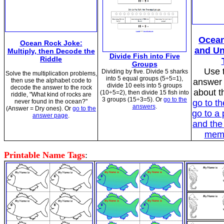
Ocean
Ocean Rock Joke:
and Un
Multiply, then Decode the
Divide Fish into Five
Riddle
Groups
Use t
Dividing by five. Divide 5 sharks
Solve the multiplication problems,
into 5 equal groups (5÷5=1),
then use the alphabet code to
answer 
divide 10 eels into 5 groups
decode the answer to the rock
about t
(10÷5=2), then divide 15 fish into
riddle, "What kind of rocks are
3 groups (15÷3=5). Or
go to the
never found in the ocean?"
go to t
answers
.
(Answer = Dry ones). Or
go to the
go to a 
answer page
.
and the
memb
Printable Name Tags
: