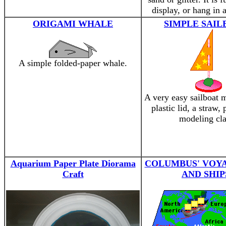
display, or hang in
ORIGAMI WHALE
SIMPLE SAIL
A simple folded-paper whale.
A very easy sailboat 
plastic lid, a straw,
modeling cla
Aquarium Paper Plate Diorama
COLUMBUS' VOY
Craft
AND SHIP