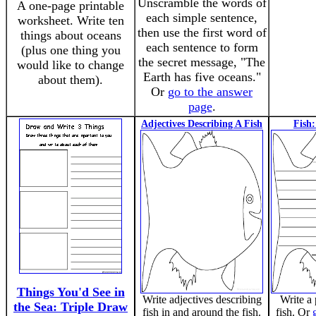
Unscramble the words of
A one-page printable
each simple sentence,
worksheet. Write ten
then use the first word of
things about oceans
each sentence to form
(plus one thing you
the secret message, "The
would like to change
Earth has five oceans."
about them).
Or
go to the answer
page
.
Adjectives Describing A Fish
Fish
Things You'd See in
Write adjectives describing
Write a
the Sea: Triple Draw
fish in and around the fish.
fish. Or