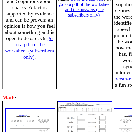
and 5 opinions about
supplie
go to a pdf of the worksheet
sharks. A fact is
and the answers (site
defines
supported by evidence
subscribers only)
.
the word
and can be proven; an
identifi
opinion is how you feel
speech 
about something and is
picture 
open to debate. Or
go
the wo
to a pdf of the
how man
worksheet (subscribers
has, 
only)
.
word
syn
antonym
ocean-r
a fun sp
Math
: