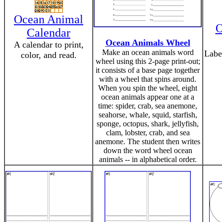
Ocean Animal
O
Calendar
Ocean Animals Wheel
A calendar to print,
Make an ocean animals word
Labe
color, and read.
wheel using this 2-page print-out;
it consists of a base page together
with a wheel that spins around.
When you spin the wheel, eight
ocean animals appear one at a
time: spider, crab, sea anemone,
seahorse, whale, squid, starfish,
sponge, octopus, shark, jellyfish,
clam, lobster, crab, and sea
anemone. The student then writes
down the word wheel ocean
animals -- in alphabetical order.