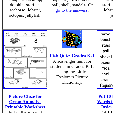
dolphin, starfish,
starfi
ball, shell, sandals. Or
seahorse, lobster,
lobst
go to the answers
.
octopus, jellyfish.
j
Fish Quiz: Grades K-1
A scavenger hunt for
students in Grades K-1,
using the Little
Explorers Picture
Dictionary.
Picture Cloze for
Put 10 
Ocean Animals -
Words i
Printable Worksheet
Order
Fill in the missing
Put 10