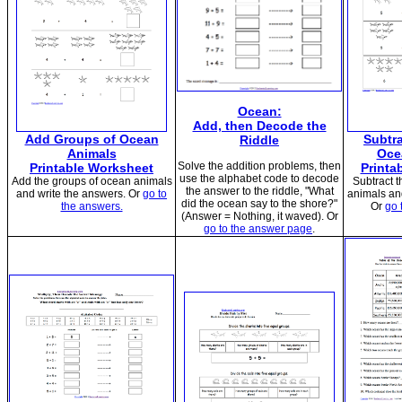
Ocean:
Add, then Decode the
Add Groups of Ocean
Subtr
Riddle
Animals
Oce
Solve the addition problems, then
Printable Worksheet
Printa
use the alphabet code to decode
Add the groups of ocean animals
Subtract 
the answer to the riddle, "What
and write the answers. Or
go to
animals an
did the ocean say to the shore?"
the answers.
Or
go 
(Answer = Nothing, it waved). Or
go to the answer page
.