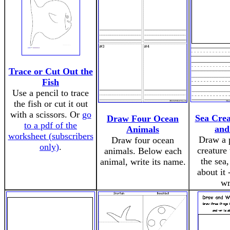
Trace or Cut Out the
Fish
Use a pencil to trace
the fish or cut it out
with a scissors. Or
go
Sea Cre
Draw Four Ocean
to a pdf of the
and
Animals
worksheet (subscribers
Draw a p
Draw four ocean
only)
.
creature 
animals. Below each
the sea,
animal, write its name.
about it 
wr