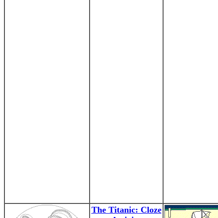
The Titanic: Cloze