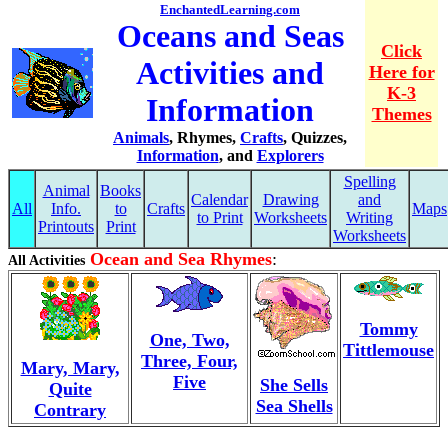
EnchantedLearning.com
Oceans and Seas
Click
Activities and
Here for
K-3
Information
Themes
Animals
, Rhymes,
Crafts
, Quizzes,
Information
, and
Explorers
Spelling
Animal
Books
Calendar
Drawing
and
All
Info.
to
Crafts
Maps
to Print
Worksheets
Writing
Printouts
Print
Worksheets
Ocean and Sea Rhymes
:
All Activities
Tommy
One, Two,
Tittlemouse
Three, Four,
Mary, Mary,
Five
She Sells
Quite
Sea Shells
Contrary