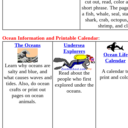
cut out, read, color 
short phrase. The pag
a fish, whale, seal, sta
shark, crab, octopus,
shrimp, and c
Ocean Information and Printable Calendar
:
The Oceans
Undersea
Explorers
Ocean Life
Calendar
Learn why oceans are
A calendar t
salty and blue, and
Read about the
print and colo
what causes waves and
people who first
tides. Also, do ocean
explored under the
crafts or print out
oceans.
pages on ocean
animals.