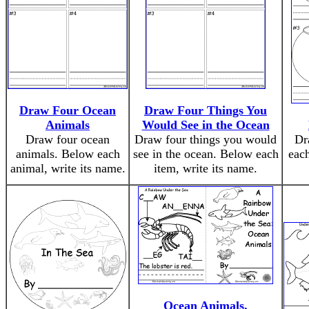
Draw Four Ocean
Draw Four Things You
Animals
Would See in the Ocean
Draw four ocean
Draw four things you would
Dr
animals. Below each
see in the ocean. Below each
each
animal, write its name.
item, write its name.
Ocean Animals,