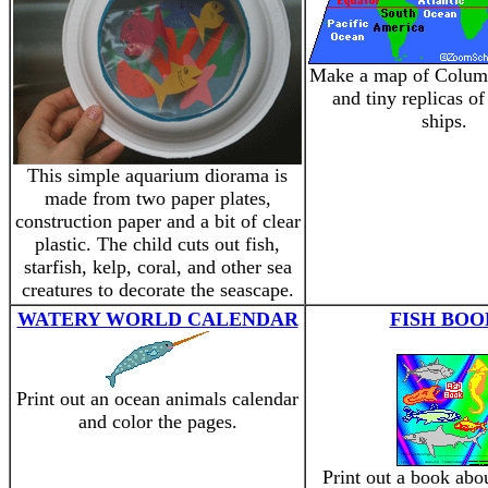
Make a map of Colum
and tiny replicas of
ships.
This simple aquarium diorama is
made from two paper plates,
construction paper and a bit of clear
plastic. The child cuts out fish,
starfish, kelp, coral, and other sea
creatures to decorate the seascape.
WATERY WORLD CALENDAR
FISH BOO
Print out an ocean animals calendar
and color the pages.
Print out a book abou