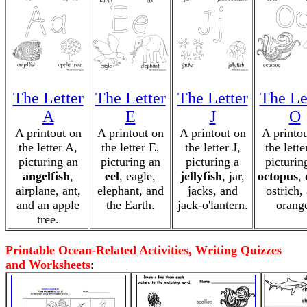
The Letter
The Letter
The Letter
The Le
A
E
J
O
A printout on
A printout on
A printout on
A printo
the letter A,
the letter E,
the letter J,
the lette
picturing an
picturing an
picturing a
picturin
angelfish
,
eel
, eagle,
jellyfish
, jar,
octopus
,
airplane, ant,
elephant, and
jacks, and
ostrich,
and an apple
the Earth.
jack-o'lantern.
orang
tree.
Printable Ocean-Related Activities, Writing Quizzes
and Worksheets
: