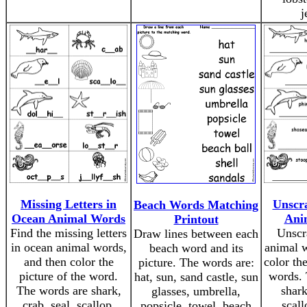
j
Missing Letters in
Unscr
Beach Words Matching
Ocean Animal Words
Ani
Printout
Find the missing letters
Unscr
Draw lines between each
in ocean animal words,
animal w
beach word and its
and then color the
color the
picture. The words are:
picture of the word.
words. 
hat, sun, sand castle, sun
The words are shark,
shark
glasses, umbrella,
crab, seal, scallop,
scall
popsicle, towel, beach