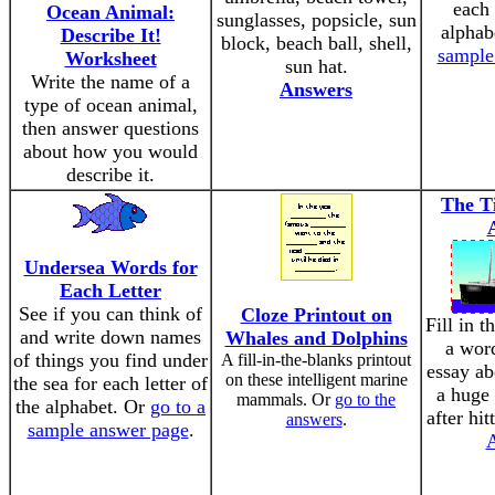
each 
Ocean Animal:
sunglasses, popsicle, sun
alphab
Describe It!
block, beach ball, shell,
sample
Worksheet
sun hat.
Write the name of a
Answers
type of ocean animal,
then answer questions
about how you would
describe it.
The Ti
Undersea Words for
Each Letter
See if you can think of
Cloze Printout on
Fill in t
and write down names
Whales and Dolphins
a wor
of things you find under
A fill-in-the-blanks printout
essay ab
on these intelligent marine
the sea for each letter of
a huge 
mammals. Or
go to the
the alphabet. Or
go to a
after hit
answers
.
sample answer page
.