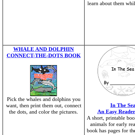
learn about them whil
WHALE AND DOLPHIN
CONNECT-THE-DOTS BOOK
Pick the whales and dolphins you
In The Se
want, then print them out, connect
An Easy Reade
the dots, and color the pictures.
A short, printable bo
animals for early re
book has pages for the