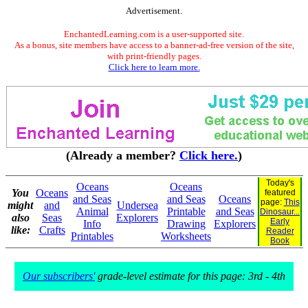
Advertisement.
EnchantedLearning.com is a user-supported site.
As a bonus, site members have access to a banner-ad-free version of the site,
with print-friendly pages.
Click here to learn more.
(Already a member?
Click here.
)
Today's
Oceans
Oceans
You
Oceans
featured
and Seas
and Seas
Oceans
page:
This
might
and
Undersea
Animal
Printable
and Seas
Dinosaur...
also
Seas
Explorers
Early
Info
Drawing
Explorers
like:
Crafts
Reader
Printables
Worksheets
Book
Our subscribers'
grade-level estimate for this page: 3rd - 4th