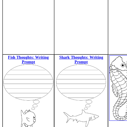
Fish Thoughts: Writing
Shark Thoughts: Writing
Prompt
Prompt