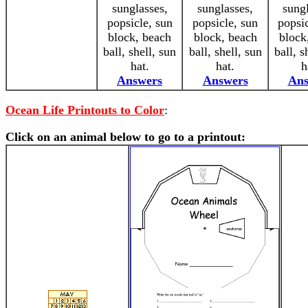
sunglasses,
sunglasses,
sungl
popsicle, sun
popsicle, sun
popsic
block, beach
block, beach
block
ball, shell, sun
ball, shell, sun
ball, s
hat.
hat.
h
Answers
Answers
Ans
Ocean Life Printouts to Color
:
Click on an animal below to go to a printout: