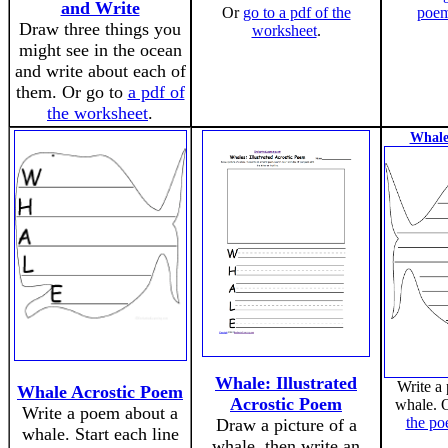
and Write
Or
go to a pdf of the
poem
Draw three things you
worksheet
.
might see in the ocean
and write about each of
them. Or go to
a pdf of
the worksheet
.
Whale
Whale: Illustrated
Write a
Whale Acrostic Poem
Acrostic Poem
whale. 
Write a poem about a
the po
Draw a picture of a
whale. Start each line
whale, then write an