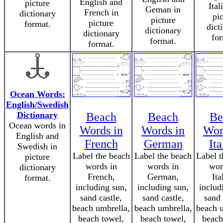
English and
picture
Ital
Geman in
French in
dictionary
pic
picture
picture
format.
dict
dictionary
dictionary
for
format.
format.
Ocean Words:
English/Swedish
Dictionary
Beach
Beach
Be
Ocean words in
Words in
Words in
Wor
English and
French
German
Ita
Swedish in
Label the beach
Label the beach
Label t
picture
words in
words in
wor
dictionary
French,
German,
Ita
format.
including sun,
including sun,
includ
sand castle,
sand castle,
sand 
beach umbrella,
beach umbrella,
beach u
beach towel,
beach towel,
beach