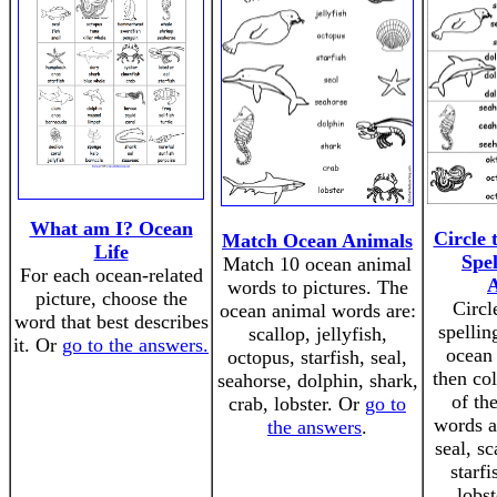
What am I? Ocean
Circle 
Match Ocean Animals
Life
Spe
Match 10 ocean animal
For each ocean-related
words to pictures. The
picture, choose the
Circl
ocean animal words are:
word that best describes
spellin
scallop, jellyfish,
it. Or
go to the answers.
ocean 
octopus, starfish, seal,
then col
seahorse, dolphin, shark,
of th
crab, lobster. Or
go to
words a
the answers
.
seal, sc
starfi
lobst