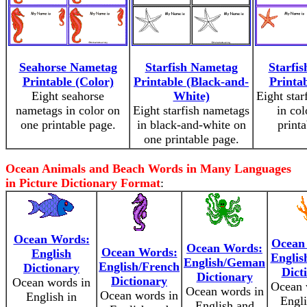
Seahorse Nametag
Starfish Nametag
Starfi
Printable (Color)
Printable (Black-and-
Printab
Eight seahorse
White)
Eight star
nametags in color on
Eight starfish nametags
in col
one printable page.
in black-and-white on
print
one printable page.
Ocean Animals and Beach Words in Many Languages
in Picture Dictionary Format
:
Ocean Words:
Ocean
Ocean Words:
Ocean Words:
English
English
English/Geman
English/French
Dictionary
Dict
Dictionary
Dictionary
Ocean words in
Ocean 
Ocean words in
Ocean words in
English in
Engli
English and