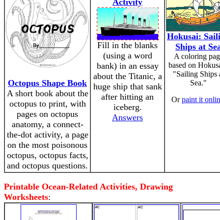
Activity
Hokusai: Sail
Fill in the blanks
Ships at Se
(using a word
A coloring pag
bank) in an essay
based on Hokusa
"Sailing Ships 
about the Titanic, a
Octopus Shape Book
Sea."
huge ship that sank
A short book about the
after hitting an
Or
paint it onli
octopus to print, with
iceberg.
pages on octopus
Answers
anatomy, a connect-
the-dot activity, a page
on the most poisonous
octopus, octopus facts,
and octopus questions.
Printable Ocean-Related Activities, Drawing
Worksheets
: