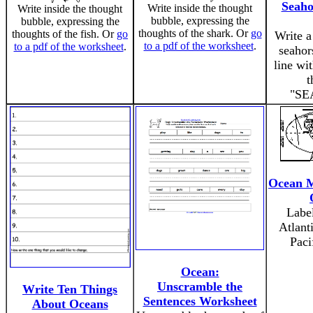
Seaho
Write inside the thought
Write inside the thought
bubble, expressing the
bubble, expressing the
thoughts of the shark. Or
go
thoughts of the fish. Or
go
Write a
to a pdf of the worksheet
.
to a pdf of the worksheet
.
seahor
line wit
t
"SE
Ocean M
Label
Atlant
Paci
Ocean:
Unscramble the
Write Ten Things
Sentences Worksheet
About Oceans