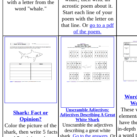
with a letter from the
acrostic poem about it.
word "whale."
Start each line of your
poem with the letter on
that line. Or
go to a pdf
of the poem.
Word
Wo
These 
Unscramble Adjectives:
Shark: Fact or
Adjectives Describing A Great
element
Opinion?
White Shark
have th
Color the picture of the
Unscramble the adjectives
in-depth
describing a great white
shark, then write 5 facts
a word t
shark.
Go to the answers
. Or