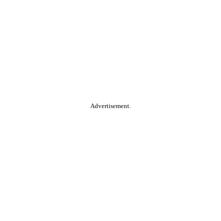
Advertisement.