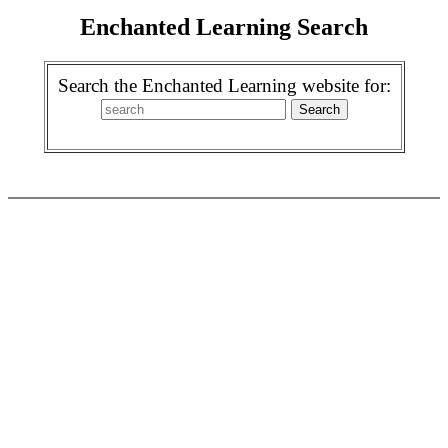
Enchanted Learning Search
Search the Enchanted Learning website for: