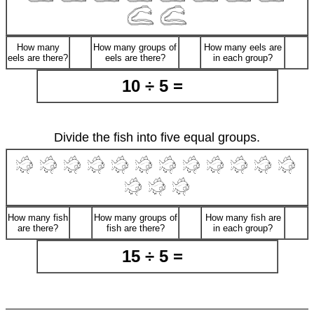
How many
How many groups of
How many eels are
eels are there?
eels are there?
in each group?
10 ÷ 5 =
Divide the fish into five equal groups.
How many fish
How many groups of
How many fish are
are there?
fish are there?
in each group?
15 ÷ 5 =