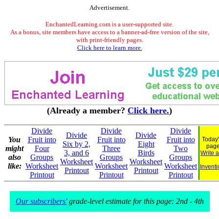
Advertisement.
EnchantedLearning.com is a user-supported site.
As a bonus, site members have access to a banner-ad-free version of the site,
with print-friendly pages.
Click here to learn more.
(Already a member?
Click here.
)
Divide
Divide
Divide
Divide
Divide
You
Fruit into
Fruit into
Fruit into
Today'
Six by 2,
Eight
pag
might
Four
Three
Two
3, and 6
Birds
Write 
also
Groups
Groups
Groups
Worksheet
Worksheet
like:
Worksheet
Worksheet
Worksheet
Inventi
Printout
Printout
Printout
Printout
Printout
Our subscribers'
grade-level estimate for this page: 2nd - 4th