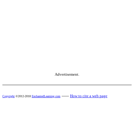
Advertisement.
------
How to cite a web page
Copyright
©2012-2018
EnchantedLearning.com