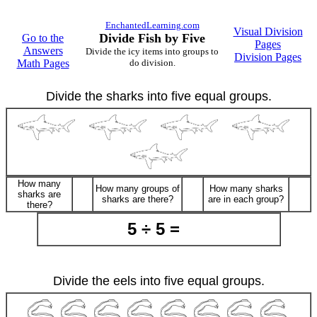
EnchantedLearning.com
Visual Division
Divide Fish by Five
Go to the
Pages
Answers
Divide the icy items into groups to
Division Pages
Math Pages
do division.
Divide the sharks into five equal groups.
How many
How many groups of
How many sharks
sharks are
sharks are there?
are in each group?
there?
5 ÷ 5 =
Divide the eels into five equal groups.