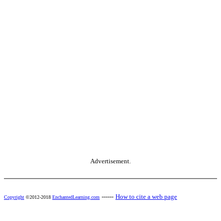
Advertisement.
------
How to cite a web page
Copyright
©2012-2018
EnchantedLearning.com