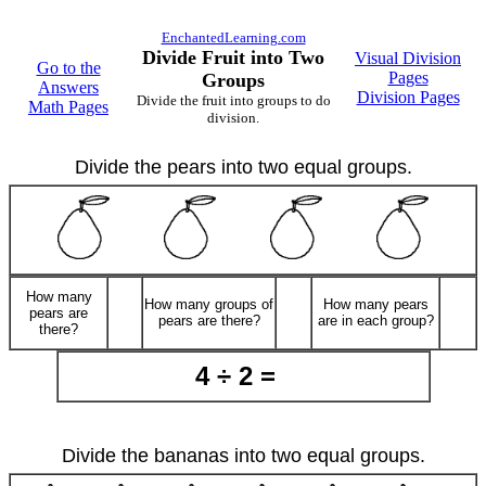
EnchantedLearning.com
Divide Fruit into Two
Visual Division
Go to the
Pages
Groups
Answers
Division Pages
Divide the fruit into groups to do
Math Pages
division.
Divide the pears into two equal groups.
How many
How many groups of
How many pears
pears are
pears are there?
are in each group?
there?
4 ÷ 2 =
Divide the bananas into two equal groups.