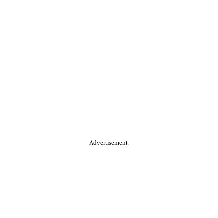
Advertisement.