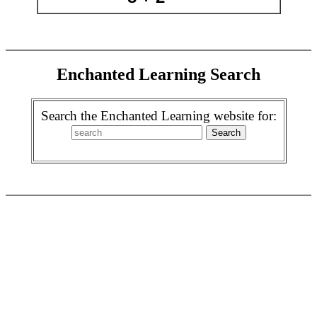
Enchanted Learning Search
Search the Enchanted Learning website for: