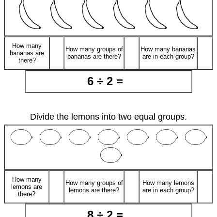
How many
How many groups of
How many bananas
bananas are
bananas are there?
are in each group?
there?
6 ÷ 2 =
Divide the lemons into two equal groups.
How many
How many groups of
How many lemons
lemons are
lemons are there?
are in each group?
there?
8 ÷ 2 =