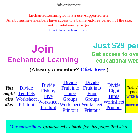
Advertisement.
EnchantedLearning.com is a user-supported site.
As a bonus, site members have access to a banner-ad-free version of the site,
with print-friendly pages.
Click here to learn more.
(Already a member?
Click here.
)
Divide
Divide
Divide
Divide
You
Divide
Fruit into
Fruit into
Today'
Fish by
Eight
pag
might
Ten Pets
Three
Four
Five
Birds
Write 
also
Worksheet
Groups
Groups
Worksheet
Worksheet
like:
Printout
Worksheet
Worksheet
Inventi
Printout
Printout
Printout
Printout
Our subscribers'
grade-level estimate for this page: 2nd - 3rd