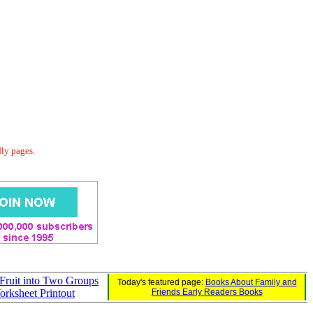
dly pages.
Fruit into Two Groups
Today's featured page:
Books About Family and
rksheet Printout
Friends Early Readers Books