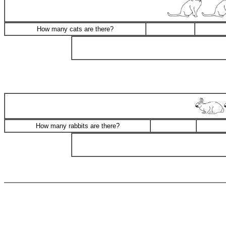
How many cats are there?
How many rabbits are there?