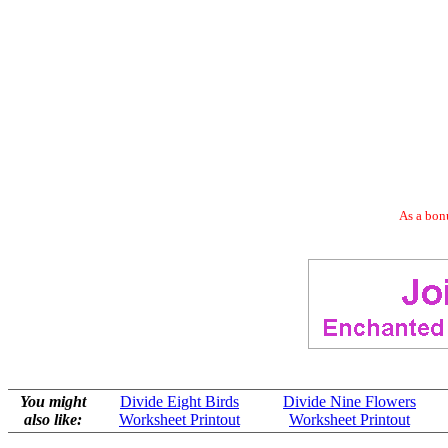
As a bonu
You might
Divide Eight Birds
Divide Nine Flowers
also like:
Worksheet Printout
Worksheet Printout