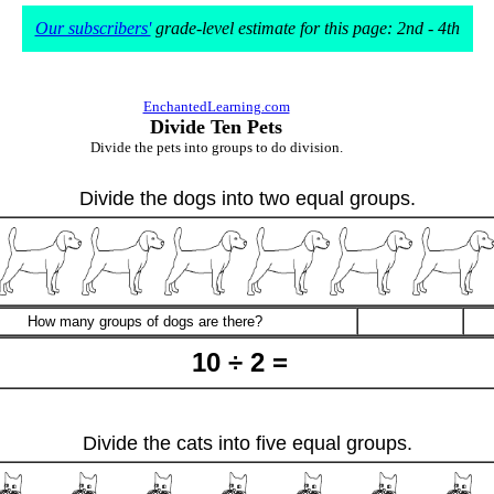
Our subscribers'
grade-level estimate for this page: 2nd - 4th
EnchantedLearning.com
Divide Ten Pets
Divide the pets into groups to do division.
Divide the dogs into two equal groups.
How many groups of dogs are there?
10 ÷ 2 =
Divide the cats into five equal groups.