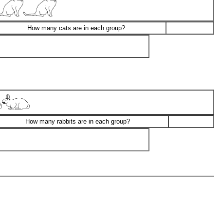
How many cats are in each group?
How many rabbits are in each group?