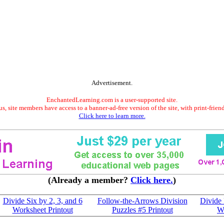
Advertisement.
EnchantedLearning.com is a user-supported site.
s, site members have access to a banner-ad-free version of the site, with print-frien
Click here to learn more.
(Already a member?
Click here.
)
Divide Six by 2, 3, and 6
Follow-the-Arrows Division
Divide 
Worksheet Printout
Puzzles #5 Printout
Wo