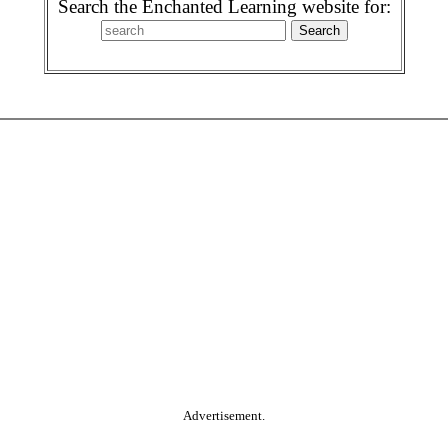
Search the Enchanted Learning website for:
Advertisement.