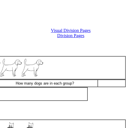
Visual Division Pages
Division Pages
How many dogs are in each group?