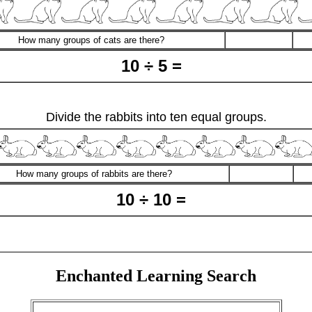
How many groups of cats are there?
10 ÷ 5 =
Divide the rabbits into ten equal groups.
How many groups of rabbits are there?
10 ÷ 10 =
Enchanted Learning Search