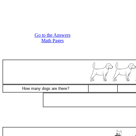
Go to the Answers
Math Pages
How many dogs are there?