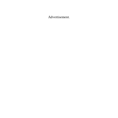
Advertisement.