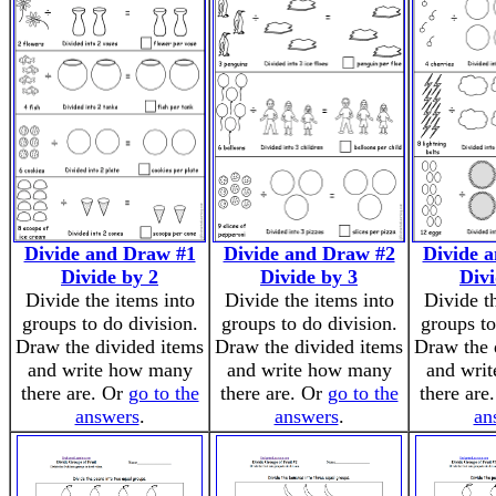
Divide and Draw #1
Divide and Draw #2
Divide 
Divide by 2
Divide by 3
Divi
Divide the items into
Divide the items into
Divide t
groups to do division.
groups to do division.
groups to
Draw the divided items
Draw the divided items
Draw the 
and write how many
and write how many
and wri
there are. Or
go to the
there are. Or
go to the
there are
answers
.
answers
.
an