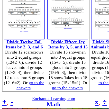
Divide Twelve Fall
Divide Fifteen Icy
Divide S
Items by 2, 3, and 6
Items by 3, 5, and 15
Animals b
Divide 12 scarecrows
Divide 15 snowmen
Divide 16
into 2 equal groups
into 3 equal groups
equal gro
(12÷2=6), divide 12
(15÷3=5), divide 15
divide 16
leaves into 3 groups
igloos into 5 groups
groups (1
(12÷3=4), then divide
(15÷5=3), then divide
divide 16
12 rakes into 6 groups
15 snowflakes into 15
groups (1
(12÷6=2). Or
go to the
groups (15÷15=1). Or
to th
answers
.
go to the answers
.
EnchantedLearning.com
+
,
-
x
,
÷
Math