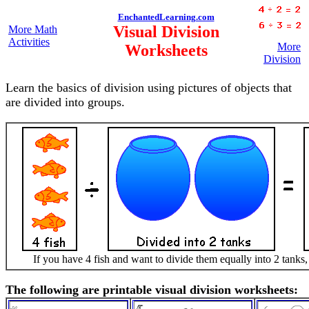
EnchantedLearning.com
Visual Division
More Math
Activities
More
Worksheets
Division
Learn the basics of division using pictures of objects that
are divided into groups.
If you have 4 fish and want to divide them equally into 2 tanks,
The following are printable visual division worksheets: