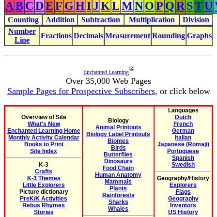
A
B
C
D
E
F
G
H
I
J
K
L
M
N
O
P
Q
R
S
T
U
Counting
Addition
Subtraction
Multiplication
Division
Number
Fractions
Decimals
Measurement
Rounding
Graphs
Line
®
Enchanted Learning
Over 35,000 Web Pages
Sample Pages for Prospective Subscribers
, or click below
Languages
Overview of Site
Dutch
Biology
What's New
French
Animal Printouts
Enchanted Learning Home
German
Biology Label Printouts
Monthly Activity Calendar
Italian
Biomes
Books to Print
Japanese (Romaji)
Birds
Site Index
Portuguese
Butterflies
Spanish
Dinosaurs
K-3
Swedish
Food Chain
Crafts
Human Anatomy
K-3 Themes
Geography/History
Mammals
Little Explorers
Explorers
Plants
Picture dictionary
Flags
Rainforests
PreK/K Activities
Geography
Sharks
Rebus Rhymes
Inventors
Whales
Stories
US History