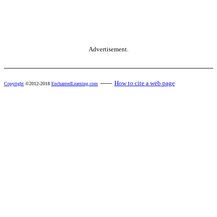
Advertisement.
------
How to cite a web page
Copyright
©2012-2018
EnchantedLearning.com