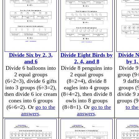
Divide Six by 2, 3,
Divide Eight Birds by
Divide N
and 6
2, 4, and 8
by 1,
Divide 6 balloons into
Divide 8 penguins into
Divide 9
2 equal groups
2 equal groups
group (9÷
(6÷2=3), divide 6 gifts
(8÷2=4), divide 8
9 daffo
into 3 groups (6÷3=2),
eagles into 4 groups
groups (
then divide 6 ice cream
(8÷4=2), then divide 8
divide 9 
cones into 6 groups
owls into 8 groups
groups (
(6÷6=2). Or
go to the
(8÷8=1). Or
go to the
to th
answers
.
answers
.