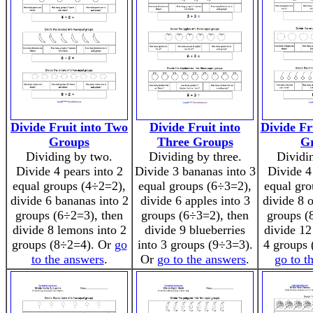
Divide Fruit into Two
Divide Fruit into
Divide Fr
Groups
Three Groups
G
Dividing by two.
Dividing by three.
Dividin
Divide 4 pears into 2
Divide 3 bananas into 3
Divide 4
equal groups (4÷2=2),
equal groups (6÷3=2),
equal gro
divide 6 bananas into 2
divide 6 apples into 3
divide 8 
groups (6÷2=3), then
groups (6÷3=2), then
groups (
divide 8 lemons into 2
divide 9 blueberries
divide 12
groups (8÷2=4). Or
go
into 3 groups (9÷3=3).
4 groups 
to the answers
.
Or
go to the answers
.
go to t