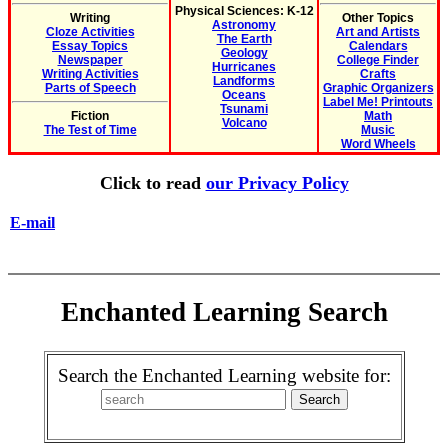
Physical Sciences: K-12
Writing
Other Topics
Astronomy
Cloze Activities
Art and Artists
The Earth
Essay Topics
Calendars
Geology
Newspaper
College Finder
Hurricanes
Writing Activities
Crafts
Landforms
Parts of Speech
Graphic Organizers
Oceans
Label Me! Printouts
Tsunami
Fiction
Math
Volcano
The Test of Time
Music
Word Wheels
Click to read
our Privacy Policy
E-mail
Enchanted Learning Search
Search the Enchanted Learning website for: