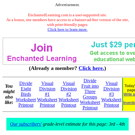
Advertisement.
EnchantedLearning.com is a user-supported site.
As a bonus, site members have access to a banner-ad-free version of the site,
with print-friendly pages.
Click here to learn more.
(Already a member?
Click here.
)
Divide
Divide
Visual
Visual
Visual
You
Fruit into
Today'
Eight
Division
Division
Division
pag
might
Three
Birds
#1
#2
#3
Write 
also
Groups
Worksheet
Worksheet
Worksheet
Worksheet
like:
Worksheet
Inventi
Printout
Printout
Printout
Printout
Printout
Our subscribers'
grade-level estimate for this page: 3rd - 4th