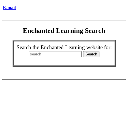
E-mail
Enchanted Learning Search
Search the Enchanted Learning website for: