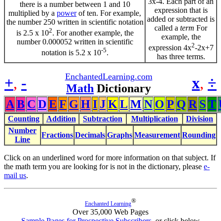
3x-4. Each part of an
there is a number between 1 and 10
expression that is
multiplied by a
power
of ten. For example,
added or subtracted is
the number 250 written in scientific notation
called a
term
For
2
is 2.5 x 10
. For another example, the
example, the
number 0.000052 written in scientific
2
expression 4x
-2x+7
-5
notation is 5.2 x 10
.
has three terms.
EnchantedLearning.com
+
,
-
x
,
÷
Math
Dictionary
A
B
C
D
E
F
G
H
I
J
K
L
M
N
O
P
Q
R
S
T
Counting
Addition
Subtraction
Multiplication
Division
Number
Fractions
Decimals
Graphs
Measurement
Rounding
Line
Click on an underlined word for more information on that subject. If
the math term you are looking for is not in the dictionary, please
e-
mail us
.
®
Enchanted Learning
Over 35,000 Web Pages
Sample Pages for Prospective Subscribers
, or click below