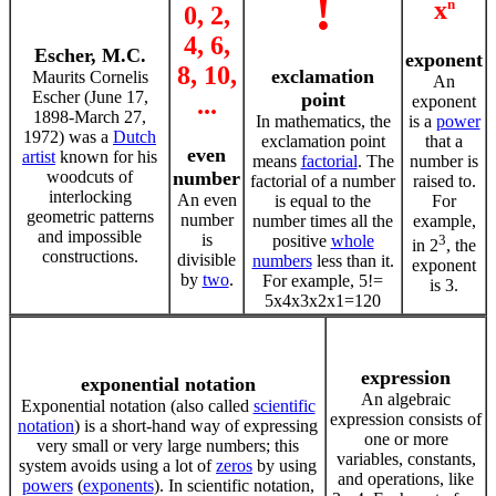
!
x
n
0, 2,
4, 6,
Escher, M.C.
exponent
8, 10,
exclamation
Maurits Cornelis
An
Escher (June 17,
point
...
exponent
1898-March 27,
In mathematics, the
is a
power
1972) was a
Dutch
exclamation point
that a
even
artist
known for his
means
factorial
. The
number is
woodcuts of
number
factorial of a number
raised to.
interlocking
An even
is equal to the
For
geometric patterns
number
number times all the
example,
and impossible
is
positive
whole
3
in 2
, the
constructions.
divisible
numbers
less than it.
exponent
by
two
.
For example, 5!=
is 3.
5x4x3x2x1=120
expression
exponential notation
An algebraic
Exponential notation (also called
scientific
expression consists of
notation
) is a short-hand way of expressing
one or more
very small or very large numbers; this
variables, constants,
system avoids using a lot of
zeros
by using
and operations, like
powers
(
exponents
). In scientific notation,