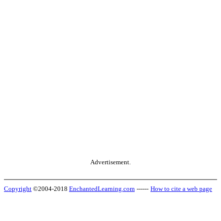
Advertisement.
Copyright
©2004-2018
EnchantedLearning.com
------
How to cite a web page