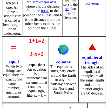
the null
the
semi-major axis
),
ten plus
polygon
.
set) is the
where a is the distance
one. An
set
that
from one
focus
to the
eleven-
has no
point on the ellipse, and b
sided figure
elements.
is the distance from the
is called a
other focus to the same
hendecagon
point on the ellipse.
or an
undecagon.
1+1=2
=
3-x=2
equilateral
equal
equator
triangle
equation
When two
The equator is an
The sides of an
An equation
things are
imaginary circle
equilateral
is a
equal they are
around the Earth
triangle are all
mathematical
exactly the
or any orb,
the same length
statement that
same in
halfway between
and all the
contains an
number,
the North and
interior angles
equal sign,
quality, or
South Poles.
are 60 degrees.
like ax + b =
amount.
c.