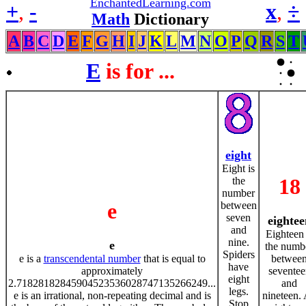
EnchantedLearning.com
+
,
-
x
,
÷
Math
Dictionary
A
B
C
D
E
F
G
H
I
J
K
L
M
N
O
P
Q
R
S
T
E
is for ...
eight
Eight is
18
the
number
e
between
seven
eightee
and
Eighteen 
nine.
e
the numb
Spiders
e is a
transcendental number
that is equal to
betwee
have
approximately
seventee
eight
2.71828182845904523536028747135266249...
and
legs.
e is an irrational, non-repeating decimal and is
nineteen.
Stop