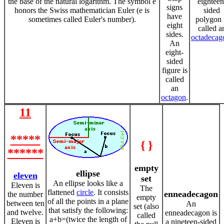
the base of the natural logarithm. The symbol e
eighteen
signs
honors the Swiss mathematician Euler (e is
sided
have
sometimes called Euler's number).
polygon 
eight
called a
sides.
octadecag
An
eight-
sided
figure is
called
an
octagon
.
11
*****
{ }
******
empty
ellipse
eleven
set
An ellipse looks like a
Eleven is
The
flattened
circle
. It consists
enneadecagon
the number
empty
of all the points in a plane
between ten
An
set (also
that satisfy the following:
and twelve.
enneadecagon is
called
a+b=(twice the length of
Eleven is
a nineteen-sided