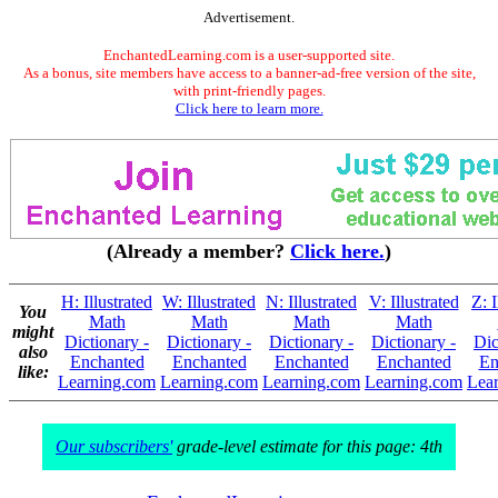
Advertisement.
EnchantedLearning.com is a user-supported site.
As a bonus, site members have access to a banner-ad-free version of the site,
with print-friendly pages.
Click here to learn more.
(Already a member?
Click here.
)
H: Illustrated
W: Illustrated
N: Illustrated
V: Illustrated
Z: I
You
Math
Math
Math
Math
might
Dictionary -
Dictionary -
Dictionary -
Dictionary -
Dic
also
Enchanted
Enchanted
Enchanted
Enchanted
En
like:
Learning.com
Learning.com
Learning.com
Learning.com
Lea
Our subscribers'
grade-level estimate for this page: 4th