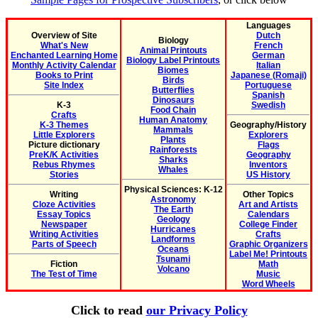
Languages
Overview of Site
Dutch
Biology
What's New
French
Animal Printouts
Enchanted Learning Home
German
Biology Label Printouts
Monthly Activity Calendar
Italian
Biomes
Books to Print
Japanese (Romaji)
Birds
Site Index
Portuguese
Butterflies
Spanish
Dinosaurs
K-3
Swedish
Food Chain
Crafts
Human Anatomy
K-3 Themes
Geography/History
Mammals
Little Explorers
Explorers
Plants
Picture dictionary
Flags
Rainforests
PreK/K Activities
Geography
Sharks
Rebus Rhymes
Inventors
Whales
Stories
US History
Physical Sciences: K-12
Writing
Other Topics
Astronomy
Cloze Activities
Art and Artists
The Earth
Essay Topics
Calendars
Geology
Newspaper
College Finder
Hurricanes
Writing Activities
Crafts
Landforms
Parts of Speech
Graphic Organizers
Oceans
Label Me! Printouts
Tsunami
Fiction
Math
Volcano
The Test of Time
Music
Word Wheels
Click to read
our Privacy Policy