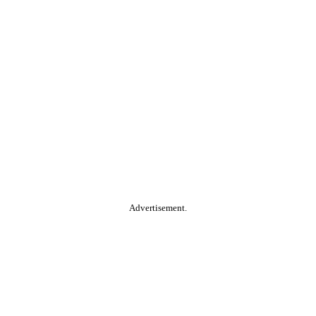
Advertisement.