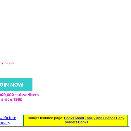
dly pages.
.. Picture
Today's featured page:
Books About Family and Friends Early
ionary
Readers Books