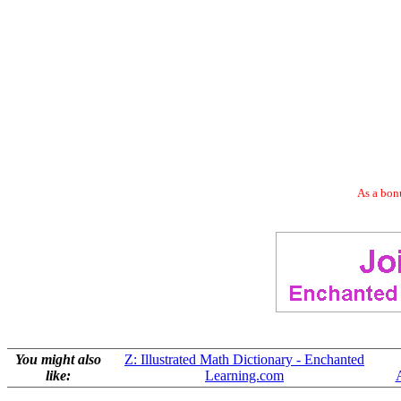
As a bonu
You might also
Z: Illustrated Math Dictionary - Enchanted
like:
Learning.com
A