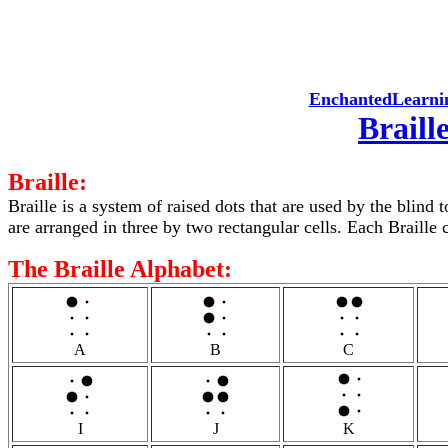
EnchantedLearni
Braill
Braille:
Braille is a system of raised dots that are used by the blind 
are arranged in three by two rectangular cells. Each Braille c
The Braille Alphabet:
A
B
C
I
J
K