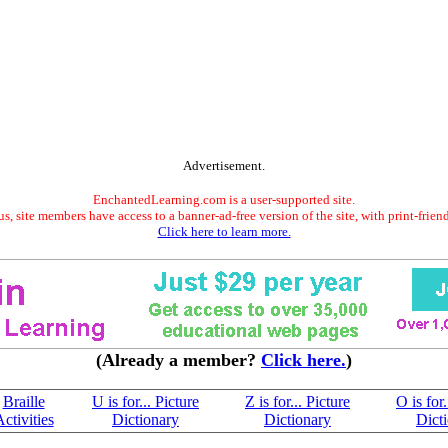
Advertisement.
EnchantedLearning.com is a user-supported site.
s, site members have access to a banner-ad-free version of the site, with print-frien
Click here to learn more.
(Already a member?
Click here.
)
Braille
U is for... Picture
Z is for... Picture
O is for.
ctivities
Dictionary
Dictionary
Dict