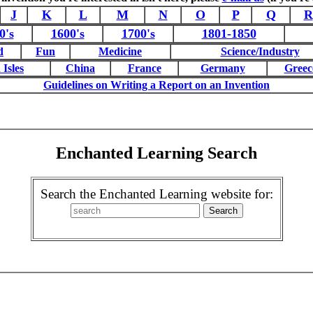
J
K
L
M
N
O
P
Q
R
0's
1600's
1700's
1801-1850
d
Fun
Medicine
Science/Industry
 Isles
China
France
Germany
Greec
Guidelines on Writing a Report on an Invention
Enchanted Learning Search
Search the Enchanted Learning website for: