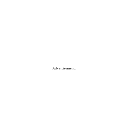
Advertisement.