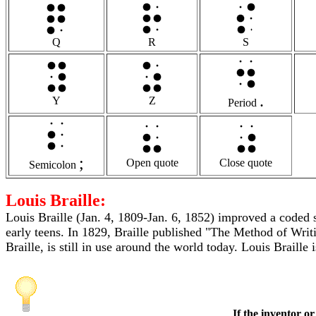
Q
R
S
.
Y
Z
Period
;
Open quote
Close quote
Semicolon
Louis Braille:
Louis Braille (Jan. 4, 1809-Jan. 6, 1852) improved a coded s
early teens. In 1829, Braille published "The Method of Wr
Braille, is still in use around the world today. Louis Braille
If the inventor or