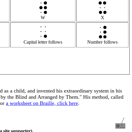
W
X
Capital letter follows
Number follows
 as a child, and invented his extraordinary system in his
e by the Blind and Arranged by Them." His method, called
For
a worksheet on Braille, click here
.
a site supporter).