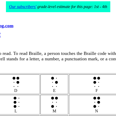
Our subscribers'
grade-level estimate for this page: 1st - 4th
ng.com
e
to read. To read Braille, a person touches the Braille code wit
ell stands for a letter, a number, a punctuation mark, or a con
D
E
F
L
M
N