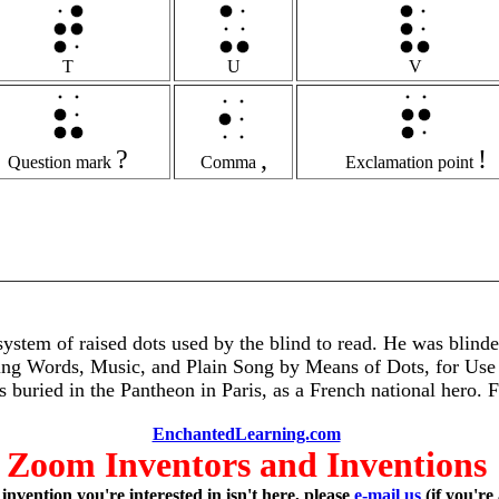
T
U
V
?
,
!
Question mark
Comma
Exclamation point
ystem of raised dots used by the blind to read. He was blinded
iting Words, Music, and Plain Song by Means of Dots, for Us
 is buried in the Pantheon in Paris, as a French national hero. 
EnchantedLearning.com
Zoom Inventors and Inventions
 invention you're interested in isn't here, please
e-mail us
(if you're 