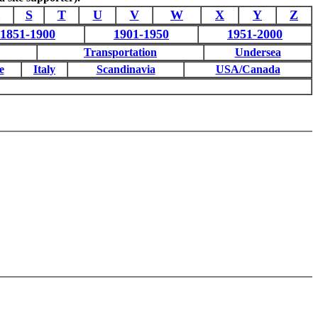
S
T
U
V
W
X
Y
Z
1851-1900
1901-1950
1951-2000
Transportation
Undersea
e
Italy
Scandinavia
USA/Canada