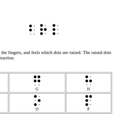
h the fingers, and feels which dots are raised. The raised dots
traction.
G
H
O
P