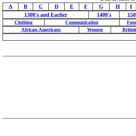
A
B
C
D
E
F
G
H
I
1300's and Earlier
1400's
150
Clothing
Communication
Foo
African-Americans
Women
British