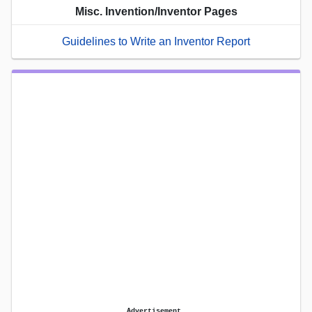
Misc. Invention/Inventor Pages
Guidelines to Write an Inventor Report
Advertisement.