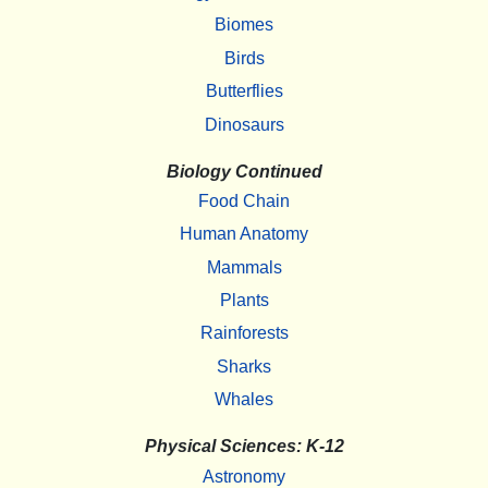
Biomes
Birds
Butterflies
Dinosaurs
Biology Continued
Food Chain
Human Anatomy
Mammals
Plants
Rainforests
Sharks
Whales
Physical Sciences: K-12
Astronomy