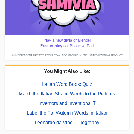
Play a new trivia challenge!
Free to play
on iPhone & iPad
AN INDEPENDENT PROJECT BY OUR TEAM; NOT AN OFFICIAL ENCHANTED LEARNING PRODUCT.
You Might Also Like:
Italian Word Book: Quiz
Match the Italian Shape Words to the Pictures
Inventors and Inventions: T
Label the Fall/Autumn Words in Italian
Leonardo da Vinci - Biography