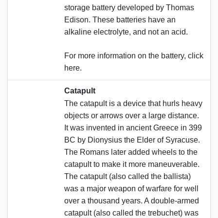
storage battery developed by Thomas
Edison. These batteries have an
alkaline electrolyte, and not an acid.
For more information on the battery, click
here.
Catapult
The catapult is a device that hurls heavy
objects or arrows over a large distance.
It was invented in ancient Greece in 399
BC by Dionysius the Elder of Syracuse.
The Romans later added wheels to the
catapult to make it more maneuverable.
The catapult (also called the ballista)
was a major weapon of warfare for well
over a thousand years. A double-armed
catapult (also called the trebuchet) was