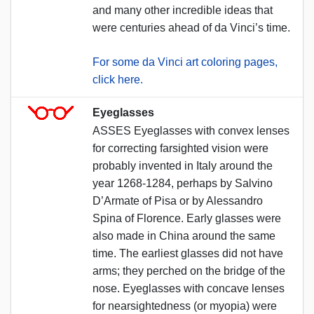
and many other incredible ideas that
were centuries ahead of da Vinci’s time.
For some da Vinci art coloring pages,
click here.
Eyeglasses
ASSES Eyeglasses with convex lenses
for correcting farsighted vision were
probably invented in Italy around the
year 1268-1284, perhaps by Salvino
D’Armate of Pisa or by Alessandro
Spina of Florence. Early glasses were
also made in China around the same
time. The earliest glasses did not have
arms; they perched on the bridge of the
nose. Eyeglasses with concave lenses
for nearsightedness (or myopia) were