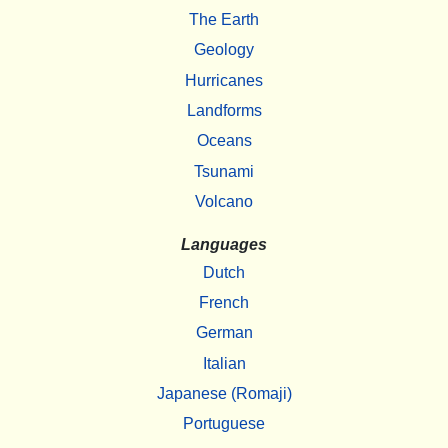
The Earth
Geology
Hurricanes
Landforms
Oceans
Tsunami
Volcano
Languages
Dutch
French
German
Italian
Japanese (Romaji)
Portuguese