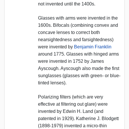
not invented until the 1400s.
Glasses with arms were invented in the
1600s. Bifocals (combining convex and
concave lenses to correct both
nearsightedness and farsightedness)
were invented by
Benjamin Franklin
around 1775. Glasses with hinged arms
were invented in 1752 by James
Ayscough. Ayscough also made the first
sunglasses (glasses with green- or blue-
tinted lenses).
Polarizing filters (which are very
effective at filtering out glare) were
invented by Edwin H. Land (and
patented in 1929). Katherine J. Blodgett
(1898-1979) invented a micro-thin