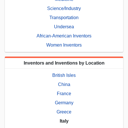
Science/Industry
Transportation
Undersea
African-American Inventors
Women Inventors
Inventors and Inventions by Location
British Isles
China
France
Germany
Greece
Italy