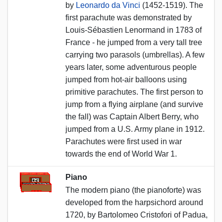
by
Leonardo da Vinci
(1452-1519). The
first parachute was demonstrated by
Louis-Sébastien Lenormand in 1783 of
France - he jumped from a very tall tree
carrying two parasols (umbrellas). A few
years later, some adventurous people
jumped from hot-air balloons using
primitive parachutes. The first person to
jump from a flying airplane (and survive
the fall) was Captain Albert Berry, who
jumped from a U.S. Army plane in 1912.
Parachutes were first used in war
towards the end of World War 1.
Piano
The modern piano (the pianoforte) was
developed from the harpsichord around
1720, by Bartolomeo Cristofori of Padua,