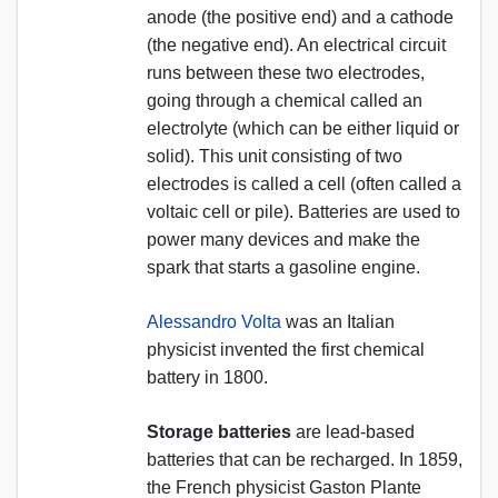
anode (the positive end) and a cathode
(the negative end). An electrical circuit
runs between these two electrodes,
going through a chemical called an
electrolyte (which can be either liquid or
solid). This unit consisting of two
electrodes is called a cell (often called a
voltaic cell or pile). Batteries are used to
power many devices and make the
spark that starts a gasoline engine.
Alessandro Volta
was an Italian
physicist invented the first chemical
battery in 1800.
Storage batteries
are lead-based
batteries that can be recharged. In 1859,
the French physicist Gaston Plante