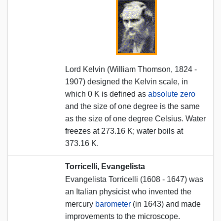
Lord Kelvin (William Thomson, 1824 -
1907) designed the Kelvin scale, in
which 0 K is defined as
absolute zero
and the size of one degree is the same
as the size of one degree Celsius. Water
freezes at 273.16 K; water boils at
373.16 K.
Torricelli, Evangelista
Evangelista Torricelli (1608 - 1647) was
an Italian physicist who invented the
mercury
barometer
(in 1643) and made
improvements to the microscope.