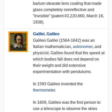
barium stearate lens coating that made
glass completely nonreflective and
“invisible” (patent #2,220,660, March 16,
1938).
Galilei, Galileo
Galileo Galilei (1564-1642) was an
Italian mathematician,
astronomer
, and
physicist. Galileo found that the speed at
which bodies fall does not depend on
their weight and did extensive
experimentation with pendulums.
In 1593 Galileo invented the
thermometer
.
In 1609, Galileo was the first person to
use a telescope to observe the skies