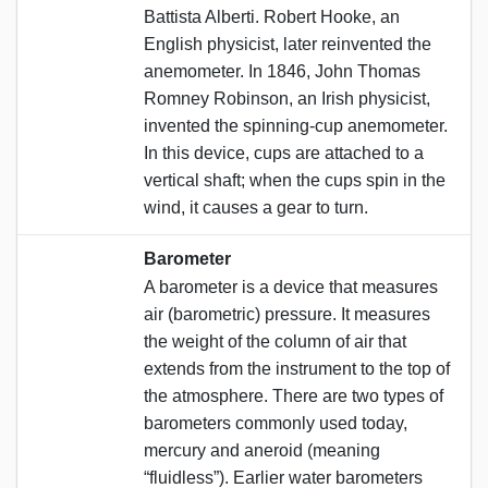
Battista Alberti. Robert Hooke, an
English physicist, later reinvented the
anemometer. In 1846, John Thomas
Romney Robinson, an Irish physicist,
invented the spinning-cup anemometer.
In this device, cups are attached to a
vertical shaft; when the cups spin in the
wind, it causes a gear to turn.
Barometer
A barometer is a device that measures
air (barometric) pressure. It measures
the weight of the column of air that
extends from the instrument to the top of
the atmosphere. There are two types of
barometers commonly used today,
mercury and aneroid (meaning
“fluidless”). Earlier water barometers