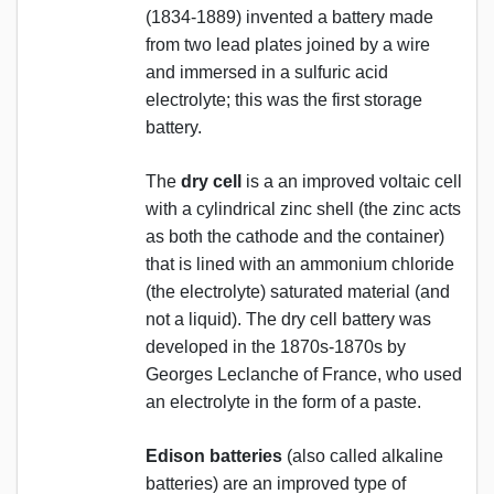
(1834-1889) invented a battery made
from two lead plates joined by a wire
and immersed in a sulfuric acid
electrolyte; this was the first storage
battery.
The
dry cell
is a an improved voltaic cell
with a cylindrical zinc shell (the zinc acts
as both the cathode and the container)
that is lined with an ammonium chloride
(the electrolyte) saturated material (and
not a liquid). The dry cell battery was
developed in the 1870s-1870s by
Georges Leclanche of France, who used
an electrolyte in the form of a paste.
Edison batteries
(also called alkaline
batteries) are an improved type of