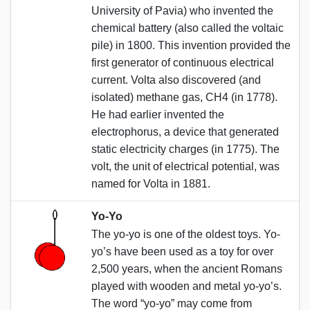
University of Pavia) who invented the
chemical battery (also called the voltaic
pile) in 1800. This invention provided the
first generator of continuous electrical
current. Volta also discovered (and
isolated) methane gas, CH4 (in 1778).
He had earlier invented the
electrophorus, a device that generated
static electricity charges (in 1775). The
volt, the unit of electrical potential, was
named for Volta in 1881.
Yo-Yo
The yo-yo is one of the oldest toys. Yo-
yo’s have been used as a toy for over
2,500 years, when the ancient Romans
played with wooden and metal yo-yo’s.
The word “yo-yo” may come from