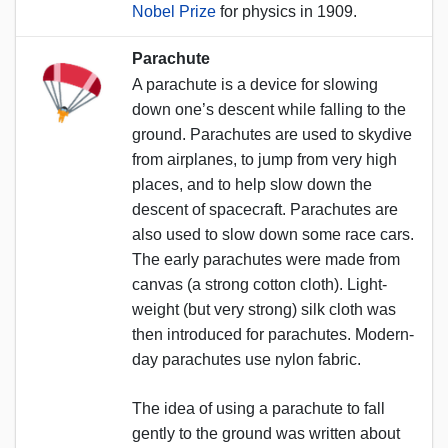
Nobel Prize
for physics in 1909.
Parachute
A parachute is a device for slowing
down one’s descent while falling to the
ground. Parachutes are used to skydive
from airplanes, to jump from very high
places, and to help slow down the
descent of spacecraft. Parachutes are
also used to slow down some race cars.
The early parachutes were made from
canvas (a strong cotton cloth). Light-
weight (but very strong) silk cloth was
then introduced for parachutes. Modern-
day parachutes use nylon fabric.
The idea of using a parachute to fall
gently to the ground was written about