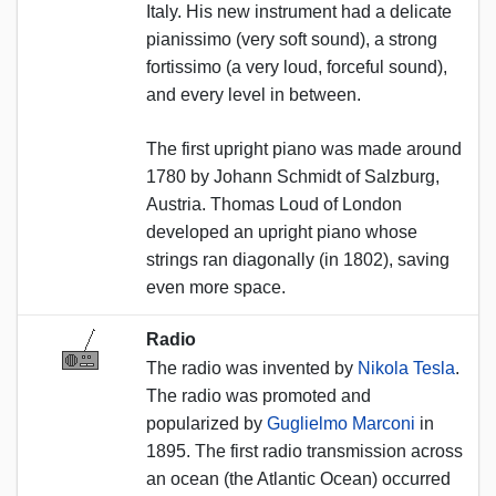
Italy. His new instrument had a delicate
pianissimo (very soft sound), a strong
fortissimo (a very loud, forceful sound),
and every level in between.
The first upright piano was made around
1780 by Johann Schmidt of Salzburg,
Austria. Thomas Loud of London
developed an upright piano whose
strings ran diagonally (in 1802), saving
even more space.
Radio
The radio was invented by
Nikola Tesla
.
The radio was promoted and
popularized by
Guglielmo Marconi
in
1895. The first radio transmission across
an ocean (the Atlantic Ocean) occurred