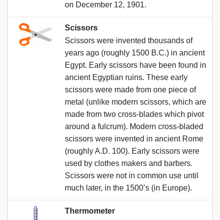
on December 12, 1901.
Scissors
Scissors were invented thousands of
years ago (roughly 1500 B.C.) in ancient
Egypt. Early scissors have been found in
ancient Egyptian ruins. These early
scissors were made from one piece of
metal (unlike modern scissors, which are
made from two cross-blades which pivot
around a fulcrum). Modern cross-bladed
scissors were invented in ancient Rome
(roughly A.D. 100). Early scissors were
used by clothes makers and barbers.
Scissors were not in common use until
much later, in the 1500’s (in Europe).
Thermometer