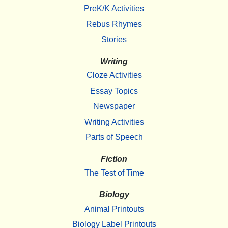
PreK/K Activities
Rebus Rhymes
Stories
Writing
Cloze Activities
Essay Topics
Newspaper
Writing Activities
Parts of Speech
Fiction
The Test of Time
Biology
Animal Printouts
Biology Label Printouts