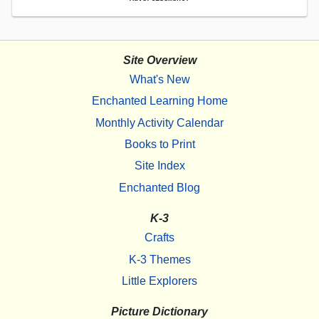
Site Overview
What's New
Enchanted Learning Home
Monthly Activity Calendar
Books to Print
Site Index
Enchanted Blog
K-3
Crafts
K-3 Themes
Little Explorers
Picture Dictionary