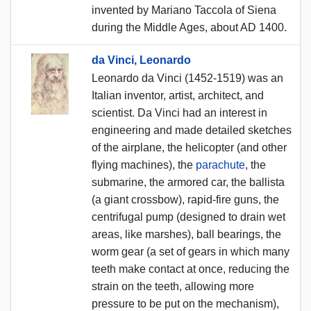
invented by Mariano Taccola of Siena
during the Middle Ages, about AD 1400.
da Vinci, Leonardo
Leonardo da Vinci (1452-1519) was an
Italian inventor, artist, architect, and
scientist. Da Vinci had an interest in
engineering and made detailed sketches
of the airplane, the helicopter (and other
flying machines), the
parachute
, the
submarine, the armored car, the ballista
(a giant crossbow), rapid-fire guns, the
centrifugal pump (designed to drain wet
areas, like marshes), ball bearings, the
worm gear (a set of gears in which many
teeth make contact at once, reducing the
strain on the teeth, allowing more
pressure to be put on the mechanism),