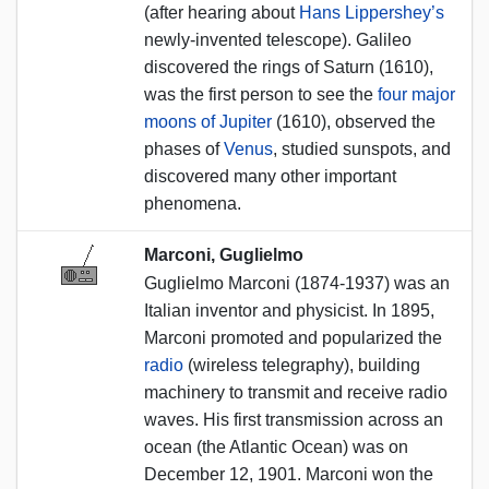
(after hearing about
Hans Lippershey’s
newly-invented telescope). Galileo
discovered the rings of Saturn (1610),
was the first person to see the
four major
moons of Jupiter
(1610), observed the
phases of
Venus
, studied sunspots, and
discovered many other important
phenomena.
Marconi, Guglielmo
Guglielmo Marconi (1874-1937) was an
Italian inventor and physicist. In 1895,
Marconi promoted and popularized the
radio
(wireless telegraphy), building
machinery to transmit and receive radio
waves. His first transmission across an
ocean (the Atlantic Ocean) was on
December 12, 1901. Marconi won the