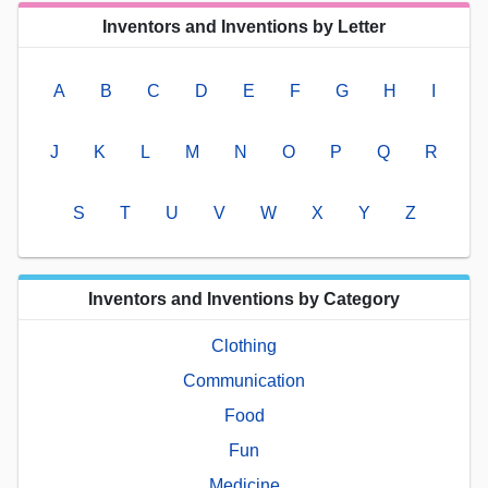
Inventors and Inventions by Letter
A
B
C
D
E
F
G
H
I
J
K
L
M
N
O
P
Q
R
S
T
U
V
W
X
Y
Z
Inventors and Inventions by Category
Clothing
Communication
Food
Fun
Medicine