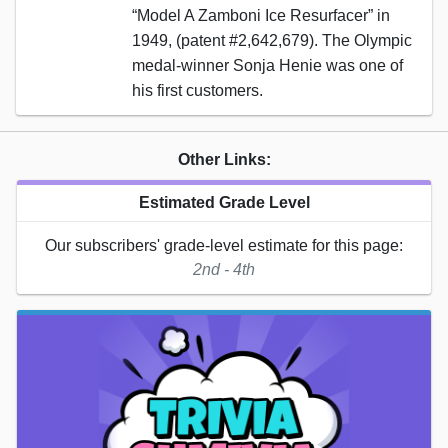
“Model A Zamboni Ice Resurfacer” in
1949, (patent #2,642,679). The Olympic
medal-winner Sonja Henie was one of
his first customers.
Other Links:
Estimated Grade Level
Our subscribers' grade-level estimate for this page:
2nd - 4th