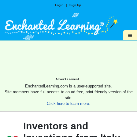
Login
|
Sign Up
≡
Advertisement.
EnchantedLearning.com is a user-supported site.
Site members have full access to an ad-free, print-friendly version of the
site.
Click here to learn more.
Inventors and