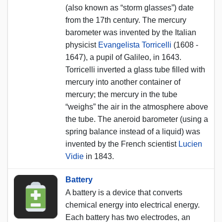
(also known as “storm glasses”) date
from the 17th century. The mercury
barometer was invented by the Italian
physicist
Evangelista Torricelli
(1608 -
1647), a pupil of Galileo, in 1643.
Torricelli inverted a glass tube filled with
mercury into another container of
mercury; the mercury in the tube
“weighs” the air in the atmosphere above
the tube. The aneroid barometer (using a
spring balance instead of a liquid) was
invented by the French scientist
Lucien
Vidie
in 1843.
Battery
A battery is a device that converts
chemical energy into electrical energy.
Each battery has two electrodes, an