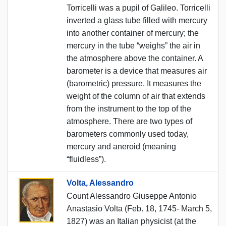
Torricelli was a pupil of Galileo. Torricelli
inverted a glass tube filled with mercury
into another container of mercury; the
mercury in the tube “weighs” the air in
the atmosphere above the container. A
barometer is a device that measures air
(barometric) pressure. It measures the
weight of the column of air that extends
from the instrument to the top of the
atmosphere. There are two types of
barometers commonly used today,
mercury and aneroid (meaning
“fluidless”).
Volta, Alessandro
Count Alessandro Giuseppe Antonio
Anastasio Volta (Feb. 18, 1745- March 5,
1827) was an Italian physicist (at the