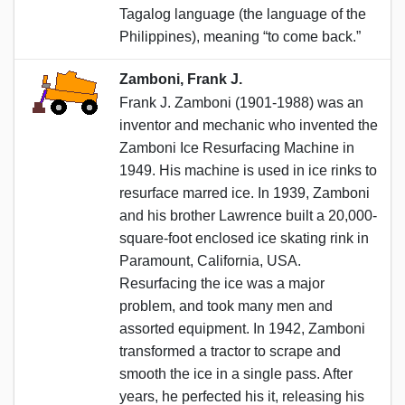
Tagalog language (the language of the
Philippines), meaning “to come back.”
Zamboni, Frank J.
Frank J. Zamboni (1901-1988) was an
inventor and mechanic who invented the
Zamboni Ice Resurfacing Machine in
1949. His machine is used in ice rinks to
resurface marred ice. In 1939, Zamboni
and his brother Lawrence built a 20,000-
square-foot enclosed ice skating rink in
Paramount, California, USA.
Resurfacing the ice was a major
problem, and took many men and
assorted equipment. In 1942, Zamboni
transformed a tractor to scrape and
smooth the ice in a single pass. After
years, he perfected his it, releasing his