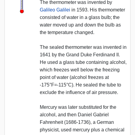
The thermometer was invented by
Galileo Galilei
in 1593. His thermometer
consisted of water in a glass bulb; the
water moved up and down the bulb as
the temperature changed.
The sealed thermometer was invented in
1641 by the Grand Duke Ferdinand II.
He used a glass tube containing alcohol,
which freezes well below the freezing
point of water (alcohol freezes at
-175°F=-115°C). He sealed the tube to
exclude the influence of air pressure.
Mercury was later substituted for the
alcohol, and then Daniel Gabriel
Fahrenheit (1686-1736), a German
physicist, used mercury plus a chemical