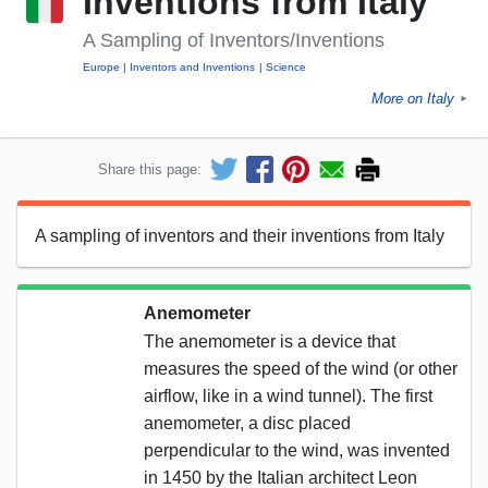
Inventions from Italy
A Sampling of Inventors/Inventions
Europe
Inventors and Inventions
Science
More on Italy
►
Share this page:
A sampling of inventors and their inventions from Italy
Anemometer
The anemometer is a device that
measures the speed of the wind (or other
airflow, like in a wind tunnel). The first
anemometer, a disc placed
perpendicular to the wind, was invented
in 1450 by the Italian architect Leon