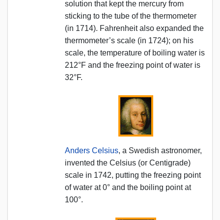
solution that kept the mercury from
sticking to the tube of the thermometer
(in 1714). Fahrenheit also expanded the
thermometer’s scale (in 1724); on his
scale, the temperature of boiling water is
212°F and the freezing point of water is
32°F.
Anders Celsius
, a Swedish astronomer,
invented the Celsius (or Centigrade)
scale in 1742, putting the freezing point
of water at 0° and the boiling point at
100°.