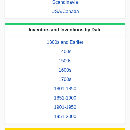
Scandinavia
USA/Canada
Inventors and Inventions by Date
1300s and Earlier
1400s
1500s
1600s
1700s
1801-1850
1851-1900
1901-1950
1951-2000