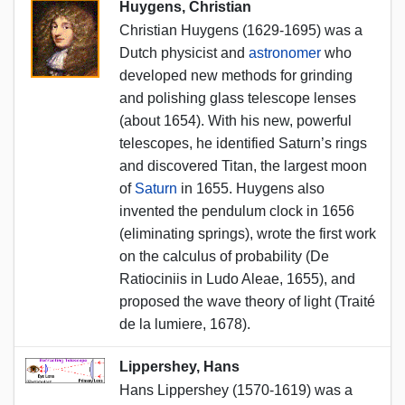
Huygens, Christian
Christian Huygens (1629-1695) was a
Dutch physicist and
astronomer
who
developed new methods for grinding
and polishing glass telescope lenses
(about 1654). With his new, powerful
telescopes, he identified Saturn’s rings
and discovered Titan, the largest moon
of
Saturn
in 1655. Huygens also
invented the pendulum clock in 1656
(eliminating springs), wrote the first work
on the calculus of probability (De
Ratiociniis in Ludo Aleae, 1655), and
proposed the wave theory of light (Traité
de la lumiere, 1678).
Lippershey, Hans
Hans Lippershey (1570-1619) was a