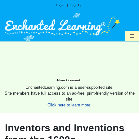
Login
|
Sign Up
≡
Advertisement.
EnchantedLearning.com is a user-supported site.
Site members have full access to an ad-free, print-friendly version of the
site.
Click here to learn more.
Inventors and Inventions