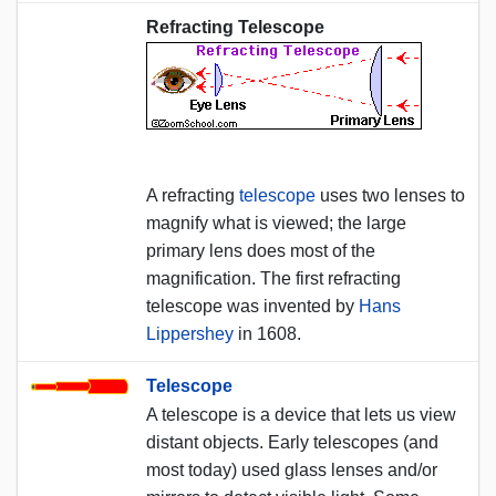
Refracting Telescope
A refracting
telescope
uses two lenses to
magnify what is viewed; the large
primary lens does most of the
magnification. The first refracting
telescope was invented by
Hans
Lippershey
in 1608.
Telescope
A telescope is a device that lets us view
distant objects. Early telescopes (and
most today) used glass lenses and/or