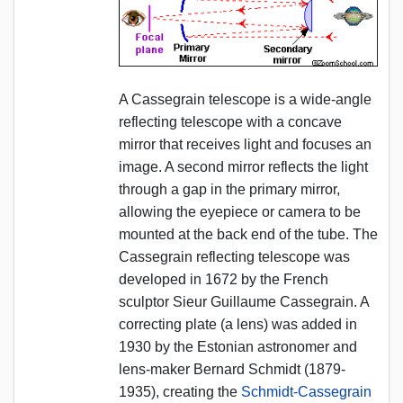
A Cassegrain telescope is a wide-angle
reflecting telescope with a concave
mirror that receives light and focuses an
image. A second mirror reflects the light
through a gap in the primary mirror,
allowing the eyepiece or camera to be
mounted at the back end of the tube. The
Cassegrain reflecting telescope was
developed in 1672 by the French
sculptor Sieur Guillaume Cassegrain. A
correcting plate (a lens) was added in
1930 by the Estonian astronomer and
lens-maker Bernard Schmidt (1879-
1935), creating the
Schmidt-Cassegrain