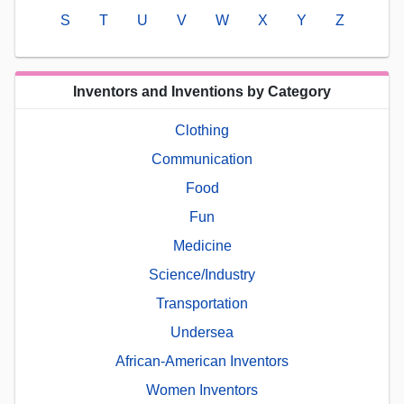
S
T
U
V
W
X
Y
Z
Inventors and Inventions by Category
Clothing
Communication
Food
Fun
Medicine
Science/Industry
Transportation
Undersea
African-American Inventors
Women Inventors