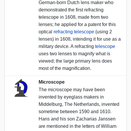
German-born Dutch lens maker who
demonstrated the first refracting
telescope in 1608, made from two
lenses; he applied for a patent for this
optical
refracting telescope
(using 2
lenses) in 1608, intending it for use as a
military device. A refracting
telescope
uses two lenses to magnify what is
viewed; the large primary lens does
most of the magnification.
Microscope
The microscope may have been
invented by eyeglass makers in
Middelburg, The Netherlands, invented
sometime between 1590 and 1610.
Hans and his son Zacharias Janssen
are mentioned in the letters of William