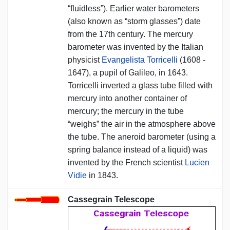
“fluidless”). Earlier water barometers
(also known as “storm glasses”) date
from the 17th century. The mercury
barometer was invented by the Italian
physicist
Evangelista Torricelli
(1608 -
1647), a pupil of Galileo, in 1643.
Torricelli inverted a glass tube filled with
mercury into another container of
mercury; the mercury in the tube
“weighs” the air in the atmosphere above
the tube. The aneroid barometer (using a
spring balance instead of a liquid) was
invented by the French scientist
Lucien
Vidie
in 1843.
Cassegrain Telescope