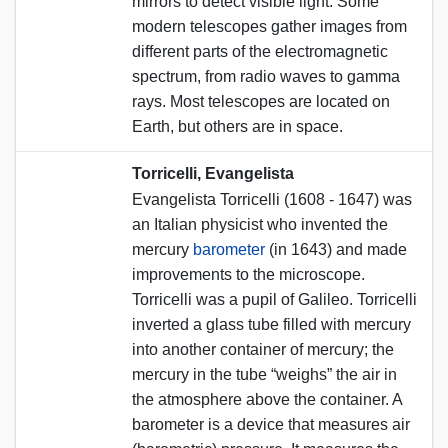
mirrors to detect visible light. Some
modern telescopes gather images from
different parts of the electromagnetic
spectrum, from radio waves to gamma
rays. Most telescopes are located on
Earth, but others are in space.
Torricelli, Evangelista
Evangelista Torricelli (1608 - 1647) was
an Italian physicist who invented the
mercury
barometer
(in 1643) and made
improvements to the microscope.
Torricelli was a pupil of Galileo. Torricelli
inverted a glass tube filled with mercury
into another container of mercury; the
mercury in the tube “weighs” the air in
the atmosphere above the container. A
barometer is a device that measures air