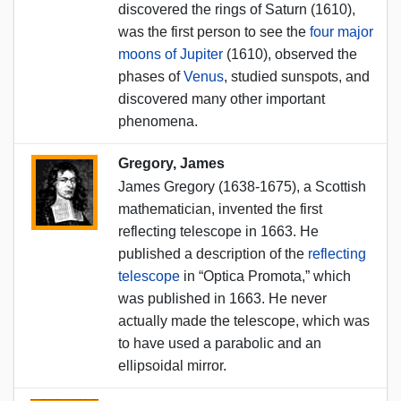
discovered the rings of Saturn (1610),
was the first person to see the
four major
moons of Jupiter
(1610), observed the
phases of
Venus
, studied sunspots, and
discovered many other important
phenomena.
Gregory, James
James Gregory (1638-1675), a Scottish
mathematician, invented the first
reflecting telescope in 1663. He
published a description of the
reflecting
telescope
in “Optica Promota,” which
was published in 1663. He never
actually made the telescope, which was
to have used a parabolic and an
ellipsoidal mirror.