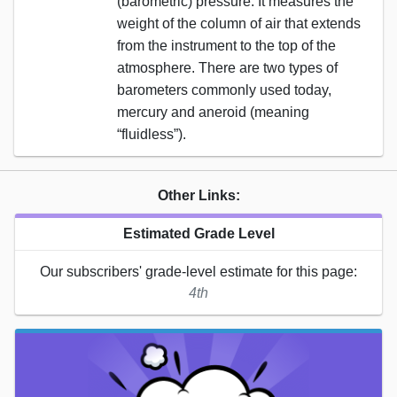
(barometric) pressure. It measures the
weight of the column of air that extends
from the instrument to the top of the
atmosphere. There are two types of
barometers commonly used today,
mercury and aneroid (meaning
“fluidless”).
Other Links:
Estimated Grade Level
Our subscribers' grade-level estimate for this page:
4th