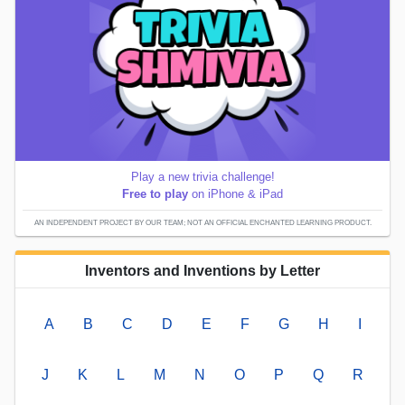
Play a new trivia challenge!
Free to play
on iPhone & iPad
AN INDEPENDENT PROJECT BY OUR TEAM; NOT AN OFFICIAL ENCHANTED LEARNING PRODUCT.
Inventors and Inventions by Letter
A
B
C
D
E
F
G
H
I
J
K
L
M
N
O
P
Q
R