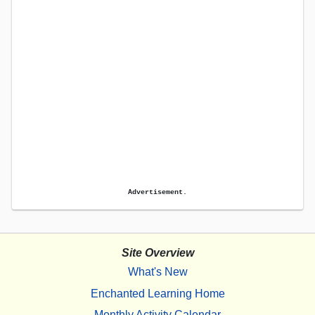
Advertisement.
Site Overview
What's New
Enchanted Learning Home
Monthly Activity Calendar