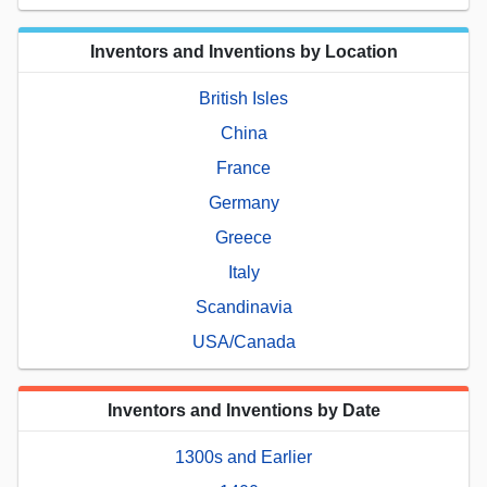
Inventors and Inventions by Location
British Isles
China
France
Germany
Greece
Italy
Scandinavia
USA/Canada
Inventors and Inventions by Date
1300s and Earlier