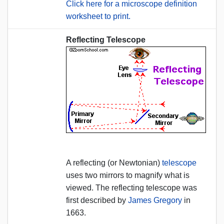
Click here for a microscope definition
worksheet to print.
Reflecting Telescope
A reflecting (or Newtonian)
telescope
uses two mirrors to magnify what is
viewed. The reflecting telescope was
first described by
James Gregory
in
1663.