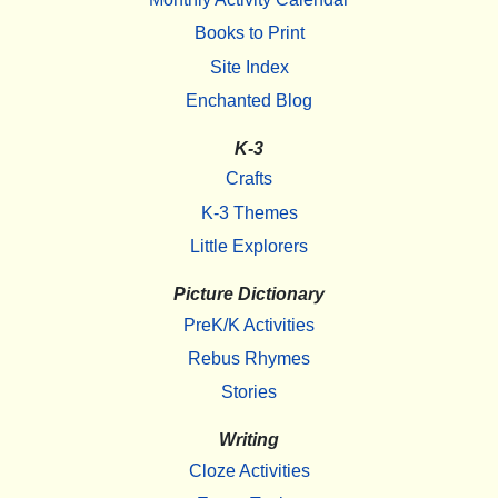
Books to Print
Site Index
Enchanted Blog
K-3
Crafts
K-3 Themes
Little Explorers
Picture Dictionary
PreK/K Activities
Rebus Rhymes
Stories
Writing
Cloze Activities