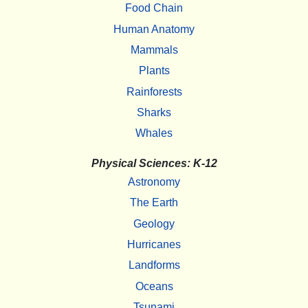
Food Chain
Human Anatomy
Mammals
Plants
Rainforests
Sharks
Whales
Physical Sciences: K-12
Astronomy
The Earth
Geology
Hurricanes
Landforms
Oceans
Tsunami