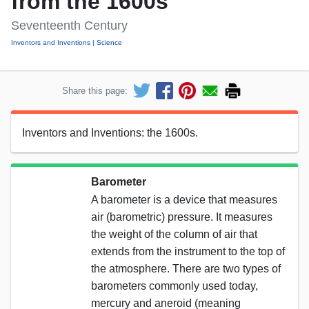
from the 1600s
Seventeenth Century
Inventors and Inventions
Science
Share this page:
Inventors and Inventions: the 1600s.
Barometer
A barometer is a device that measures
air (barometric) pressure. It measures
the weight of the column of air that
extends from the instrument to the top of
the atmosphere. There are two types of
barometers commonly used today,
mercury and aneroid (meaning