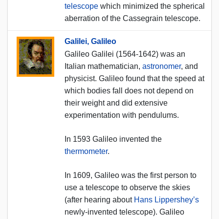
telescope
which minimized the spherical
aberration of the Cassegrain telescope.
Galilei, Galileo
Galileo Galilei (1564-1642) was an
Italian mathematician,
astronomer
, and
physicist. Galileo found that the speed at
which bodies fall does not depend on
their weight and did extensive
experimentation with pendulums.
In 1593 Galileo invented the
thermometer
.
In 1609, Galileo was the first person to
use a telescope to observe the skies
(after hearing about
Hans Lippershey’s
newly-invented telescope). Galileo