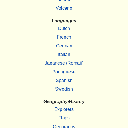
Volcano
Languages
Dutch
French
German
Italian
Japanese (Romaji)
Portuguese
Spanish
Swedish
Geography/History
Explorers
Flags
Geography