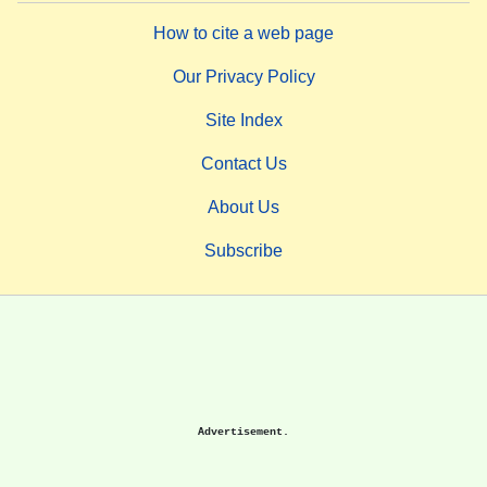
How to cite a web page
Our Privacy Policy
Site Index
Contact Us
About Us
Subscribe
Advertisement.