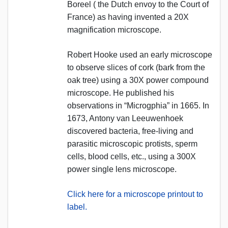
Boreel ( the Dutch envoy to the Court of
France) as having invented a 20X
magnification microscope.
Robert Hooke used an early microscope
to observe slices of cork (bark from the
oak tree) using a 30X power compound
microscope. He published his
observations in “Microgphia” in 1665. In
1673, Antony van Leeuwenhoek
discovered bacteria, free-living and
parasitic microscopic protists, sperm
cells, blood cells, etc., using a 300X
power single lens microscope.
Click here for a microscope printout to
label.