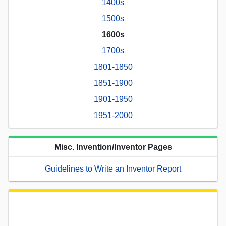
1400s
1500s
1600s
1700s
1801-1850
1851-1900
1901-1950
1951-2000
Misc. Invention/Inventor Pages
Guidelines to Write an Inventor Report