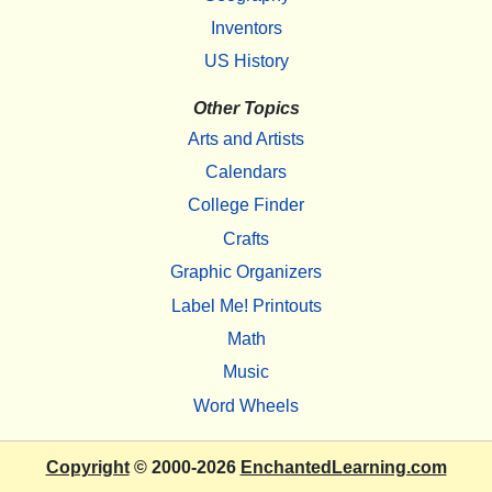
Inventors
US History
Other Topics
Arts and Artists
Calendars
College Finder
Crafts
Graphic Organizers
Label Me! Printouts
Math
Music
Word Wheels
Copyright
© 2000-2026
EnchantedLearning.com