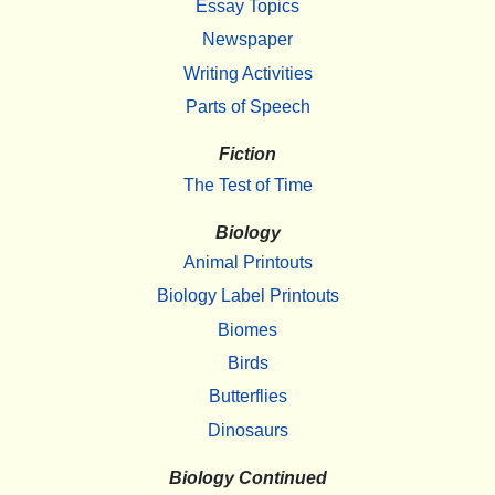
Essay Topics
Newspaper
Writing Activities
Parts of Speech
Fiction
The Test of Time
Biology
Animal Printouts
Biology Label Printouts
Biomes
Birds
Butterflies
Dinosaurs
Biology Continued