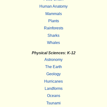
Human Anatomy
Mammals
Plants
Rainforests
Sharks
Whales
Physical Sciences: K-12
Astronomy
The Earth
Geology
Hurricanes
Landforms
Oceans
Tsunami