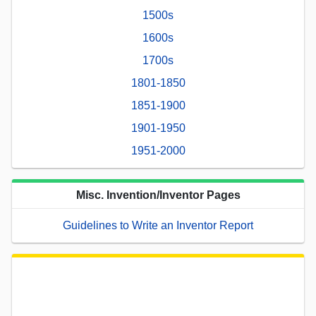
1500s
1600s
1700s
1801-1850
1851-1900
1901-1950
1951-2000
Misc. Invention/Inventor Pages
Guidelines to Write an Inventor Report