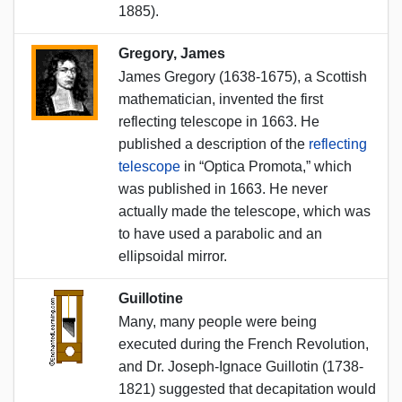
1885).
Gregory, James
James Gregory (1638-1675), a Scottish
mathematician, invented the first
reflecting telescope in 1663. He
published a description of the
reflecting
telescope
in “Optica Promota,” which
was published in 1663. He never
actually made the telescope, which was
to have used a parabolic and an
ellipsoidal mirror.
Guillotine
Many, many people were being
executed during the French Revolution,
and Dr. Joseph-Ignace Guillotin (1738-
1821) suggested that decapitation would