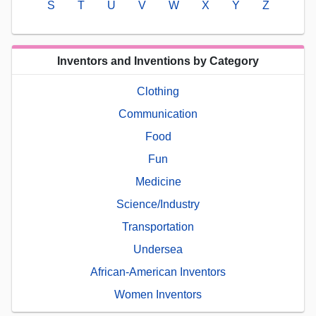
S
T
U
V
W
X
Y
Z
Inventors and Inventions by Category
Clothing
Communication
Food
Fun
Medicine
Science/Industry
Transportation
Undersea
African-American Inventors
Women Inventors