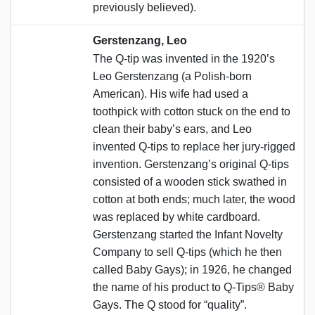
previously believed).
Gerstenzang, Leo
The Q-tip was invented in the 1920’s
Leo Gerstenzang (a Polish-born
American). His wife had used a
toothpick with cotton stuck on the end to
clean their baby’s ears, and Leo
invented Q-tips to replace her jury-rigged
invention. Gerstenzang’s original Q-tips
consisted of a wooden stick swathed in
cotton at both ends; much later, the wood
was replaced by white cardboard.
Gerstenzang started the Infant Novelty
Company to sell Q-tips (which he then
called Baby Gays); in 1926, he changed
the name of his product to Q-Tips® Baby
Gays. The Q stood for “quality”.