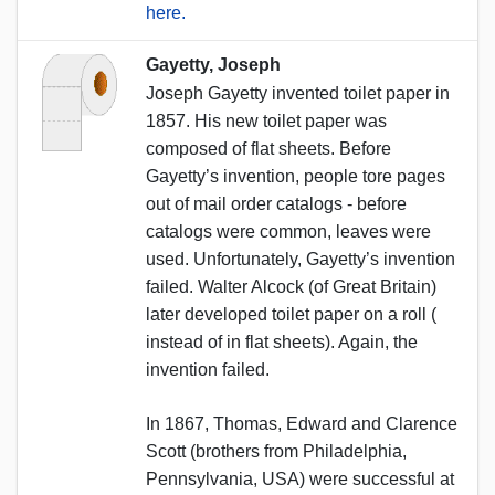
here.
Gayetty, Joseph
Joseph Gayetty invented toilet paper in
1857. His new toilet paper was
composed of flat sheets. Before
Gayetty’s invention, people tore pages
out of mail order catalogs - before
catalogs were common, leaves were
used. Unfortunately, Gayetty’s invention
failed. Walter Alcock (of Great Britain)
later developed toilet paper on a roll (
instead of in flat sheets). Again, the
invention failed.
In 1867, Thomas, Edward and Clarence
Scott (brothers from Philadelphia,
Pennsylvania, USA) were successful at