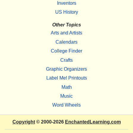
Inventors
US History
Other Topics
Arts and Artists
Calendars
College Finder
Crafts
Graphic Organizers
Label Me! Printouts
Math
Music
Word Wheels
Copyright
© 2000-2026
EnchantedLearning.com