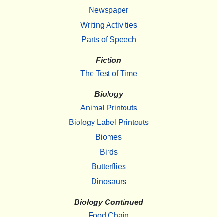
Newspaper
Writing Activities
Parts of Speech
Fiction
The Test of Time
Biology
Animal Printouts
Biology Label Printouts
Biomes
Birds
Butterflies
Dinosaurs
Biology Continued
Food Chain