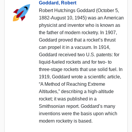
Goddard, Robert
Robert Hutchings Goddard (October 5,
1882-August 10, 1945) was an American
physicist and inventor who is known as
the father of modern rocketry. In 1907,
Goddard proved that a rocket’s thrust
can propel it in a vacuum. In 1914,
Goddard received two U.S. patents: for
liquid-fueled rockets and for two- to
three-stage rockets that use solid fuel. In
1919, Goddard wrote a scientific article,
“A Method of Reaching Extreme
Altitudes,” describing a high-altitude
rocket; it was published in a
Smithsonian report. Goddard’s many
inventions were the basis upon which
modern rocketry is based.