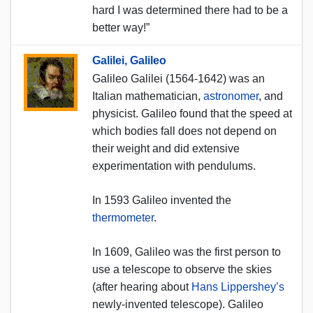
hard I was determined there had to be a
better way!”
Galilei, Galileo
Galileo Galilei (1564-1642) was an
Italian mathematician,
astronomer
, and
physicist. Galileo found that the speed at
which bodies fall does not depend on
their weight and did extensive
experimentation with pendulums.
In 1593 Galileo invented the
thermometer
.
In 1609, Galileo was the first person to
use a telescope to observe the skies
(after hearing about
Hans Lippershey’s
newly-invented telescope). Galileo