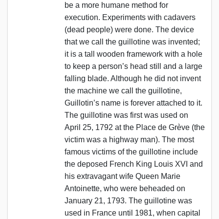
be a more humane method for
execution. Experiments with cadavers
(dead people) were done. The device
that we call the guillotine was invented;
it is a tall wooden framework with a hole
to keep a person’s head still and a large
falling blade. Although he did not invent
the machine we call the guillotine,
Guillotin’s name is forever attached to it.
The guillotine was first was used on
April 25, 1792 at the Place de Grève (the
victim was a highway man). The most
famous victims of the guillotine include
the deposed French King Louis XVI and
his extravagant wife Queen Marie
Antoinette, who were beheaded on
January 21, 1793. The guillotine was
used in France until 1981, when capital