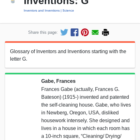
Inventions: G
Inventors and Inventions
Science
Share this page:
Glossary of Inventors and Inventions starting with the
letter G.
Gabe, Frances
Frances Gabe (actually, Frances G.
Bateson) (1915-) invented and patented
the self-cleaning house. Gabe, who lives
in Newberg, Oregon, USA, disliked
housework intensely. She designed and
lives in a house in which each room has
a 10-inch square, “Cleaning/ Drying/