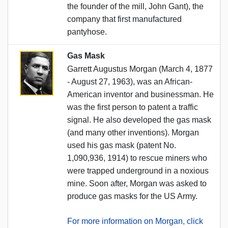
the founder of the mill, John Gant), the
company that first manufactured
pantyhose.
Gas Mask
Garrett Augustus Morgan (March 4, 1877
- August 27, 1963), was an African-
American inventor and businessman. He
was the first person to patent a traffic
signal. He also developed the gas mask
(and many other inventions). Morgan
used his gas mask (patent No.
1,090,936, 1914) to rescue miners who
were trapped underground in a noxious
mine. Soon after, Morgan was asked to
produce gas masks for the US Army.
For more information on Morgan, click