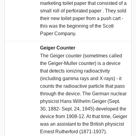
marketing toilet paper that consisted of a
small roll of perforated paper . They sold
their new toilet paper from a push cart -
this was the beginning of the Scott
Paper Company.
Geiger Counter
The Geiger counter (sometimes called
the Geiger-Muller counter) is a device
that detects ionizing radioactivity
(including gamma rays and X-rays) - it
counts the radioactive particle that pass
through the device. The German nuclear
physicist Hans Wilhelm Geiger (Sept.
30, 1882- Sept. 24, 1945) developed the
device from 1908-12. At that time, Geiger
was an assistant to the British physicist
Ernest Rutherford (1871-1937).