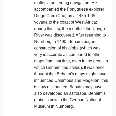
matters concerning navigation. He
accompanied the Portuguese explorer
Diogo Cam (Cão) on a 1485-1486
voyage to the coast of West Africa;
during this trip, the mouth of the Congo
River was discovered. After returning to
Nürnberg in 1490, Behaim began
construction of his globe (which was
very inaccurate as compared to other
maps from that time, even in the areas in
which Behaim had sailed). It was once
thought that Behaim’s maps might have
influenced Columbus and Magellan; this
is now discounted. Behaim may have
also developed an astrolabe. Behaim’s
globe is now in the German National
Museum in Nürnberg.