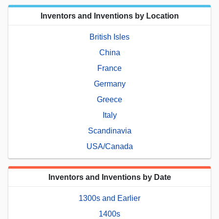
Inventors and Inventions by Location
British Isles
China
France
Germany
Greece
Italy
Scandinavia
USA/Canada
Inventors and Inventions by Date
1300s and Earlier
1400s