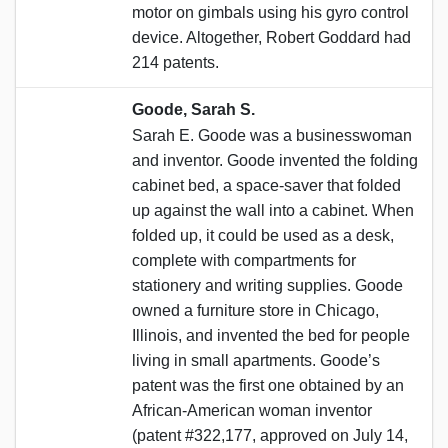
motor on gimbals using his gyro control
device. Altogether, Robert Goddard had
214 patents.
Goode, Sarah S.
Sarah E. Goode was a businesswoman
and inventor. Goode invented the folding
cabinet bed, a space-saver that folded
up against the wall into a cabinet. When
folded up, it could be used as a desk,
complete with compartments for
stationery and writing supplies. Goode
owned a furniture store in Chicago,
Illinois, and invented the bed for people
living in small apartments. Goode’s
patent was the first one obtained by an
African-American woman inventor
(patent #322,177, approved on July 14,