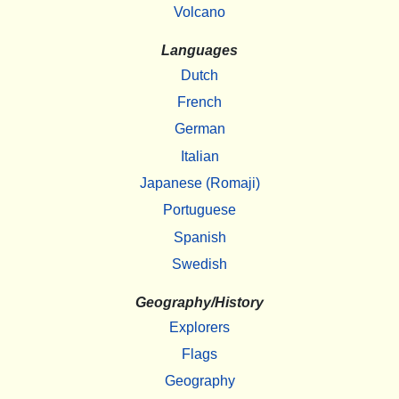
Volcano
Languages
Dutch
French
German
Italian
Japanese (Romaji)
Portuguese
Spanish
Swedish
Geography/History
Explorers
Flags
Geography