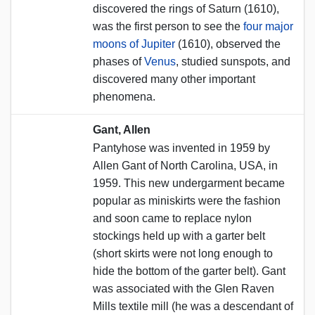
discovered the rings of Saturn (1610),
was the first person to see the
four major
moons of Jupiter
(1610), observed the
phases of
Venus
, studied sunspots, and
discovered many other important
phenomena.
Gant, Allen
Pantyhose was invented in 1959 by
Allen Gant of North Carolina, USA, in
1959. This new undergarment became
popular as miniskirts were the fashion
and soon came to replace nylon
stockings held up with a garter belt
(short skirts were not long enough to
hide the bottom of the garter belt). Gant
was associated with the Glen Raven
Mills textile mill (he was a descendant of