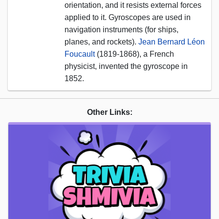
orientation, and it resists external forces
applied to it. Gyroscopes are used in
navigation instruments (for ships,
planes, and rockets).
Jean Bernard Léon
Foucault
(1819-1868), a French
physicist, invented the gyroscope in
1852.
Other Links: