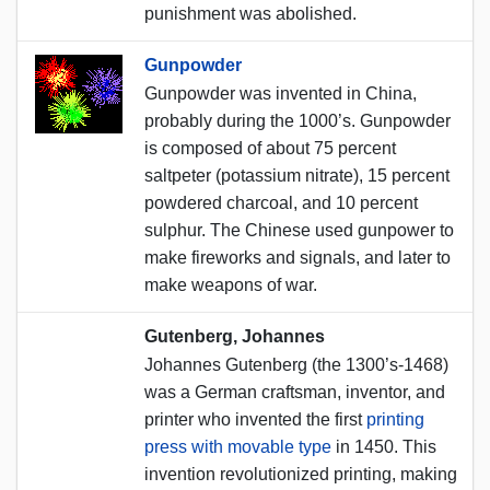
punishment was abolished.
Gunpowder
Gunpowder was invented in China,
probably during the 1000’s. Gunpowder
is composed of about 75 percent
saltpeter (potassium nitrate), 15 percent
powdered charcoal, and 10 percent
sulphur. The Chinese used gunpower to
make fireworks and signals, and later to
make weapons of war.
Gutenberg, Johannes
Johannes Gutenberg (the 1300’s-1468)
was a German craftsman, inventor, and
printer who invented the first
printing
press with movable type
in 1450. This
invention revolutionized printing, making