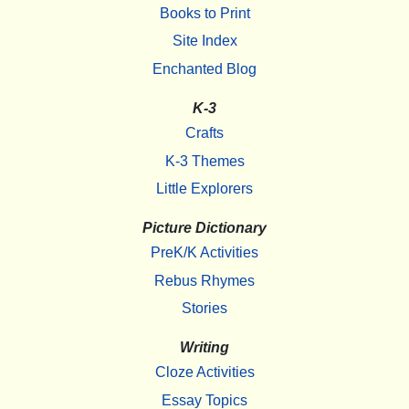
Books to Print
Site Index
Enchanted Blog
K-3
Crafts
K-3 Themes
Little Explorers
Picture Dictionary
PreK/K Activities
Rebus Rhymes
Stories
Writing
Cloze Activities
Essay Topics