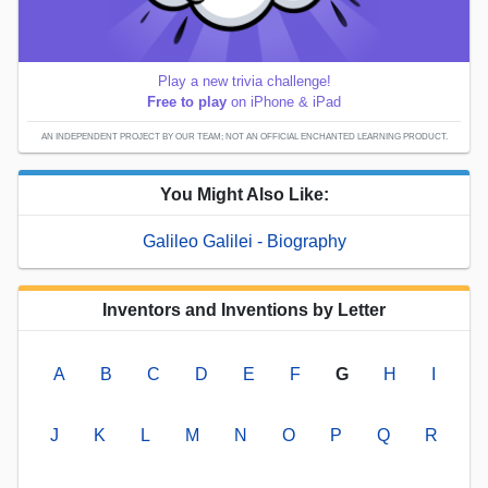
Play a new trivia challenge!
Free to play
on iPhone & iPad
AN INDEPENDENT PROJECT BY OUR TEAM; NOT AN OFFICIAL ENCHANTED LEARNING PRODUCT.
You Might Also Like:
Galileo Galilei - Biography
Inventors and Inventions by Letter
A
B
C
D
E
F
G
H
I
J
K
L
M
N
O
P
Q
R