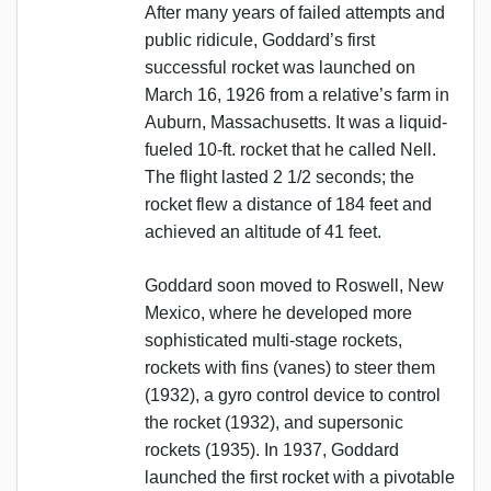
After many years of failed attempts and
public ridicule, Goddard’s first
successful rocket was launched on
March 16, 1926 from a relative’s farm in
Auburn, Massachusetts. It was a liquid-
fueled 10-ft. rocket that he called Nell.
The flight lasted 2 1/2 seconds; the
rocket flew a distance of 184 feet and
achieved an altitude of 41 feet.
Goddard soon moved to Roswell, New
Mexico, where he developed more
sophisticated multi-stage rockets,
rockets with fins (vanes) to steer them
(1932), a gyro control device to control
the rocket (1932), and supersonic
rockets (1935). In 1937, Goddard
launched the first rocket with a pivotable