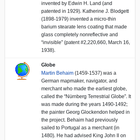
invented by Edwin H. Land (and
patented in 1929). Katherine J. Blodgett
(1898-1979) invented a micro-thin
barium stearate lens coating that made
glass completely nonreflective and
“invisible” (patent #2,220,660, March 16,
1938).
Globe
Martin Behaim
(1459-1537) was a
German mapmaker, navigator, and
merchant who made the earliest globe,
called the “Nürnberg Terrestrial Globe”. It
was made during the years 1490-1492;
the painter Georg Glockendon helped in
the project. Behaim had previously
sailed to Portugal as a merchant (in
1480). He had advised King John II on