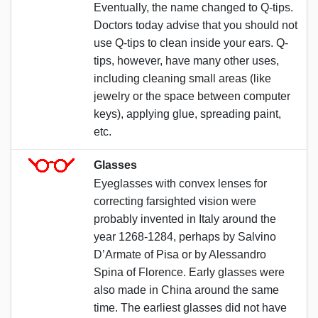
Eventually, the name changed to Q-tips.
Doctors today advise that you should not
use Q-tips to clean inside your ears. Q-
tips, however, have many other uses,
including cleaning small areas (like
jewelry or the space between computer
keys), applying glue, spreading paint,
etc.
Glasses
Eyeglasses with convex lenses for
correcting farsighted vision were
probably invented in Italy around the
year 1268-1284, perhaps by Salvino
D’Armate of Pisa or by Alessandro
Spina of Florence. Early glasses were
also made in China around the same
time. The earliest glasses did not have