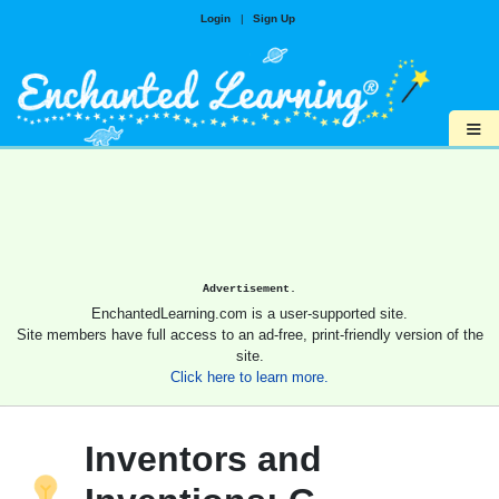
Login
|
Sign Up
≡
Advertisement.
EnchantedLearning.com is a user-supported site.
Site members have full access to an ad-free, print-friendly version of the
site.
Click here to learn more.
Inventors and