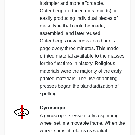
it simpler and more affordable.
Gutenberg produced dies (molds) for
easily producing individual pieces of
metal type that could be made,
assembled, and later reused.
Gutenberg’s new press could print a
page every three minutes. This made
printed material available to the masses
for the first time in history. Religious
materials were the majority of the early
printed materials. The use of printing
presses began the standardization of
spelling.
Gyroscope
A gyroscope is essentially a spinning
wheel set in a movable frame. When the
wheel spins, it retains its spatial