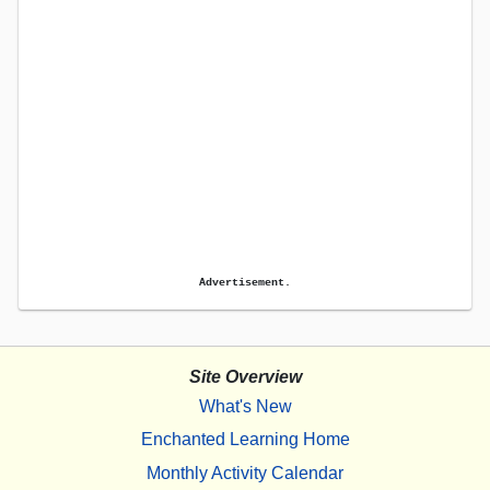
Advertisement.
Site Overview
What's New
Enchanted Learning Home
Monthly Activity Calendar