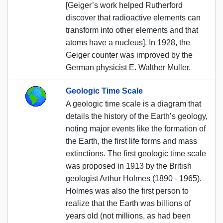
[Geiger’s work helped Rutherford
discover that radioactive elements can
transform into other elements and that
atoms have a nucleus]. In 1928, the
Geiger counter was improved by the
German physicist E. Walther Muller.
Geologic Time Scale
A geologic time scale is a diagram that
details the history of the Earth’s geology,
noting major events like the formation of
the Earth, the first life forms and mass
extinctions. The first geologic time scale
was proposed in 1913 by the British
geologist Arthur Holmes (1890 - 1965).
Holmes was also the first person to
realize that the Earth was billions of
years old (not millions, as had been