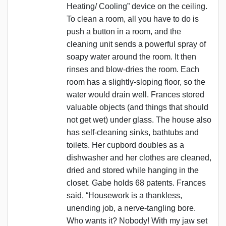
Heating/ Cooling” device on the ceiling.
To clean a room, all you have to do is
push a button in a room, and the
cleaning unit sends a powerful spray of
soapy water around the room. It then
rinses and blow-dries the room. Each
room has a slightly-sloping floor, so the
water would drain well. Frances stored
valuable objects (and things that should
not get wet) under glass. The house also
has self-cleaning sinks, bathtubs and
toilets. Her cupbord doubles as a
dishwasher and her clothes are cleaned,
dried and stored while hanging in the
closet. Gabe holds 68 patents. Frances
said, “Housework is a thankless,
unending job, a nerve-tangling bore.
Who wants it? Nobody! With my jaw set