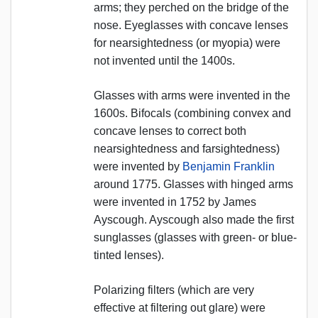
arms; they perched on the bridge of the
nose. Eyeglasses with concave lenses
for nearsightedness (or myopia) were
not invented until the 1400s.
Glasses with arms were invented in the
1600s. Bifocals (combining convex and
concave lenses to correct both
nearsightedness and farsightedness)
were invented by
Benjamin Franklin
around 1775. Glasses with hinged arms
were invented in 1752 by James
Ayscough. Ayscough also made the first
sunglasses (glasses with green- or blue-
tinted lenses).
Polarizing filters (which are very
effective at filtering out glare) were