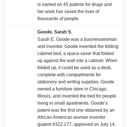
is named on 45 patents for drugs and
her work has saved the lives of
thousands of people.
Goode, Sarah S.
Sarah E. Goode was a businesswoman
and inventor. Goode invented the folding
cabinet bed, a space-saver that folded
up against the wall into a cabinet. When
folded up, it could be used as a desk,
complete with compartments for
stationery and writing supplies. Goode
owned a furniture store in Chicago,
Illinois, and invented the bed for people
living in small apartments. Goode’s
patent was the first one obtained by an
African-American woman inventor
(patent #322,177, approved on July 14,