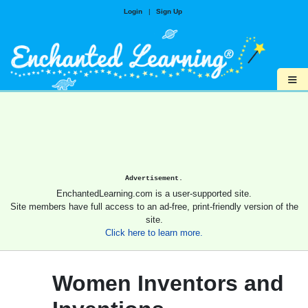
Login
|
Sign Up
≡
Advertisement.
EnchantedLearning.com is a user-supported site.
Site members have full access to an ad-free, print-friendly version of the
site.
Click here to learn more.
Women Inventors and