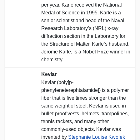
per year. Karle received the National
Medal of Science in 1995. Karle is a
senior scientist and head of the Naval
Research Laboratory’s (NRL) x-ray
diffraction section in the Laboratory for
the Structure of Matter. Karle’s husband,
Jerome Karle, is a Nobel Prize winner in
chemistry.
Kevlar
Kevlar (poly[p-
phenyleneterephtalamide]) is a polymer
fiber that is five times stronger than the
same weight of steel. Kevlar is used in
bullet-proof vests, helmets, trampolines,
tennis rackets, and many other
commonly-used objects. Kevlar was
invented by
Stephanie Louise Kwolek