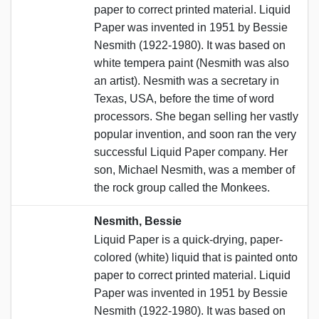
paper to correct printed material. Liquid
Paper was invented in 1951 by Bessie
Nesmith (1922-1980). It was based on
white tempera paint (Nesmith was also
an artist). Nesmith was a secretary in
Texas, USA, before the time of word
processors. She began selling her vastly
popular invention, and soon ran the very
successful Liquid Paper company. Her
son, Michael Nesmith, was a member of
the rock group called the Monkees.
Nesmith, Bessie
Liquid Paper is a quick-drying, paper-
colored (white) liquid that is painted onto
paper to correct printed material. Liquid
Paper was invented in 1951 by Bessie
Nesmith (1922-1980). It was based on