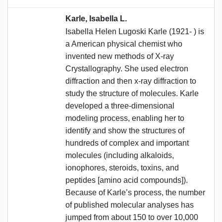
Karle, Isabella L.
Isabella Helen Lugoski Karle (1921- ) is
a American physical chemist who
invented new methods of X-ray
Crystallography. She used electron
diffraction and then x-ray diffraction to
study the structure of molecules. Karle
developed a three-dimensional
modeling process, enabling her to
identify and show the structures of
hundreds of complex and important
molecules (including alkaloids,
ionophores, steroids, toxins, and
peptides [amino acid compounds]).
Because of Karle’s process, the number
of published molecular analyses has
jumped from about 150 to over 10,000