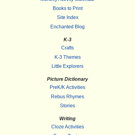
Books to Print
Site Index
Enchanted Blog
K-3
Crafts
K-3 Themes
Little Explorers
Picture Dictionary
PreK/K Activities
Rebus Rhymes
Stories
Writing
Cloze Activities