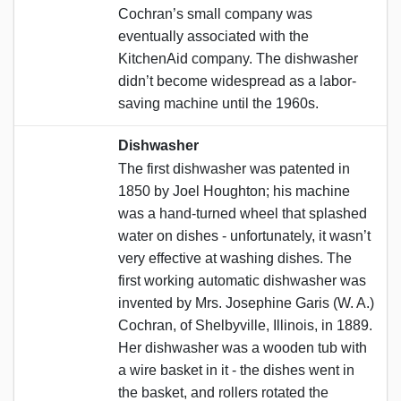
Cochran’s small company was
eventually associated with the
KitchenAid company. The dishwasher
didn’t become widespread as a labor-
saving machine until the 1960s.
Dishwasher
The first dishwasher was patented in
1850 by Joel Houghton; his machine
was a hand-turned wheel that splashed
water on dishes - unfortunately, it wasn’t
very effective at washing dishes. The
first working automatic dishwasher was
invented by Mrs. Josephine Garis (W. A.)
Cochran, of Shelbyville, Illinois, in 1889.
Her dishwasher was a wooden tub with
a wire basket in it - the dishes went in
the basket, and rollers rotated the