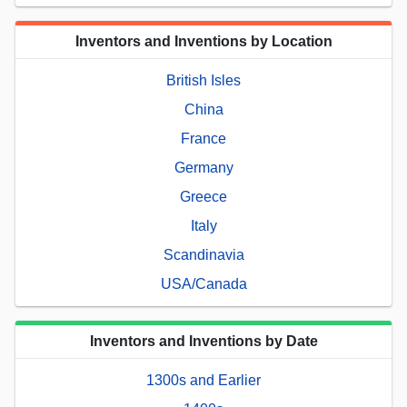
Inventors and Inventions by Location
British Isles
China
France
Germany
Greece
Italy
Scandinavia
USA/Canada
Inventors and Inventions by Date
1300s and Earlier