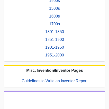
1400s
1500s
1600s
1700s
1801-1850
1851-1900
1901-1950
1951-2000
Misc. Invention/Inventor Pages
Guidelines to Write an Inventor Report