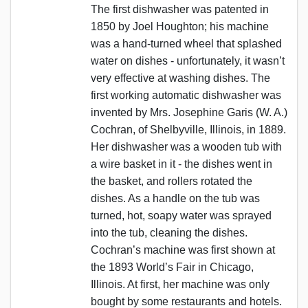
The first dishwasher was patented in
1850 by Joel Houghton; his machine
was a hand-turned wheel that splashed
water on dishes - unfortunately, it wasn’t
very effective at washing dishes. The
first working automatic dishwasher was
invented by Mrs. Josephine Garis (W. A.)
Cochran, of Shelbyville, Illinois, in 1889.
Her dishwasher was a wooden tub with
a wire basket in it - the dishes went in
the basket, and rollers rotated the
dishes. As a handle on the tub was
turned, hot, soapy water was sprayed
into the tub, cleaning the dishes.
Cochran’s machine was first shown at
the 1893 World’s Fair in Chicago,
Illinois. At first, her machine was only
bought by some restaurants and hotels.