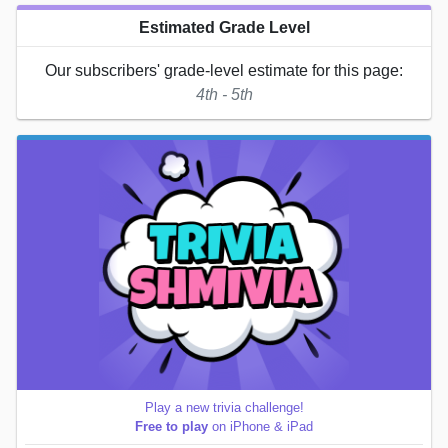
Estimated Grade Level
Our subscribers' grade-level estimate for this page:
4th - 5th
Play a new trivia challenge!
Free to play
on iPhone & iPad