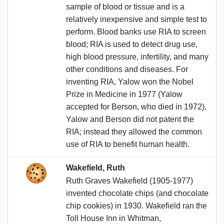
sample of blood or tissue and is a
relatively inexpensive and simple test to
perform. Blood banks use RIA to screen
blood; RIA is used to detect drug use,
high blood pressure, infertility, and many
other conditions and diseases. For
inventing RIA, Yalow won the Nobel
Prize in Medicine in 1977 (Yalow
accepted for Berson, who died in 1972).
Yalow and Berson did not patent the
RIA; instead they allowed the common
use of RIA to benefit human health.
Wakefield, Ruth
Ruth Graves Wakefield (1905-1977)
invented chocolate chips (and chocolate
chip cookies) in 1930. Wakefield ran the
Toll House Inn in Whitman,