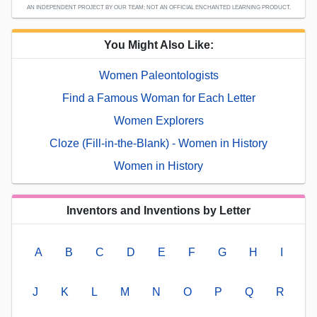
AN INDEPENDENT PROJECT BY OUR TEAM; NOT AN OFFICIAL ENCHANTED LEARNING PRODUCT.
You Might Also Like:
Women Paleontologists
Find a Famous Woman for Each Letter
Women Explorers
Cloze (Fill-in-the-Blank) - Women in History
Women in History
Inventors and Inventions by Letter
A
B
C
D
E
F
G
H
I
J
K
L
M
N
O
P
Q
R