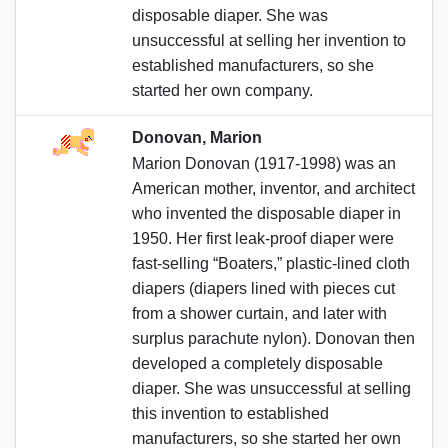
disposable diaper. She was
unsuccessful at selling her invention to
established manufacturers, so she
started her own company.
Donovan, Marion
Marion Donovan (1917-1998) was an
American mother, inventor, and architect
who invented the disposable diaper in
1950. Her first leak-proof diaper were
fast-selling “Boaters,” plastic-lined cloth
diapers (diapers lined with pieces cut
from a shower curtain, and later with
surplus parachute nylon). Donovan then
developed a completely disposable
diaper. She was unsuccessful at selling
this invention to established
manufacturers, so she started her own