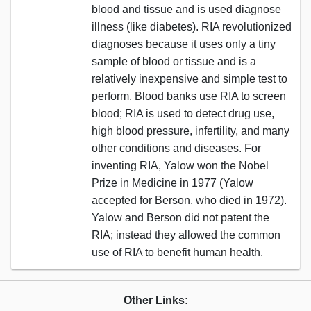
blood and tissue and is used diagnose
illness (like diabetes). RIA revolutionized
diagnoses because it uses only a tiny
sample of blood or tissue and is a
relatively inexpensive and simple test to
perform. Blood banks use RIA to screen
blood; RIA is used to detect drug use,
high blood pressure, infertility, and many
other conditions and diseases. For
inventing RIA, Yalow won the Nobel
Prize in Medicine in 1977 (Yalow
accepted for Berson, who died in 1972).
Yalow and Berson did not patent the
RIA; instead they allowed the common
use of RIA to benefit human health.
Other Links: