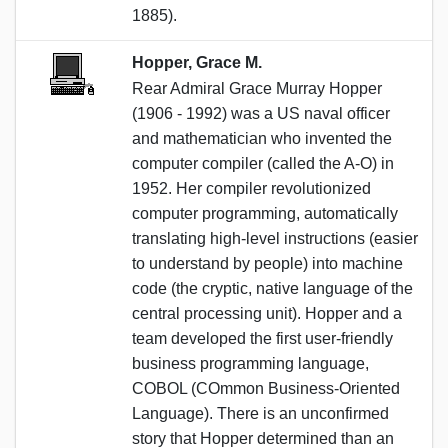
1885).
Hopper, Grace M.
Rear Admiral Grace Murray Hopper
(1906 - 1992) was a US naval officer
and mathematician who invented the
computer compiler (called the A-O) in
1952. Her compiler revolutionized
computer programming, automatically
translating high-level instructions (easier
to understand by people) into machine
code (the cryptic, native language of the
central processing unit). Hopper and a
team developed the first user-friendly
business programming language,
COBOL (COmmon Business-Oriented
Language). There is an unconfirmed
story that Hopper determined than an