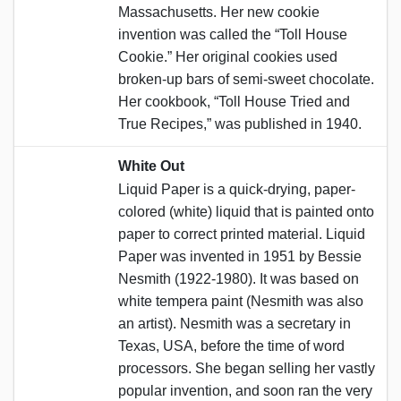
Massachusetts. Her new cookie
invention was called the “Toll House
Cookie.” Her original cookies used
broken-up bars of semi-sweet chocolate.
Her cookbook, “Toll House Tried and
True Recipes,” was published in 1940.
White Out
Liquid Paper is a quick-drying, paper-
colored (white) liquid that is painted onto
paper to correct printed material. Liquid
Paper was invented in 1951 by Bessie
Nesmith (1922-1980). It was based on
white tempera paint (Nesmith was also
an artist). Nesmith was a secretary in
Texas, USA, before the time of word
processors. She began selling her vastly
popular invention, and soon ran the very