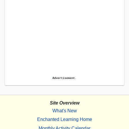
Advertisement.
Site Overview
What's New
Enchanted Learning Home
Monthly Activity Calendar