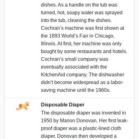
dishes. As a handle on the tub was
turned, hot, soapy water was sprayed
into the tub, cleaning the dishes.
Cochran’s machine was first shown at
the 1893 World’s Fair in Chicago,
Illinois. At first, her machine was only
bought by some restaurants and hotels.
Cochran’s small company was
eventually associated with the
KitchenAid company. The dishwasher
didn’t become widespread as a labor-
saving machine until the 1960s.
Disposable Diaper
The disposable diaper was invented in
1950 by Marion Donovan. Her first leak-
proof diaper was a plastic-lined cloth
diaper. Donovan then developed a