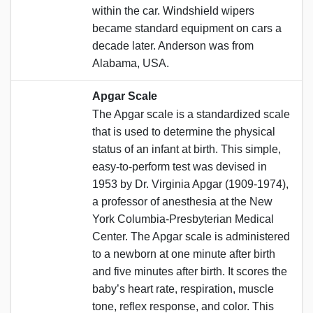
within the car. Windshield wipers
became standard equipment on cars a
decade later. Anderson was from
Alabama, USA.
Apgar Scale
The Apgar scale is a standardized scale
that is used to determine the physical
status of an infant at birth. This simple,
easy-to-perform test was devised in
1953 by Dr. Virginia Apgar (1909-1974),
a professor of anesthesia at the New
York Columbia-Presbyterian Medical
Center. The Apgar scale is administered
to a newborn at one minute after birth
and five minutes after birth. It scores the
baby’s heart rate, respiration, muscle
tone, reflex response, and color. This