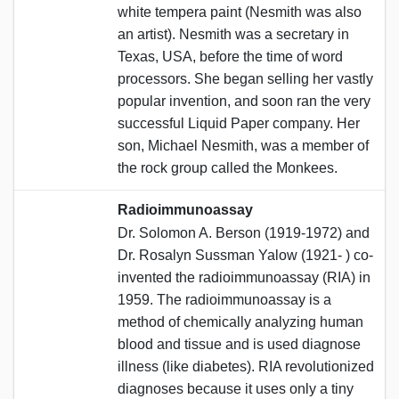
white tempera paint (Nesmith was also
an artist). Nesmith was a secretary in
Texas, USA, before the time of word
processors. She began selling her vastly
popular invention, and soon ran the very
successful Liquid Paper company. Her
son, Michael Nesmith, was a member of
the rock group called the Monkees.
Radioimmunoassay
Dr. Solomon A. Berson (1919-1972) and
Dr. Rosalyn Sussman Yalow (1921- ) co-
invented the radioimmunoassay (RIA) in
1959. The radioimmunoassay is a
method of chemically analyzing human
blood and tissue and is used diagnose
illness (like diabetes). RIA revolutionized
diagnoses because it uses only a tiny