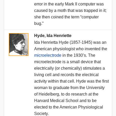
error in the early Mark II computer was
caused by a moth that was trapped in it;
she then coined the term “computer
bug.”
Hyde, Ida Henriette
Ida Henrietta Hyde (1857-1945) was an
American physiologist who invented the
microelectrode
in the 1930’s. The
microelectrode is a small device that
electrically (or chemically) stimulates a
living cell and records the electrical
activity within that cell. Hyde was the first
woman to graduate from the University
of Heidelberg, to do research at the
Harvard Medical School and to be
elected to the American Physiological
Society.