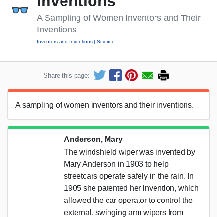
Inventions
A Sampling of Women Inventors and Their
Inventions
Inventors and Inventions
Science
Share this page:
A sampling of women inventors and their inventions.
Anderson, Mary
The windshield wiper was invented by
Mary Anderson in 1903 to help
streetcars operate safely in the rain. In
1905 she patented her invention, which
allowed the car operator to control the
external, swinging arm wipers from