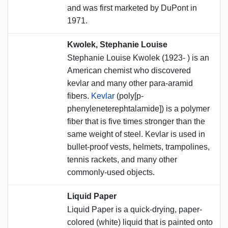
and was first marketed by DuPont in
1971.
Kwolek, Stephanie Louise
Stephanie Louise Kwolek (1923- ) is an
American chemist who discovered
kevlar and many other para-aramid
fibers.
Kevlar
(poly[p-
phenyleneterephtalamide]) is a polymer
fiber that is five times stronger than the
same weight of steel. Kevlar is used in
bullet-proof vests, helmets, trampolines,
tennis rackets, and many other
commonly-used objects.
Liquid Paper
Liquid Paper is a quick-drying, paper-
colored (white) liquid that is painted onto