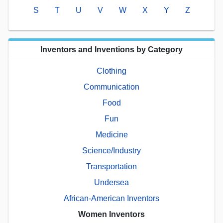
S
T
U
V
W
X
Y
Z
Inventors and Inventions by Category
Clothing
Communication
Food
Fun
Medicine
Science/Industry
Transportation
Undersea
African-American Inventors
Women Inventors