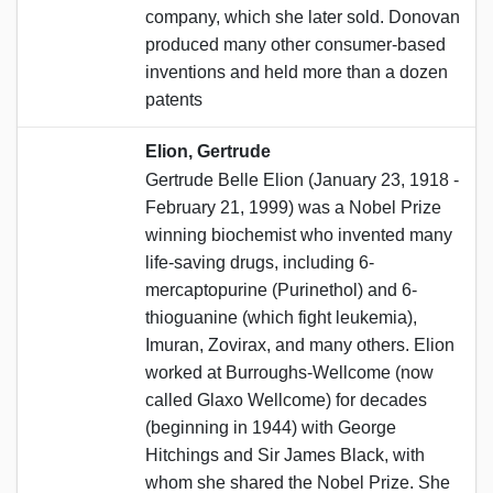
company, which she later sold. Donovan
produced many other consumer-based
inventions and held more than a dozen
patents
Elion, Gertrude
Gertrude Belle Elion (January 23, 1918 -
February 21, 1999) was a Nobel Prize
winning biochemist who invented many
life-saving drugs, including 6-
mercaptopurine (Purinethol) and 6-
thioguanine (which fight leukemia),
Imuran, Zovirax, and many others. Elion
worked at Burroughs-Wellcome (now
called Glaxo Wellcome) for decades
(beginning in 1944) with George
Hitchings and Sir James Black, with
whom she shared the Nobel Prize. She