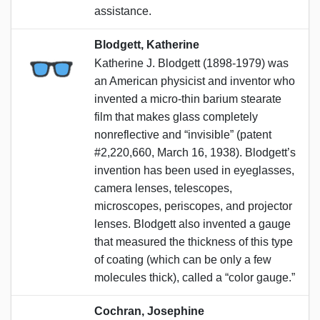
assistance.
Blodgett, Katherine
Katherine J. Blodgett (1898-1979) was
an American physicist and inventor who
invented a micro-thin barium stearate
film that makes glass completely
nonreflective and “invisible” (patent
#2,220,660, March 16, 1938). Blodgett’s
invention has been used in eyeglasses,
camera lenses, telescopes,
microscopes, periscopes, and projector
lenses. Blodgett also invented a gauge
that measured the thickness of this type
of coating (which can be only a few
molecules thick), called a “color gauge.”
Cochran, Josephine