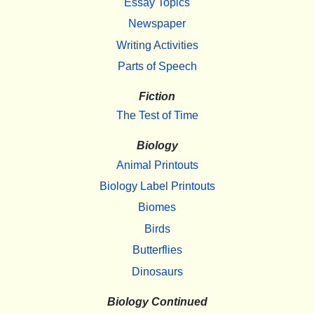
Essay Topics
Newspaper
Writing Activities
Parts of Speech
Fiction
The Test of Time
Biology
Animal Printouts
Biology Label Printouts
Biomes
Birds
Butterflies
Dinosaurs
Biology Continued