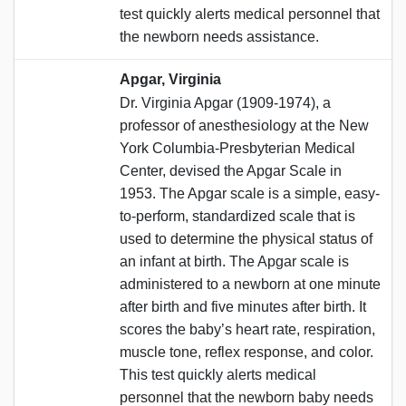
test quickly alerts medical personnel that
the newborn needs assistance.
Apgar, Virginia
Dr. Virginia Apgar (1909-1974), a
professor of anesthesiology at the New
York Columbia-Presbyterian Medical
Center, devised the Apgar Scale in
1953. The Apgar scale is a simple, easy-
to-perform, standardized scale that is
used to determine the physical status of
an infant at birth. The Apgar scale is
administered to a newborn at one minute
after birth and five minutes after birth. It
scores the baby’s heart rate, respiration,
muscle tone, reflex response, and color.
This test quickly alerts medical
personnel that the newborn baby needs