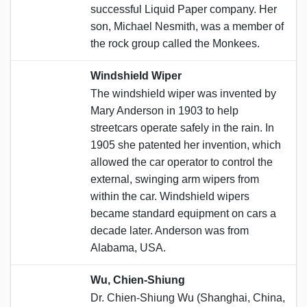
successful Liquid Paper company. Her
son, Michael Nesmith, was a member of
the rock group called the Monkees.
Windshield Wiper
The windshield wiper was invented by
Mary Anderson in 1903 to help
streetcars operate safely in the rain. In
1905 she patented her invention, which
allowed the car operator to control the
external, swinging arm wipers from
within the car. Windshield wipers
became standard equipment on cars a
decade later. Anderson was from
Alabama, USA.
Wu, Chien-Shiung
Dr. Chien-Shiung Wu (Shanghai, China,