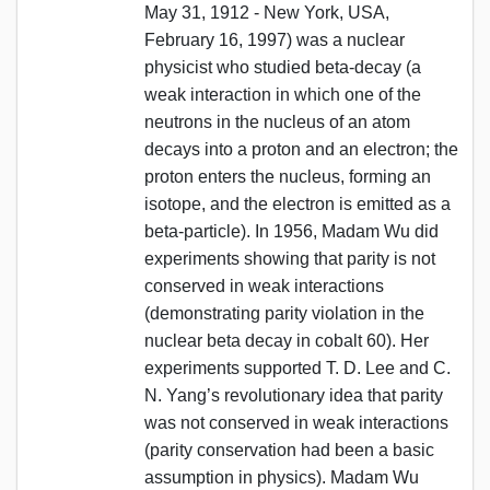
May 31, 1912 - New York, USA,
February 16, 1997) was a nuclear
physicist who studied beta-decay (a
weak interaction in which one of the
neutrons in the nucleus of an atom
decays into a proton and an electron; the
proton enters the nucleus, forming an
isotope, and the electron is emitted as a
beta-particle). In 1956, Madam Wu did
experiments showing that parity is not
conserved in weak interactions
(demonstrating parity violation in the
nuclear beta decay in cobalt 60). Her
experiments supported T. D. Lee and C.
N. Yang’s revolutionary idea that parity
was not conserved in weak interactions
(parity conservation had been a basic
assumption in physics). Madam Wu