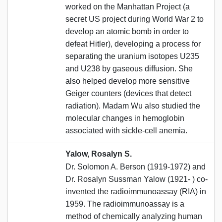
worked on the Manhattan Project (a
secret US project during World War 2 to
develop an atomic bomb in order to
defeat Hitler), developing a process for
separating the uranium isotopes U235
and U238 by gaseous diffusion. She
also helped develop more sensitive
Geiger counters (devices that detect
radiation). Madam Wu also studied the
molecular changes in hemoglobin
associated with sickle-cell anemia.
Yalow, Rosalyn S.
Dr. Solomon A. Berson (1919-1972) and
Dr. Rosalyn Sussman Yalow (1921- ) co-
invented the radioimmunoassay (RIA) in
1959. The radioimmunoassay is a
method of chemically analyzing human