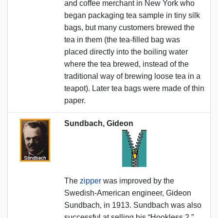
and coffee merchant in New York who
began packaging tea sample in tiny silk
bags, but many customers brewed the
tea in them (the tea-filled bag was
placed directly into the boiling water
where the tea brewed, instead of the
traditional way of brewing loose tea in a
teapot). Later tea bags were made of thin
paper.
Sundbach, Gideon
The
zipper
was improved by the
Swedish-American engineer, Gideon
Sundbach, in 1913. Sundbach was also
successful at selling his “Hookless 2.”