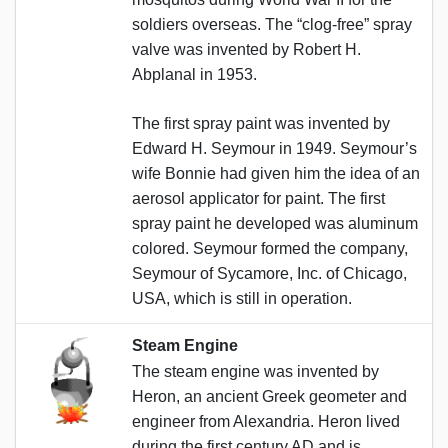
soldiers overseas. The “clog-free” spray
valve was invented by Robert H.
Abplanal in 1953.
The first spray paint was invented by
Edward H. Seymour in 1949. Seymour’s
wife Bonnie had given him the idea of an
aerosol applicator for paint. The first
spray paint he developed was aluminum
colored. Seymour formed the company,
Seymour of Sycamore, Inc. of Chicago,
USA, which is still in operation.
Steam Engine
The steam engine was invented by
Heron, an ancient Greek geometer and
engineer from Alexandria. Heron lived
during the first century AD and is