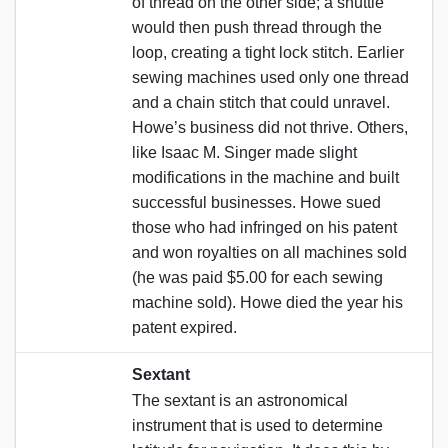
of thread on the other side; a shuttle
would then push thread through the
loop, creating a tight lock stitch. Earlier
sewing machines used only one thread
and a chain stitch that could unravel.
Howe’s business did not thrive. Others,
like Isaac M. Singer made slight
modifications in the machine and built
successful businesses. Howe sued
those who had infringed on his patent
and won royalties on all machines sold
(he was paid $5.00 for each sewing
machine sold). Howe died the year his
patent expired.
Sextant
The sextant is an astronomical
instrument that is used to determine