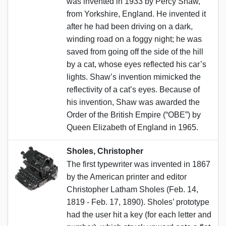
was invented in 1933 by Percy Shaw,
from Yorkshire, England. He invented it
after he had been driving on a dark,
winding road on a foggy night; he was
saved from going off the side of the hill
by a cat, whose eyes reflected his car’s
lights. Shaw’s invention mimicked the
reflectivity of a cat’s eyes. Because of
his invention, Shaw was awarded the
Order of the British Empire (“OBE”) by
Queen Elizabeth of England in 1965.
Sholes, Christopher
The first typewriter was invented in 1867
by the American printer and editor
Christopher Latham Sholes (Feb. 14,
1819 - Feb. 17, 1890). Sholes’ prototype
had the user hit a key (for each letter and