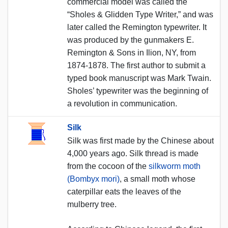
commercial model was called the
“Sholes & Glidden Type Writer,” and was
later called the Remington typewriter. It
was produced by the gunmakers E.
Remington & Sons in Ilion, NY, from
1874-1878. The first author to submit a
typed book manuscript was Mark Twain.
Sholes’ typewriter was the beginning of
a revolution in communication.
Silk
Silk was first made by the Chinese about
4,000 years ago. Silk thread is made
from the cocoon of the
silkworm moth
(Bombyx mori)
, a small moth whose
caterpillar eats the leaves of the
mulberry tree.