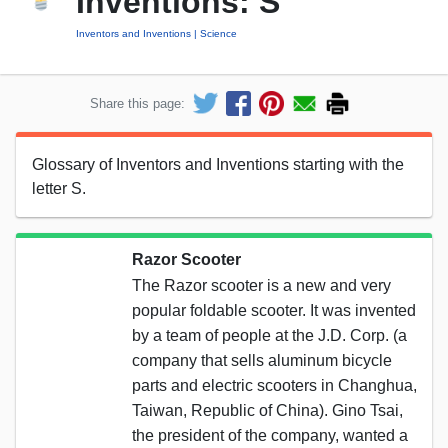
Inventions: S
Inventors and Inventions
Science
Share this page:
Glossary of Inventors and Inventions starting with the
letter S.
Razor Scooter
The Razor scooter is a new and very
popular foldable scooter. It was invented
by a team of people at the J.D. Corp. (a
company that sells aluminum bicycle
parts and electric scooters in Changhua,
Taiwan, Republic of China). Gino Tsai,
the president of the company, wanted a