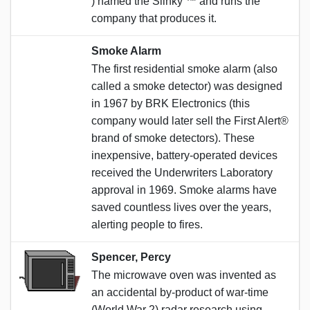
) named the Slinky ™️ and runs the
company that produces it.
Smoke Alarm
The first residential smoke alarm (also
called a smoke detector) was designed
in 1967 by BRK Electronics (this
company would later sell the First Alert®
brand of smoke detectors). These
inexpensive, battery-operated devices
received the Underwriters Laboratory
approval in 1969. Smoke alarms have
saved countless lives over the years,
alerting people to fires.
Spencer, Percy
The microwave oven was invented as
an accidental by-product of war-time
(World War 2) radar research using