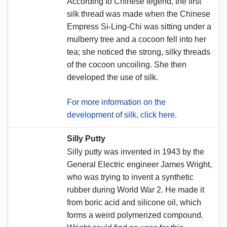
According to Chinese legend, the first
silk thread was made when the Chinese
Empress Si-Ling-Chi was sitting under a
mulberry tree and a cocoon fell into her
tea; she noticed the strong, silky threads
of the cocoon uncoiling. She then
developed the use of silk.
For more information on the
development of silk, click here.
Silly Putty
Silly putty was invented in 1943 by the
General Electric engineer James Wright,
who was trying to invent a synthetic
rubber during World War 2. He made it
from boric acid and silicone oil, which
forms a weird polymerized compound.