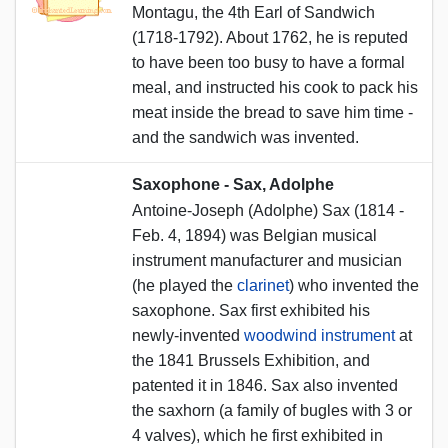
Montagu, the 4th Earl of Sandwich
(1718-1792). About 1762, he is reputed
to have been too busy to have a formal
meal, and instructed his cook to pack his
meat inside the bread to save him time -
and the sandwich was invented.
Saxophone - Sax, Adolphe
Antoine-Joseph (Adolphe) Sax (1814 -
Feb. 4, 1894) was Belgian musical
instrument manufacturer and musician
(he played the
clarinet
) who invented the
saxophone. Sax first exhibited his
newly-invented
woodwind instrument
at
the 1841 Brussels Exhibition, and
patented it in 1846. Sax also invented
the saxhorn (a family of bugles with 3 or
4 valves), which he first exhibited in