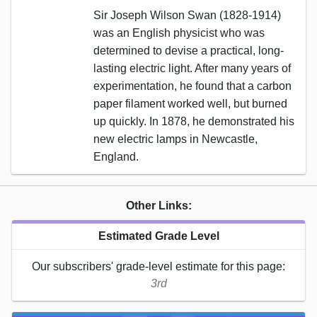
Sir Joseph Wilson Swan (1828-1914)
was an English physicist who was
determined to devise a practical, long-
lasting electric light. After many years of
experimentation, he found that a carbon
paper filament worked well, but burned
up quickly. In 1878, he demonstrated his
new electric lamps in Newcastle,
England.
Other Links:
Estimated Grade Level
Our subscribers' grade-level estimate for this page:
3rd