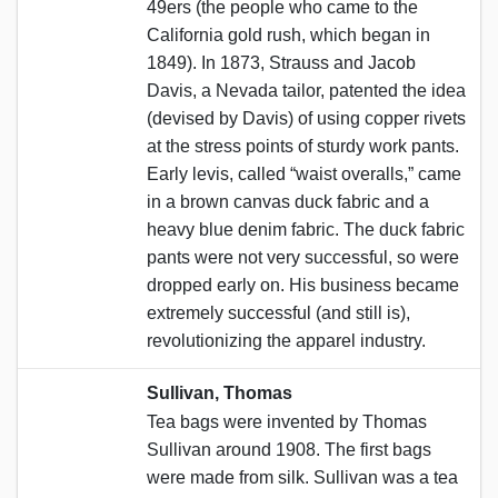
49ers (the people who came to the
California gold rush, which began in
1849). In 1873, Strauss and Jacob
Davis, a Nevada tailor, patented the idea
(devised by Davis) of using copper rivets
at the stress points of sturdy work pants.
Early levis, called “waist overalls,” came
in a brown canvas duck fabric and a
heavy blue denim fabric. The duck fabric
pants were not very successful, so were
dropped early on. His business became
extremely successful (and still is),
revolutionizing the apparel industry.
Sullivan, Thomas
Tea bags were invented by Thomas
Sullivan around 1908. The first bags
were made from silk. Sullivan was a tea