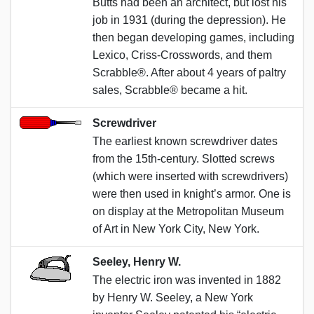
Butts had been an architect, but lost his
job in 1931 (during the depression). He
then began developing games, including
Lexico, Criss-Crosswords, and them
Scrabble®. After about 4 years of paltry
sales, Scrabble® became a hit.
Screwdriver
The earliest known screwdriver dates
from the 15th-century. Slotted screws
(which were inserted with screwdrivers)
were then used in knight’s armor. One is
on display at the Metropolitan Museum
of Art in New York City, New York.
Seeley, Henry W.
The electric iron was invented in 1882
by Henry W. Seeley, a New York