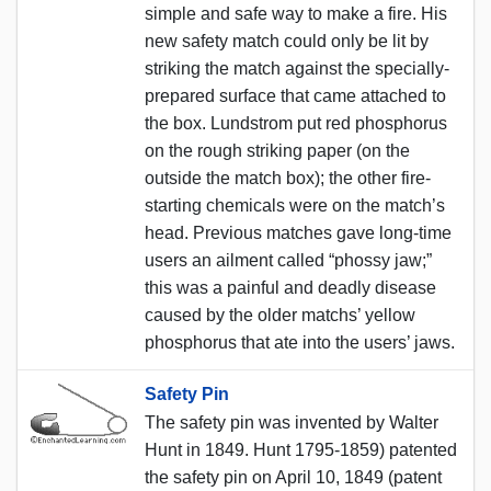
simple and safe way to make a fire. His
new safety match could only be lit by
striking the match against the specially-
prepared surface that came attached to
the box. Lundstrom put red phosphorus
on the rough striking paper (on the
outside the match box); the other fire-
starting chemicals were on the match’s
head. Previous matches gave long-time
users an ailment called “phossy jaw;”
this was a painful and deadly disease
caused by the older matchs’ yellow
phosphorus that ate into the users’ jaws.
Safety Pin
The safety pin was invented by Walter
Hunt in 1849. Hunt 1795-1859) patented
the safety pin on April 10, 1849 (patent