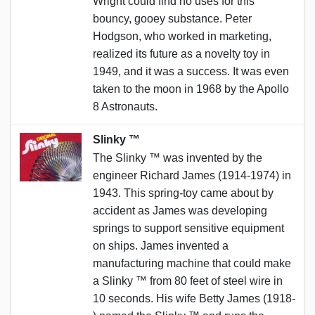
Wright could find no uses for this
bouncy, gooey substance. Peter
Hodgson, who worked in marketing,
realized its future as a novelty toy in
1949, and it was a success. It was even
taken to the moon in 1968 by the Apollo
8 Astronauts.
Slinky ™️
The Slinky ™️ was invented by the
engineer Richard James (1914-1974) in
1943. This spring-toy came about by
accident as James was developing
springs to support sensitive equipment
on ships. James invented a
manufacturing machine that could make
a Slinky ™️ from 80 feet of steel wire in
10 seconds. His wife Betty James (1918-