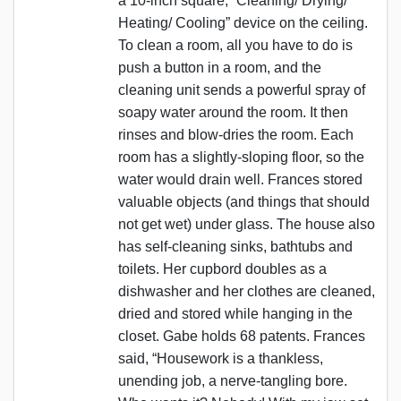
a 10-inch square, “Cleaning/ Drying/
Heating/ Cooling” device on the ceiling.
To clean a room, all you have to do is
push a button in a room, and the
cleaning unit sends a powerful spray of
soapy water around the room. It then
rinses and blow-dries the room. Each
room has a slightly-sloping floor, so the
water would drain well. Frances stored
valuable objects (and things that should
not get wet) under glass. The house also
has self-cleaning sinks, bathtubs and
toilets. Her cupbord doubles as a
dishwasher and her clothes are cleaned,
dried and stored while hanging in the
closet. Gabe holds 68 patents. Frances
said, “Housework is a thankless,
unending job, a nerve-tangling bore.