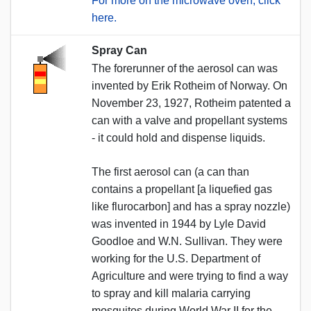
For more on the microwave oven, click
here.
Spray Can
The forerunner of the aerosol can was
invented by Erik Rotheim of Norway. On
November 23, 1927, Rotheim patented a
can with a valve and propellant systems
- it could hold and dispense liquids.
The first aerosol can (a can than
contains a propellant [a liquefied gas
like flurocarbon] and has a spray nozzle)
was invented in 1944 by Lyle David
Goodloe and W.N. Sullivan. They were
working for the U.S. Department of
Agriculture and were trying to find a way
to spray and kill malaria carrying
mosquitos during World War II for the