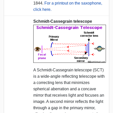
1844.
For a printout on the saxophone,
click here.
Schmidt-Cassegrain telescope
A Schmidt-Cassegrain telescope (SCT)
is a wide-angle reflecting telescope with
a correcting lens that minimizes
spherical aberration and a concave
mirror that receives light and focuses an
image. A second mirror reflects the light
through a gap in the primary mirror,