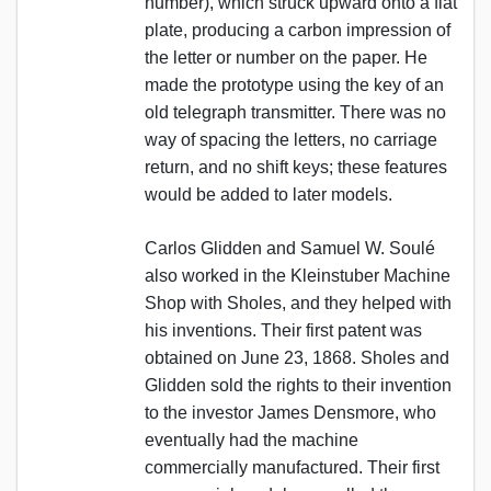
number), which struck upward onto a flat
plate, producing a carbon impression of
the letter or number on the paper. He
made the prototype using the key of an
old telegraph transmitter. There was no
way of spacing the letters, no carriage
return, and no shift keys; these features
would be added to later models.
Carlos Glidden and Samuel W. Soulé
also worked in the Kleinstuber Machine
Shop with Sholes, and they helped with
his inventions. Their first patent was
obtained on June 23, 1868. Sholes and
Glidden sold the rights to their invention
to the investor James Densmore, who
eventually had the machine
commercially manufactured. Their first