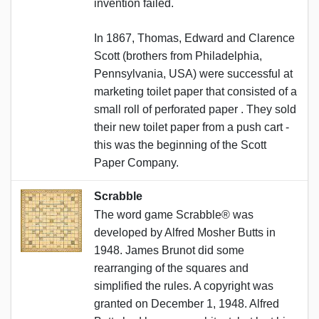
invention failed.
In 1867, Thomas, Edward and Clarence
Scott (brothers from Philadelphia,
Pennsylvania, USA) were successful at
marketing toilet paper that consisted of a
small roll of perforated paper . They sold
their new toilet paper from a push cart -
this was the beginning of the Scott
Paper Company.
Scrabble
The word game Scrabble® was
developed by Alfred Mosher Butts in
1948. James Brunot did some
rearranging of the squares and
simplified the rules. A copyright was
granted on December 1, 1948. Alfred