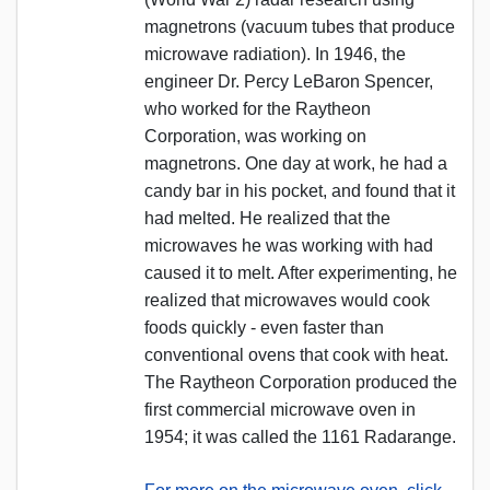
magnetrons (vacuum tubes that produce
microwave radiation). In 1946, the
engineer Dr. Percy LeBaron Spencer,
who worked for the Raytheon
Corporation, was working on
magnetrons. One day at work, he had a
candy bar in his pocket, and found that it
had melted. He realized that the
microwaves he was working with had
caused it to melt. After experimenting, he
realized that microwaves would cook
foods quickly - even faster than
conventional ovens that cook with heat.
The Raytheon Corporation produced the
first commercial microwave oven in
1954; it was called the 1161 Radarange.