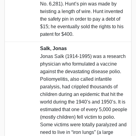
No. 6,281). Hunt’s pin was made by
twisting a length of wire. Hunt invented
the safety pin in order to pay a debt of
$15; he eventually sold the rights to his
patent for $400.
Salk, Jonas
Jonas Salk (1914-1995) was a research
physician who formulated a vaccine
against the devastating disease polio.
Poliomyelitis, also called infantile
paralysis, had crippled thousands of
children during an epidemic that hit the
world during the 1940’s and 1950’s. It is
estimated that one of every 5,000 people
(mostly children) fell victim to polio.
Some victims were totally paralyzed and
need to live in “iron lungs” (a large