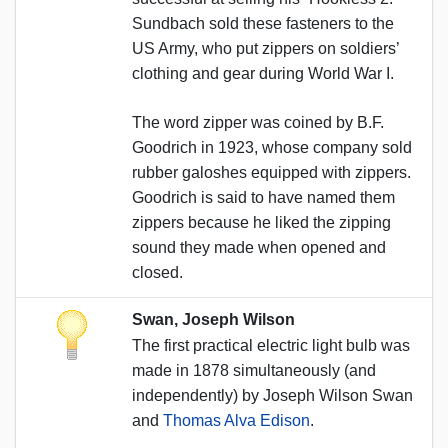
Sundbach sold these fasteners to the
US Army, who put zippers on soldiers’
clothing and gear during World War I.
The word zipper was coined by B.F.
Goodrich in 1923, whose company sold
rubber galoshes equipped with zippers.
Goodrich is said to have named them
zippers because he liked the zipping
sound they made when opened and
closed.
Swan, Joseph Wilson
The first practical electric light bulb was
made in 1878 simultaneously (and
independently) by Joseph Wilson Swan
and
Thomas Alva Edison
.