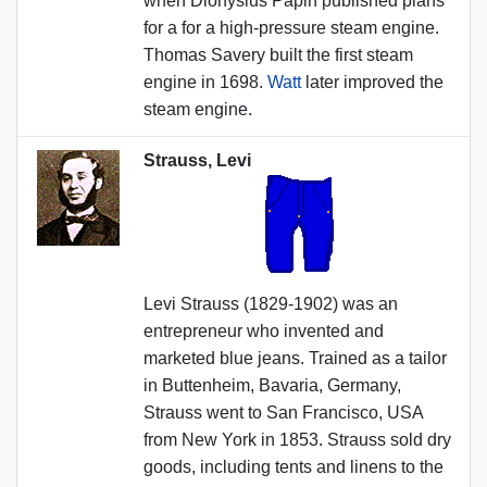
when Dionysius Papin published plans
for a for a high-pressure steam engine.
Thomas Savery built the first steam
engine in 1698.
Watt
later improved the
steam engine.
Strauss, Levi
Levi Strauss (1829-1902) was an
entrepreneur who invented and
marketed blue jeans. Trained as a tailor
in Buttenheim, Bavaria, Germany,
Strauss went to San Francisco, USA
from New York in 1853. Strauss sold dry
goods, including tents and linens to the