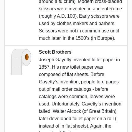
around a fulcrum). Modern cross-bladed
scissors were invented in ancient Rome
(roughly A.D. 100). Early scissors were
used by clothes makers and barbers.
Scissors were not in common use until
much later, in the 1500’s (in Europe).
Scott Brothers
Joseph Gayetty invented toilet paper in
1857. His new toilet paper was
composed of flat sheets. Before
Gayetty’s invention, people tore pages
out of mail order catalogs - before
catalogs were common, leaves were
used. Unfortunately, Gayetty’s invention
failed. Walter Alcock (of Great Britain)
later developed toilet paper on a roll (
instead of in flat sheets). Again, the