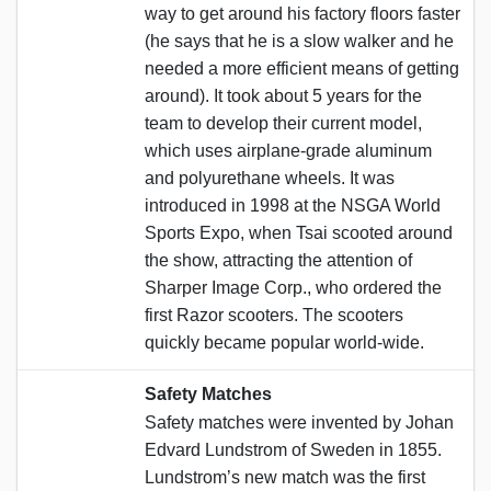
way to get around his factory floors faster
(he says that he is a slow walker and he
needed a more efficient means of getting
around). It took about 5 years for the
team to develop their current model,
which uses airplane-grade aluminum
and polyurethane wheels. It was
introduced in 1998 at the NSGA World
Sports Expo, when Tsai scooted around
the show, attracting the attention of
Sharper Image Corp., who ordered the
first Razor scooters. The scooters
quickly became popular world-wide.
Safety Matches
Safety matches were invented by Johan
Edvard Lundstrom of Sweden in 1855.
Lundstrom’s new match was the first