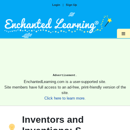
Login
|
Sign Up
≡
Advertisement.
EnchantedLearning.com is a user-supported site.
Site members have full access to an ad-free, print-friendly version of the
site.
Click here to learn more.
Inventors and