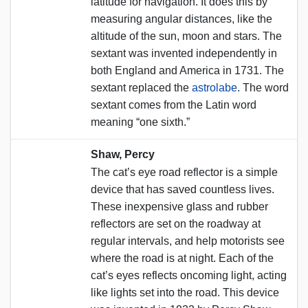
latitude for navigation. It does this by
measuring angular distances, like the
altitude of the sun, moon and stars. The
sextant was invented independently in
both England and America in 1731. The
sextant replaced the
astrolabe
. The word
sextant comes from the Latin word
meaning “one sixth.”
Shaw, Percy
The cat’s eye road reflector is a simple
device that has saved countless lives.
These inexpensive glass and rubber
reflectors are set on the roadway at
regular intervals, and help motorists see
where the road is at night. Each of the
cat’s eyes reflects oncoming light, acting
like lights set into the road. This device