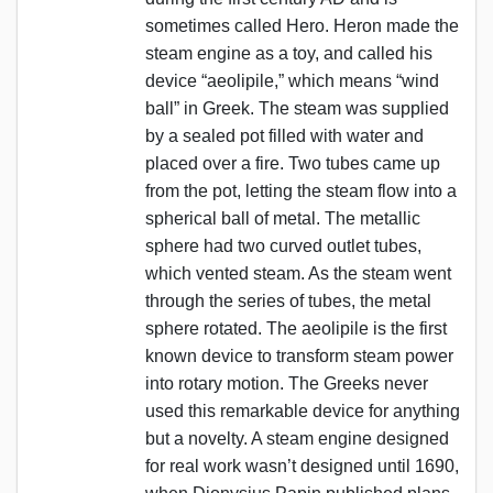
sometimes called Hero. Heron made the
steam engine as a toy, and called his
device “aeolipile,” which means “wind
ball” in Greek. The steam was supplied
by a sealed pot filled with water and
placed over a fire. Two tubes came up
from the pot, letting the steam flow into a
spherical ball of metal. The metallic
sphere had two curved outlet tubes,
which vented steam. As the steam went
through the series of tubes, the metal
sphere rotated. The aeolipile is the first
known device to transform steam power
into rotary motion. The Greeks never
used this remarkable device for anything
but a novelty. A steam engine designed
for real work wasn’t designed until 1690,