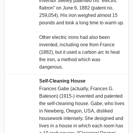
inventor Seeley patented his “electric
flatiron” on June 6, 1882 (patent no.
259,054). His iron weighed almost 15
pounds and took a long time to warm up.
Other electric irons had also been
invented, including one from France
(1882), but it used a carbon arc to heat
the iron, a method which was
dangerous.
Self-Cleaning House
Frances Gabe (actually, Frances G.
Bateson) (1915-) invented and patented
the self-cleaning house. Gabe, who lives
in Newberg, Oregon, USA, disliked
housework intensely. She designed and
lives in a house in which each room has