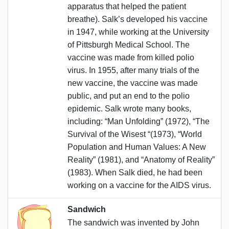
apparatus that helped the patient
breathe). Salk’s developed his vaccine
in 1947, while working at the University
of Pittsburgh Medical School. The
vaccine was made from killed polio
virus. In 1955, after many trials of the
new vaccine, the vaccine was made
public, and put an end to the polio
epidemic. Salk wrote many books,
including: “Man Unfolding” (1972), “The
Survival of the Wisest “(1973), “World
Population and Human Values: A New
Reality” (1981), and “Anatomy of Reality”
(1983). When Salk died, he had been
working on a vaccine for the AIDS virus.
Sandwich
The sandwich was invented by John