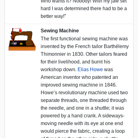
Who wants it? Nobody! With my jaw set
hard I was determined there had to be a
better way!”
Sewing Machine
The first functional sewing machine was
invented by the French tailor Barthélemy
Thimonnier in 1830. Other tailors feared
for their livelihood, and burnt his
workshop down.
Elias Howe
was
American inventor who patented an
improved sewing machine in 1846.
Howe’s revolutionary machine used two
separate threads, one threaded through
the needle, and one in a shuttle; it was
powered by a hand crank. A sideways-
moving needle with its eye at one end
would pierce the fabric, creating a loop