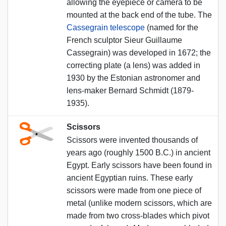
allowing the eyepiece or camera to be
mounted at the back end of the tube. The
Cassegrain telescope
(named for the
French sculptor Sieur Guillaume
Cassegrain) was developed in 1672; the
correcting plate (a lens) was added in
1930 by the Estonian astronomer and
lens-maker Bernard Schmidt (1879-
1935).
Scissors
Scissors were invented thousands of
years ago (roughly 1500 B.C.) in ancient
Egypt. Early scissors have been found in
ancient Egyptian ruins. These early
scissors were made from one piece of
metal (unlike modern scissors, which are
made from two cross-blades which pivot