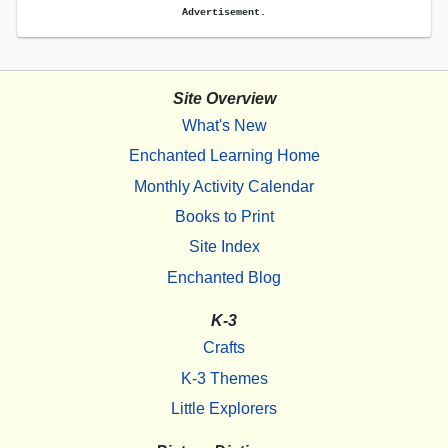
Advertisement.
Site Overview
What's New
Enchanted Learning Home
Monthly Activity Calendar
Books to Print
Site Index
Enchanted Blog
K-3
Crafts
K-3 Themes
Little Explorers