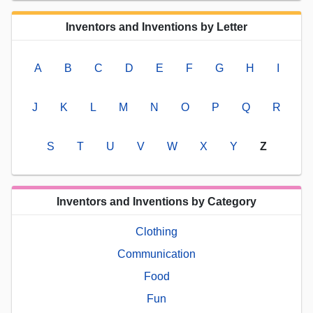
Inventors and Inventions by Letter
A
B
C
D
E
F
G
H
I
J
K
L
M
N
O
P
Q
R
S
T
U
V
W
X
Y
Z
Inventors and Inventions by Category
Clothing
Communication
Food
Fun