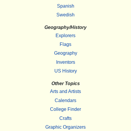
Spanish
Swedish
Geography/History
Explorers
Flags
Geography
Inventors
US History
Other Topics
Arts and Artists
Calendars
College Finder
Crafts
Graphic Organizers