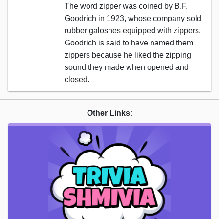
The word zipper was coined by B.F.
Goodrich in 1923, whose company sold
rubber galoshes equipped with zippers.
Goodrich is said to have named them
zippers because he liked the zipping
sound they made when opened and
closed.
Other Links: