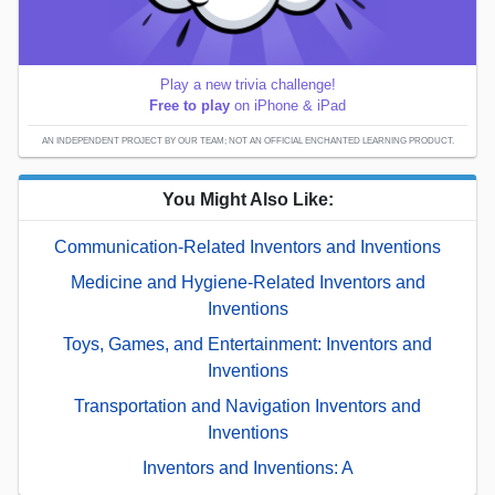
Play a new trivia challenge!
Free to play
on iPhone & iPad
AN INDEPENDENT PROJECT BY OUR TEAM; NOT AN OFFICIAL ENCHANTED LEARNING PRODUCT.
You Might Also Like:
Communication-Related Inventors and Inventions
Medicine and Hygiene-Related Inventors and
Inventions
Toys, Games, and Entertainment: Inventors and
Inventions
Transportation and Navigation Inventors and
Inventions
Inventors and Inventions: A