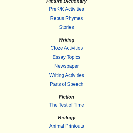
Picture Dictionary
PreK/K Activities
Rebus Rhymes
Stories
Writing
Cloze Activities
Essay Topics
Newspaper
Writing Activities
Parts of Speech
Fiction
The Test of Time
Biology
Animal Printouts