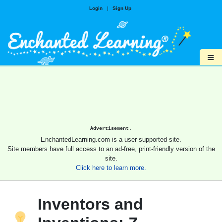
Login
|
Sign Up
≡
Advertisement.
EnchantedLearning.com is a user-supported site.
Site members have full access to an ad-free, print-friendly version of the
site.
Click here to learn more.
Inventors and