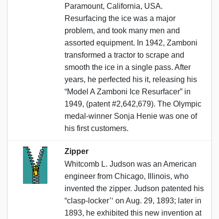
Paramount, California, USA.
Resurfacing the ice was a major
problem, and took many men and
assorted equipment. In 1942, Zamboni
transformed a tractor to scrape and
smooth the ice in a single pass. After
years, he perfected his it, releasing his
“Model A Zamboni Ice Resurfacer” in
1949, (patent #2,642,679). The Olympic
medal-winner Sonja Henie was one of
his first customers.
Zipper
Whitcomb L. Judson was an American
engineer from Chicago, Illinois, who
invented the zipper. Judson patented his
“clasp-locker’‘ on Aug. 29, 1893; later in
1893, he exhibited this new invention at