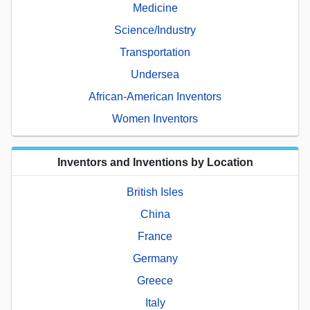
Medicine
Science/Industry
Transportation
Undersea
African-American Inventors
Women Inventors
Inventors and Inventions by Location
British Isles
China
France
Germany
Greece
Italy