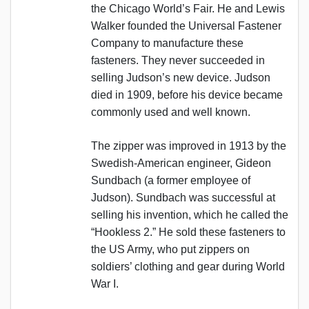
the Chicago World’s Fair. He and Lewis
Walker founded the Universal Fastener
Company to manufacture these
fasteners. They never succeeded in
selling Judson’s new device. Judson
died in 1909, before his device became
commonly used and well known.
The zipper was improved in 1913 by the
Swedish-American engineer, Gideon
Sundbach (a former employee of
Judson). Sundbach was successful at
selling his invention, which he called the
“Hookless 2.” He sold these fasteners to
the US Army, who put zippers on
soldiers’ clothing and gear during World
War I.