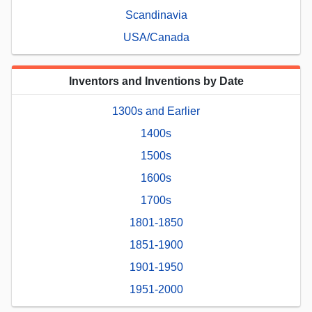
Scandinavia
USA/Canada
Inventors and Inventions by Date
1300s and Earlier
1400s
1500s
1600s
1700s
1801-1850
1851-1900
1901-1950
1951-2000