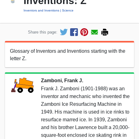
Inventions: Z
Inventors and Inventions
Science
Share this page:
Glossary of Inventors and Inventions starting with the
letter Z.
Zamboni, Frank J.
Frank J. Zamboni (1901-1988) was an
inventor and mechanic who invented the
Zamboni Ice Resurfacing Machine in
1949. His machine is used in ice rinks to
resurface marred ice. In 1939, Zamboni
and his brother Lawrence built a 20,000-
square-foot enclosed ice skating rink in