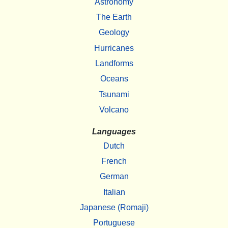
Astronomy
The Earth
Geology
Hurricanes
Landforms
Oceans
Tsunami
Volcano
Languages
Dutch
French
German
Italian
Japanese (Romaji)
Portuguese