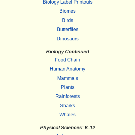
Biology Label Printouts
Biomes
Birds
Butterflies
Dinosaurs
Biology Continued
Food Chain
Human Anatomy
Mammals
Plants
Rainforests
Sharks
Whales
Physical Sciences: K-12