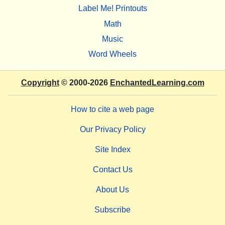
Label Me! Printouts
Math
Music
Word Wheels
Copyright
© 2000-2026
EnchantedLearning.com
How to cite a web page
Our Privacy Policy
Site Index
Contact Us
About Us
Subscribe