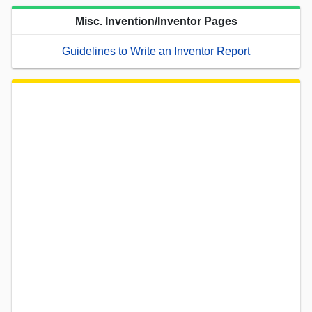
Misc. Invention/Inventor Pages
Guidelines to Write an Inventor Report