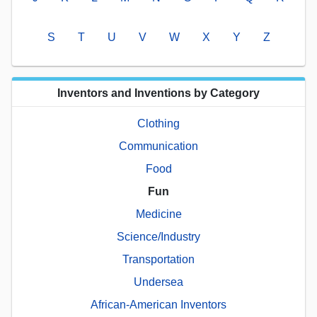
S
T
U
V
W
X
Y
Z
Inventors and Inventions by Category
Clothing
Communication
Food
Fun
Medicine
Science/Industry
Transportation
Undersea
African-American Inventors