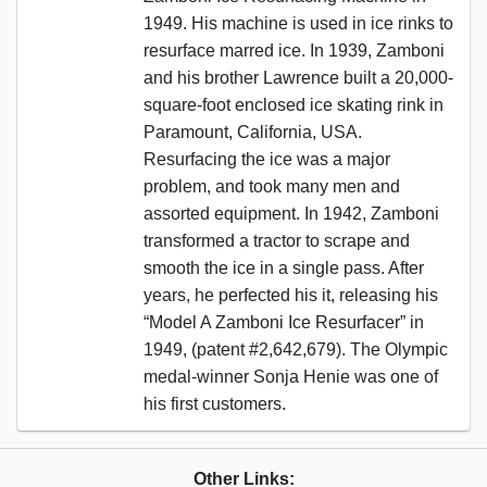
1949. His machine is used in ice rinks to
resurface marred ice. In 1939, Zamboni
and his brother Lawrence built a 20,000-
square-foot enclosed ice skating rink in
Paramount, California, USA.
Resurfacing the ice was a major
problem, and took many men and
assorted equipment. In 1942, Zamboni
transformed a tractor to scrape and
smooth the ice in a single pass. After
years, he perfected his it, releasing his
“Model A Zamboni Ice Resurfacer” in
1949, (patent #2,642,679). The Olympic
medal-winner Sonja Henie was one of
his first customers.
Other Links: