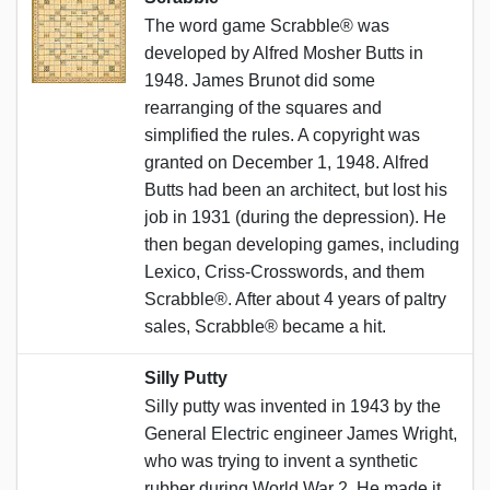
The word game Scrabble® was
developed by Alfred Mosher Butts in
1948. James Brunot did some
rearranging of the squares and
simplified the rules. A copyright was
granted on December 1, 1948. Alfred
Butts had been an architect, but lost his
job in 1931 (during the depression). He
then began developing games, including
Lexico, Criss-Crosswords, and them
Scrabble®. After about 4 years of paltry
sales, Scrabble® became a hit.
Silly Putty
Silly putty was invented in 1943 by the
General Electric engineer James Wright,
who was trying to invent a synthetic
rubber during World War 2. He made it