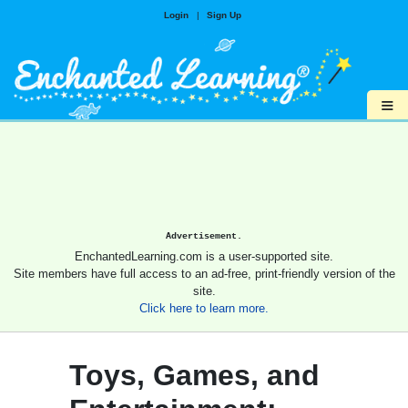
Login
|
Sign Up
≡
Advertisement.
EnchantedLearning.com is a user-supported site.
Site members have full access to an ad-free, print-friendly version of the
site.
Click here to learn more.
Toys, Games, and