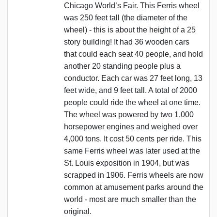
Chicago World’s Fair. This Ferris wheel
was 250 feet tall (the diameter of the
wheel) - this is about the height of a 25
story building! It had 36 wooden cars
that could each seat 40 people, and hold
another 20 standing people plus a
conductor. Each car was 27 feet long, 13
feet wide, and 9 feet tall. A total of 2000
people could ride the wheel at one time.
The wheel was powered by two 1,000
horsepower engines and weighed over
4,000 tons. It cost 50 cents per ride. This
same Ferris wheel was later used at the
St. Louis exposition in 1904, but was
scrapped in 1906. Ferris wheels are now
common at amusement parks around the
world - most are much smaller than the
original.