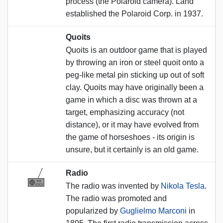
process (the Polaroid camera). Land
established the Polaroid Corp. in 1937.
Quoits
Quoits is an outdoor game that is played
by throwing an iron or steel quoit onto a
peg-like metal pin sticking up out of soft
clay. Quoits may have originally been a
game in which a disc was thrown at a
target, emphasizing accuracy (not
distance), or it may have evolved from
the game of horseshoes - its origin is
unsure, but it certainly is an old game.
Radio
The radio was invented by
Nikola Tesla
.
The radio was promoted and
popularized by
Guglielmo Marconi
in