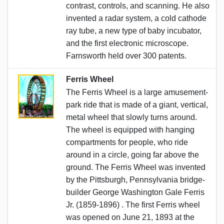
contrast, controls, and scanning. He also
invented a radar system, a cold cathode
ray tube, a new type of baby incubator,
and the first electronic microscope.
Farnsworth held over 300 patents.
Ferris Wheel
The Ferris Wheel is a large amusement-
park ride that is made of a giant, vertical,
metal wheel that slowly turns around.
The wheel is equipped with hanging
compartments for people, who ride
around in a circle, going far above the
ground. The Ferris Wheel was invented
by the Pittsburgh, Pennsylvania bridge-
builder George Washington Gale Ferris
Jr. (1859-1896) . The first Ferris wheel
was opened on June 21, 1893 at the