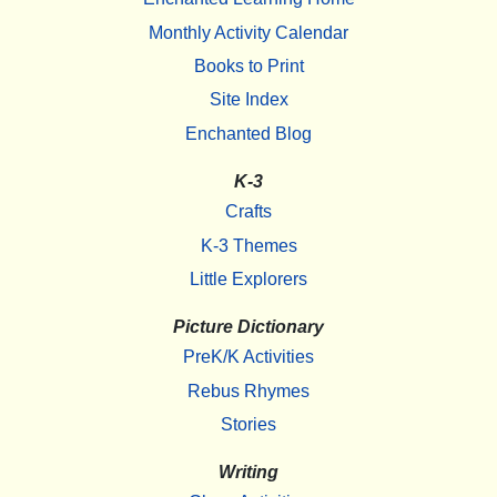
Monthly Activity Calendar
Books to Print
Site Index
Enchanted Blog
K-3
Crafts
K-3 Themes
Little Explorers
Picture Dictionary
PreK/K Activities
Rebus Rhymes
Stories
Writing