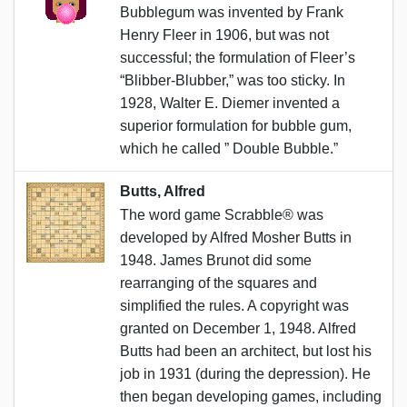
Bubblegum was invented by Frank
Henry Fleer in 1906, but was not
successful; the formulation of Fleer’s
“Blibber-Blubber,” was too sticky. In
1928, Walter E. Diemer invented a
superior formulation for bubble gum,
which he called ” Double Bubble.”
Butts, Alfred
The word game Scrabble® was
developed by Alfred Mosher Butts in
1948. James Brunot did some
rearranging of the squares and
simplified the rules. A copyright was
granted on December 1, 1948. Alfred
Butts had been an architect, but lost his
job in 1931 (during the depression). He
then began developing games, including