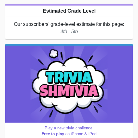
Estimated Grade Level
Our subscribers' grade-level estimate for this page:
4th - 5th
Play a new trivia challenge!
Free to play
on iPhone & iPad