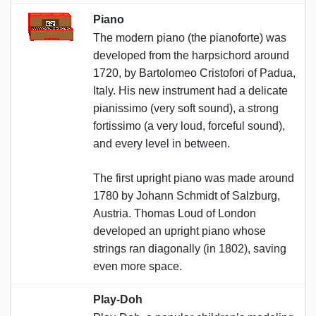
Piano
The modern piano (the pianoforte) was
developed from the harpsichord around
1720, by Bartolomeo Cristofori of Padua,
Italy. His new instrument had a delicate
pianissimo (very soft sound), a strong
fortissimo (a very loud, forceful sound),
and every level in between.
The first upright piano was made around
1780 by Johann Schmidt of Salzburg,
Austria. Thomas Loud of London
developed an upright piano whose
strings ran diagonally (in 1802), saving
even more space.
Play-Doh