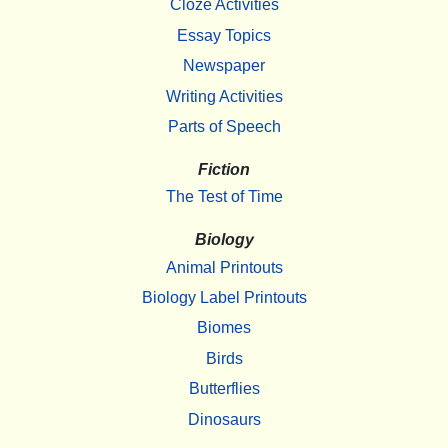
Cloze Activities
Essay Topics
Newspaper
Writing Activities
Parts of Speech
Fiction
The Test of Time
Biology
Animal Printouts
Biology Label Printouts
Biomes
Birds
Butterflies
Dinosaurs