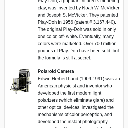
Play-Doh, a popular children’s modeling
clay, was invented by Noah W. McVicker
and Joseph S. McVicker. They patented
Play-Doh in 1956 (patent # 3,167,440).
The original Play-Doh was sold in only
one color, off- white. Eventually, many
colors were marketed. Over 700 million
pounds of Play-Doh have been sold, but
the formula is still a secret.
Polaroid Camera
Edwin Herbert Land (1909-1991) was an
American physicist and inventor who
developed the first modern light
polarizers (which eliminate glare) and
other optical devices, investigated the
mechanisms of color perception, and
developed the instant photography