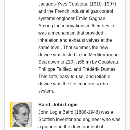
Jacques-Yves Cousteau (1910 -1997)
and the French industrial gas control
systems engineer Emile Gagnan.
Among the innovations in their device
was a mechanism that provided
inhalation and exhaust valves at the
same level. That summer, the new
device was tested in the Mediterranean
Sea down to 210 ft (68 m) by Cousteau,
Philippe Tailliez, and Frédérik Dumas.
This safe, easy-to-use, and reliable
device was the first modern scuba
system.
Baird, John Logie
John Logie Baird (1888-1946) was a
Scottish inventor and engineer who was
a pioneer in the development of