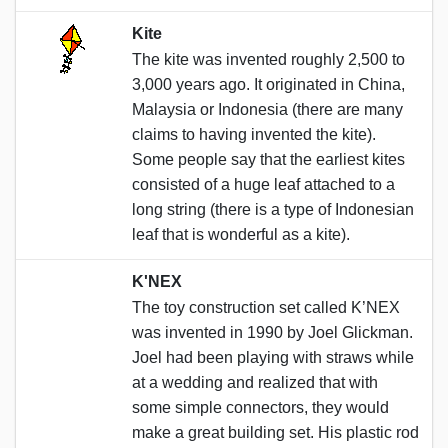
Kite
The kite was invented roughly 2,500 to
3,000 years ago. It originated in China,
Malaysia or Indonesia (there are many
claims to having invented the kite).
Some people say that the earliest kites
consisted of a huge leaf attached to a
long string (there is a type of Indonesian
leaf that is wonderful as a kite).
K'NEX
The toy construction set called K’NEX
was invented in 1990 by Joel Glickman.
Joel had been playing with straws while
at a wedding and realized that with
some simple connectors, they would
make a great building set. His plastic rod