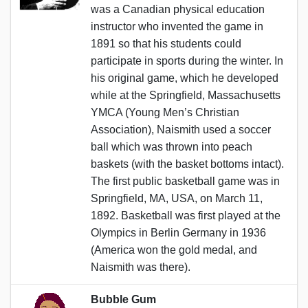
was a Canadian physical education
instructor who invented the game in
1891 so that his students could
participate in sports during the winter. In
his original game, which he developed
while at the Springfield, Massachusetts
YMCA (Young Men’s Christian
Association), Naismith used a soccer
ball which was thrown into peach
baskets (with the basket bottoms intact).
The first public basketball game was in
Springfield, MA, USA, on March 11,
1892. Basketball was first played at the
Olympics in Berlin Germany in 1936
(America won the gold medal, and
Naismith was there).
Bubble Gum