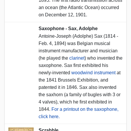
1895. The first radio transmission across
an ocean (the Atlantic Ocean) occurred
on December 12, 1901.
Saxophone - Sax, Adolphe
Antoine-Joseph (Adolphe) Sax (1814 -
Feb. 4, 1894) was Belgian musical
instrument manufacturer and musician
(he played the
clarinet
) who invented the
saxophone. Sax first exhibited his
newly-invented
woodwind instrument
at
the 1841 Brussels Exhibition, and
patented it in 1846. Sax also invented
the saxhorn (a family of bugles with 3 or
4 valves), which he first exhibited in
1844.
For a printout on the saxophone,
click here.
Scrabble