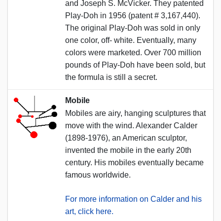
and Joseph S. McVicker. They patented
Play-Doh in 1956 (patent # 3,167,440).
The original Play-Doh was sold in only
one color, off- white. Eventually, many
colors were marketed. Over 700 million
pounds of Play-Doh have been sold, but
the formula is still a secret.
Mobile
Mobiles are airy, hanging sculptures that
move with the wind. Alexander Calder
(1898-1976), an American sculptor,
invented the mobile in the early 20th
century. His mobiles eventually became
famous worldwide.
For more information on Calder and his
art, click here.