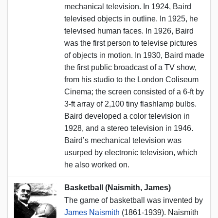
mechanical television. In 1924, Baird
televised objects in outline. In 1925, he
televised human faces. In 1926, Baird
was the first person to televise pictures
of objects in motion. In 1930, Baird made
the first public broadcast of a TV show,
from his studio to the London Coliseum
Cinema; the screen consisted of a 6-ft by
3-ft array of 2,100 tiny flashlamp bulbs.
Baird developed a color television in
1928, and a stereo television in 1946.
Baird’s mechanical television was
usurped by electronic television, which
he also worked on.
Basketball (Naismith, James)
The game of basketball was invented by
James Naismith
(1861-1939). Naismith