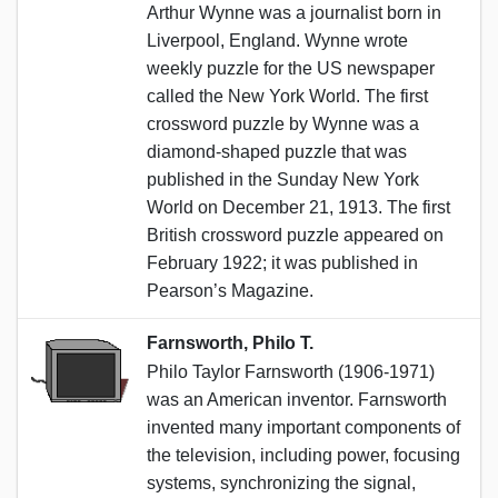
Arthur Wynne was a journalist born in
Liverpool, England. Wynne wrote
weekly puzzle for the US newspaper
called the New York World. The first
crossword puzzle by Wynne was a
diamond-shaped puzzle that was
published in the Sunday New York
World on December 21, 1913. The first
British crossword puzzle appeared on
February 1922; it was published in
Pearson’s Magazine.
Farnsworth, Philo T.
Philo Taylor Farnsworth (1906-1971)
was an American inventor. Farnsworth
invented many important components of
the television, including power, focusing
systems, synchronizing the signal,