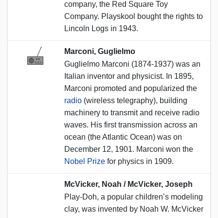
company, the Red Square Toy
Company. Playskool bought the rights to
Lincoln Logs in 1943.
Marconi, Guglielmo
Guglielmo Marconi (1874-1937) was an
Italian inventor and physicist. In 1895,
Marconi promoted and popularized the
radio
(wireless telegraphy), building
machinery to transmit and receive radio
waves. His first transmission across an
ocean (the Atlantic Ocean) was on
December 12, 1901. Marconi won the
Nobel Prize
for physics in 1909.
McVicker, Noah / McVicker, Joseph
Play-Doh, a popular children’s modeling
clay, was invented by Noah W. McVicker