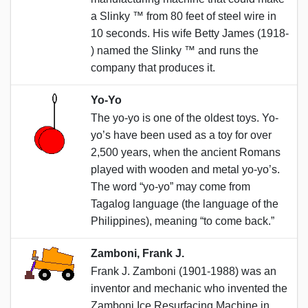
a Slinky ™️ from 80 feet of steel wire in
10 seconds. His wife Betty James (1918-
) named the Slinky ™️ and runs the
company that produces it.
Yo-Yo
The yo-yo is one of the oldest toys. Yo-
yo’s have been used as a toy for over
2,500 years, when the ancient Romans
played with wooden and metal yo-yo’s.
The word “yo-yo” may come from
Tagalog language (the language of the
Philippines), meaning “to come back.”
Zamboni, Frank J.
Frank J. Zamboni (1901-1988) was an
inventor and mechanic who invented the
Zamboni Ice Resurfacing Machine in