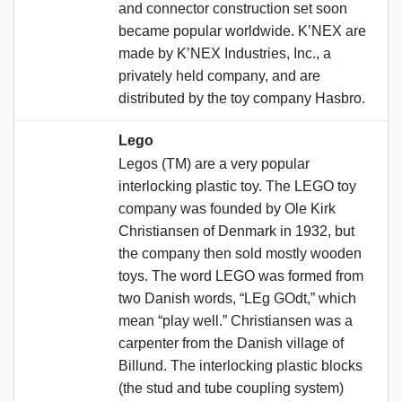
and connector construction set soon
became popular worldwide. K’NEX are
made by K’NEX Industries, Inc., a
privately held company, and are
distributed by the toy company Hasbro.
Lego
Legos (TM) are a very popular
interlocking plastic toy. The LEGO toy
company was founded by Ole Kirk
Christiansen of Denmark in 1932, but
the company then sold mostly wooden
toys. The word LEGO was formed from
two Danish words, “LEg GOdt,” which
mean “play well.” Christiansen was a
carpenter from the Danish village of
Billund. The interlocking plastic blocks
(the stud and tube coupling system)