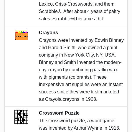
Lexico, Criss-Crosswords, and them
Scrabble®. After about 4 years of paltry
sales, Scrabble® became a hit.
Crayons
Crayons were invented by Edwin Binney
and Harold Smith, who owned a paint
company in New York City, NY, USA.
Binney and Smith invented the modern-
day crayon by combining paraffin wax
with pigments (colorants). These
inexpensive art supplies were an instant
success since they were first marketed
as Crayola crayons in 1903.
Crossword Puzzle
The crossword puzzle, a word game,
was invented by Arthur Wynne in 1913.