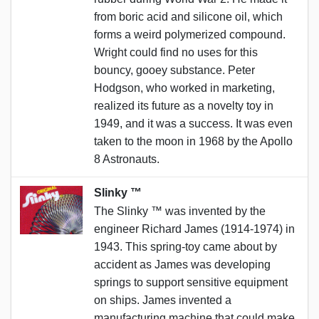
from boric acid and silicone oil, which
forms a weird polymerized compound.
Wright could find no uses for this
bouncy, gooey substance. Peter
Hodgson, who worked in marketing,
realized its future as a novelty toy in
1949, and it was a success. It was even
taken to the moon in 1968 by the Apollo
8 Astronauts.
Slinky ™️
The Slinky ™️ was invented by the
engineer Richard James (1914-1974) in
1943. This spring-toy came about by
accident as James was developing
springs to support sensitive equipment
on ships. James invented a
manufacturing machine that could make