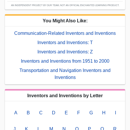
AN INDEPENDENT PROJECT BY OUR TEAM; NOT AN OFFICIAL ENCHANTED LEARNING PRODUCT.
You Might Also Like:
Communication-Related Inventors and Inventions
Inventors and Inventions: T
Inventors and Inventions: Z
Inventors and Inventions from 1951 to 2000
Transportation and Navigation Inventors and
Inventions
Inventors and Inventions by Letter
A
B
C
D
E
F
G
H
I
J
K
L
M
N
O
P
Q
R