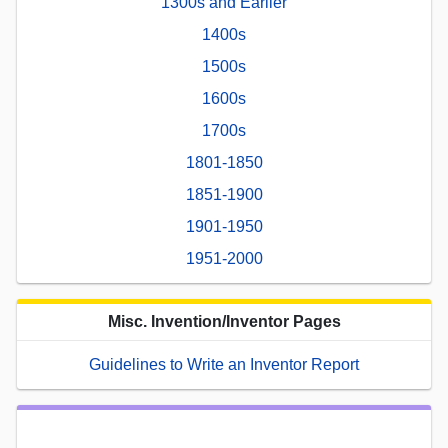
1300s and Earlier
1400s
1500s
1600s
1700s
1801-1850
1851-1900
1901-1950
1951-2000
Misc. Invention/Inventor Pages
Guidelines to Write an Inventor Report