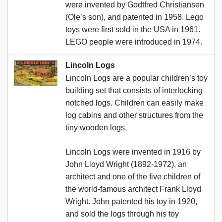
were invented by Godtfred Christiansen
(Ole’s son), and patented in 1958. Lego
toys were first sold in the USA in 1961.
LEGO people were introduced in 1974.
Lincoln Logs
Lincoln Logs are a popular children’s toy
building set that consists of interlocking
notched logs. Children can easily make
log cabins and other structures from the
tiny wooden logs.
Lincoln Logs were invented in 1916 by
John Lloyd Wright (1892-1972), an
architect and one of the five children of
the world-famous architect Frank Lloyd
Wright. John patented his toy in 1920,
and sold the logs through his toy