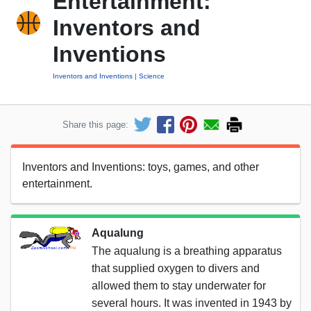
Entertainment:
Inventors and
Inventions
Inventors and Inventions
Science
Share this page:
Inventors and Inventions: toys, games, and other
entertainment.
Aqualung
The aqualung is a breathing apparatus
that supplied oxygen to divers and
allowed them to stay underwater for
several hours. It was invented in 1943 by