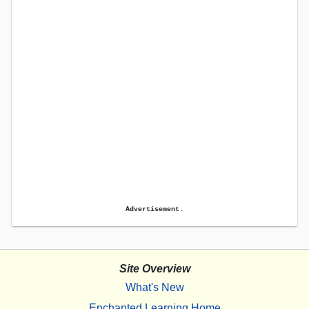
Advertisement.
Site Overview
What's New
Enchanted Learning Home