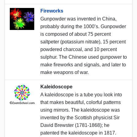
Fireworks
Gunpowder was invented in China,
probably during the 1000’s. Gunpowder
is composed of about 75 percent
saltpeter (potassium nitrate), 15 percent
powdered charcoal, and 10 percent
sulphur. The Chinese used gunpower to
make fireworks and signals, and later to
make weapons of war.
Kaleidoscope
A kaleidoscope is a tube you look into
that makes beautiful, colorful patterns
using mirrors. The kaleidoscope was
invented by the Scottish physicist Sir
David Brewster (1781-1868); he
patented the kaleidoscope in 1817.