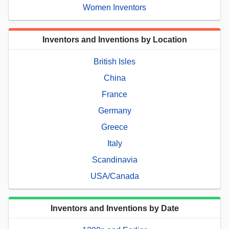
Women Inventors
Inventors and Inventions by Location
British Isles
China
France
Germany
Greece
Italy
Scandinavia
USA/Canada
Inventors and Inventions by Date