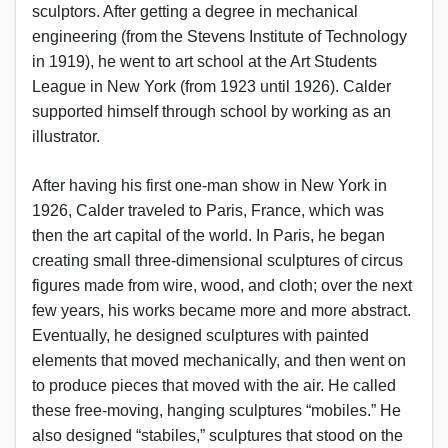
sculptors. After getting a degree in mechanical
engineering (from the Stevens Institute of Technology
in 1919), he went to art school at the Art Students
League in New York (from 1923 until 1926). Calder
supported himself through school by working as an
illustrator.
After having his first one-man show in New York in
1926, Calder traveled to Paris, France, which was
then the art capital of the world. In Paris, he began
creating small three-dimensional sculptures of circus
figures made from wire, wood, and cloth; over the next
few years, his works became more and more abstract.
Eventually, he designed sculptures with painted
elements that moved mechanically, and then went on
to produce pieces that moved with the air. He called
these free-moving, hanging sculptures “mobiles.” He
also designed “stabiles,” sculptures that stood on the