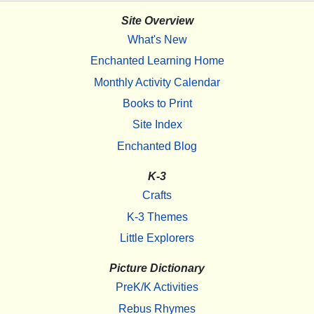
Site Overview
What's New
Enchanted Learning Home
Monthly Activity Calendar
Books to Print
Site Index
Enchanted Blog
K-3
Crafts
K-3 Themes
Little Explorers
Picture Dictionary
PreK/K Activities
Rebus Rhymes