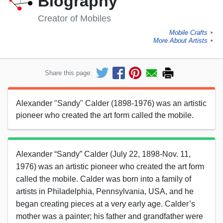
Biography
Creator of Mobiles
Mobile Crafts
►
More About Artists
►
Share this page:
Alexander "Sandy" Calder (1898-1976) was an artistic
pioneer who created the art form called the mobile.
Alexander “Sandy” Calder (July 22, 1898-Nov. 11,
1976) was an artistic pioneer who created the art form
called the mobile. Calder was born into a family of
artists in Philadelphia, Pennsylvania, USA, and he
began creating pieces at a very early age. Calder’s
mother was a painter; his father and grandfather were