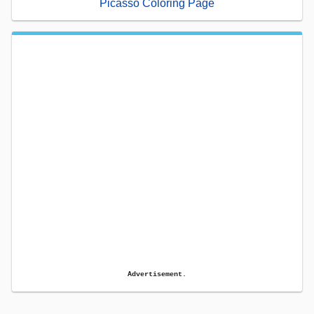
Picasso Coloring Page
Advertisement.