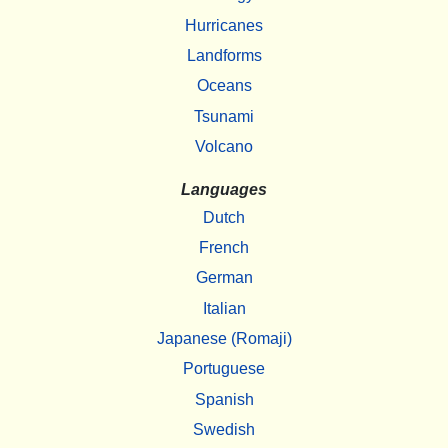
Hurricanes
Landforms
Oceans
Tsunami
Volcano
Languages
Dutch
French
German
Italian
Japanese (Romaji)
Portuguese
Spanish
Swedish