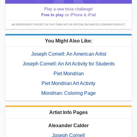
Play a new trivia challenge!
Free to play
on iPhone & iPad
AN INDEPENDENT PROJECT BY OUR TEAM; NOT AN OFFICIAL ENCHANTED LEARNING PRODUCT.
You Might Also Like:
Joseph Cornell: An American Artist
Joseph Cornell: An Art Activity for Students
Piet Mondrian
Piet Mondrian Art Activity
Mondrian: Coloring Page
Artist Info Pages
Alexander Calder
Joseph Cornell