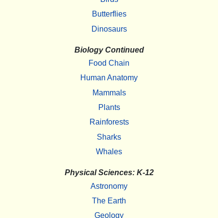
Butterflies
Dinosaurs
Biology Continued
Food Chain
Human Anatomy
Mammals
Plants
Rainforests
Sharks
Whales
Physical Sciences: K-12
Astronomy
The Earth
Geology