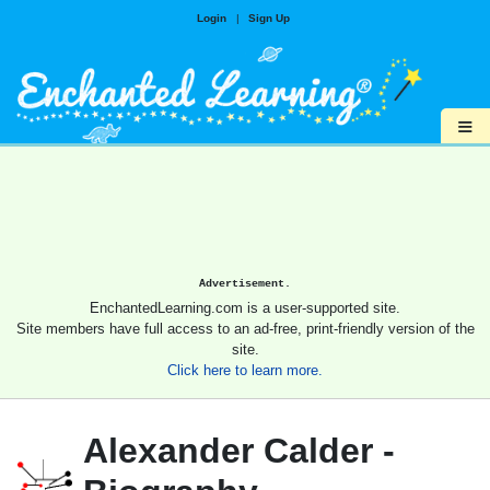
Login
|
Sign Up
≡
Advertisement.
EnchantedLearning.com is a user-supported site.
Site members have full access to an ad-free, print-friendly version of the
site.
Click here to learn more.
Alexander Calder -