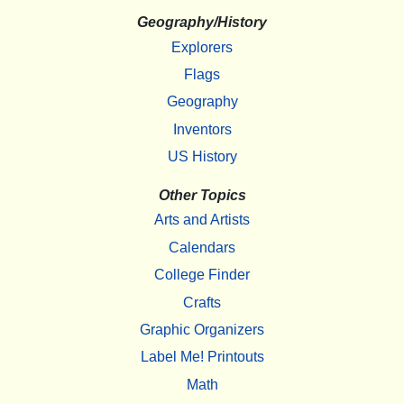
Geography/History
Explorers
Flags
Geography
Inventors
US History
Other Topics
Arts and Artists
Calendars
College Finder
Crafts
Graphic Organizers
Label Me! Printouts
Math