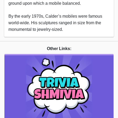
ground upon which a mobile balanced.
By the early 1970s, Calder’s mobiles were famous
world-wide. His sculptures ranged in size from the
monumental to jewelry-sized.
Other Links: