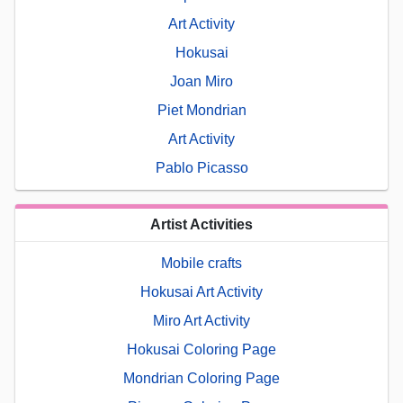
Art Activity
Hokusai
Joan Miro
Piet Mondrian
Art Activity
Pablo Picasso
Artist Activities
Mobile crafts
Hokusai Art Activity
Miro Art Activity
Hokusai Coloring Page
Mondrian Coloring Page