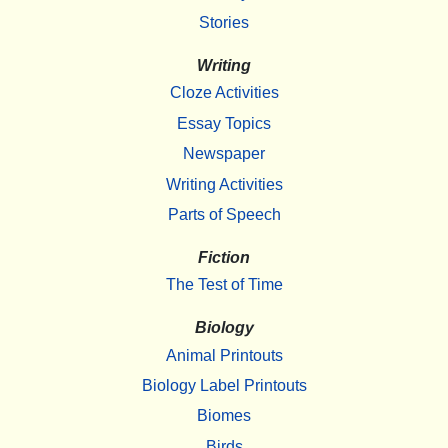
Stories
Writing
Cloze Activities
Essay Topics
Newspaper
Writing Activities
Parts of Speech
Fiction
The Test of Time
Biology
Animal Printouts
Biology Label Printouts
Biomes
Birds