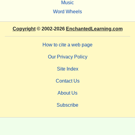
Music
Word Wheels
Copyright
© 2002-2026
EnchantedLearning.com
How to cite a web page
Our Privacy Policy
Site Index
Contact Us
About Us
Subscribe