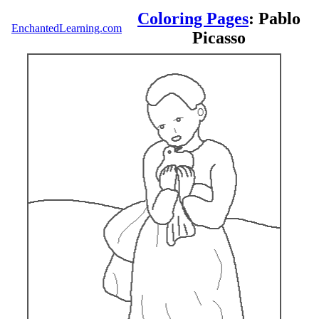
Coloring Pages
: Pablo
EnchantedLearning.com
Picasso