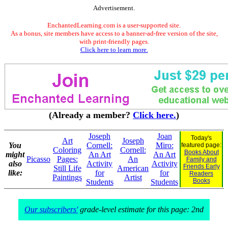
Advertisement.
EnchantedLearning.com is a user-supported site.
As a bonus, site members have access to a banner-ad-free version of the site,
with print-friendly pages.
Click here to learn more.
(Already a member?
Click here.
)
Joseph
Joan
Today's
Art
Joseph
You
Cornell:
Miro:
featured page:
Coloring
Cornell:
Books About
might
An Art
An Art
Picasso
Pages:
An
Family and
also
Activity
Activity
Friends Early
Still Life
American
like:
for
for
Readers
Paintings
Artist
Books
Students
Students
Our subscribers'
grade-level estimate for this page: 2nd