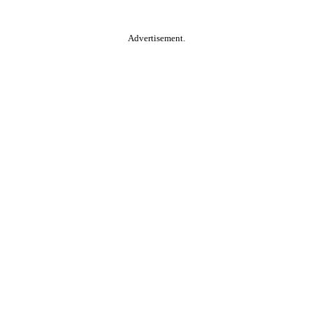
Advertisement.