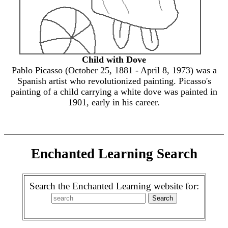
Child with Dove
Pablo Picasso (October 25, 1881 - April 8, 1973) was a
Spanish artist who revolutionized painting. Picasso's
painting of a child carrying a white dove was painted in
1901, early in his career.
Enchanted Learning Search
Search the Enchanted Learning website for: