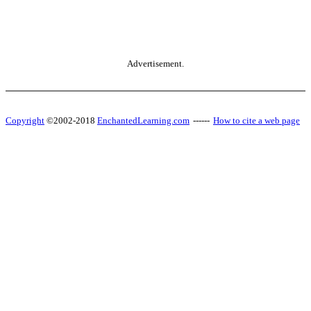
Advertisement.
Copyright
©2002-2018
EnchantedLearning.com
------
How to cite a web page