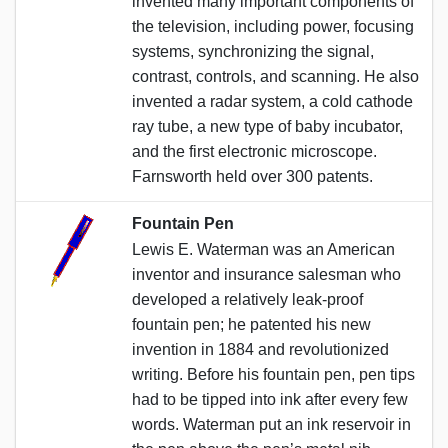
invented many important components of
the television, including power, focusing
systems, synchronizing the signal,
contrast, controls, and scanning. He also
invented a radar system, a cold cathode
ray tube, a new type of baby incubator,
and the first electronic microscope.
Farnsworth held over 300 patents.
Fountain Pen
Lewis E. Waterman was an American
inventor and insurance salesman who
developed a relatively leak-proof
fountain pen; he patented his new
invention in 1884 and revolutionized
writing. Before his fountain pen, pen tips
had to be tipped into ink after every few
words. Waterman put an ink reservoir in