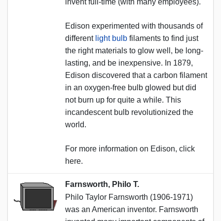
invent full-time (with many employees).
Edison experimented with thousands of
different
light bulb
filaments to find just
the right materials to glow well, be long-
lasting, and be inexpensive. In 1879,
Edison discovered that a carbon filament
in an oxygen-free bulb glowed but did
not burn up for quite a while. This
incandescent bulb revolutionized the
world.
For more information on Edison, click
here.
Farnsworth, Philo T.
Philo Taylor Farnsworth (1906-1971)
was an American inventor. Farnsworth