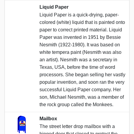
Liquid Paper
Liquid Paper is a quick-drying, paper-
colored (white) liquid that is painted onto
paper to correct printed material. Liquid
Paper was invented in 1951 by Bessie
Nesmith (1922-1980). It was based on
white tempera paint (Nesmith was also
an artist). Nesmith was a secretary in
Texas, USA, before the time of word
processors. She began selling her vastly
popular invention, and soon ran the very
successful Liquid Paper company. Her
son, Michael Nesmith, was a member of
the rock group called the Monkees.
Mailbox
The street letter drop mailbox with a
hinged door that closed to protect the