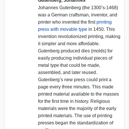
Gutenberg, Johannes
Johannes Gutenberg (the 1300’s-1468)
was a German craftsman, inventor, and
printer who invented the first
printing
press with movable type
in 1450. This
invention revolutionized printing, making
it simpler and more affordable.
Gutenberg produced dies (molds) for
easily producing individual pieces of
metal type that could be made,
assembled, and later reused.
Gutenberg’s new press could print a
page every three minutes. This made
printed material available to the masses
for the first time in history. Religious
materials were the majority of the early
printed materials. The use of printing
presses began the standardization of