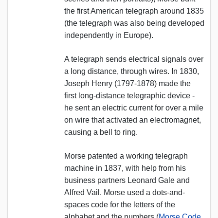
the first American telegraph around 1835
(the telegraph was also being developed
independently in Europe).
A telegraph sends electrical signals over
a long distance, through wires. In 1830,
Joseph Henry (1797-1878) made the
first long-distance telegraphic device -
he sent an electric current for over a mile
on wire that activated an electromagnet,
causing a bell to ring.
Morse patented a working telegraph
machine in 1837, with help from his
business partners Leonard Gale and
Alfred Vail. Morse used a dots-and-
spaces code for the letters of the
alphabet and the numbers (
Morse Code