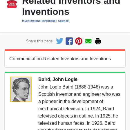
Related Inventors and
Inventions
Inventors and Inventions
Science
Share this page:
Communication-Related Inventors and Inventions
Baird, John Logie
John Logie Baird (1888-1946) was a
Scottish inventor and engineer who was
a pioneer in the development of
mechanical television. In 1924, Baird
televised objects in outline. In 1925, he
televised human faces. In 1926, Baird