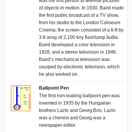
was the first person to televise pictures
of objects in motion. In 1930, Baird made
the first public broadcast of a TV show,
from his studio to the London Coliseum
Cinema; the screen consisted of a 6-ft by
3-ft array of 2,100 tiny flashlamp bulbs.
Baird developed a color television in
1928, and a stereo television in 1946.
Baird’s mechanical television was
usurped by electronic television, which
he also worked on.
Ballpoint Pen
The first non-leaking ballpoint pen was
invented in 1935 by the Hungarian
brothers Lazlo and Georg Biro. Lazlo
was a chemist and Georg was a
newspaper editor.