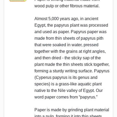
wood pulp or other fibrous material.
Almost 5,000 years ago, in ancient
Egypt, the papyrus plant was processed
and used as paper. Papyrus paper was
made from thin sheets of papyrus pith
that were soaked in water, pressed
together with the grains at right angles,
and then dried - the sticky sap of the
plant made the thin sheets stick together,
forming a sturdy writing surface. Papyrus
(Cyperus papyrus is its genus and
species) is a grass-like aquatic plant
native to the Nile valley of Egypt. Our
word paper comes from “papyrus.”
Paper is made by grinding plant material
into a pulp, forming it into thin sheets,