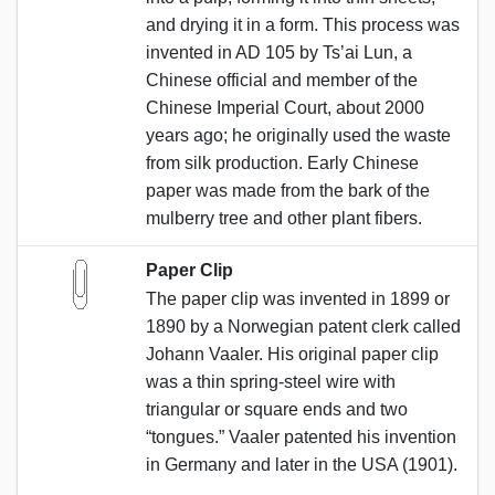
and drying it in a form. This process was
invented in AD 105 by Ts’ai Lun, a
Chinese official and member of the
Chinese Imperial Court, about 2000
years ago; he originally used the waste
from silk production. Early Chinese
paper was made from the bark of the
mulberry tree and other plant fibers.
Paper Clip
The paper clip was invented in 1899 or
1890 by a Norwegian patent clerk called
Johann Vaaler. His original paper clip
was a thin spring-steel wire with
triangular or square ends and two
“tongues.” Vaaler patented his invention
in Germany and later in the USA (1901).