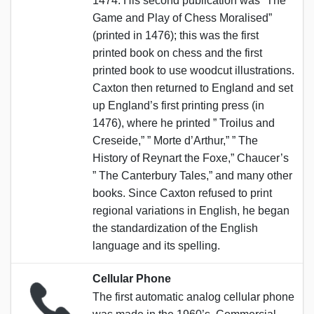
1474. His second publication was “The
Game and Play of Chess Moralised”
(printed in 1476); this was the first
printed book on chess and the first
printed book to use woodcut illustrations.
Caxton then returned to England and set
up England’s first printing press (in
1476), where he printed ” Troilus and
Creseide,” ” Morte d’Arthur,” ” The
History of Reynart the Foxe,” Chaucer’s
” The Canterbury Tales,” and many other
books. Since Caxton refused to print
regional variations in English, he began
the standardization of the English
language and its spelling.
Cellular Phone
The first automatic analog cellular phone