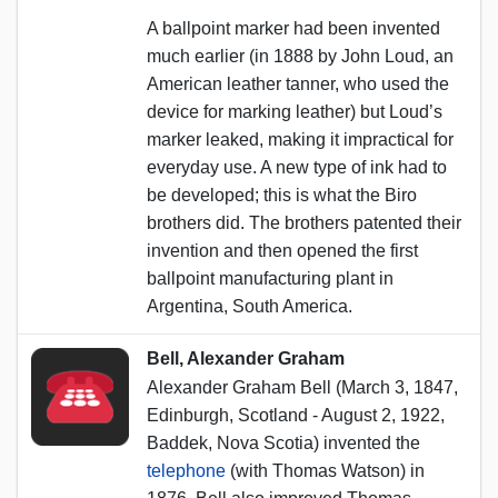
A ballpoint marker had been invented
much earlier (in 1888 by John Loud, an
American leather tanner, who used the
device for marking leather) but Loud’s
marker leaked, making it impractical for
everyday use. A new type of ink had to
be developed; this is what the Biro
brothers did. The brothers patented their
invention and then opened the first
ballpoint manufacturing plant in
Argentina, South America.
Bell, Alexander Graham
Alexander Graham Bell (March 3, 1847,
Edinburgh, Scotland - August 2, 1922,
Baddek, Nova Scotia) invented the
telephone
(with Thomas Watson) in