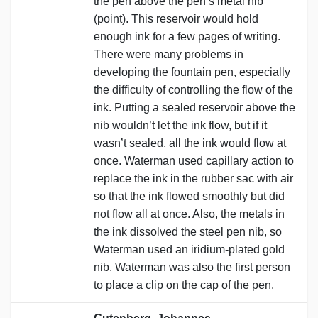
the pen above the pen’s metal nib
(point). This reservoir would hold
enough ink for a few pages of writing.
There were many problems in
developing the fountain pen, especially
the difficulty of controlling the flow of the
ink. Putting a sealed reservoir above the
nib wouldn’t let the ink flow, but if it
wasn’t sealed, all the ink would flow at
once. Waterman used capillary action to
replace the ink in the rubber sac with air
so that the ink flowed smoothly but did
not flow all at once. Also, the metals in
the ink dissolved the steel pen nib, so
Waterman used an iridium-plated gold
nib. Waterman was also the first person
to place a clip on the cap of the pen.