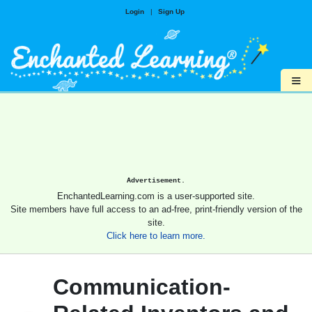
Login
|
Sign Up
≡
Advertisement.
EnchantedLearning.com is a user-supported site.
Site members have full access to an ad-free, print-friendly version of the
site.
Click here to learn more.
Communication-