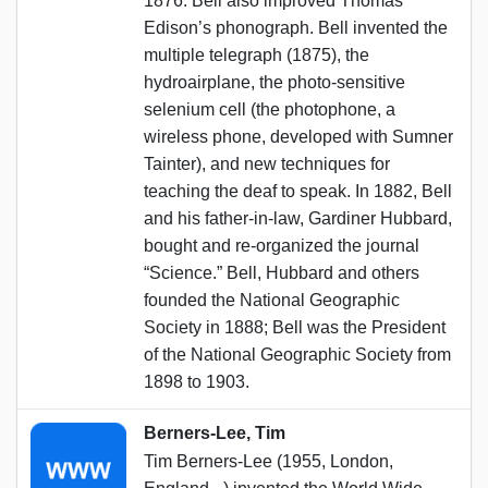
1876. Bell also improved Thomas
Edison’s phonograph. Bell invented the
multiple telegraph (1875), the
hydroairplane, the photo-sensitive
selenium cell (the photophone, a
wireless phone, developed with Sumner
Tainter), and new techniques for
teaching the deaf to speak. In 1882, Bell
and his father-in-law, Gardiner Hubbard,
bought and re-organized the journal
“Science.” Bell, Hubbard and others
founded the National Geographic
Society in 1888; Bell was the President
of the National Geographic Society from
1898 to 1903.
Berners-Lee, Tim
Tim Berners-Lee (1955, London,