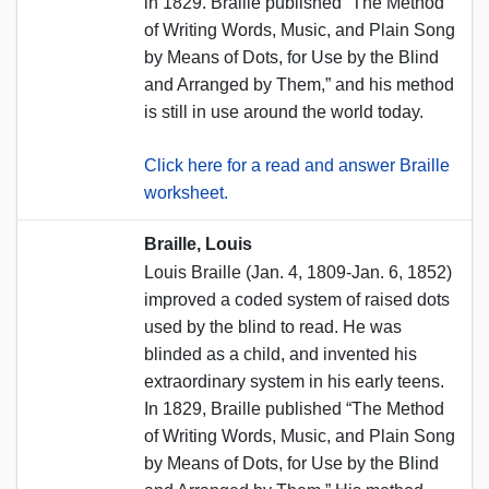
in 1829. Braille published “The Method
of Writing Words, Music, and Plain Song
by Means of Dots, for Use by the Blind
and Arranged by Them,” and his method
is still in use around the world today.
Click here for a read and answer Braille
worksheet.
Braille, Louis
Louis Braille (Jan. 4, 1809-Jan. 6, 1852)
improved a coded system of raised dots
used by the blind to read. He was
blinded as a child, and invented his
extraordinary system in his early teens.
In 1829, Braille published “The Method
of Writing Words, Music, and Plain Song
by Means of Dots, for Use by the Blind