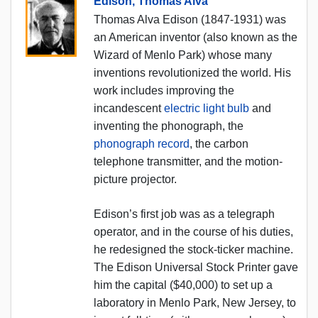
Edison, Thomas Alva
Thomas Alva Edison (1847-1931) was
an American inventor (also known as the
Wizard of Menlo Park) whose many
inventions revolutionized the world. His
work includes improving the
incandescent
electric light bulb
and
inventing the phonograph, the
phonograph record
, the carbon
telephone transmitter, and the motion-
picture projector.
Edison’s first job was as a telegraph
operator, and in the course of his duties,
he redesigned the stock-ticker machine.
The Edison Universal Stock Printer gave
him the capital ($40,000) to set up a
laboratory in Menlo Park, New Jersey, to