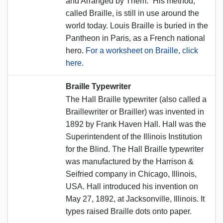
and Arranged by Them.” His method,
called Braille, is still in use around the
world today. Louis Braille is buried in the
Pantheon in Paris, as a French national
hero.
For a worksheet on Braille, click
here.
Braille Typewriter
The Hall Braille typewriter (also called a
Braillewriter or Brailler) was invented in
1892 by Frank Haven Hall. Hall was the
Superintendent of the Illinois Institution
for the Blind. The Hall Braille typewriter
was manufactured by the Harrison &
Seifried company in Chicago, Illinois,
USA. Hall introduced his invention on
May 27, 1892, at Jacksonville, Illinois. It
types raised Braille dots onto paper.