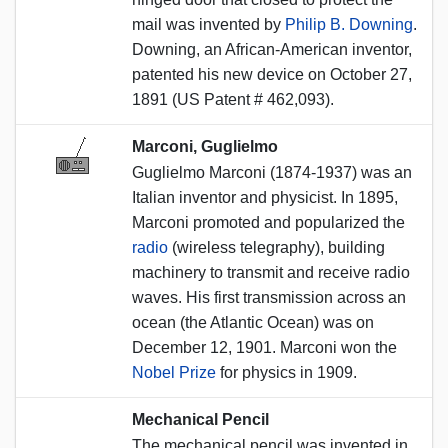
mail was invented by
Philip B. Downing
.
Downing, an African-American inventor,
patented his new device on October 27,
1891 (US Patent # 462,093).
Marconi, Guglielmo
Guglielmo Marconi (1874-1937) was an
Italian inventor and physicist. In 1895,
Marconi promoted and popularized the
radio
(wireless telegraphy), building
machinery to transmit and receive radio
waves. His first transmission across an
ocean (the Atlantic Ocean) was on
December 12, 1901. Marconi won the
Nobel Prize
for physics in 1909.
Mechanical Pencil
The mechanical pencil was invented in