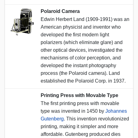
Polaroid Camera
Edwin Herbert Land (1909-1991) was an
American physicist and inventor who
developed the first modern light
polarizers (which eliminate glare) and
other optical devices, investigated the
mechanisms of color perception, and
developed the instant photography
process (the Polaroid camera). Land
established the Polaroid Corp. in 1937.
Printing Press with Movable Type
The first printing press with movable
type was invented in 1450 by
Johannes
Gutenberg
. This invention revolutionized
printing, making it simpler and more
affordable. Gutenberg produced dies