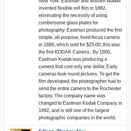
New York. Eastman and William Walker
invented flexible roll film in 1882,
eliminating the necessity of using
cumbersome glass plates for
photography. Eastman produced the first
simple, all-purpose, fixed-focus camera
in 1888, which sold for $25.00; this was
the first KODAK Camera . By 1900,
Eastman Kodak was producing a
camera that cost only one dollar. Early
cameras took round pictures. To get the
film developed, the photographer had to
send the entire camera to the Rochester
factory. The company name was
changed to Eastman Kodak Company in
1892, and is still one of the largest
photographic companies in the world.