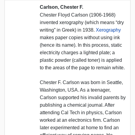
Carlson, Chester F.
Chester Floyd Carlson (1906-1968)
invented xerography (which means “dry
writing” in Greek) in 1938.
Xerography
makes paper copies without using ink
(hence its name). In this process, static
electricity charges a lighted plate; a
plastic powder (called toner) is applied
to the areas of the page to remain white.
Chester F. Carlson was born in Seattle,
Washington, USA. As a teenager,
Carlson supported his invalid parents by
publishing a chemical journal. After
attending Cal Tech in physics, Carlson
worked at an electronics firm. Carlson
later experimented at home to find an