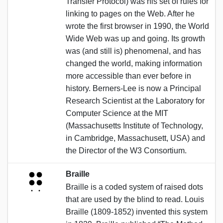
Transfer Protocol) was his set of rules for
linking to pages on the Web. After he
wrote the first browser in 1990, the World
Wide Web was up and going. Its growth
was (and still is) phenomenal, and has
changed the world, making information
more accessible than ever before in
history. Berners-Lee is now a Principal
Research Scientist at the Laboratory for
Computer Science at the MIT
(Massachusetts Institute of Technology,
in Cambridge, Massachusett, USA) and
the Director of the W3 Consortium.
Braille
Braille is a coded system of raised dots
that are used by the blind to read. Louis
Braille (1809-1852) invented this system