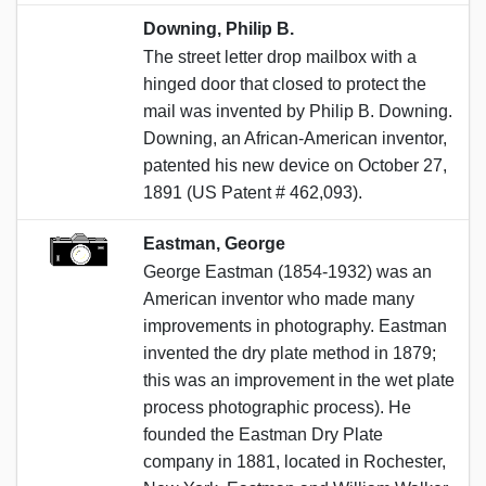
Downing, Philip B.
The street letter drop mailbox with a
hinged door that closed to protect the
mail was invented by Philip B. Downing.
Downing, an African-American inventor,
patented his new device on October 27,
1891 (US Patent # 462,093).
Eastman, George
George Eastman (1854-1932) was an
American inventor who made many
improvements in photography. Eastman
invented the dry plate method in 1879;
this was an improvement in the wet plate
process photographic process). He
founded the Eastman Dry Plate
company in 1881, located in Rochester,