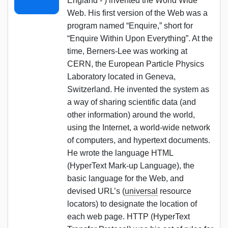
England - ) invented the World Wide
Web. His first version of the Web was a
program named “Enquire,” short for
“Enquire Within Upon Everything”. At the
time, Berners-Lee was working at
CERN, the European Particle Physics
Laboratory located in Geneva,
Switzerland. He invented the system as
a way of sharing scientific data (and
other information) around the world,
using the Internet, a world-wide network
of computers, and hypertext documents.
He wrote the language HTML
(HyperText Mark-up Language), the
basic language for the Web, and
devised URL’s (
universal
resource
locators) to designate the location of
each web page. HTTP (HyperText