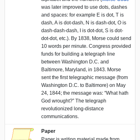
was later improved to use dots, dashes
and spaces: for example E is dot, T is
dash, A is dot-dash, N is dash-dot, O is
dash-dash-dash, I is dot-dot, S is dot-
dot-dot, etc.). By 1838, Morse could send
10 words per minute. Congress provided
funds for building a telegraph line
between Washington D.C. and
Baltimore, Maryland, in 1843. Morse
sent the first telegraphic message (from
Washington D.C. to Baltimore) on May
24, 1844; the message was: “What hath
God wrought?” The telegraph
revolutionized long-distance
communications.
Paper
Paper is writing material made from