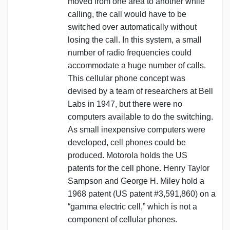
moved from one area to another while
calling, the call would have to be
switched over automatically without
losing the call. In this system, a small
number of radio frequencies could
accommodate a huge number of calls.
This cellular phone concept was
devised by a team of researchers at Bell
Labs in 1947, but there were no
computers available to do the switching.
As small inexpensive computers were
developed, cell phones could be
produced. Motorola holds the US
patents for the cell phone. Henry Taylor
Sampson and George H. Miley hold a
1968 patent (US patent #3,591,860) on a
“gamma electric cell,” which is not a
component of cellular phones.