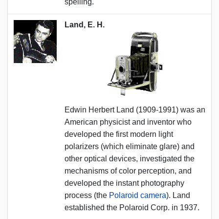
spelling.
Land, E. H.
Edwin Herbert Land (1909-1991) was an
American physicist and inventor who
developed the first modern light
polarizers (which eliminate glare) and
other optical devices, investigated the
mechanisms of color perception, and
developed the instant photography
process (the
Polaroid camera
). Land
established the Polaroid Corp. in 1937.