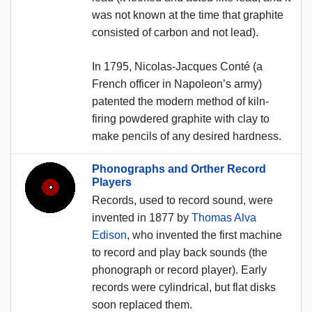
was not known at the time that graphite
consisted of carbon and not lead).
In 1795, Nicolas-Jacques Conté (a
French officer in Napoleon’s army)
patented the modern method of kiln-
firing powdered graphite with clay to
make pencils of any desired hardness.
Phonographs and Orther Record
Players
Records, used to record sound, were
invented in 1877 by
Thomas Alva
Edison
, who invented the first machine
to record and play back sounds (the
phonograph or record player). Early
records were cylindrical, but flat disks
soon replaced them.