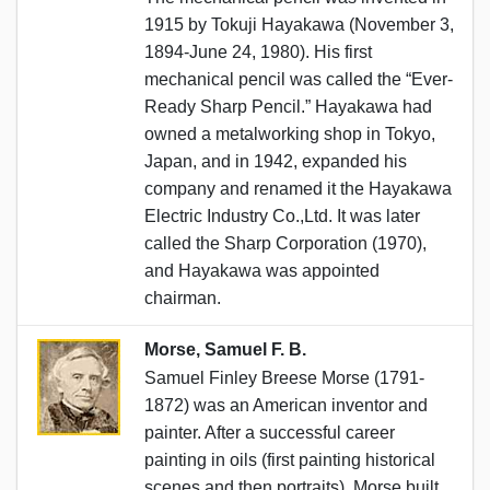
1915 by Tokuji Hayakawa (November 3,
1894-June 24, 1980). His first
mechanical pencil was called the “Ever-
Ready Sharp Pencil.” Hayakawa had
owned a metalworking shop in Tokyo,
Japan, and in 1942, expanded his
company and renamed it the Hayakawa
Electric Industry Co.,Ltd. It was later
called the Sharp Corporation (1970),
and Hayakawa was appointed
chairman.
Morse, Samuel F. B.
Samuel Finley Breese Morse (1791-
1872) was an American inventor and
painter. After a successful career
painting in oils (first painting historical
scenes and then portraits), Morse built