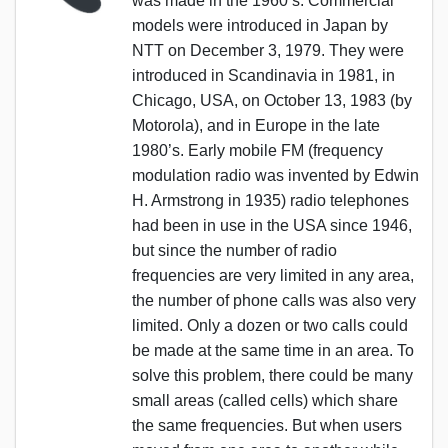
was made in the 1960’s. Commercial
models were introduced in Japan by
NTT on December 3, 1979. They were
introduced in Scandinavia in 1981, in
Chicago, USA, on October 13, 1983 (by
Motorola), and in Europe in the late
1980’s. Early mobile FM (frequency
modulation radio was invented by Edwin
H. Armstrong in 1935) radio telephones
had been in use in the USA since 1946,
but since the number of radio
frequencies are very limited in any area,
the number of phone calls was also very
limited. Only a dozen or two calls could
be made at the same time in an area. To
solve this problem, there could be many
small areas (called cells) which share
the same frequencies. But when users