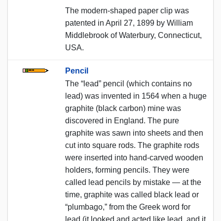
The modern-shaped paper clip was
patented in April 27, 1899 by William
Middlebrook of Waterbury, Connecticut,
USA.
Pencil
The “lead” pencil (which contains no
lead) was invented in 1564 when a huge
graphite (black carbon) mine was
discovered in England. The pure
graphite was sawn into sheets and then
cut into square rods. The graphite rods
were inserted into hand-carved wooden
holders, forming pencils. They were
called lead pencils by mistake — at the
time, graphite was called black lead or
“plumbago,” from the Greek word for
lead (it looked and acted like lead, and it