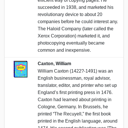
efficient way of copying pages. He
succeeded in 1938, and marketed his
revolutionary device to about 20
companies before he could interest any.
The Haloid Company (later called the
Xerox Corporation) marketed it, and
photocopying eventually became
common and inexpensive.
Caxton, William
William Caxton (1422?-1491) was an
English businessman, royal advisor,
translator, editor, and printer who set up
England’s first printing press in 1476.
Caxton had learned about printing in
Cologne, Germany. In Brussels, he
printed “The Recuyell,” the first book
printed in the English language, around