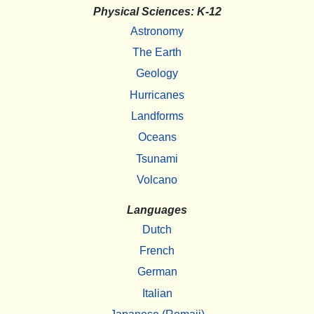
Physical Sciences: K-12
Astronomy
The Earth
Geology
Hurricanes
Landforms
Oceans
Tsunami
Volcano
Languages
Dutch
French
German
Italian