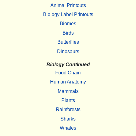
Animal Printouts
Biology Label Printouts
Biomes
Birds
Butterflies
Dinosaurs
Biology Continued
Food Chain
Human Anatomy
Mammals
Plants
Rainforests
Sharks
Whales