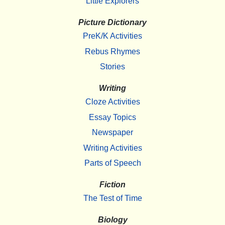
Little Explorers
Picture Dictionary
PreK/K Activities
Rebus Rhymes
Stories
Writing
Cloze Activities
Essay Topics
Newspaper
Writing Activities
Parts of Speech
Fiction
The Test of Time
Biology