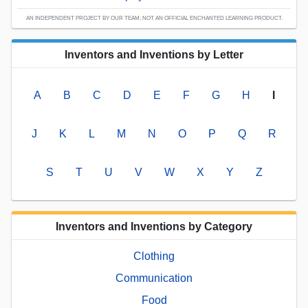
AN INDEPENDENT PROJECT BY OUR TEAM; NOT AN OFFICIAL ENCHANTED LEARNING PRODUCT.
Inventors and Inventions by Letter
A
B
C
D
E
F
G
H
I
J
K
L
M
N
O
P
Q
R
S
T
U
V
W
X
Y
Z
Inventors and Inventions by Category
Clothing
Communication
Food