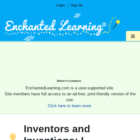
Login
|
Sign Up
≡
Advertisement.
EnchantedLearning.com is a user-supported site.
Site members have full access to an ad-free, print-friendly version of the
site.
Click here to learn more.
Inventors and