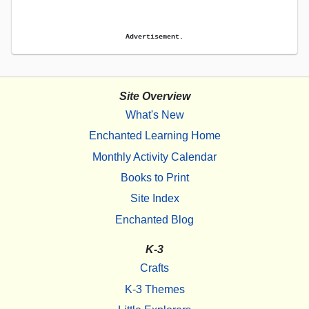
Advertisement.
Site Overview
What's New
Enchanted Learning Home
Monthly Activity Calendar
Books to Print
Site Index
Enchanted Blog
K-3
Crafts
K-3 Themes