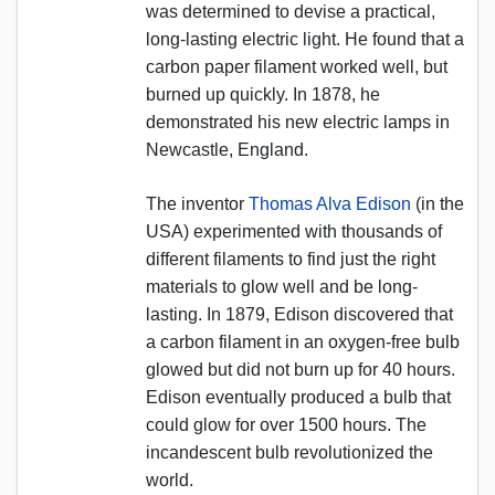
was determined to devise a practical,
long-lasting electric light. He found that a
carbon paper filament worked well, but
burned up quickly. In 1878, he
demonstrated his new electric lamps in
Newcastle, England.
The inventor
Thomas Alva Edison
(in the
USA) experimented with thousands of
different filaments to find just the right
materials to glow well and be long-
lasting. In 1879, Edison discovered that
a carbon filament in an oxygen-free bulb
glowed but did not burn up for 40 hours.
Edison eventually produced a bulb that
could glow for over 1500 hours. The
incandescent bulb revolutionized the
world.