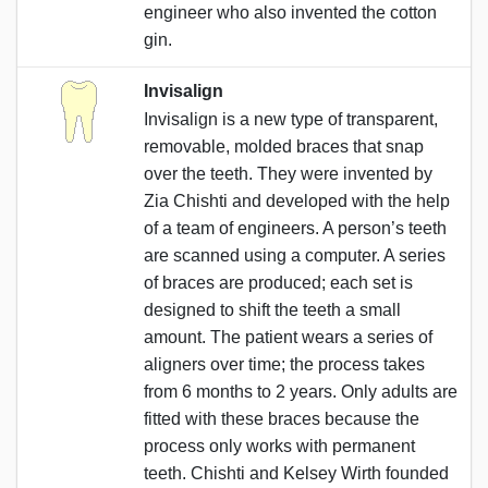
engineer who also invented the cotton
gin.
Invisalign
Invisalign is a new type of transparent,
removable, molded braces that snap
over the teeth. They were invented by
Zia Chishti and developed with the help
of a team of engineers. A person’s teeth
are scanned using a computer. A series
of braces are produced; each set is
designed to shift the teeth a small
amount. The patient wears a series of
aligners over time; the process takes
from 6 months to 2 years. Only adults are
fitted with these braces because the
process only works with permanent
teeth. Chishti and Kelsey Wirth founded