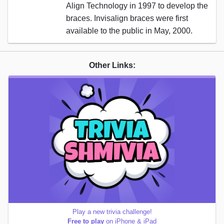
Align Technology in 1997 to develop the
braces. Invisalign braces were first
available to the public in May, 2000.
Other Links:
Play a new trivia challenge!
Free to play
on iPhone & iPad