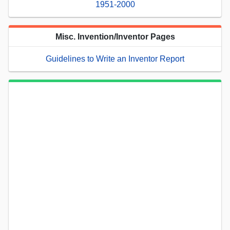
1951-2000
Misc. Invention/Inventor Pages
Guidelines to Write an Inventor Report