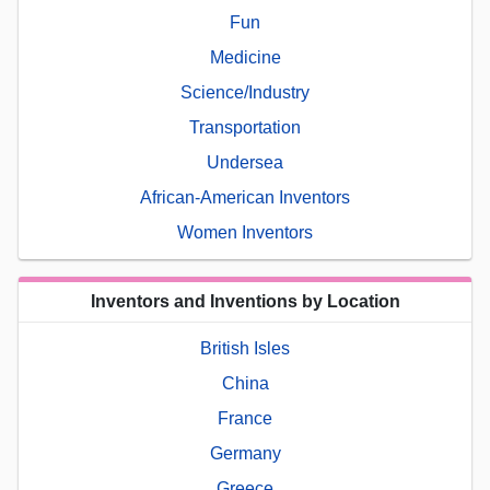
Fun
Medicine
Science/Industry
Transportation
Undersea
African-American Inventors
Women Inventors
Inventors and Inventions by Location
British Isles
China
France
Germany
Greece