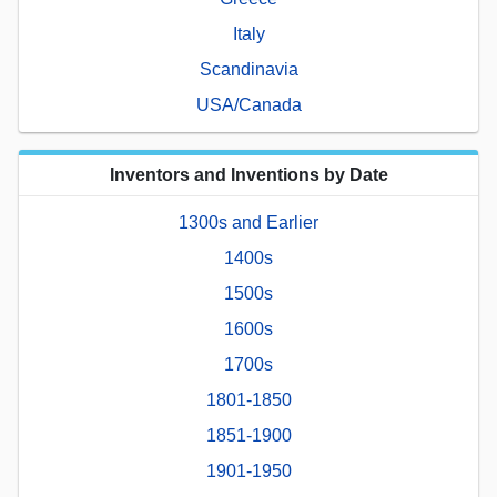
Italy
Scandinavia
USA/Canada
Inventors and Inventions by Date
1300s and Earlier
1400s
1500s
1600s
1700s
1801-1850
1851-1900
1901-1950