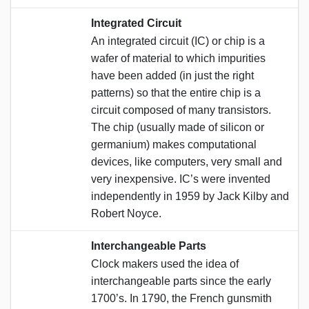
Integrated Circuit
An integrated circuit (IC) or chip is a
wafer of material to which impurities
have been added (in just the right
patterns) so that the entire chip is a
circuit composed of many transistors.
The chip (usually made of silicon or
germanium) makes computational
devices, like computers, very small and
very inexpensive. IC’s were invented
independently in 1959 by Jack Kilby and
Robert Noyce.
Interchangeable Parts
Clock makers used the idea of
interchangeable parts since the early
1700’s. In 1790, the French gunsmith