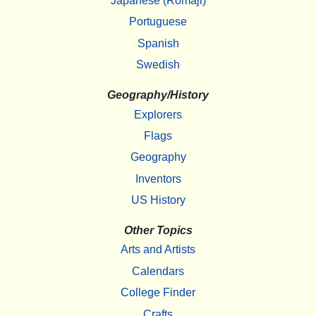
Japanese (Romaji)
Portuguese
Spanish
Swedish
Geography/History
Explorers
Flags
Geography
Inventors
US History
Other Topics
Arts and Artists
Calendars
College Finder
Crafts