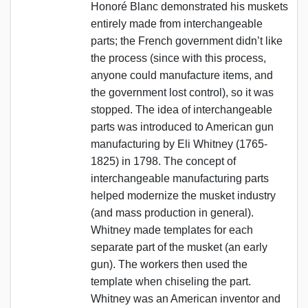
Honoré Blanc demonstrated his muskets
entirely made from interchangeable
parts; the French government didn’t like
the process (since with this process,
anyone could manufacture items, and
the government lost control), so it was
stopped. The idea of interchangeable
parts was introduced to American gun
manufacturing by Eli Whitney (1765-
1825) in 1798. The concept of
interchangeable manufacturing parts
helped modernize the musket industry
(and mass production in general).
Whitney made templates for each
separate part of the musket (an early
gun). The workers then used the
template when chiseling the part.
Whitney was an American inventor and