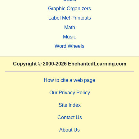
Graphic Organizers
Label Me! Printouts
Math
Music
Word Wheels
Copyright
© 2000-2026
EnchantedLearning.com
How to cite a web page
Our Privacy Policy
Site Index
Contact Us
About Us