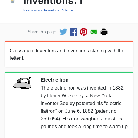
Inventions: I
Inventors and Inventions
Science
Share this page:
Glossary of Inventors and Inventions starting with the
letter I.
Electric Iron
The electric iron was invented in 1882
by Henry W. Seeley, a New York
inventor Seeley patented his “electric
flatiron” on June 6, 1882 (patent no.
259,054). His iron weighed almost 15
pounds and took a long time to warm up.