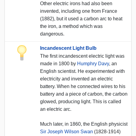
Other electric irons had also been
invented, including one from France
(1882), but it used a carbon arc to heat
the iron, a method which was
dangerous.
Incandescent Light Bulb
The first incandescent electric light was
made in 1800 by
Humphry Davy
, an
English scientist. He experimented with
electricity and invented an electric
battery. When he connected wires to his
battery and a piece of carbon, the carbon
glowed, producing light. This is called
an electric arc.
Much later, in 1860, the English physicist
Sir Joseph Wilson Swan
(1828-1914)