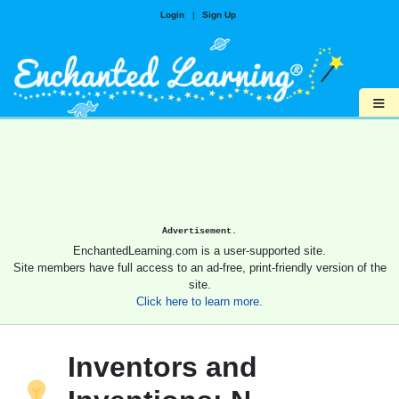
Login
|
Sign Up
≡
Advertisement.
EnchantedLearning.com is a user-supported site.
Site members have full access to an ad-free, print-friendly version of the
site.
Click here to learn more.
Inventors and