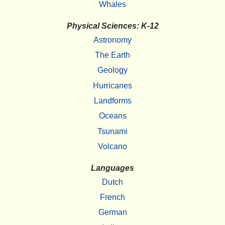
Whales
Physical Sciences: K-12
Astronomy
The Earth
Geology
Hurricanes
Landforms
Oceans
Tsunami
Volcano
Languages
Dutch
French
German