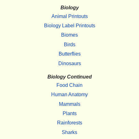
Biology
Animal Printouts
Biology Label Printouts
Biomes
Birds
Butterflies
Dinosaurs
Biology Continued
Food Chain
Human Anatomy
Mammals
Plants
Rainforests
Sharks