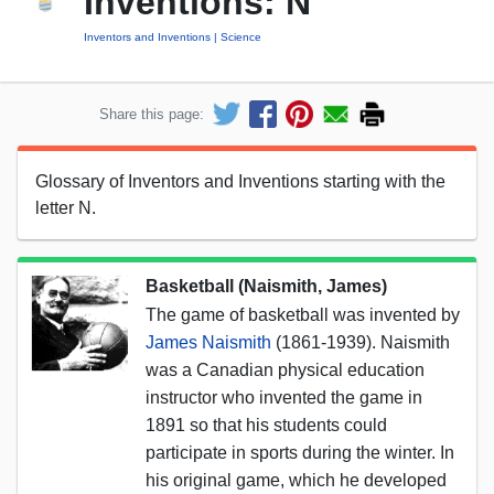
Inventions: N
Inventors and Inventions
Science
Share this page:
Glossary of Inventors and Inventions starting with the
letter N.
Basketball (Naismith, James)
The game of basketball was invented by
James Naismith
(1861-1939). Naismith
was a Canadian physical education
instructor who invented the game in
1891 so that his students could
participate in sports during the winter. In
his original game, which he developed