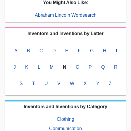
You Might Also Like:
Abraham Lincoln Wordsearch
Inventors and Inventions by Letter
A
B
C
D
E
F
G
H
I
J
K
L
M
N
O
P
Q
R
S
T
U
V
W
X
Y
Z
Inventors and Inventions by Category
Clothing
Communication