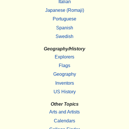
Italian
Japanese (Romaji)
Portuguese
Spanish
Swedish
Geography/History
Explorers
Flags
Geography
Inventors
US History
Other Topics
Arts and Artists
Calendars