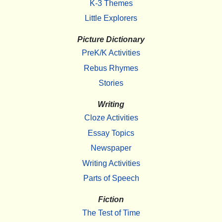
K-3 Themes
Little Explorers
Picture Dictionary
PreK/K Activities
Rebus Rhymes
Stories
Writing
Cloze Activities
Essay Topics
Newspaper
Writing Activities
Parts of Speech
Fiction
The Test of Time