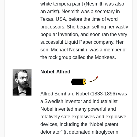
white tempera paint (Nesmith was also
an artist). Nesmith was a secretary in
Texas, USA, before the time of word
processors. She began selling her vastly
popular invention, and soon ran the very
successful Liquid Paper company. Her
son, Michael Nesmith, was a member of
the rock group called the Monkees.
Nobel, Alfred
Alfred Bernhard Nobel (1833-1896) was
a Swedish inventor and industrialist.
Nobel invented many powerful and
relatively safe explosives and explosive
devices, including the “Nobel patent
detonator” (it detonated nitroglycerin