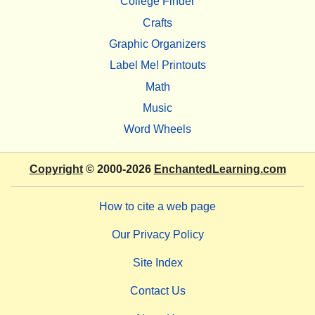
College Finder
Crafts
Graphic Organizers
Label Me! Printouts
Math
Music
Word Wheels
Copyright
© 2000-2026
EnchantedLearning.com
How to cite a web page
Our Privacy Policy
Site Index
Contact Us