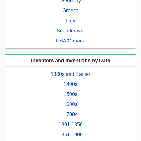
Germany
Greece
Italy
Scandinavia
USA/Canada
Inventors and Inventions by Date
1300s and Earlier
1400s
1500s
1600s
1700s
1801-1850
1851-1900