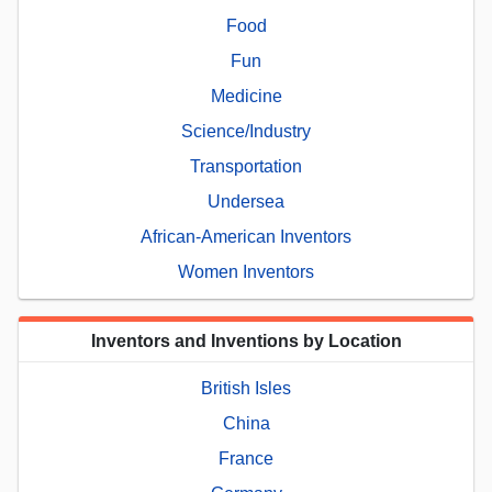
Food
Fun
Medicine
Science/Industry
Transportation
Undersea
African-American Inventors
Women Inventors
Inventors and Inventions by Location
British Isles
China
France