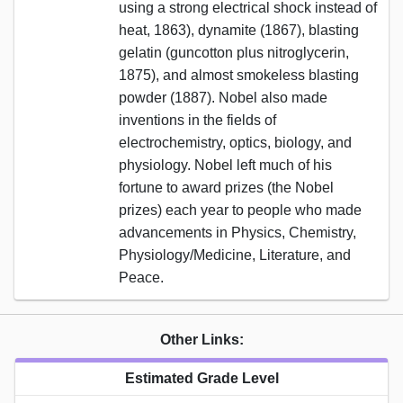
using a strong electrical shock instead of
heat, 1863), dynamite (1867), blasting
gelatin (guncotton plus nitroglycerin,
1875), and almost smokeless blasting
powder (1887). Nobel also made
inventions in the fields of
electrochemistry, optics, biology, and
physiology. Nobel left much of his
fortune to award prizes (the Nobel
prizes) each year to people who made
advancements in Physics, Chemistry,
Physiology/Medicine, Literature, and
Peace.
Other Links:
Estimated Grade Level