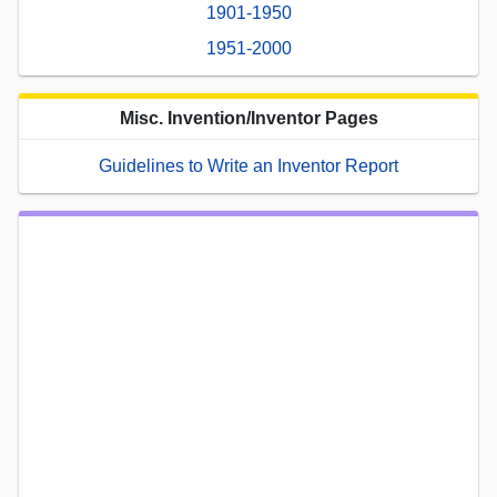
1901-1950
1951-2000
Misc. Invention/Inventor Pages
Guidelines to Write an Inventor Report