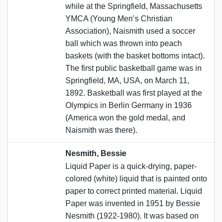
while at the Springfield, Massachusetts
YMCA (Young Men’s Christian
Association), Naismith used a soccer
ball which was thrown into peach
baskets (with the basket bottoms intact).
The first public basketball game was in
Springfield, MA, USA, on March 11,
1892. Basketball was first played at the
Olympics in Berlin Germany in 1936
(America won the gold medal, and
Naismith was there).
Nesmith, Bessie
Liquid Paper is a quick-drying, paper-
colored (white) liquid that is painted onto
paper to correct printed material. Liquid
Paper was invented in 1951 by Bessie
Nesmith (1922-1980). It was based on