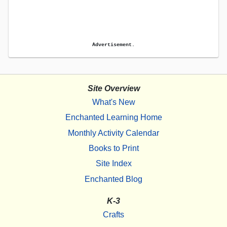
Advertisement.
Site Overview
What's New
Enchanted Learning Home
Monthly Activity Calendar
Books to Print
Site Index
Enchanted Blog
K-3
Crafts