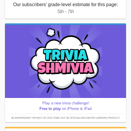
Our subscribers' grade-level estimate for this page:
5th - 7th
Play a new trivia challenge!
Free to play
on iPhone & iPad
AN INDEPENDENT PROJECT BY OUR TEAM; NOT AN OFFICIAL ENCHANTED LEARNING PRODUCT.