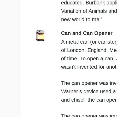
educated. Burbank appli
Variation of Animals an
new world to me.”
Can and Can Opener
A metal can (or caniste
of London, England. Meta
of time. To open a can,
wasn’t invented for ano
The can opener was inv
Warner’s device used a 
and chisel; the can ope
The can opener was imp