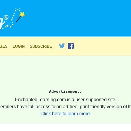
AGES
LOGIN
SUBSCRIBE
Advertisement.
EnchantedLearning.com is a user-supported site.
embers have full access to an ad-free, print-friendly version of th
Click here to learn more.