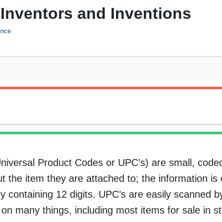
Inventors and Inventions
ence
Universal Product Codes or UPC’s) are small, coded
t the item they are attached to; the information is 
y containing 12 digits. UPC’s are easily scanned b
 many things, including most items for sale in sto