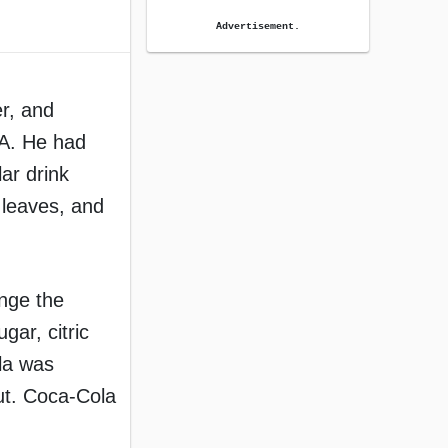
Advertisement.
r, and
SA. He had
ar drink
 leaves, and
nge the
ar, citric
ola was
ut. Coca-Cola