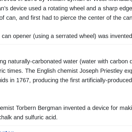
’s device used a rotating wheel and a sharp edge
of can, and first had to pierce the center of the can
can opener (using a serrated wheel) was invented
ng naturally-carbonated water (water with carbon d
oric times. The English chemist Joseph Priestley e
uids in 1767, producing the first artificially-produc
hemist Torbern Bergman invented a device for mak
alk and sulfuric acid.