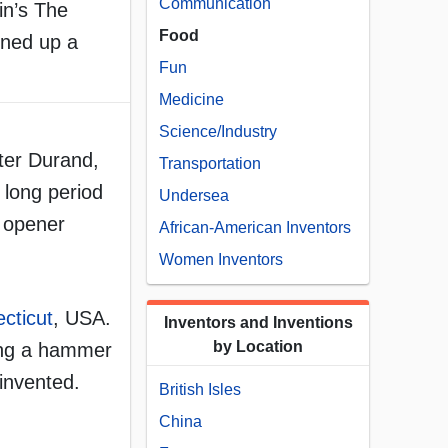
Communication
in’s The
Food
ened up a
Fun
Medicine
Science/Industry
eter Durand,
Transportation
 long period
Undersea
n opener
African-American Inventors
Women Inventors
cticut
, USA.
Inventors and Inventions
by Location
sing a hammer
invented.
British Isles
China
,