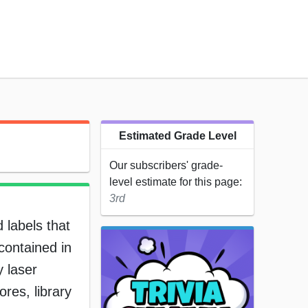
Estimated Grade Level
Our subscribers' grade-
level estimate for this page:
3rd
 labels that
contained in
y laser
res, library