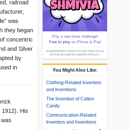
d, railroad
ufacturer,
ode” was
h they began
Play a new trivia challenge!
of concentric
Free to play
on iPhone & iPad
and and Silver
AN INDEPENDENT PROJECT BY OUR TEAM; NOT AN
OFFICIAL ENCHANTED LEARNING PRODUCT.
apted by
 used in
You Might Also Like:
Clothing-Related Inventors
and Inventions
The Invention of Cotton
rick
Candy
1912). His
Communication-Related
r was
Inventors and Inventions