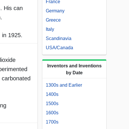
France
. His can
Germany
.
Greece
Italy
 in 1925.
Scandinavia
USA/Canada
ioxide
Inventors and Inventions
xperimented
by Date
ed carbonated
1300s and Earlier
1400s
1500s
ing
1600s
1700s