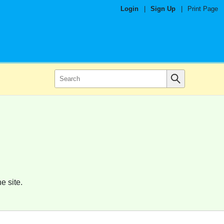
Login
|
Sign Up
|
Print Page
e site.