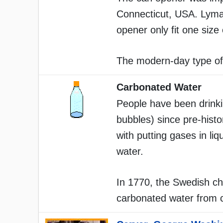
Connecticut, USA. Lyman
opener only fit one size 
The modern-day type of 
Carbonated Water
People have been drinki
bubbles) since pre-hist
with putting gases in liq
water.
In 1770, the Swedish c
carbonated water from ch