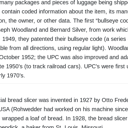
 many packages and pieces of luggage being shippe
contain coded information about the item, its man
ion, the owner, or other data. The first “bullseye c
eph Woodland and Bernard Silver, from work whic
1949, they patented their bullseye code (a series 
ble from all directions, using regular light). Woodl
October 1952; the UPC was also improved and ad
ate 1950’s (to track railroad cars). UPC’s were first
rly 1970’s.
l bread slicer was invented in 1927 by Otto Frede
USA (Rohwedder had worked on his machine since 
 wrapped a loaf of bread. In 1928, the bread slice
ndick, a baker from St. Louis, Missouri.