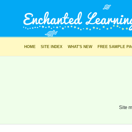
HOME
SITE INDEX
WHAT'S NEW
FREE SAMPLE P
Site m