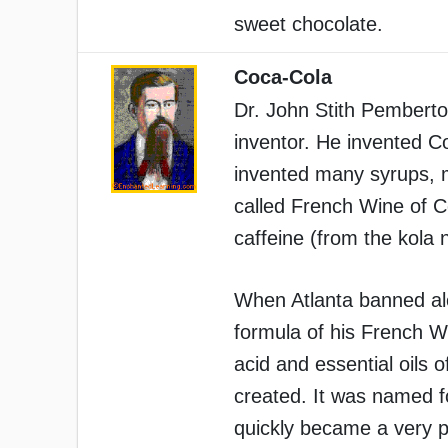
sweet chocolate.
Coca-Cola
Dr. John Stith Pemberto
inventor. He invented C
invented many syrups, me
called French Wine of 
caffeine (from the kola n
When Atlanta banned al
formula of his French W
acid and essential oils 
created. It was named f
quickly became a very p