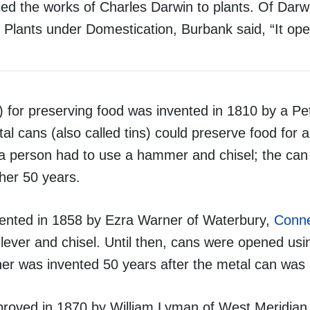
ed the works of Charles Darwin to plants. Of Darw
d Plants under Domestication, Burbank said, “It op
r) for preserving food was invented in 1810 by a P
l cans (also called tins) could preserve food for a
 a person had to use a hammer and chisel; the ca
ther 50 years.
ented in 1858 by Ezra Warner of Waterbury,
Conne
lever and chisel. Until then, cans were opened u
ner was invented 50 years after the metal can was 
roved in 1870 by William Lyman of West Meridian