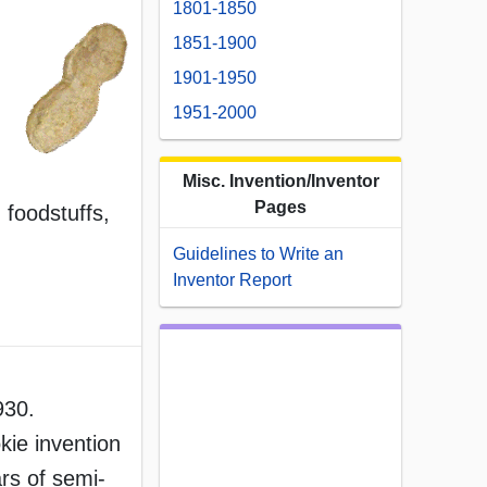
1801-1850
1851-1900
1901-1950
1951-2000
Misc. Invention/Inventor
Pages
 foodstuffs,
Guidelines to Write an
Inventor Report
930.
kie invention
rs of semi-