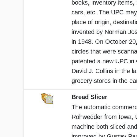
books, inventory items,
cars, etc. The UPC may 
place of origin, destinat
invented by Norman Jos
in 1948. On October 20, 
circles that were scanna
patented a new UPC in 
David J. Collins in the l
grocery stores in the ea
Bread Slicer
The automatic commercia
Rohwedder from Iowa, 
machine both sliced and
improved by Gustav Pape