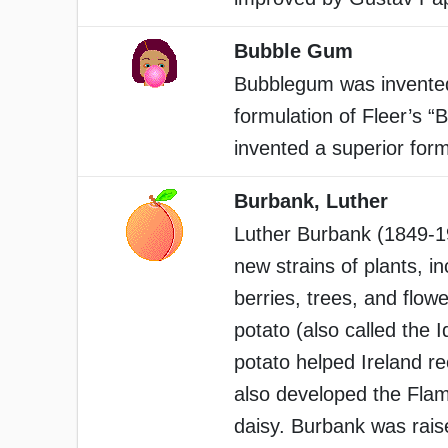
Bubble Gum
Bubblegum was invented 
formulation of Fleer’s “
invented a superior for
Burbank, Luther
Luther Burbank (1849-1
new strains of plants, i
berries, trees, and flo
potato (also called the 
potato helped Ireland r
also developed the Flam
daisy. Burbank was rais