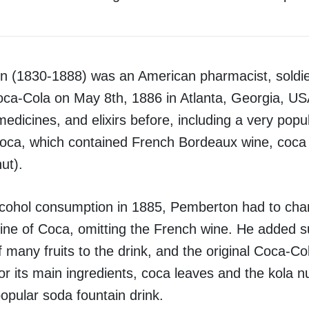
n (1830-1888) was an American pharmacist, soldie
oca-Cola on May 8th, 1886 in Atlanta, Georgia, U
dicines, and elixirs before, including a very popul
Coca, which contained French Bordeaux wine, coca
ut).
cohol consumption in 1885, Pemberton had to cha
ine of Coca, omitting the French wine. He added sug
of many fruits to the drink, and the original Coca-C
or its main ingredients, coca leaves and the kola n
opular soda fountain drink.