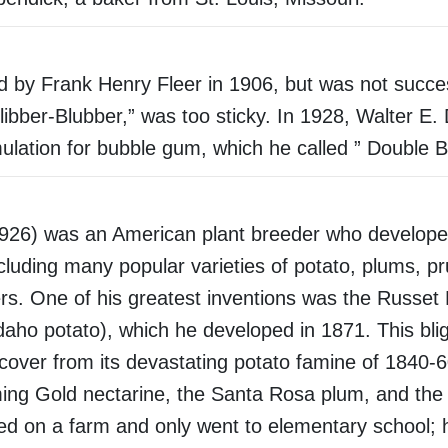
by Frank Henry Fleer in 1906, but was not succes
Blibber-Blubber,” was too sticky. In 1928, Walter E.
mulation for bubble gum, which he called ” Double B
926) was an American plant breeder who develope
ncluding many popular varieties of potato, plums, p
wers. One of his greatest inventions was the Russet
Idaho potato), which he developed in 1871. This blig
ecover from its devastating potato famine of 1840-
ing Gold nectarine, the Santa Rosa plum, and the
ed on a farm and only went to elementary school; 