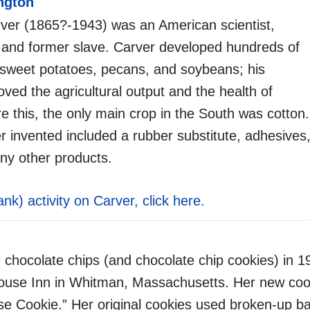
ngton
er (1865?-1943) was an American scientist,
 and former slave. Carver developed hundreds of
 sweet potatoes, pecans, and soybeans; his
oved the agricultural output and the health of
e this, the only main crop in the South was cotton.
 invented included a rubber substitute, adhesives,
ny other products.
lank) activity on Carver, click here.
 chocolate chips (and chocolate chip cookies) in 1
House Inn in Whitman, Massachusetts. Her new coo
use Cookie.” Her original cookies used broken-up ba