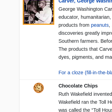
Carver, George Washi
George Washington Carv
educator, humanitarian,
products from
peanuts
,
discoveries greatly impr
Southern farmers. Befor
The products that Carver
dyes, pigments, and ma
For a cloze (fill-in-the-b
Chocolate Chips
Ruth Wakefield invented
Wakefield ran the Toll 
was called the “Toll Ho