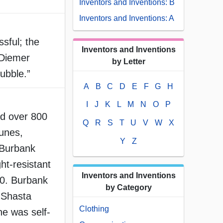
Inventors and Inventions: B
Inventors and Inventions: A
sful; the
Inventors and Inventions
 Diemer
by Letter
ubble.”
A
B
C
D
E
F
G
H
I
J
K
L
M
N
O
P
d over 800
Q
R
S
T
U
V
W
X
runes,
Y
Z
 Burbank
ht-resistant
Inventors and Inventions
60. Burbank
by Category
 Shasta
Clothing
he was self-