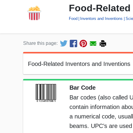
Food-Related 
Food
Inventors and Inventions
Sci
Share this page:
Food-Related Inventors and Inventions
Bar Code
Bar codes (also called 
contain information abou
a numerical code, usuall
beams. UPC’s are used on