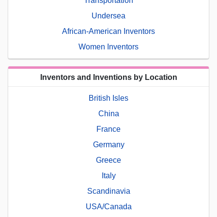
Transportation
Undersea
African-American Inventors
Women Inventors
Inventors and Inventions by Location
British Isles
China
France
Germany
Greece
Italy
Scandinavia
USA/Canada