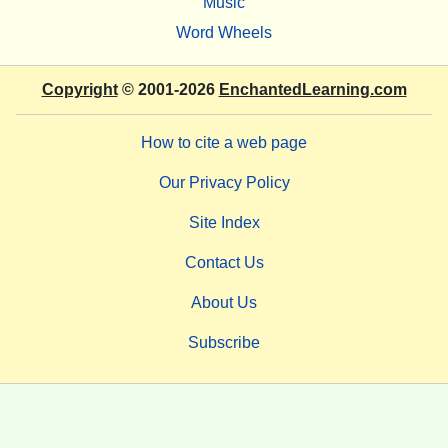
Music
Word Wheels
Copyright
© 2001-2026
EnchantedLearning.com
How to cite a web page
Our Privacy Policy
Site Index
Contact Us
About Us
Subscribe