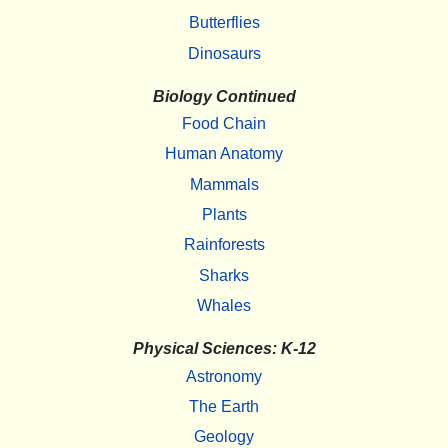
Butterflies
Dinosaurs
Biology Continued
Food Chain
Human Anatomy
Mammals
Plants
Rainforests
Sharks
Whales
Physical Sciences: K-12
Astronomy
The Earth
Geology