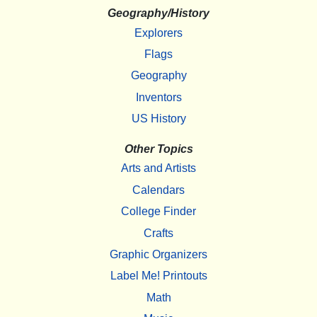
Geography/History
Explorers
Flags
Geography
Inventors
US History
Other Topics
Arts and Artists
Calendars
College Finder
Crafts
Graphic Organizers
Label Me! Printouts
Math