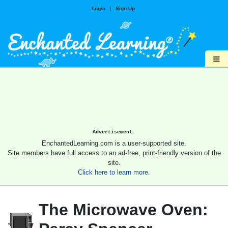
Login
|
Sign Up
≡
Advertisement.
EnchantedLearning.com is a user-supported site.
Site members have full access to an ad-free, print-friendly version of the
site.
Click here to learn more.
The Microwave Oven: