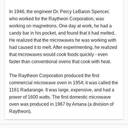
In 1946, the engineer Dr. Percy LeBaron Spencer,
who worked for the Raytheon Corporation, was
working on magnetrons. One day at work, he had a
candy bar in his pocket, and found that it had melted.
He realized that the microwaves he was working with
had caused it to melt. After experimenting, he realized
that microwaves would cook foods quickly - even
faster than conventional ovens that cook with heat.
The Raytheon Corporation produced the first
commercial microwave oven in 1954; it was called the
1161 Radarange. It was large, expensive, and had a
power of 1600 watts. The first domestic microwave
oven was produced in 1967 by Amana (a division of
Raytheon).