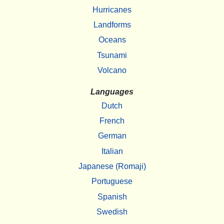
Hurricanes
Landforms
Oceans
Tsunami
Volcano
Languages
Dutch
French
German
Italian
Japanese (Romaji)
Portuguese
Spanish
Swedish