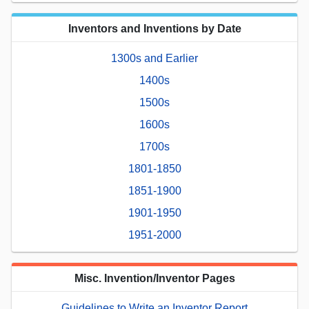
Inventors and Inventions by Date
1300s and Earlier
1400s
1500s
1600s
1700s
1801-1850
1851-1900
1901-1950
1951-2000
Misc. Invention/Inventor Pages
Guidelines to Write an Inventor Report