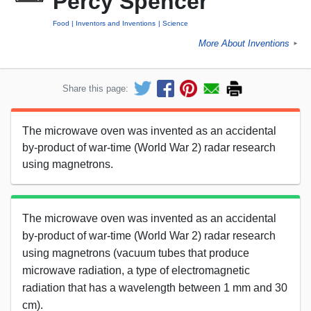
Percy Spencer
Food
Inventors and Inventions
Science
More About Inventions
►
Share this page:
The microwave oven was invented as an accidental
by-product of war-time (World War 2) radar research
using magnetrons.
The microwave oven was invented as an accidental
by-product of war-time (World War 2) radar research
using magnetrons (vacuum tubes that produce
microwave radiation, a type of electromagnetic
radiation that has a wavelength between 1 mm and 30
cm).