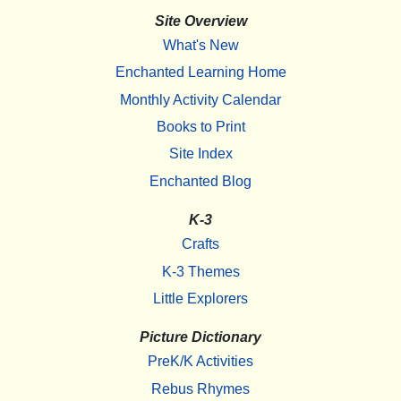
Site Overview
What's New
Enchanted Learning Home
Monthly Activity Calendar
Books to Print
Site Index
Enchanted Blog
K-3
Crafts
K-3 Themes
Little Explorers
Picture Dictionary
PreK/K Activities
Rebus Rhymes