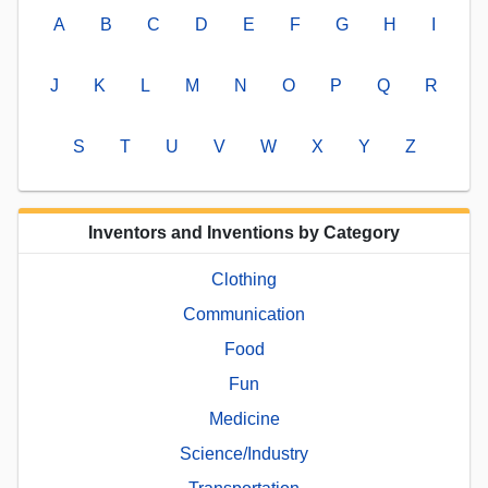
A
B
C
D
E
F
G
H
I
J
K
L
M
N
O
P
Q
R
S
T
U
V
W
X
Y
Z
Inventors and Inventions by Category
Clothing
Communication
Food
Fun
Medicine
Science/Industry