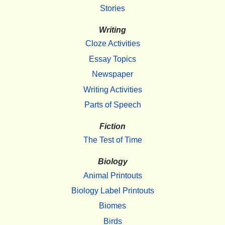
Stories
Writing
Cloze Activities
Essay Topics
Newspaper
Writing Activities
Parts of Speech
Fiction
The Test of Time
Biology
Animal Printouts
Biology Label Printouts
Biomes
Birds