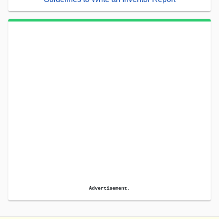
Advertisement.