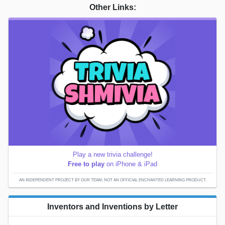
Other Links:
Play a new trivia challenge!
Free to play
on iPhone & iPad
AN INDEPENDENT PROJECT BY OUR TEAM; NOT AN OFFICIAL ENCHANTED LEARNING PRODUCT.
Inventors and Inventions by Letter