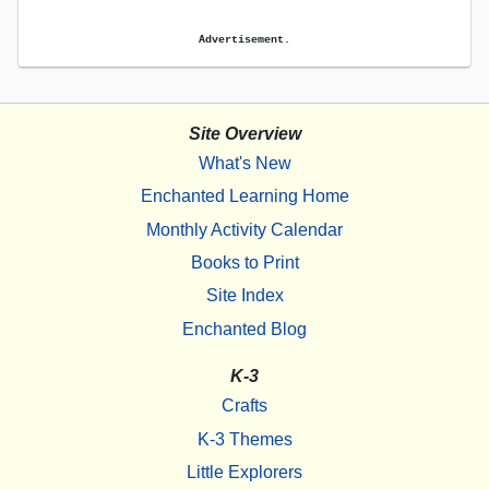
Advertisement.
Site Overview
What's New
Enchanted Learning Home
Monthly Activity Calendar
Books to Print
Site Index
Enchanted Blog
K-3
Crafts
K-3 Themes
Little Explorers