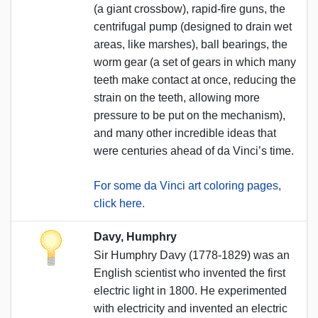
(a giant crossbow), rapid-fire guns, the
centrifugal pump (designed to drain wet
areas, like marshes), ball bearings, the
worm gear (a set of gears in which many
teeth make contact at once, reducing the
strain on the teeth, allowing more
pressure to be put on the mechanism),
and many other incredible ideas that
were centuries ahead of da Vinci’s time.
For some da Vinci art coloring pages,
click here.
Davy, Humphry
Sir Humphry Davy (1778-1829) was an
English scientist who invented the first
electric light in 1800. He experimented
with electricity and invented an electric