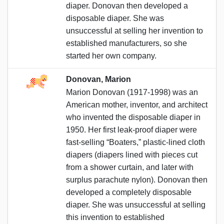
diaper. Donovan then developed a
disposable diaper. She was
unsuccessful at selling her invention to
established manufacturers, so she
started her own company.
Donovan, Marion
Marion Donovan (1917-1998) was an
American mother, inventor, and architect
who invented the disposable diaper in
1950. Her first leak-proof diaper were
fast-selling “Boaters,” plastic-lined cloth
diapers (diapers lined with pieces cut
from a shower curtain, and later with
surplus parachute nylon). Donovan then
developed a completely disposable
diaper. She was unsuccessful at selling
this invention to established