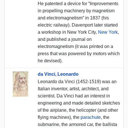
He patented a device for “Improvements
in propelling machinery by magnetism
and electromagnetism” in 1837 (his
electric railway). Davenport later started
a workshop in New York City,
New York
,
and published a journal on
electromagnetism (it was printed on a
press that was powered by motors which
he devised).
da Vinci, Leonardo
Leonardo da Vinci (1452-1519) was an
Italian inventor, artist, architect, and
scientist. Da Vinci had an interest in
engineering and made detailed sketches
of the airplane, the helicopter (and other
flying machines), the
parachute
, the
submarine, the armored car, the ballista