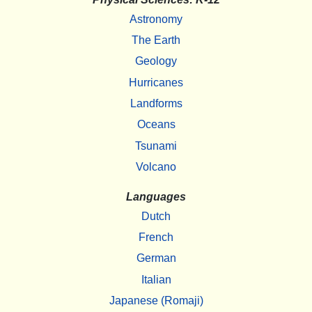
Astronomy
The Earth
Geology
Hurricanes
Landforms
Oceans
Tsunami
Volcano
Languages
Dutch
French
German
Italian
Japanese (Romaji)