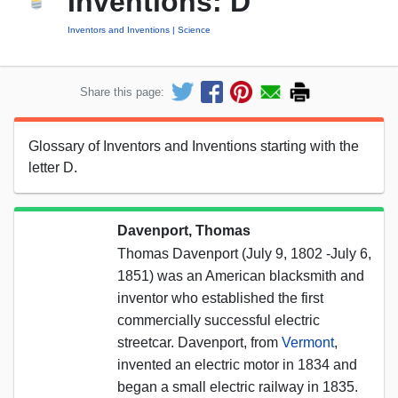
Inventions: D
Inventors and Inventions
Science
Share this page:
Glossary of Inventors and Inventions starting with the
letter D.
Davenport, Thomas
Thomas Davenport (July 9, 1802 -July 6,
1851) was an American blacksmith and
inventor who established the first
commercially successful electric
streetcar. Davenport, from
Vermont
,
invented an electric motor in 1834 and
began a small electric railway in 1835.