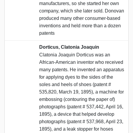
manufacturers, so she started her own
company, which she later sold. Donovan
produced many other consumer-based
inventions and held more than a dozen
patents
Dorticus, Clatonia Joaquin
Clatonia Joaquin Dorticus was an
African-American inventor who received
many patents. He invented an apparatus
for applying dyes to the sides of the
soles and heels of shoes (patent #
535,820, March 19, 1895), a machine for
embossing (contouring the paper of)
photographs (patent # 537,442, April 16,
1895), a device that helped develop
photographs (patent # 537,968, April 23,
1895), and a leak stopper for hoses