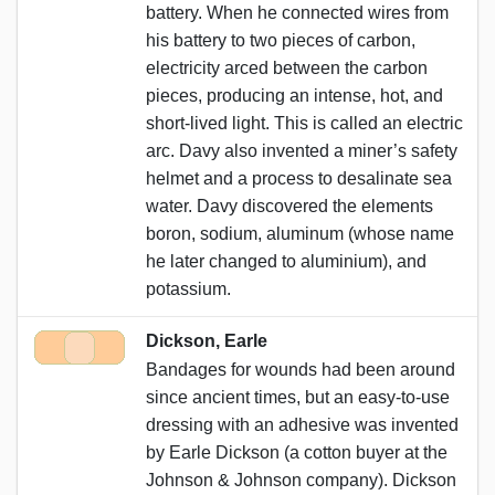
battery. When he connected wires from
his battery to two pieces of carbon,
electricity arced between the carbon
pieces, producing an intense, hot, and
short-lived light. This is called an electric
arc. Davy also invented a miner’s safety
helmet and a process to desalinate sea
water. Davy discovered the elements
boron, sodium, aluminum (whose name
he later changed to aluminium), and
potassium.
Dickson, Earle
Bandages for wounds had been around
since ancient times, but an easy-to-use
dressing with an adhesive was invented
by Earle Dickson (a cotton buyer at the
Johnson & Johnson company). Dickson