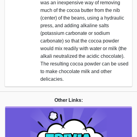
was an inexpensive way of removing
much of the cocoa butter from the nib
(center) of the beans, using a hydraulic
press, and adding alkaline salts
(potassium carbonate or sodium
carbonate) so that the cocoa powder
would mix readily with water or milk (the
alkali neutralized the acidic chocolate).
The resulting cocoa powder can be used
to make chocolate milk and other
delicacies.
Other Links: