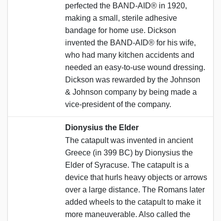
perfected the BAND-AID® in 1920,
making a small, sterile adhesive
bandage for home use. Dickson
invented the BAND-AID® for his wife,
who had many kitchen accidents and
needed an easy-to-use wound dressing.
Dickson was rewarded by the Johnson
& Johnson company by being made a
vice-president of the company.
Dionysius the Elder
The catapult was invented in ancient
Greece (in 399 BC) by Dionysius the
Elder of Syracuse. The catapult is a
device that hurls heavy objects or arrows
over a large distance. The Romans later
added wheels to the catapult to make it
more maneuverable. Also called the