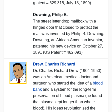
(patent # 629,315, July 18, 1899).
Downing, Philip B.
The street letter drop mailbox with a
hinged door that closed to protect the
mail was invented by Philip B. Downing.
Downing, an African-American inventor,
patented his new device on October 27,
1891 (US Patent # 462,093).
Drew, Charles Richard
Dr. Charles Richard Drew (1904-1950)
was an American medical doctor and
surgeon who started the idea of a
blood
bank
and a system for the long-term
preservation of blood plasma (he found
that plasma kept longer than whole
blood). His ideas revolutionized the