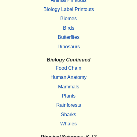
Animal Printouts
Biology Label Printouts
Biomes
Birds
Butterflies
Dinosaurs
Biology Continued
Food Chain
Human Anatomy
Mammals
Plants
Rainforests
Sharks
Whales
Physical Sciences: K-12