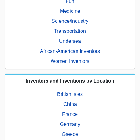
Fun
Medicine
Science/Industry
Transportation
Undersea
African-American Inventors
Women Inventors
Inventors and Inventions by Location
British Isles
China
France
Germany
Greece