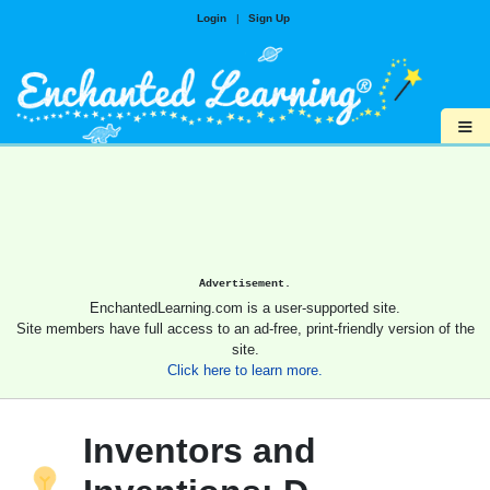
Login
|
Sign Up
≡
Advertisement.
EnchantedLearning.com is a user-supported site.
Site members have full access to an ad-free, print-friendly version of the
site.
Click here to learn more.
Inventors and