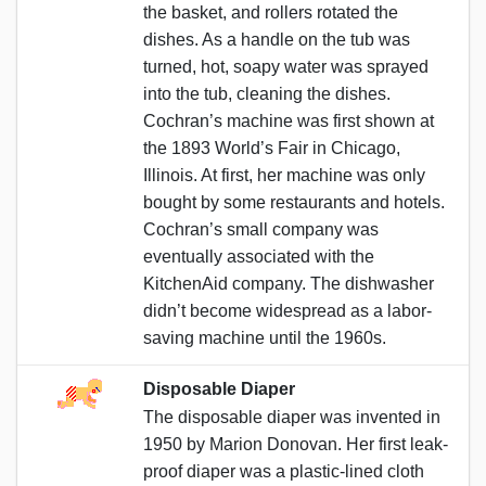
the basket, and rollers rotated the
dishes. As a handle on the tub was
turned, hot, soapy water was sprayed
into the tub, cleaning the dishes.
Cochran’s machine was first shown at
the 1893 World’s Fair in Chicago,
Illinois. At first, her machine was only
bought by some restaurants and hotels.
Cochran’s small company was
eventually associated with the
KitchenAid company. The dishwasher
didn’t become widespread as a labor-
saving machine until the 1960s.
Disposable Diaper
The disposable diaper was invented in
1950 by Marion Donovan. Her first leak-
proof diaper was a plastic-lined cloth