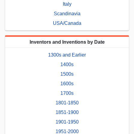
Italy
Scandinavia
USA/Canada
Inventors and Inventions by Date
1300s and Earlier
1400s
1500s
1600s
1700s
1801-1850
1851-1900
1901-1950
1951-2000