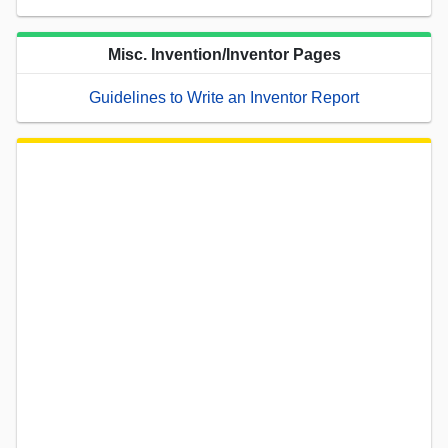
Misc. Invention/Inventor Pages
Guidelines to Write an Inventor Report