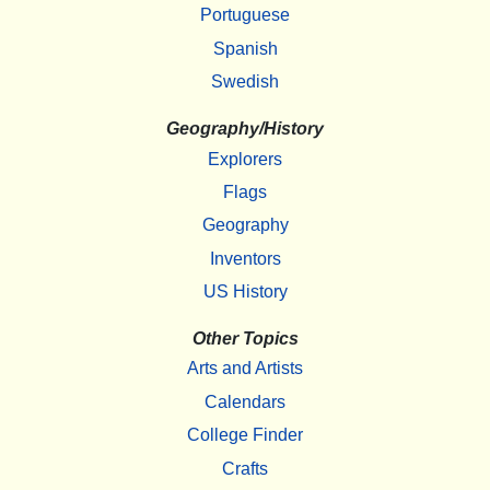
Portuguese
Spanish
Swedish
Geography/History
Explorers
Flags
Geography
Inventors
US History
Other Topics
Arts and Artists
Calendars
College Finder
Crafts