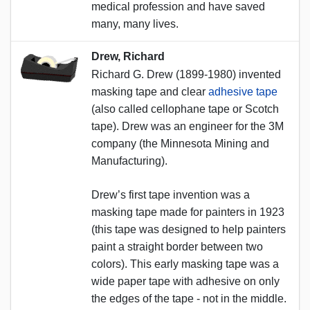
medical profession and have saved
many, many lives.
Drew, Richard
Richard G. Drew (1899-1980) invented
masking tape and clear
adhesive tape
(also called cellophane tape or Scotch
tape). Drew was an engineer for the 3M
company (the Minnesota Mining and
Manufacturing).
Drew’s first tape invention was a
masking tape made for painters in 1923
(this tape was designed to help painters
paint a straight border between two
colors). This early masking tape was a
wide paper tape with adhesive on only
the edges of the tape - not in the middle.