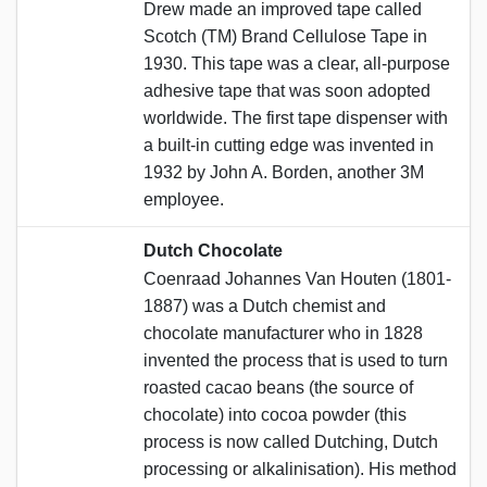
Drew made an improved tape called
Scotch (TM) Brand Cellulose Tape in
1930. This tape was a clear, all-purpose
adhesive tape that was soon adopted
worldwide. The first tape dispenser with
a built-in cutting edge was invented in
1932 by John A. Borden, another 3M
employee.
Dutch Chocolate
Coenraad Johannes Van Houten (1801-
1887) was a Dutch chemist and
chocolate manufacturer who in 1828
invented the process that is used to turn
roasted cacao beans (the source of
chocolate) into cocoa powder (this
process is now called Dutching, Dutch
processing or alkalinisation). His method