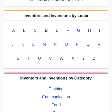
Inventors and Inventions by Letter
A
B
C
D
E
F
G
H
I
J
K
L
M
N
O
P
Q
R
S
T
U
V
W
X
Y
Z
Inventors and Inventions by Category
Clothing
Communication
Food