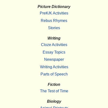
Picture Dictionary
PreK/K Activities
Rebus Rhymes
Stories
Writing
Cloze Activities
Essay Topics
Newspaper
Writing Activities
Parts of Speech
Fiction
The Test of Time
Biology