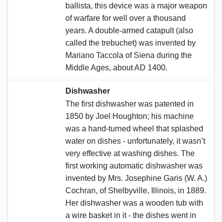
ballista, this device was a major weapon
of warfare for well over a thousand
years. A double-armed catapult (also
called the trebuchet) was invented by
Mariano Taccola of Siena during the
Middle Ages, about AD 1400.
Dishwasher
The first dishwasher was patented in
1850 by Joel Houghton; his machine
was a hand-turned wheel that splashed
water on dishes - unfortunately, it wasn’t
very effective at washing dishes. The
first working automatic dishwasher was
invented by Mrs. Josephine Garis (W. A.)
Cochran, of Shelbyville, Illinois, in 1889.
Her dishwasher was a wooden tub with
a wire basket in it - the dishes went in