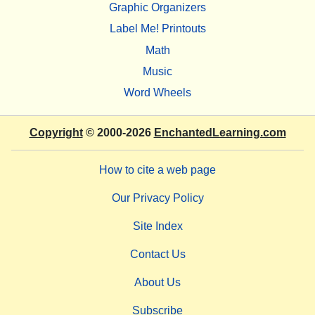
Graphic Organizers
Label Me! Printouts
Math
Music
Word Wheels
Copyright
© 2000-2026
EnchantedLearning.com
How to cite a web page
Our Privacy Policy
Site Index
Contact Us
About Us
Subscribe