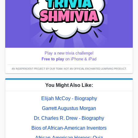
Play a new trivia challenge!
Free to play
on iPhone & iPad
AN INDEPENDENT PROJECT BY OUR TEAM; NOT AN OFFICIAL ENCHANTED LEARNING PRODUCT.
You Might Also Like:
Elijah McCoy - Biography
Garrett Augustus Morgan
Dr. Charles R. Drew - Biography
Bios of African-American Inventors
African-American Heroes: Quiz