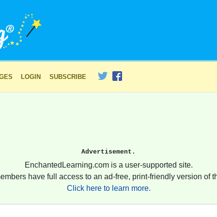
AGES
LOGIN
SUBSCRIBE
Advertisement.
EnchantedLearning.com is a user-supported site.
embers have full access to an ad-free, print-friendly version of th
Click here to learn more.