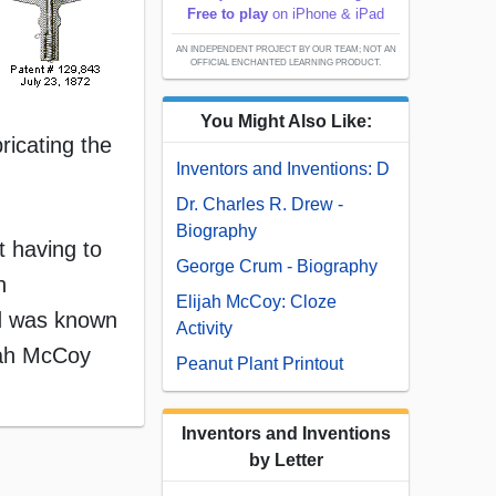
Free to play
on iPhone & iPad
AN INDEPENDENT PROJECT BY OUR TEAM; NOT AN
OFFICIAL ENCHANTED LEARNING PRODUCT.
You Might Also Like:
ricating the
Inventors and Inventions: D
Dr. Charles R. Drew -
Biography
t having to
George Crum - Biography
n
Elijah McCoy: Cloze
nd was known
Activity
jah McCoy
Peanut Plant Printout
Inventors and Inventions
by Letter