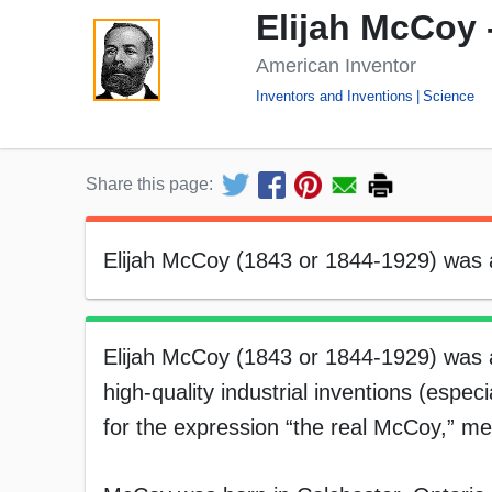
Elijah McCoy 
American Inventor
Inventors and Inventions
Science
Share this page:
Elijah McCoy (1843 or 1844-1929) was 
Elijah McCoy (1843 or 1844-1929) was 
high-quality industrial inventions (espec
for the expression “the real McCoy,” mea