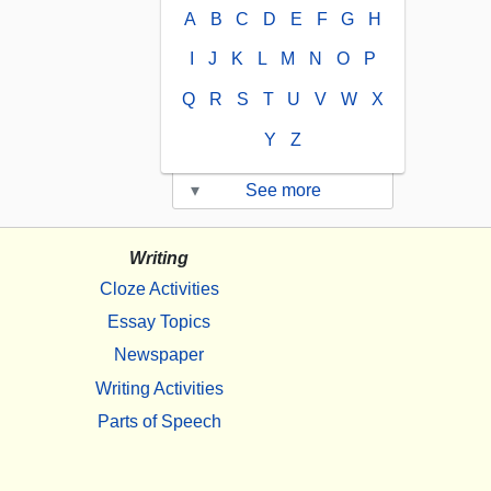
A
B
C
D
E
F
G
H
I
J
K
L
M
N
O
P
Q
R
S
T
U
V
W
X
Y
Z
▾
See more
Writing
Cloze Activities
Essay Topics
Newspaper
Writing Activities
Parts of Speech