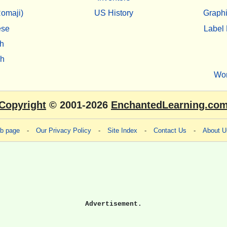
omaji)
US History
Graphi
ese
Label 
h
sh
Wo
Copyright
© 2001-2026
EnchantedLearning.co
eb page
-
Our Privacy Policy
-
Site Index
-
Contact Us
-
About U
Advertisement.