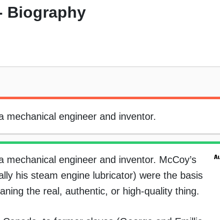
- Biography
a mechanical engineer and inventor.
a mechanical engineer and inventor. McCoy’s
ially his steam engine lubricator) were the basis
ning the real, authentic, or high-quality thing.