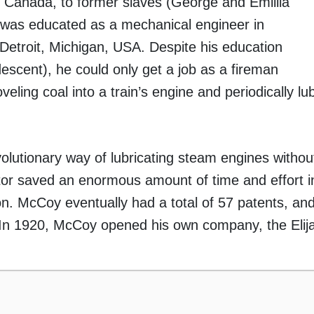
 Canada, to former slaves (George and Emillia
was educated as a mechanical engineer in
Detroit, Michigan, USA. Despite his education
escent), he could only get a job as a fireman
ling coal into a train’s engine and periodically lub
volutionary way of lubricating steam engines withou
ator saved an enormous amount of time and effort i
tion. McCoy eventually had a total of 57 patents, a
s. In 1920, McCoy opened his own company, the Eli