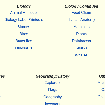
Biology
Biology Continued
Animal Printouts
Food Chain
Biology Label Printouts
Human Anatomy
Biomes
Mammals
Birds
Plants
Butterflies
Rainforests
Dinosaurs
Sharks
Whales
ges
Geography/History
Oth
Explorers
Arts
h
Flags
C
n
Geography
Coll
Inventors