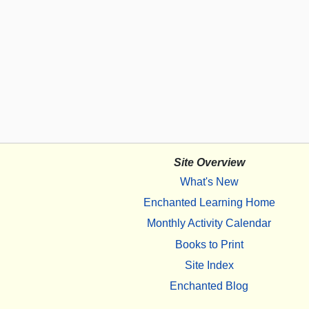
Site Overview
What's New
Enchanted Learning Home
Monthly Activity Calendar
Books to Print
Site Index
Enchanted Blog