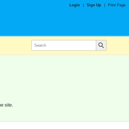
Login
|
Sign Up
|
Print Page
e site.