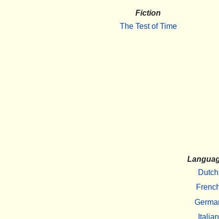
Fiction
The Test of Time
Langua
Dutch
Frenc
Germa
Italian