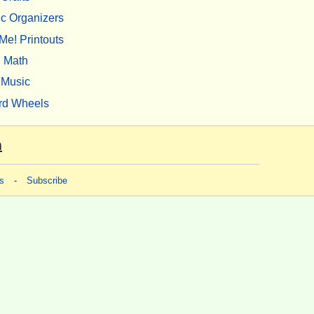
c Organizers
Me! Printouts
Math
Music
rd Wheels
m
s
-
Subscribe