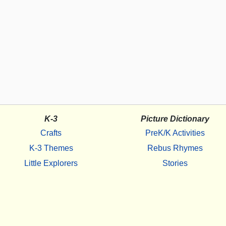
K-3
Picture Dictionary
Crafts
PreK/K Activities
K-3 Themes
Rebus Rhymes
Little Explorers
Stories