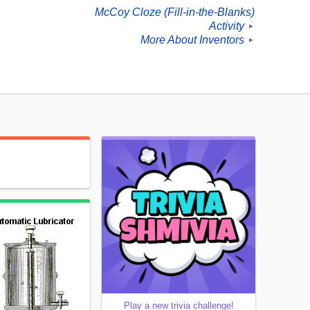
McCoy Cloze (Fill-in-the-Blanks)
Activity
►
More About Inventors
►
Play a new trivia challenge!