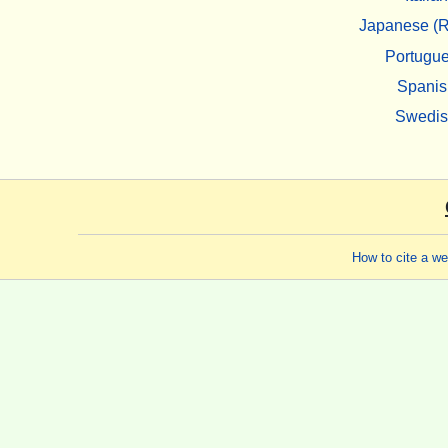
Japanese (R
Portugu
Spanis
Swedi
How to cite a w