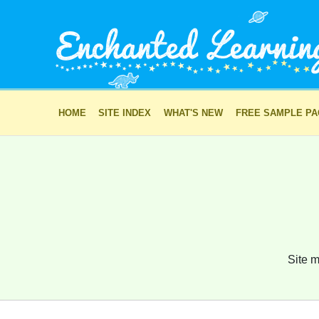
HOME
SITE INDEX
WHAT'S NEW
FREE SAMPLE P
Site m