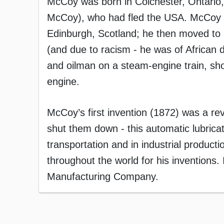
McCoy was born in Colchester, Ontario,
McCoy), who had fled the USA. McCoy 
Edinburgh, Scotland; he then moved to 
(and due to racism - he was of African d
and oilman on a steam-engine train, shove
engine.
McCoy’s first invention (1872) was a re
shut them down - this automatic lubric
transportation and in industrial produc
throughout the world for his invention
Manufacturing Company.