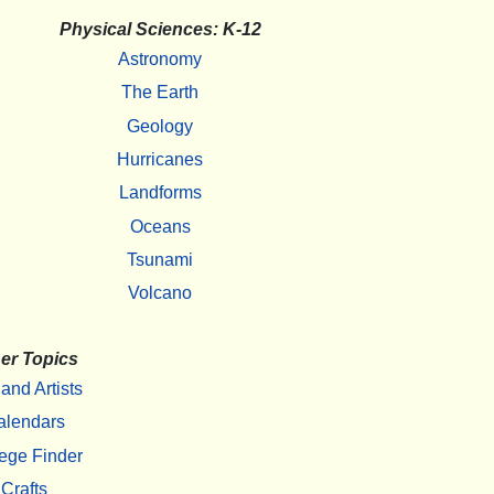
Physical Sciences: K-12
Astronomy
The Earth
Geology
Hurricanes
Landforms
Oceans
Tsunami
Volcano
er Topics
 and Artists
alendars
ege Finder
Crafts