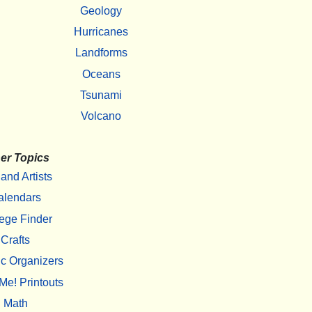
Geology
Hurricanes
Landforms
Oceans
Tsunami
Volcano
er Topics
 and Artists
alendars
ege Finder
Crafts
c Organizers
Me! Printouts
Math