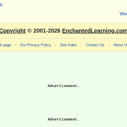
sh
Wo
Copyright
© 2001-2026
EnchantedLearning.co
eb page
-
Our Privacy Policy
-
Site Index
-
Contact Us
-
About U
Advertisement.
Advertisement.