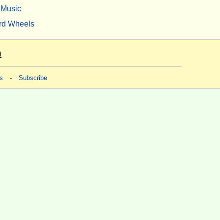
Music
rd Wheels
m
s
-
Subscribe