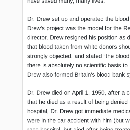
have saved many, many lives.
Dr. Drew set up and operated the blood 
Drew’s project was the model for the Re
director. Drew resigned his position as 
that blood taken from white donors sho
strongly objected, and stated “the blood
there is absolutely no scientific basis t
Drew also formed Britain’s blood bank 
Dr. Drew died on April 1, 1950, after a c
that he died as a result of being denied
hospital, Dr. Drew got immediate medical
were in the car accident with him (but 
race hospital, but died after being trea