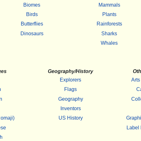
Biomes
Mammals
Birds
Plants
Butterflies
Rainforests
Dinosaurs
Sharks
Whales
ges
Geography/History
Oth
Explorers
Arts
h
Flags
C
n
Geography
Coll
Inventors
omaji)
US History
Graphi
ese
Label 
h