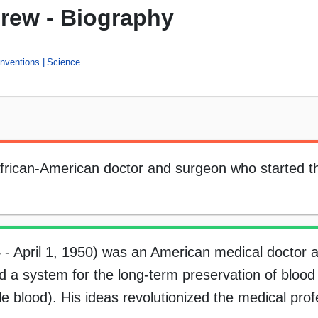
Drew - Biography
Inventions
Science
rican-American doctor and surgeon who started th
 - April 1, 1950) was an American medical doctor 
 a system for the long-term preservation of blood
e blood). His ideas revolutionized the medical pro