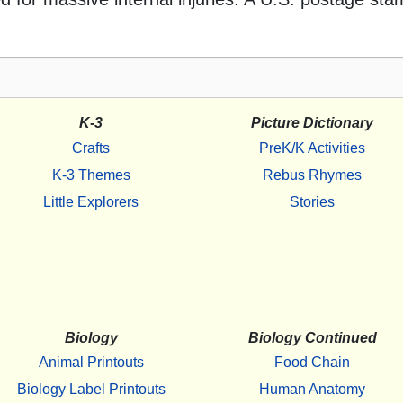
K-3
Picture Dictionary
Crafts
PreK/K Activities
K-3 Themes
Rebus Rhymes
Little Explorers
Stories
Biology
Biology Continued
Animal Printouts
Food Chain
Biology Label Printouts
Human Anatomy