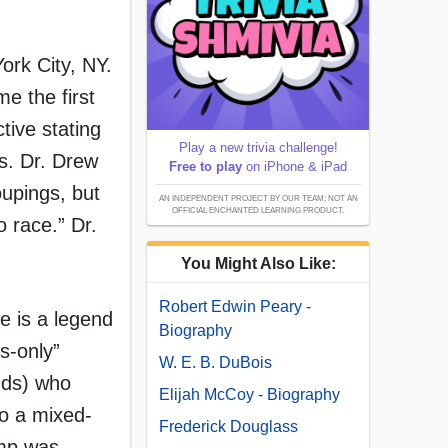
ork City, NY.
e the first
tive stating
Play a new trivia challenge!
s. Dr. Drew
Free to play
on iPhone & iPad
oupings, but
AN INDEPENDENT PROJECT BY OUR TEAM; NOT AN
OFFICIAL ENCHANTED LEARNING PRODUCT.
o race.” Dr.
You Might Also Like:
Robert Edwin Peary -
re is a legend
Biography
s-only”
W. E. B. DuBois
ends) who
Elijah McCoy - Biography
to a mixed-
Frederick Douglass
amp was