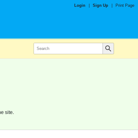
Login
|
Sign Up
|
Print Page
e site.