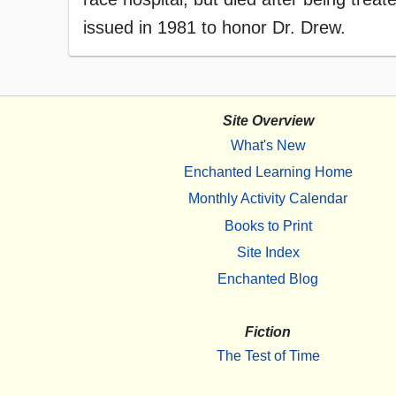
issued in 1981 to honor Dr. Drew.
Site Overview
What's New
Enchanted Learning Home
Monthly Activity Calendar
Books to Print
Site Index
Enchanted Blog
Fiction
The Test of Time