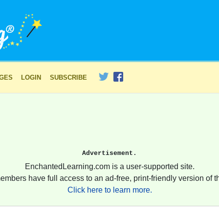
AGES
LOGIN
SUBSCRIBE
Advertisement.
EnchantedLearning.com is a user-supported site.
embers have full access to an ad-free, print-friendly version of th
Click here to learn more.