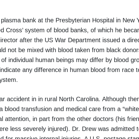
plasma bank at the Presbyterian Hospital in New Y
d Cross’ system of blood banks, of which he becam
director after the US War Department issued a direc
uld not be mixed with blood taken from black donor
 of individual human beings may differ by blood gr
o indicate any difference in human blood from race t
system.
ar accident in in rural North Carolina. Although the
 a blood transfusion and medical care from a “white
 attention, in part from the other doctors (his fri
were less severely injured). Dr. Drew was admitted 
ted for massive internal injuries. A U.S. postage st