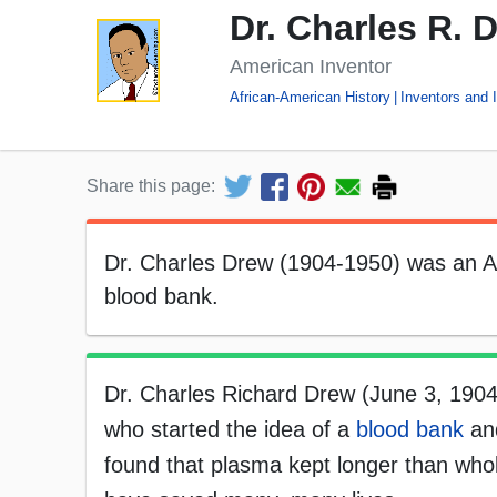
Dr. Charles R. 
American Inventor
African-American History
Inventors and 
Share this page:
Dr. Charles Drew (1904-1950) was an Af
blood bank.
Dr. Charles Richard Drew (June 3, 1904
who started the idea of a
blood bank
and
found that plasma kept longer than whol