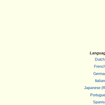
Langua
Dutch
Frenc
Germa
Italian
Japanese (R
Portugu
Spanis