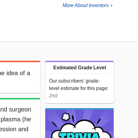
More About Inventors
►
Estimated Grade Level
e idea of a
Our subscribers' grade-
level estimate for this page:
2nd
and surgeon
 plasma (he
fession and