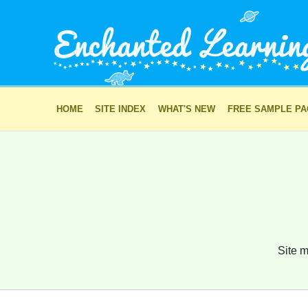
HOME
SITE INDEX
WHAT'S NEW
FREE SAMPLE P
Site m