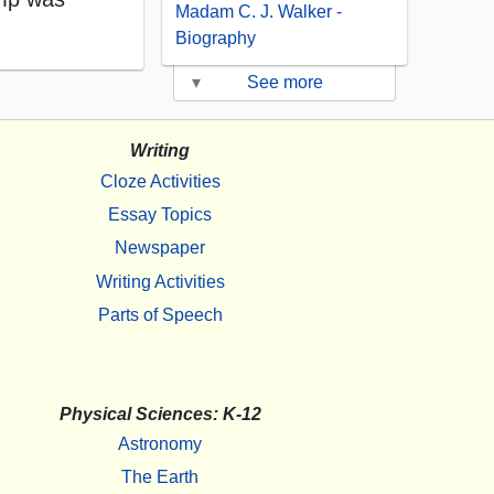
Madam C. J. Walker -
Biography
▾
See more
Writing
Cloze Activities
Essay Topics
Newspaper
Writing Activities
Parts of Speech
Physical Sciences: K-12
Astronomy
The Earth