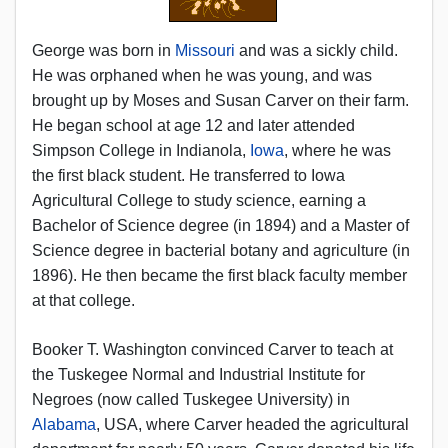
George was born in
Missouri
and was a sickly child.
He was orphaned when he was young, and was
brought up by Moses and Susan Carver on their farm.
He began school at age 12 and later attended
Simpson College in Indianola,
Iowa
, where he was
the first black student. He transferred to Iowa
Agricultural College to study science, earning a
Bachelor of Science degree (in 1894) and a Master of
Science degree in bacterial botany and agriculture (in
1896). He then became the first black faculty member
at that college.
Booker T. Washington convinced Carver to teach at
the Tuskegee Normal and Industrial Institute for
Negroes (now called Tuskegee University) in
Alabama
, USA, where Carver headed the agricultural