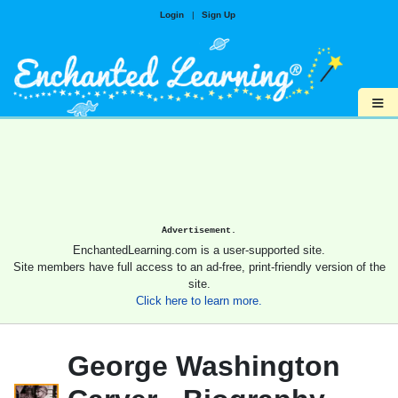
Login
|
Sign Up
≡
Advertisement.
EnchantedLearning.com is a user-supported site.
Site members have full access to an ad-free, print-friendly version of the
site.
Click here to learn more.
George Washington