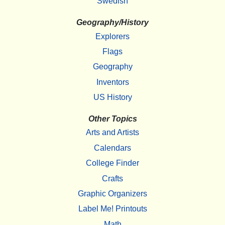
Swedish
Geography/History
Explorers
Flags
Geography
Inventors
US History
Other Topics
Arts and Artists
Calendars
College Finder
Crafts
Graphic Organizers
Label Me! Printouts
Math