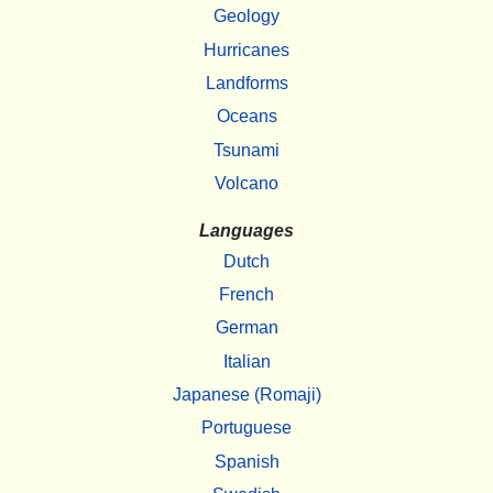
Geology
Hurricanes
Landforms
Oceans
Tsunami
Volcano
Languages
Dutch
French
German
Italian
Japanese (Romaji)
Portuguese
Spanish