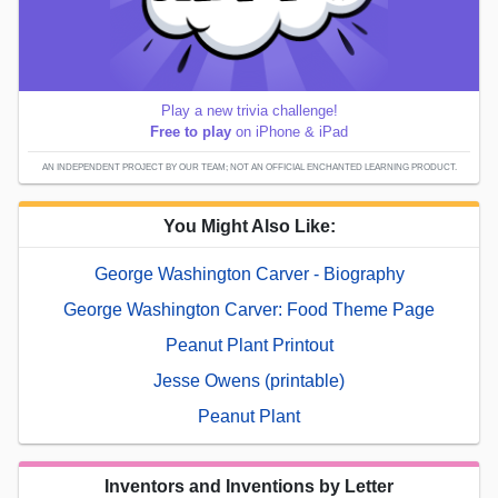
Play a new trivia challenge!
Free to play
on iPhone & iPad
AN INDEPENDENT PROJECT BY OUR TEAM; NOT AN OFFICIAL ENCHANTED LEARNING PRODUCT.
You Might Also Like:
George Washington Carver - Biography
George Washington Carver: Food Theme Page
Peanut Plant Printout
Jesse Owens (printable)
Peanut Plant
Inventors and Inventions by Letter