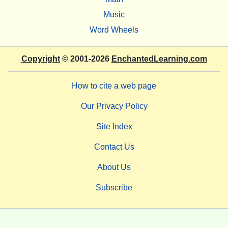
Music
Word Wheels
Copyright
© 2001-2026
EnchantedLearning.com
How to cite a web page
Our Privacy Policy
Site Index
Contact Us
About Us
Subscribe