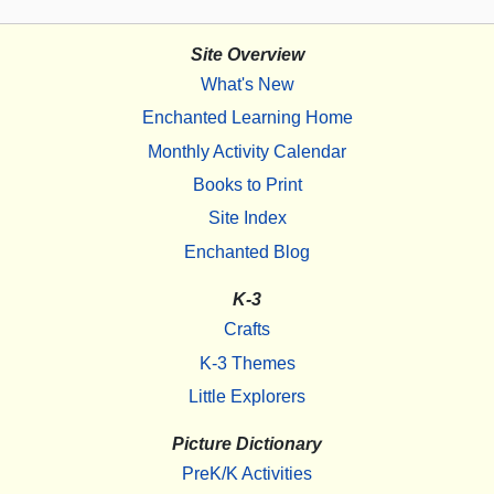
Site Overview
What's New
Enchanted Learning Home
Monthly Activity Calendar
Books to Print
Site Index
Enchanted Blog
K-3
Crafts
K-3 Themes
Little Explorers
Picture Dictionary
PreK/K Activities