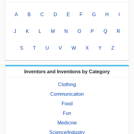
A
B
C
D
E
F
G
H
I
J
K
L
M
N
O
P
Q
R
S
T
U
V
W
X
Y
Z
Inventors and Inventions by Category
Clothing
Communication
Food
Fun
Medicine
Science/Industry