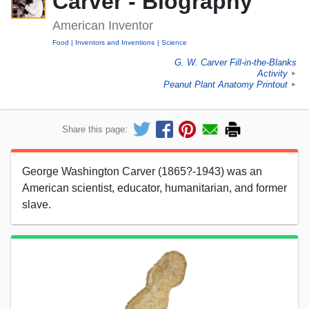
Carver - Biography
American Inventor
Food
Inventors and Inventions
Science
G. W. Carver Fill-in-the-Blanks
Activity
►
Peanut Plant Anatomy Printout
►
Share this page:
George Washington Carver (1865?-1943) was an
American scientist, educator, humanitarian, and former
slave.