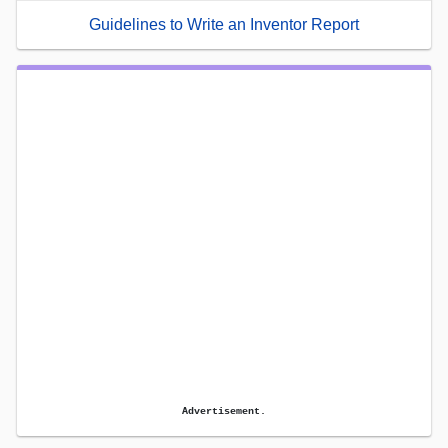
Guidelines to Write an Inventor Report
Advertisement.