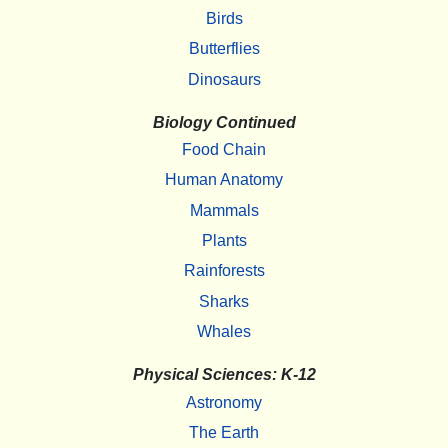
Birds
Butterflies
Dinosaurs
Biology Continued
Food Chain
Human Anatomy
Mammals
Plants
Rainforests
Sharks
Whales
Physical Sciences: K-12
Astronomy
The Earth