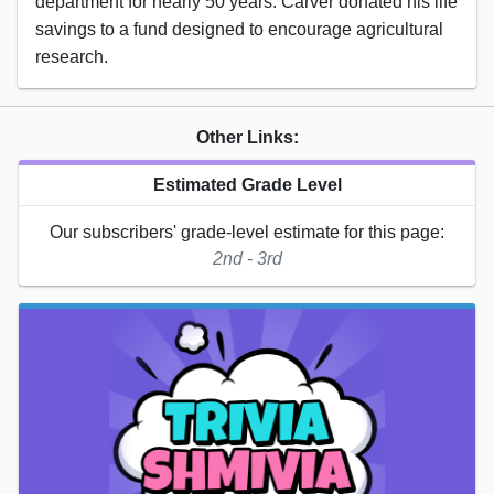
department for nearly 50 years. Carver donated his life
savings to a fund designed to encourage agricultural
research.
Other Links:
Estimated Grade Level
Our subscribers' grade-level estimate for this page:
2nd - 3rd