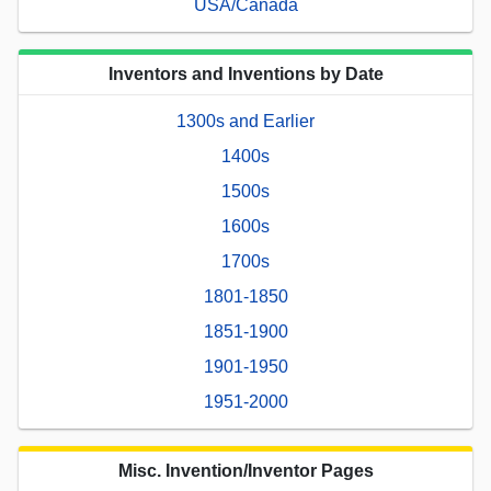
USA/Canada
Inventors and Inventions by Date
1300s and Earlier
1400s
1500s
1600s
1700s
1801-1850
1851-1900
1901-1950
1951-2000
Misc. Invention/Inventor Pages