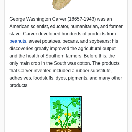
George Washington Carver (1865?-1943) was an
American scientist, educator, humanitarian, and former
slave. Carver developed hundreds of products from
peanuts
, sweet potatoes, pecans, and soybeans; his
discoveries greatly improved the agricultural output
and the health of Southern farmers. Before this, the
only main crop in the South was cotton. The products
that Carver invented included a rubber substitute,
adhesives, foodstuffs, dyes, pigments, and many other
products.