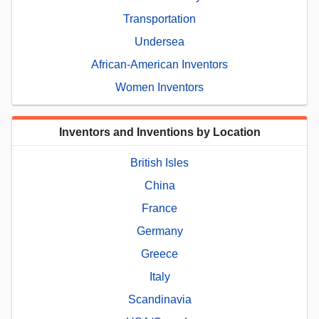
Transportation
Undersea
African-American Inventors
Women Inventors
Inventors and Inventions by Location
British Isles
China
France
Germany
Greece
Italy
Scandinavia