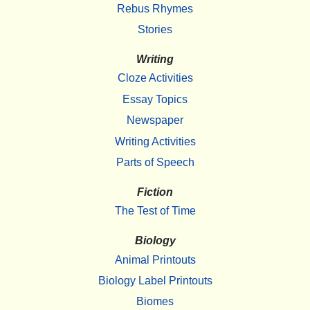
Rebus Rhymes
Stories
Writing
Cloze Activities
Essay Topics
Newspaper
Writing Activities
Parts of Speech
Fiction
The Test of Time
Biology
Animal Printouts
Biology Label Printouts
Biomes