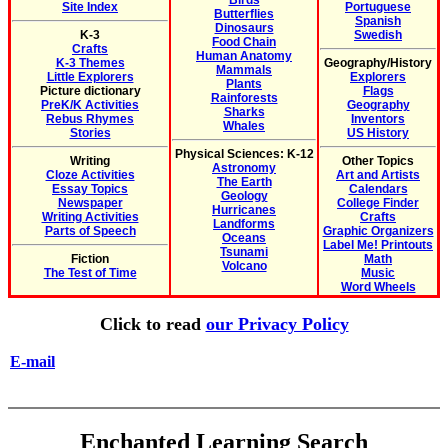
Birds
Site Index
Portuguese
Butterflies
Spanish
Dinosaurs
K-3
Swedish
Food Chain
Crafts
Human Anatomy
K-3 Themes
Geography/History
Mammals
Little Explorers
Explorers
Plants
Picture dictionary
Flags
Rainforests
PreK/K Activities
Geography
Sharks
Rebus Rhymes
Inventors
Whales
Stories
US History
Physical Sciences: K-12
Writing
Other Topics
Astronomy
Cloze Activities
Art and Artists
The Earth
Essay Topics
Calendars
Geology
Newspaper
College Finder
Hurricanes
Writing Activities
Crafts
Landforms
Parts of Speech
Graphic Organizers
Oceans
Label Me! Printouts
Tsunami
Fiction
Math
Volcano
The Test of Time
Music
Word Wheels
Click to read
our Privacy Policy
E-mail
Enchanted Learning Search