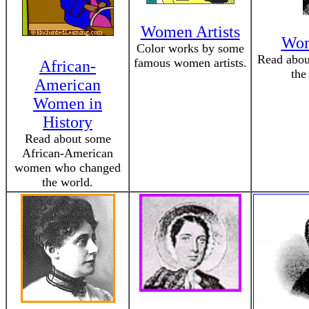
Women Artists
Wom
Color works by some
Read abo
famous women artists.
African-
the
American
Women in
History
Read about some
African-American
women who changed
the world.