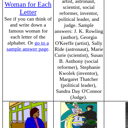
artist, astronaut,
Woman for Each
scientist, social
Letter
reformer, inventor,
See if you can think of
political leader, and
and write down a
judge. Sample
famous woman for
answers: J. K. Rowling
each letter of the
(author), Georgia
alphabet. Or
go to a
O'Keeffe (artist), Sally
sample answer page
.
Ride (astronaut), Marie
Curie (scientist), Susan
B. Anthony (social
reformer), Stephanie
Kwolek (inventor),
Margaret Thatcher
(political leader),
Sandra Day O'Connor
(Judge).