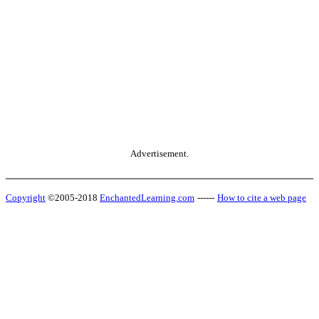
Advertisement.
Copyright
©2005-2018
EnchantedLearning.com
------
How to cite a web page