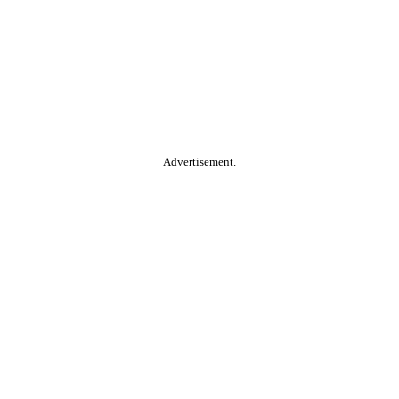
Advertisement.