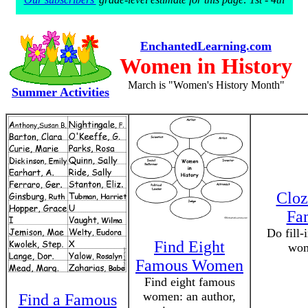
EnchantedLearning.com
Women in History
March is "Women's History Month"
Summer Activities
Cloz
Fa
Do fill-
Find Eight
wom
Famous Women
Find eight famous
women: an author,
Find a Famous