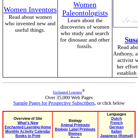
Women
Women Inventors
Paleontologists
Read about women
Learn about the
who invented new and
discoveries of women
useful things.
who study and search
Sus
for dinosaur and other
fossils.
Read abou
Anthony, a
activist 
her effor
establish
®
Enchanted Learning
Over 35,000 Web Pages
Sample Pages for Prospective Subscribers
, or click below
Languages
Overview of Site
Dutch
Biology
What's New
French
Animal Printouts
Enchanted Learning Home
German
Biology Label Printouts
Monthly Activity Calendar
Italian
Biomes
Books to Print
Japanese (Romaji)