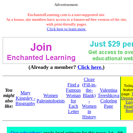
Advertisement.
EnchantedLearning.com is a user-supported site.
As a bonus, site members have access to a banner-ad-free version of the site,
with print-friendly pages.
Click here to learn more.
(Already a member?
Click here.
)
Cloze
Find a
(Fill-in-
Today
You
Famous
the-
Valentina
featu
Mary
page:
might
Women
Woman
Blank)
Tereshkova
Kingsley -
Dinosau
also
Paleontologists
for
-
Coloring
Earl
Biography
like:
Each
Women
Page
Read
Boo
Letter
in
History
Our subscribers'
grade-level estimate for this page: 1st - 4th