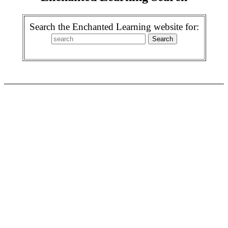
Search the Enchanted Learning website for: