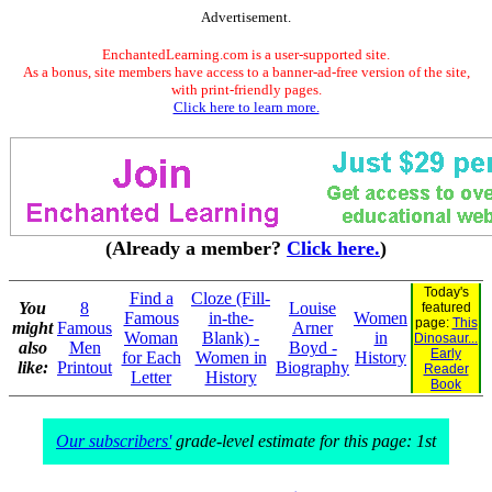
Advertisement.
EnchantedLearning.com is a user-supported site.
As a bonus, site members have access to a banner-ad-free version of the site,
with print-friendly pages.
Click here to learn more.
(Already a member?
Click here.
)
Today's
Find a
Cloze (Fill-
You
8
Louise
featured
Famous
in-the-
Women
page:
This
might
Famous
Arner
Woman
Blank) -
in
Dinosaur...
also
Men
Boyd -
Early
for Each
Women in
History
like:
Printout
Biography
Reader
Letter
History
Book
Our subscribers'
grade-level estimate for this page: 1st