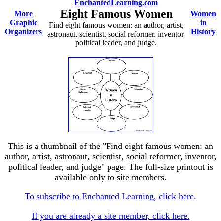
EnchantedLearning.com
Eight Famous Women
More
Women
Graphic
in
Find eight famous women: an author, artist,
Organizers
History
astronaut, scientist, social reformer, inventor,
political leader, and judge.
This is a thumbnail of the "Find eight famous women: an
author, artist, astronaut, scientist, social reformer, inventor,
political leader, and judge" page. The full-size printout is
available only to site members.
To subscribe to Enchanted Learning, click here.
If you are already a site member, click here.