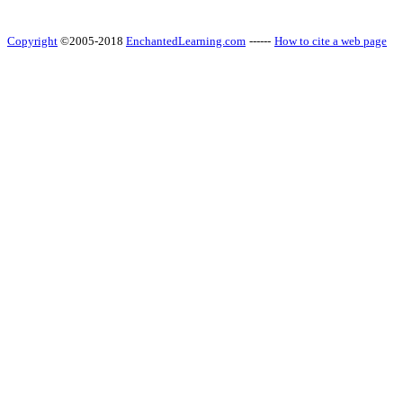
Copyright
©2005-2018
EnchantedLearning.com
------
How to cite a web page