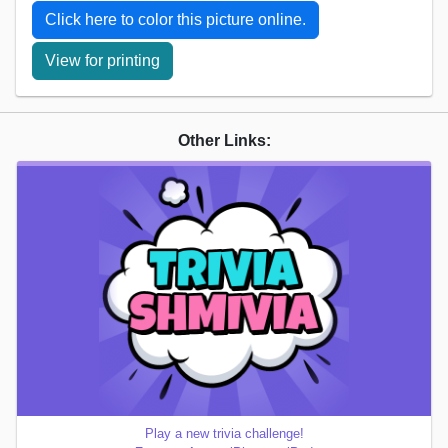
Click here to color this picture online.
View for printing
Other Links:
Play a new trivia challenge!