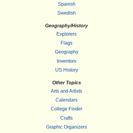
Spanish
Swedish
Geography/History
Explorers
Flags
Geography
Inventors
US History
Other Topics
Arts and Artists
Calendars
College Finder
Crafts
Graphic Organizers