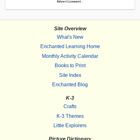
Advertisement.
Site Overview
What's New
Enchanted Learning Home
Monthly Activity Calendar
Books to Print
Site Index
Enchanted Blog
K-3
Crafts
K-3 Themes
Little Explorers
Picture Dictionary