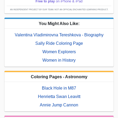
Free to play
on iPhone & iPad
AN INDEPENDENT PROJECT BY OUR TEAM; NOT AN OFFICIAL ENCHANTED LEARNING PRODUCT.
You Might Also Like:
Valentina Vladimirovna Tereshkova - Biography
Sally Ride Coloring Page
Women Explorers
Women in History
Coloring Pages - Astronomy
Black Hole in M87
Henrietta Swan Leavitt
Annie Jump Cannon