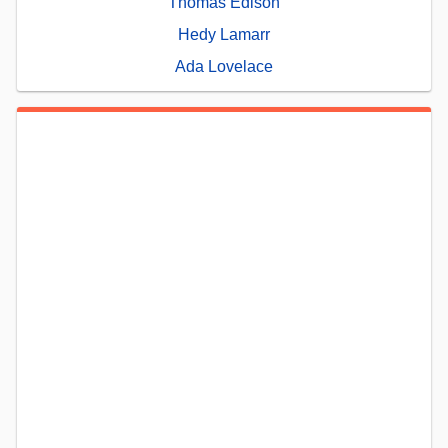
Thomas Edison
Hedy Lamarr
Ada Lovelace