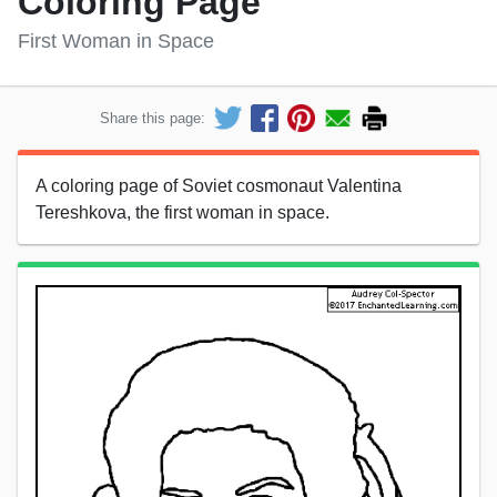
Coloring Page
First Woman in Space
Share this page:
A coloring page of Soviet cosmonaut Valentina
Tereshkova, the first woman in space.