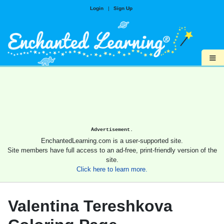
Login
|
Sign Up
≡
Advertisement.
EnchantedLearning.com is a user-supported site.
Site members have full access to an ad-free, print-friendly version of the
site.
Click here to learn more.
Valentina Tereshkova