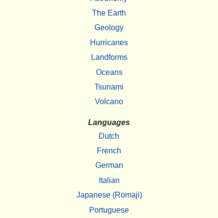
The Earth
Geology
Hurricanes
Landforms
Oceans
Tsunami
Volcano
Languages
Dutch
French
German
Italian
Japanese (Romaji)
Portuguese