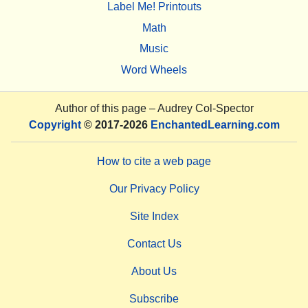
Label Me! Printouts
Math
Music
Word Wheels
Author of this page –
Audrey Col-Spector
Copyright
© 2017-2026
EnchantedLearning.com
How to cite a web page
Our Privacy Policy
Site Index
Contact Us
About Us
Subscribe