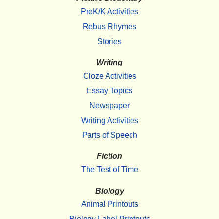
PreK/K Activities
Rebus Rhymes
Stories
Writing
Cloze Activities
Essay Topics
Newspaper
Writing Activities
Parts of Speech
Fiction
The Test of Time
Biology
Animal Printouts
Biology Label Printouts