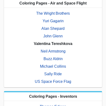
Coloring Pages - Air and Space Flight
The Wright Brothers
Yuri Gagarin
Alan Shepard
John Glenn
Valentina Tereshkova
Neil Armstrong
Buzz Aldrin
Michael Collins
Sally Ride
US Space Force Flag
Coloring Pages - Inventors