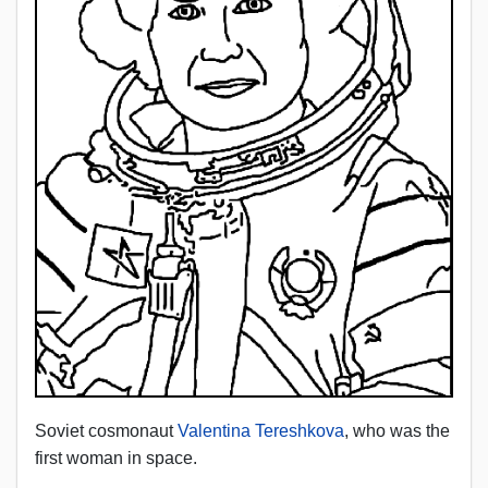
Soviet cosmonaut
Valentina Tereshkova
, who was the
first woman in space.