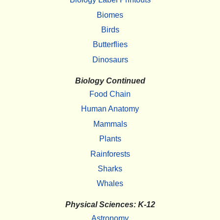
Biomes
Birds
Butterflies
Dinosaurs
Biology Continued
Food Chain
Human Anatomy
Mammals
Plants
Rainforests
Sharks
Whales
Physical Sciences: K-12
Astronomy