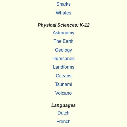
Sharks
Whales
Physical Sciences: K-12
Astronomy
The Earth
Geology
Hurricanes
Landforms
Oceans
Tsunami
Volcano
Languages
Dutch
French