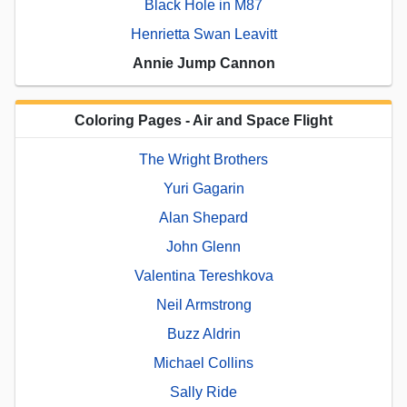
Black Hole in M87
Henrietta Swan Leavitt
Annie Jump Cannon
Coloring Pages - Air and Space Flight
The Wright Brothers
Yuri Gagarin
Alan Shepard
John Glenn
Valentina Tereshkova
Neil Armstrong
Buzz Aldrin
Michael Collins
Sally Ride