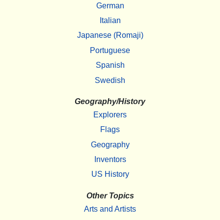
German
Italian
Japanese (Romaji)
Portuguese
Spanish
Swedish
Geography/History
Explorers
Flags
Geography
Inventors
US History
Other Topics
Arts and Artists