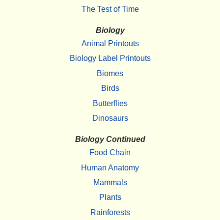
The Test of Time
Biology
Animal Printouts
Biology Label Printouts
Biomes
Birds
Butterflies
Dinosaurs
Biology Continued
Food Chain
Human Anatomy
Mammals
Plants
Rainforests