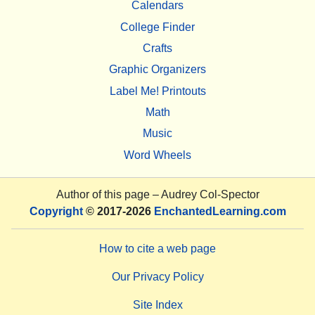
Calendars
College Finder
Crafts
Graphic Organizers
Label Me! Printouts
Math
Music
Word Wheels
Author of this page –
Audrey Col-Spector
Copyright
© 2017-2026
EnchantedLearning.com
How to cite a web page
Our Privacy Policy
Site Index