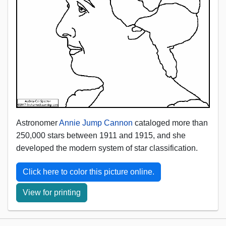
Astronomer
Annie Jump Cannon
cataloged more than
250,000 stars between 1911 and 1915, and she
developed the modern system of star classification.
Click here to color this picture online.
View for printing