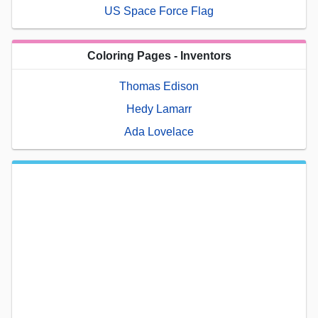
US Space Force Flag
Coloring Pages - Inventors
Thomas Edison
Hedy Lamarr
Ada Lovelace