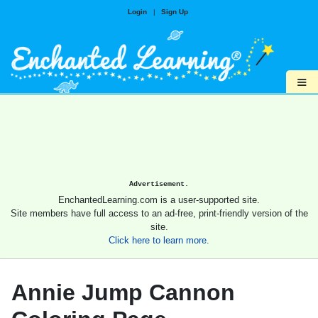
Login
|
Sign Up
≡
Advertisement.
EnchantedLearning.com is a user-supported site.
Site members have full access to an ad-free, print-friendly version of the
site.
Click here to learn more.
Annie Jump Cannon