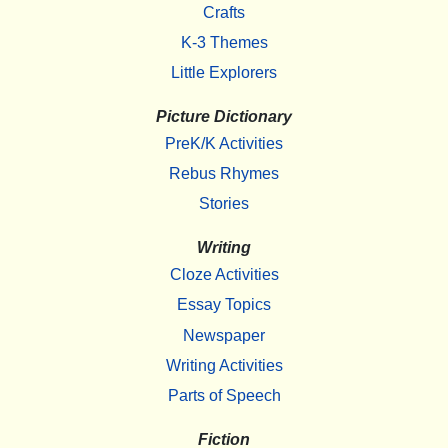
Crafts
K-3 Themes
Little Explorers
Picture Dictionary
PreK/K Activities
Rebus Rhymes
Stories
Writing
Cloze Activities
Essay Topics
Newspaper
Writing Activities
Parts of Speech
Fiction