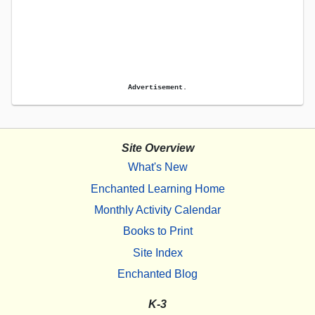
Advertisement.
Site Overview
What's New
Enchanted Learning Home
Monthly Activity Calendar
Books to Print
Site Index
Enchanted Blog
K-3