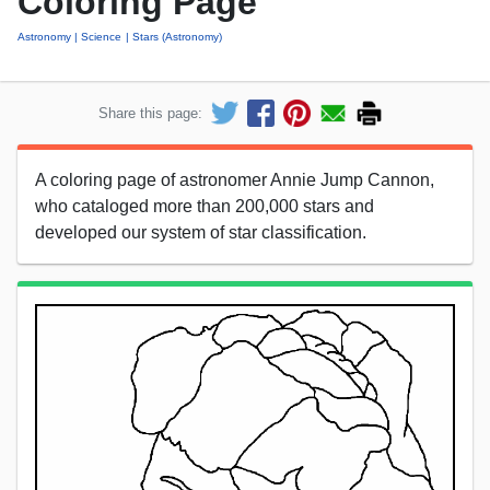
Coloring Page
Astronomy
Science
Stars (Astronomy)
Share this page:
A coloring page of astronomer Annie Jump Cannon,
who cataloged more than 200,000 stars and
developed our system of star classification.