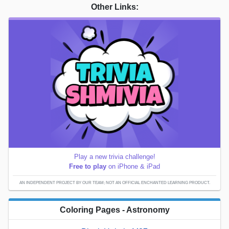
Other Links:
Play a new trivia challenge!
Free to play
on iPhone & iPad
AN INDEPENDENT PROJECT BY OUR TEAM; NOT AN OFFICIAL ENCHANTED LEARNING PRODUCT.
Coloring Pages - Astronomy