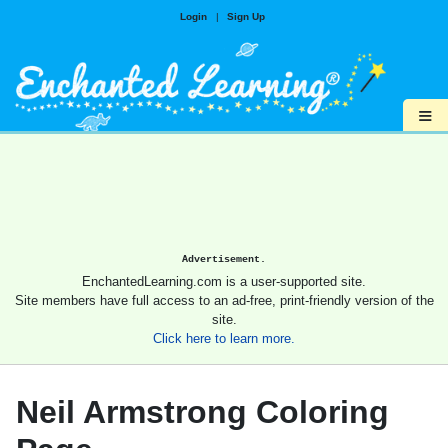
Login
|
Sign Up
≡
Advertisement.
EnchantedLearning.com is a user-supported site.
Site members have full access to an ad-free, print-friendly version of the
site.
Click here to learn more.
Neil Armstrong Coloring