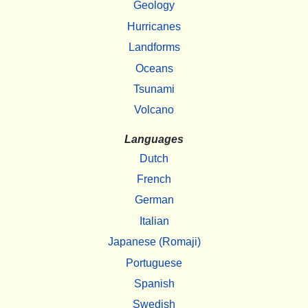
Geology
Hurricanes
Landforms
Oceans
Tsunami
Volcano
Languages
Dutch
French
German
Italian
Japanese (Romaji)
Portuguese
Spanish
Swedish