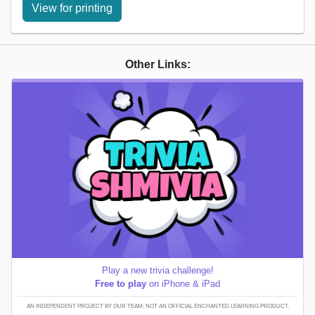
View for printing
Other Links:
Play a new trivia challenge!
Free to play
on iPhone & iPad
AN INDEPENDENT PROJECT BY OUR TEAM; NOT AN OFFICIAL ENCHANTED LEARNING PRODUCT.