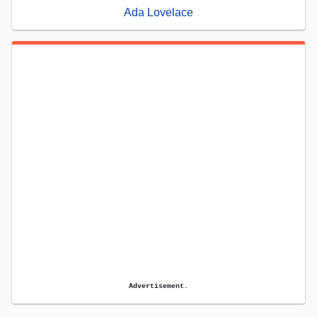
Ada Lovelace
Advertisement.