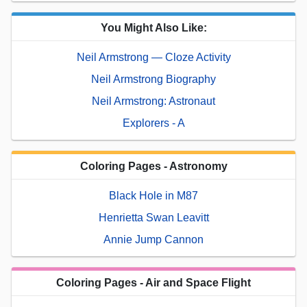
You Might Also Like:
Neil Armstrong — Cloze Activity
Neil Armstrong Biography
Neil Armstrong: Astronaut
Explorers - A
Coloring Pages - Astronomy
Black Hole in M87
Henrietta Swan Leavitt
Annie Jump Cannon
Coloring Pages - Air and Space Flight