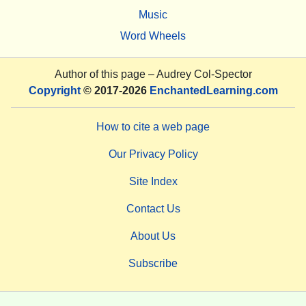
Music
Word Wheels
Author of this page –
Audrey Col-Spector
Copyright
© 2017-2026
EnchantedLearning.com
How to cite a web page
Our Privacy Policy
Site Index
Contact Us
About Us
Subscribe