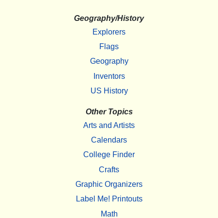
Geography/History
Explorers
Flags
Geography
Inventors
US History
Other Topics
Arts and Artists
Calendars
College Finder
Crafts
Graphic Organizers
Label Me! Printouts
Math