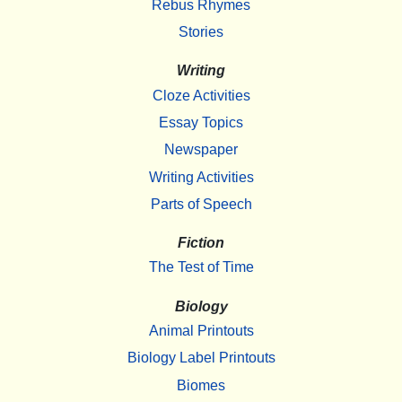
Rebus Rhymes
Stories
Writing
Cloze Activities
Essay Topics
Newspaper
Writing Activities
Parts of Speech
Fiction
The Test of Time
Biology
Animal Printouts
Biology Label Printouts
Biomes