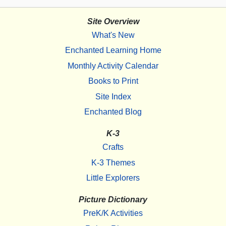
Site Overview
What's New
Enchanted Learning Home
Monthly Activity Calendar
Books to Print
Site Index
Enchanted Blog
K-3
Crafts
K-3 Themes
Little Explorers
Picture Dictionary
PreK/K Activities