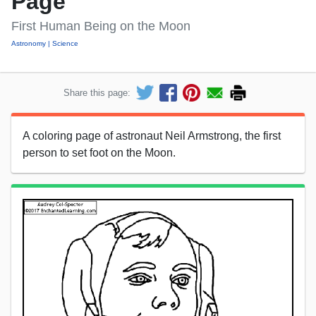
Page
First Human Being on the Moon
Astronomy
Science
Share this page:
A coloring page of astronaut Neil Armstrong, the first
person to set foot on the Moon.