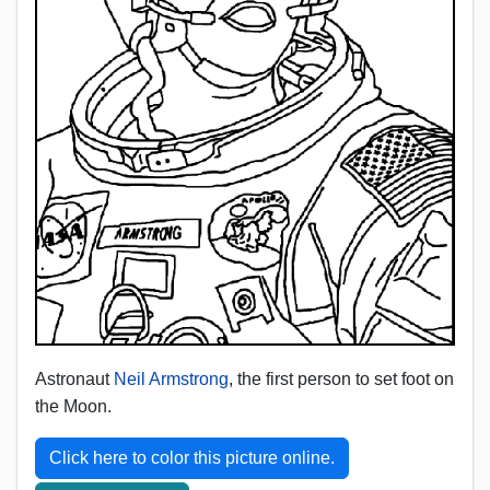
Astronaut
Neil Armstrong
, the first person to set foot on
the Moon.
Click here to color this picture online.