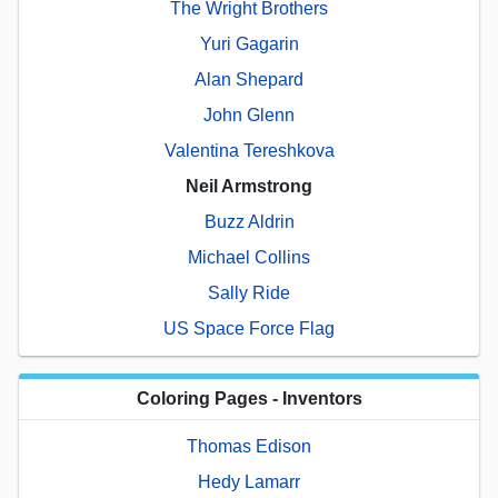
The Wright Brothers
Yuri Gagarin
Alan Shepard
John Glenn
Valentina Tereshkova
Neil Armstrong
Buzz Aldrin
Michael Collins
Sally Ride
US Space Force Flag
Coloring Pages - Inventors
Thomas Edison
Hedy Lamarr