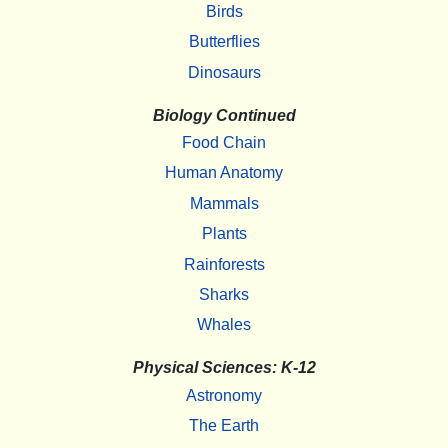
Birds
Butterflies
Dinosaurs
Biology Continued
Food Chain
Human Anatomy
Mammals
Plants
Rainforests
Sharks
Whales
Physical Sciences: K-12
Astronomy
The Earth