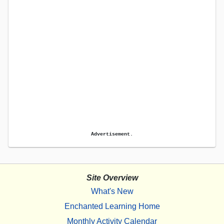
Advertisement.
Site Overview
What's New
Enchanted Learning Home
Monthly Activity Calendar