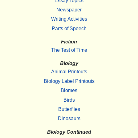
Essay Topics
Newspaper
Writing Activities
Parts of Speech
Fiction
The Test of Time
Biology
Animal Printouts
Biology Label Printouts
Biomes
Birds
Butterflies
Dinosaurs
Biology Continued