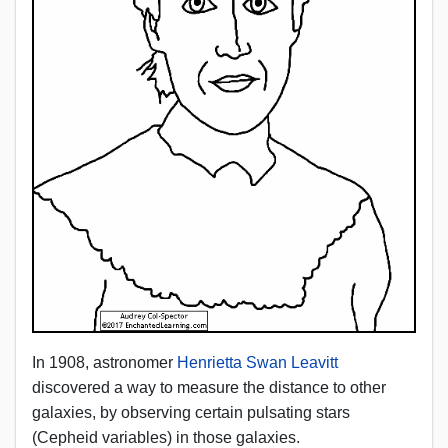
In 1908, astronomer
Henrietta Swan Leavitt
discovered a way to measure the distance to other
galaxies, by observing certain pulsating stars
(Cepheid variables) in those galaxies.