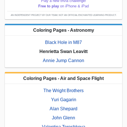
Play a new trivia challenge!
Free to play
on iPhone & iPad
AN INDEPENDENT PROJECT BY OUR TEAM; NOT AN OFFICIAL ENCHANTED LEARNING PRODUCT.
Coloring Pages - Astronomy
Black Hole in M87
Henrietta Swan Leavitt
Annie Jump Cannon
Coloring Pages - Air and Space Flight
The Wright Brothers
Yuri Gagarin
Alan Shepard
John Glenn
Valentina Tereshkova