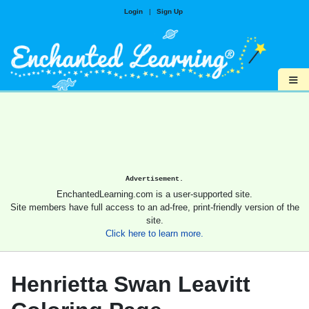
Login
|
Sign Up
≡
Advertisement.
EnchantedLearning.com is a user-supported site.
Site members have full access to an ad-free, print-friendly version of the
site.
Click here to learn more.
Henrietta Swan Leavitt