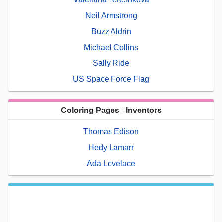
Neil Armstrong
Buzz Aldrin
Michael Collins
Sally Ride
US Space Force Flag
Coloring Pages - Inventors
Thomas Edison
Hedy Lamarr
Ada Lovelace