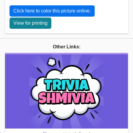
Click here to color this picture online.
View for printing
Other Links: