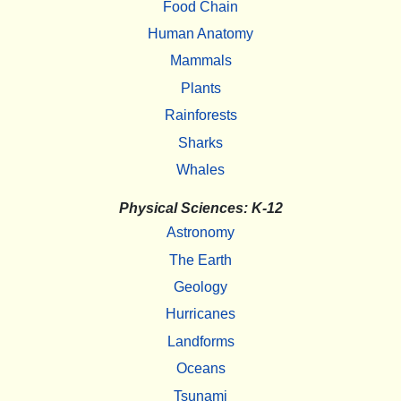
Food Chain
Human Anatomy
Mammals
Plants
Rainforests
Sharks
Whales
Physical Sciences: K-12
Astronomy
The Earth
Geology
Hurricanes
Landforms
Oceans
Tsunami