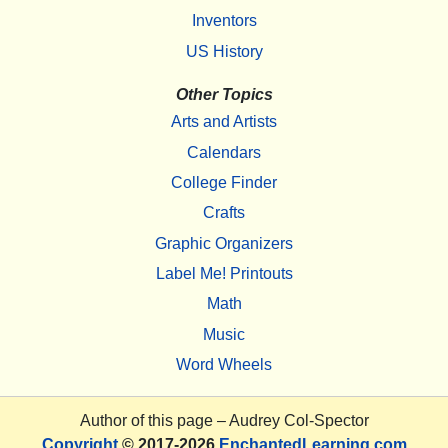
Inventors
US History
Other Topics
Arts and Artists
Calendars
College Finder
Crafts
Graphic Organizers
Label Me! Printouts
Math
Music
Word Wheels
Author of this page –
Audrey Col-Spector
Copyright
© 2017-2026
EnchantedLearning.com