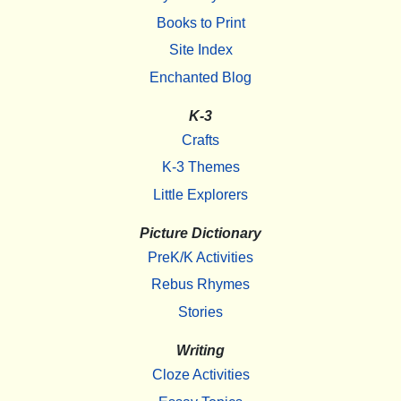
Books to Print
Site Index
Enchanted Blog
K-3
Crafts
K-3 Themes
Little Explorers
Picture Dictionary
PreK/K Activities
Rebus Rhymes
Stories
Writing
Cloze Activities