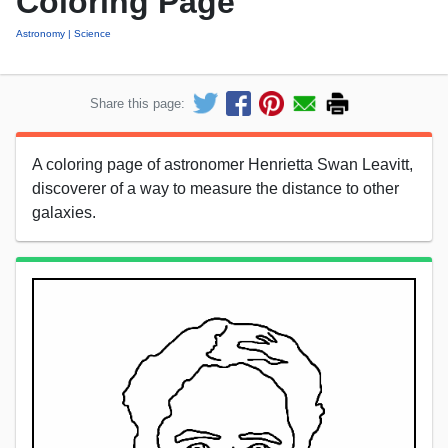
Coloring Page
Astronomy
Science
Share this page:
A coloring page of astronomer Henrietta Swan Leavitt,
discoverer of a way to measure the distance to other
galaxies.