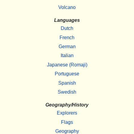
Volcano
Languages
Dutch
French
German
Italian
Japanese (Romaji)
Portuguese
Spanish
Swedish
Geography/History
Explorers
Flags
Geography