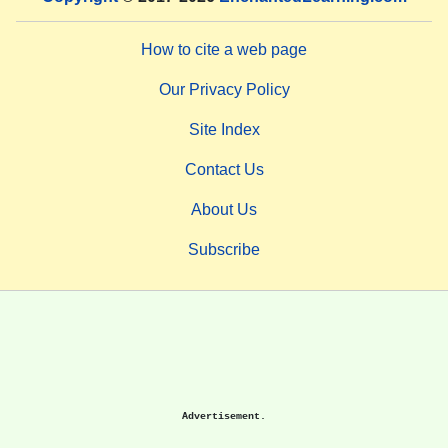
How to cite a web page
Our Privacy Policy
Site Index
Contact Us
About Us
Subscribe
Advertisement.