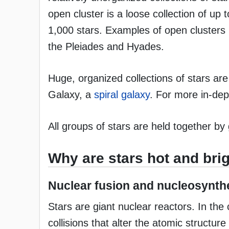
open cluster is a loose collection of up 
1,000 stars. Examples of open clusters 
the Pleiades and Hyades.
Huge, organized collections of stars are
Galaxy, a
spiral galaxy
. For more in-de
All groups of stars are held together by 
Why are stars hot and bri
Nuclear fusion and nucleosynth
Stars are giant nuclear reactors. In th
collisions that alter the atomic struct