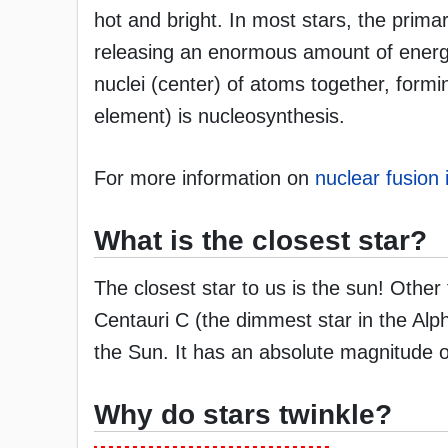
hot and bright. In most stars, the prim
releasing an enormous amount of energy.
nuclei (center) of atoms together, for
element) is nucleosynthesis.
For more information on
nuclear fusion 
What is the closest star?
The closest star to us is the sun! Other
Centauri C (the dimmest star in the Alp
the Sun. It has an absolute magnitude o
Why do stars twinkle?