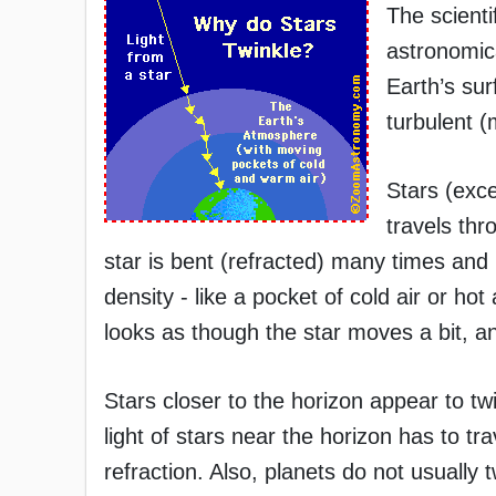
The scientif
astronomica
Earth’s su
turbulent (
Stars (exce
travels thr
star is bent (refracted) many times and i
density - like a pocket of cold air or hot 
looks as though the star moves a bit, and
Stars closer to the horizon appear to tw
light of stars near the horizon has to t
refraction. Also, planets do not usually t