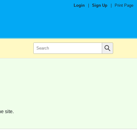
Login
|
Sign Up
|
Print Page
e site.