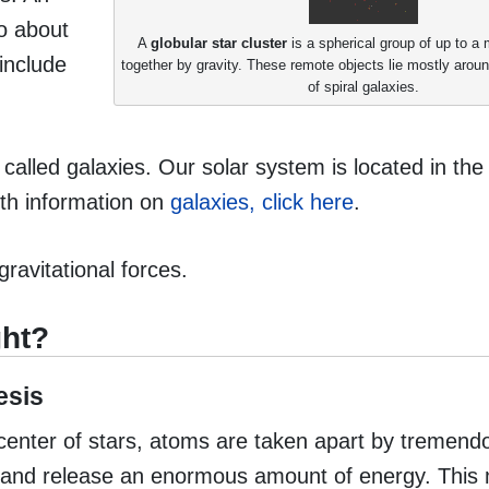
to about
A
globular star cluster
is a spherical group of up to a m
include
together by gravity. These remote objects lie mostly aroun
of spiral galaxies.
 called galaxies. Our solar system is located in th
pth information on
galaxies, click here
.
gravitational forces.
ght?
esis
e center of stars, atoms are taken apart by tremen
ure and release an enormous amount of energy. This