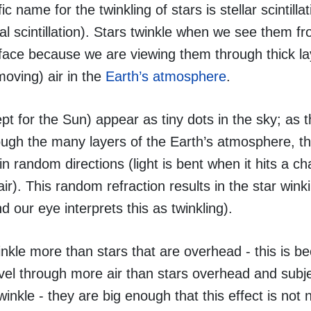
ic name for the twinkling of stars is stellar scintillat
l scintillation). Stars twinkle when we see them f
rface because we are viewing them through thick la
moving) air in the
Earth’s atmosphere
.
pt for the Sun) appear as tiny dots in the sky; as th
ough the many layers of the Earth’s atmosphere, the
n random directions (light is bent when it hits a ch
air). This random refraction results in the star winki
 our eye interprets this as twinkling).
inkle more than stars that are overhead - this is b
ravel through more air than stars overhead and subj
winkle - they are big enough that this effect is not 