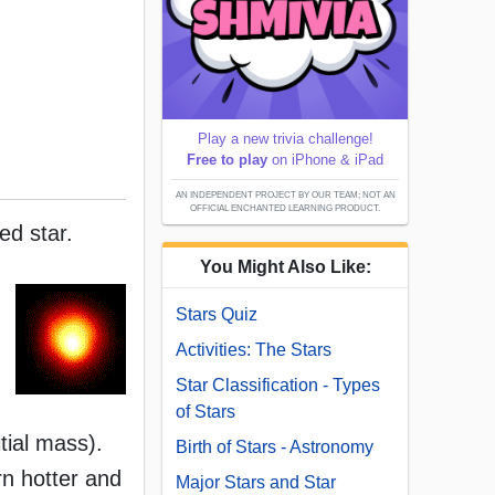
Play a new trivia challenge!
Free to play
on iPhone & iPad
AN INDEPENDENT PROJECT BY OUR TEAM; NOT AN
OFFICIAL ENCHANTED LEARNING PRODUCT.
ed star.
You Might Also Like:
Stars Quiz
Activities: The Stars
Star Classification - Types
of Stars
itial mass).
Birth of Stars - Astronomy
rn hotter and
Major Stars and Star