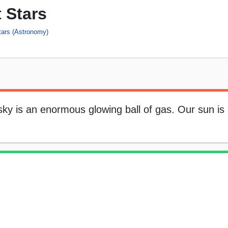
 Stars
tars (Astronomy)
 sky is an enormous glowing ball of gas. Our sun i