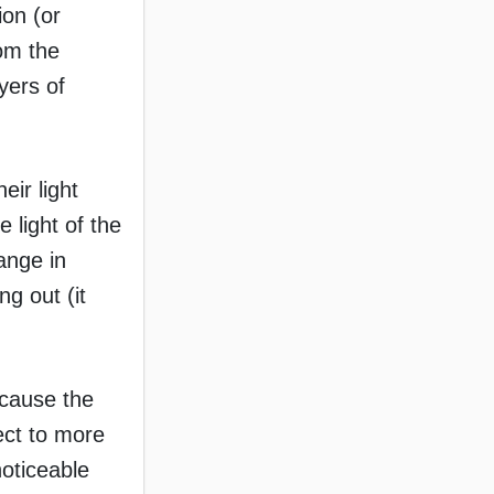
ion (or
rom the
yers of
eir light
 light of the
ange in
ng out (it
ecause the
ect to more
noticeable