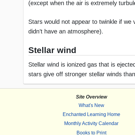
(except when the air is extremely turbul
Stars would not appear to twinkle if we
didn’t have an atmosphere).
Stellar wind
Stellar wind is ionized gas that is eject
stars give off stronger stellar winds tha
Site Overview
What's New
Enchanted Learning Home
Monthly Activity Calendar
Books to Print