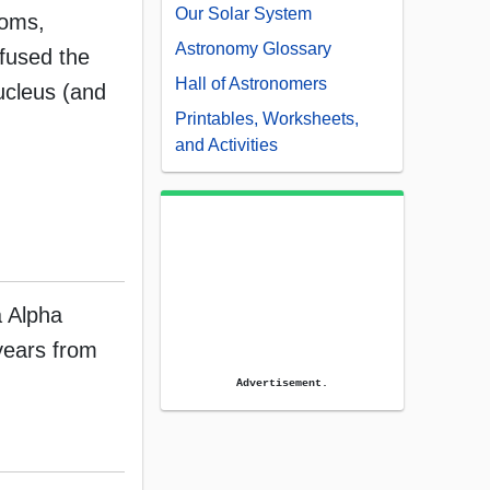
Our Solar System
toms,
Astronomy Glossary
 fused the
Hall of Astronomers
ucleus (and
Printables, Worksheets,
and Activities
a Alpha
years from
Advertisement.