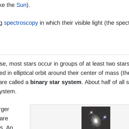
ike the
Sun
).
ng
spectroscopy
in which their visible light (the spec
rse, most stars occur in groups of at least two star
ed in elliptical orbit around their center of mass (th
are called a
binary star system
. About half of all 
system.
rger
 are
rs. An