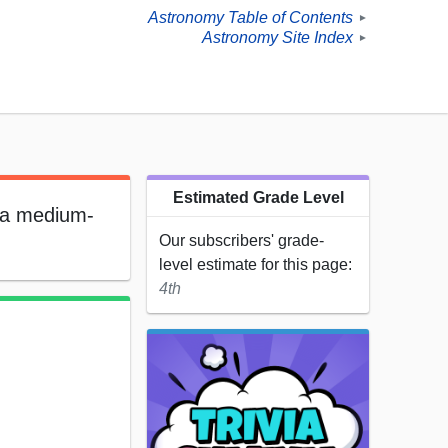
Astronomy Table of Contents
►
Astronomy Site Index
►
Estimated Grade Level
s a medium-
Our subscribers' grade-
level estimate for this page:
4th