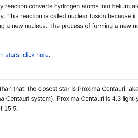
ary reaction converts hydrogen atoms into helium a
 This reaction is called nuclear fusion because it
ming a new nucleus. The process of forming a new n
in stars, click here
.
 than that, the closest star is Proxima Centauri, ak
ha Centauri system). Proxima Centauri is 4.3 light-
f 15.5.