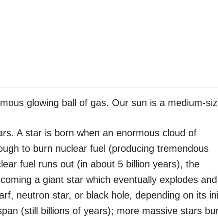
rmous glowing ball of gas. Our sun is a medium-siz
years. A star is born when an enormous cloud of
enough to burn nuclear fuel (producing tremendous
ar fuel runs out (in about 5 billion years), the
ecoming a giant star which eventually explodes and
arf, neutron star, or black hole, depending on its in
span (still billions of years); more massive stars bu