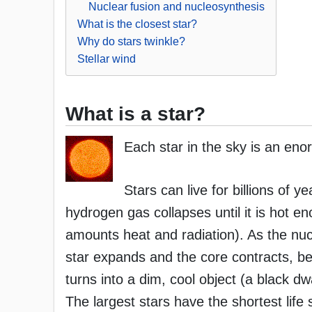
Nuclear fusion and nucleosynthesis
What is the closest star?
Why do stars twinkle?
Stellar wind
What is a star?
Each star in the sky is an eno
Stars can live for billions of 
hydrogen gas collapses until it is hot 
amounts heat and radiation). As the nucle
star expands and the core contracts, b
turns into a dim, cool object (a black dw
The largest stars have the shortest life 