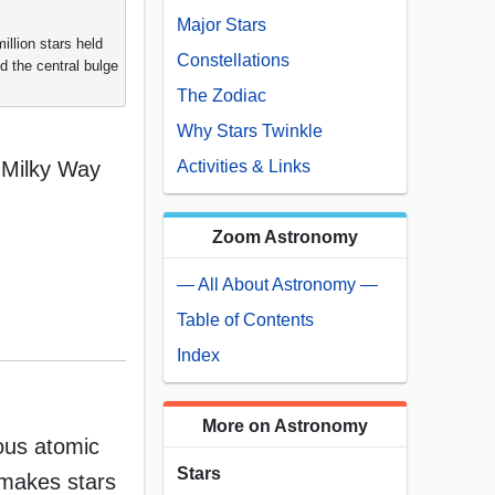
Major Stars
illion stars held
Constellations
d the central bulge
The Zodiac
Why Stars Twinkle
e Milky Way
Activities & Links
Zoom Astronomy
— All About Astronomy —
Table of Contents
Index
More on Astronomy
dous atomic
Stars
 makes stars