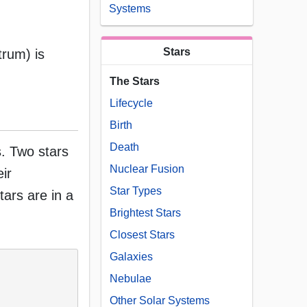
Systems
Stars
trum) is
The Stars
Lifecycle
Birth
Death
s. Two stars
Nuclear Fusion
eir
Star Types
stars are in a
Brightest Stars
Closest Stars
Galaxies
Nebulae
Other Solar Systems