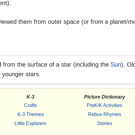
ent).
 viewed them from outer space (or from a planet/m
ed from the surface of a star (including the
Sun
). Ol
n younger stars.
K-3
Picture Dictionary
Crafts
PreK/K Activities
K-3 Themes
Rebus Rhymes
Little Explorers
Stories