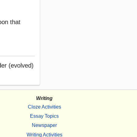
oon that
der (evolved)
Writing
Cloze Activities
Essay Topics
Newspaper
Writing Activities