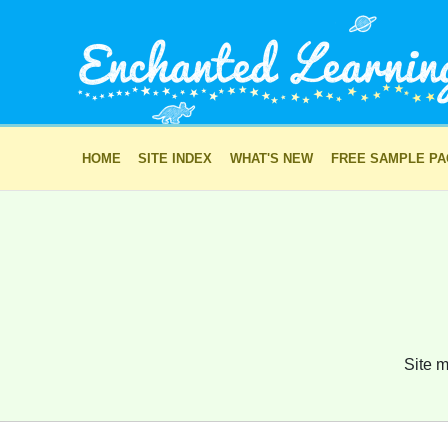
HOME
SITE INDEX
WHAT'S NEW
FREE SAMPLE P
Site m