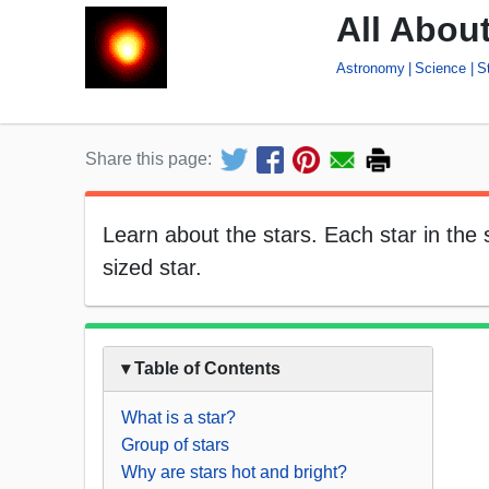
All About
Astronomy
Science
S
Share this page:
Learn about the stars. Each star in the
sized star.
▾ Table of Contents
What is a star?
Group of stars
Why are stars hot and bright?