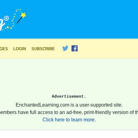
AGES
LOGIN
SUBSCRIBE
Advertisement.
EnchantedLearning.com is a user-supported site.
embers have full access to an ad-free, print-friendly version of th
Click here to learn more.