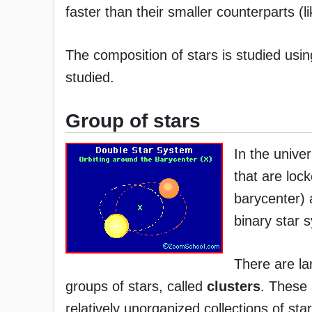
faster than their smaller counterparts (l
The composition of stars is studied usi
studied.
Group of stars
In the unive
that are lock
barycenter) 
binary star 
There are la
groups of stars, called
clusters
. These
relatively unorganized collections of sta