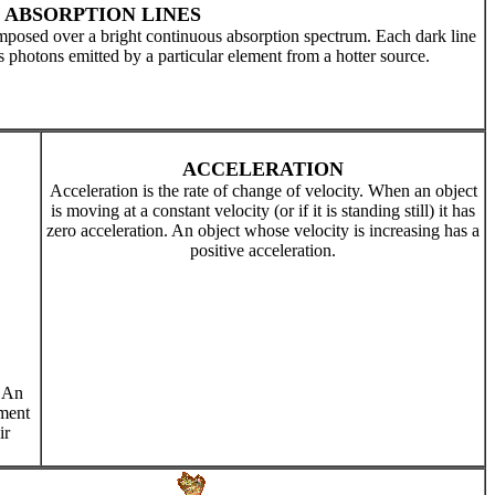
ABSORPTION LINES
mposed over a bright continuous absorption spectrum. Each dark line
s photons emitted by a particular element from a hotter source.
ACCELERATION
Acceleration is the rate of change of velocity. When an object
is moving at a constant velocity (or if it is standing still) it has
zero acceleration. An object whose velocity is increasing has a
positive acceleration.
. An
ement
ir