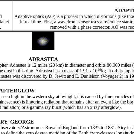
ADAPT
d
Adaptive optics (AO) is a process in which distortions (like th
lanet
in real time. First, a wavefront sensor uses a reference star t
.
removed with a phase corrector. AO was rece
ADRASTEA
upiter. Adrastea is 12 miles (20 km) in diameter and orbits 80,000 miles 
16
he dust in this ring. Adrastea has a mass of 1.91 x 10
kg. It orbits Jupi
 Adrastea was discovered by D. Jewitt and E. Danielson (Voyager 2) in 1
AFTERGLOW
een high in the western sky at twilight; it is caused by fine particles of
inescence) is lingering radiation that remains after an event like the b
radiation) or a gamma ray burst (which has an x-ray afterglow).
IRY, GEORGE
servatory/Astronomer Royal of England from 1835 to 1881. Airy instal
o define the zero degree meridian of the Earth (zero-degrees longitude)