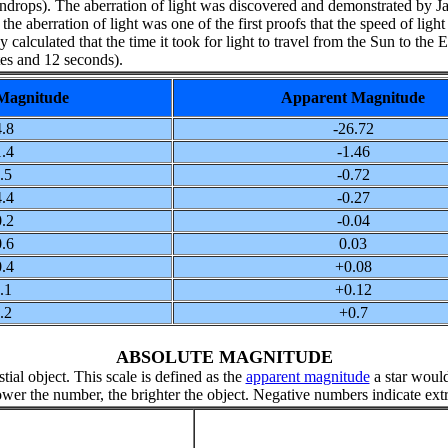
he raindrops). The aberration of light was discovered and demonstrated by 
e aberration of light was one of the first proofs that the speed of ligh
y calculated that the time it took for light to travel from the Sun to the 
es and 12 seconds).
Magnitude
Apparent Magnitude
.8
-26.72
.4
-1.46
.5
-0.72
.4
-0.27
.2
-0.04
.6
0.03
.4
+0.08
.1
+0.12
.2
+0.7
ABSOLUTE MAGNITUDE
tial object. This scale is defined as the
apparent magnitude
a star would
ower the number, the brighter the object. Negative numbers indicate ext