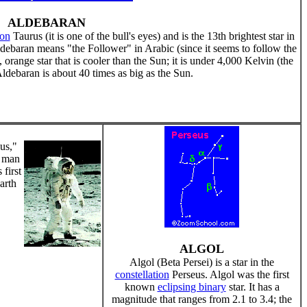
ALDEBARAN
ion
Taurus (it is one of the bull's eyes) and is the 13th brightest star in
ldebaran means "the Follower" in Arabic (since it seems to follow the
, orange star that is cooler than the Sun; it is under 4,000 Kelvin (the
ldebaran is about 40 times as big as the Sun.
us,"
t man
first
arth
ALGOL
Algol (Beta Persei) is a star in the
constellation
Perseus. Algol was the first
known
eclipsing binary
star. It has a
magnitude that ranges from 2.1 to 3.4; the