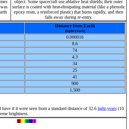
James
object. Some spacecraft use ablative heat shields; their outer
t was
surface is coated with heat-dissipating material (like a phenolic
Earth
epoxy resin, a reinforced plastic) that burns rapidly, and then
falls away during re-entry.
Distance from Earth
(light-years)
0.000016
8.6
74
4.3
34
25
41
900
1,500
 have if it were seen from a standard distance of 32.6
light-years
(10
reme brightness.