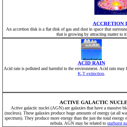
ACCRETION 
An accretion disk is a flat disk of gas and dust in space that surrou
that is growing by attracting matter to it 
ACID RAIN
Acid rain is polluted and harmful to the environment. Acid rain may
K-T extinction
.
ACTIVE GALACTIC NUCLE
Active galactic nuclei (AGN) are galaxies that have a massive bla
(nucleus). These galaxies produce huge amounts of energy (at all wa
spectrum). They produce more energy than the just the total energy emi
nebula. AGN may be related to
starburst g