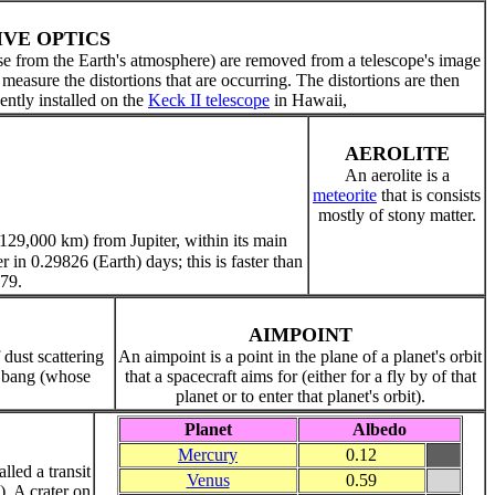
IVE OPTICS
ose from the Earth's atmosphere) are removed from a telescope's image
o measure the distortions that are occurring. The distortions are then
ntly installed on the
Keck II telescope
in Hawaii,
AEROLITE
An aerolite is a
meteorite
that is consists
mostly of stony matter.
(129,000 km) from Jupiter, within its main
ter in 0.29826 (Earth) days; this is faster than
979.
AIMPOINT
 dust scattering
An aimpoint is a point in the plane of a planet's orbit
ig bang (whose
that a spacecraft aims for (either for a fly by of that
planet or to enter that planet's orbit).
Planet
Albedo
Mercury
0.12
led a transit
Venus
0.59
. A crater on