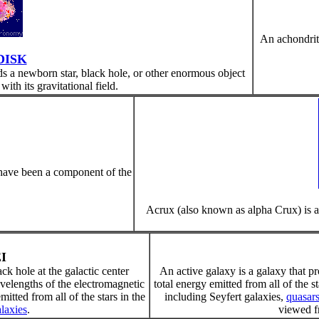
An achondriti
DISK
nds a newborn star, black hole, or other enormous object
with its gravitational field.
 have been a component of the
Acrux (also known as alpha Crux) is a
I
ck hole at the galactic center
An active galaxy is a galaxy that 
velengths of the electromagnetic
total energy emitted from all of the s
tted from all of the stars in the
including Seyfert galaxies,
quasar
alaxies
.
viewed fr