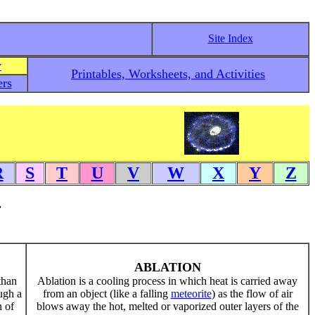
Site Index
y
Printables, Worksheets, and Activities
rs
R
S
T
U
V
W
X
Y
Z
.
ABLATION
than
Ablation is a cooling process in which heat is carried away
ugh a
from an object (like a falling
meteorite
) as the flow of air
n of
blows away the hot, melted or vaporized outer layers of the