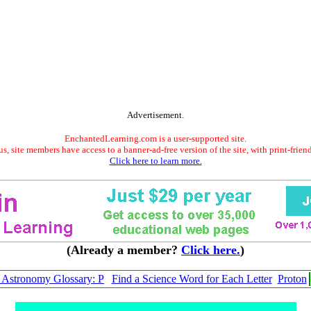
Advertisement.
EnchantedLearning.com is a user-supported site.
s, site members have access to a banner-ad-free version of the site, with print-frien
Click here to learn more.
(Already a member?
Click here.
)
Astronomy Glossary: P
Find a Science Word for Each Letter
Proton