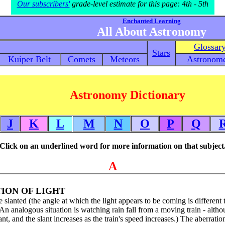
Our subscribers'
grade-level estimate for this page: 4th - 5th
Enchanted Learning
All About Astronomy
Glossar
Stars
Kuiper Belt
Comets
Meteors
Astronome
Astronomy Dictionary
J
K
L
M
N
O
P
Q
Click on an underlined word for more information on that subject
A
ION OF LIGHT
slanted (the angle at which the light appears to be coming is different 
 (An analogous situation is watching rain fall from a moving train - altho
slant, and the slant increases as the train's speed increases.) The aberratio