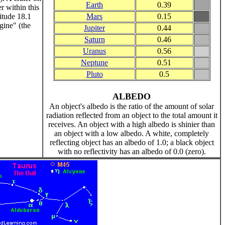
Earth
0.39
r within this
titude 18.1
Mars
0.15
gine" (the
Jupiter
0.44
Saturn
0.46
Uranus
0.56
Neptune
0.51
Pluto
0.5
ALBEDO
An object's albedo is the ratio of the amount of solar
radiation reflected from an object to the total amount it
receives. An object with a high albedo is shinier than
an object with a low albedo. A white, completely
reflecting object has an albedo of 1.0; a black object
with no reflectivity has an albedo of 0.0 (zero).