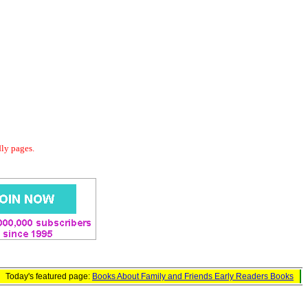
dly pages.
Today's featured page:
Books About Family and Friends Early Readers Books