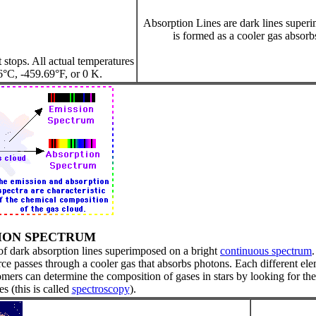
Absorption Lines are dark lines superi
is formed as a cooler gas absorb
 stops. All actual temperatures
6°C, -459.69°F, or 0 K.
ION SPECTRUM
 of dark absorption lines superimposed on a bright
continuous spectrum
ce passes through a cooler gas that absorbs photons. Each different el
omers can determine the composition of gases in stars by looking for the
es (this is called
spectroscopy
).