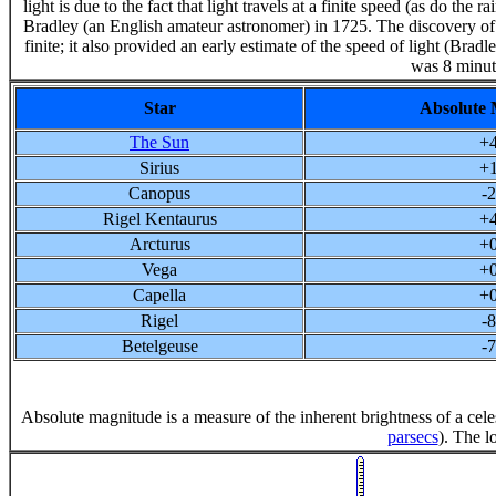
light is due to the fact that light travels at a finite speed (as do t
Bradley (an English amateur astronomer) in 1725. The discovery of th
finite; it also provided an early estimate of the speed of light (Bradle
was 8 minut
Star
Absolute 
The Sun
+4
Sirius
+1
Canopus
-2
Rigel Kentaurus
+4
Arcturus
+0
Vega
+0
Capella
+0
Rigel
-8
Betelgeuse
-7
Absolute magnitude is a measure of the inherent brightness of a celes
parsecs
). The l