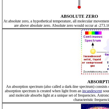
ABSOLUTE ZERO
At absolute zero, a hypothetical temperature, all molecular movement
are above absolute zero. Absolute zero would occur at -273.1
ABSORPT
An absorption spectrum (also called a dark-line spectrum) consists
absorption spectrum is created when light from an
incandescent
sour
and molecule absorbs light at a unique set of frequencies. Astron
characteristic frequenci