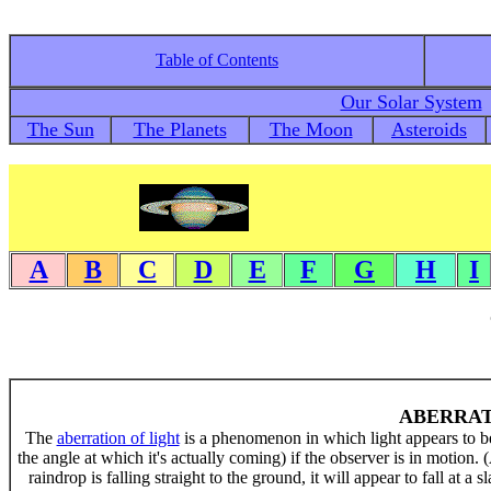
Table of Contents
Our Solar System
The Sun
The Planets
The Moon
Asteroids
A
B
C
D
E
F
G
H
I
ABERRAT
The
aberration of light
is a phenomenon in which light appears to be 
the angle at which it's actually coming) if the observer is in motion.
raindrop is falling straight to the ground, it will appear to fall at a 