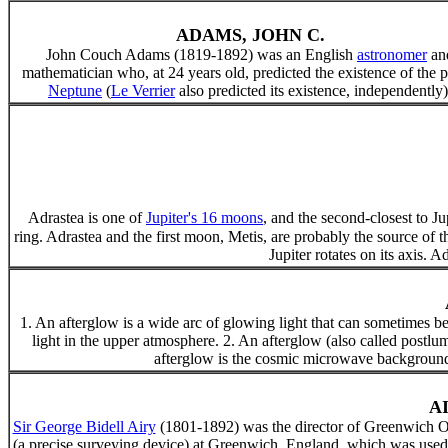
ADAMS, JOHN C.
John Couch Adams (1819-1892) was an English
astronomer
an
mathematician who, at 24 years old, predicted the existence of the p
Neptune
(
Le Verrier
also predicted its existence, independently)
Adrastea is one of
Jupiter's 16 moons
, and the second-closest to J
ring. Adrastea and the first moon, Metis, are probably the source of t
Jupiter rotates on its axis.
1. An afterglow is a wide arc of glowing light that can sometimes be s
light in the upper atmosphere. 2. An afterglow (also called postlum
afterglow is the cosmic microwave background 
A
Sir George Bidell Airy
(1801-1892) was the director of Greenwich Ob
(a precise surveying device) at Greenwich, England, which was used t