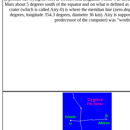
Mars about 5 degrees south of the equator and on what is defined as M
crater (which is called Airy-0) is where the meridian line (zero-de
degrees, longitude 354.3 degrees, diameter 36 km). Airy is suppos
predecessor of the computer) was "worth