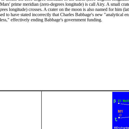
ars' prime meridian (zero-degrees longitude) is call Airy. A small crate
grees longitude) crosses. A crater on the moon is also named for him (la
ed to have stated incorrectly that Charles Babbage's new "analytical en
less," effectively ending Babbage's government funding.