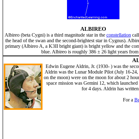
ALBIREO
Albireo (beta Cygni) is a third magnitude star in the
constellation
cal
the head of the swan and the second-brightest star in Cygnus). Albir
primary (Albireo A, a K3II bright giant) is bright yellow and the co
blue. Albireo is roughly 386 ± 26 light years from
AL
Edwin Eugene Aldrin, Jr. (1930- ) was the se
Aldrin was the Lunar Module Pilot (July 16-24,
on the moon) were on the moon for about 2 hours,
space mission was Gemini 12, which launched
for 4 days. Aldrin has written
For a
Bu