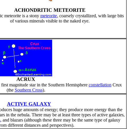
ACHONDRITIC METEORITE
c meteorite is a stony
meteorite
, coarsely crystallized, with large bits
of various minerals visible to the naked eye.
ACRUX
 first magnitude star in the Southern Hemisphere
constellation
Crux
(the
Southern Cross
).
ACTIVE GALAXY
produces huge amounts of energy; they produce more energy than the
tars in the nebula. There may be at least three types of active galaxies,
s
, and blazars (although these three may be the same type of galaxy
om different distances and perspectives).