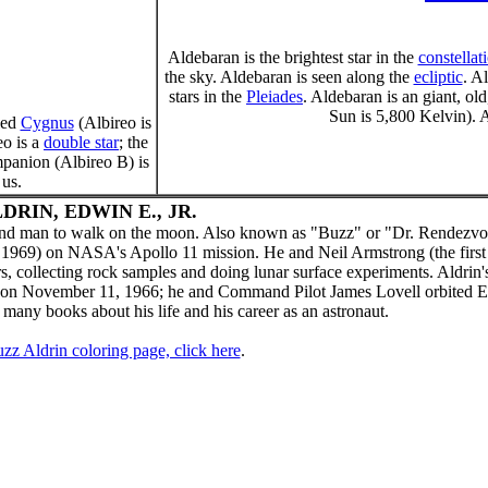
Aldebaran is the brightest star in the
constellat
the sky. Aldebaran is seen along the
ecliptic
. A
stars in the
Pleiades
. Aldebaran is an giant, old
Sun is 5,800 Kelvin). A
led
Cygnus
(Albireo is
eo is a
double star
; the
mpanion (Albireo B) is
 us.
DRIN, EDWIN E., JR.
cond man to walk on the moon. Also known as "Buzz" or "Dr. Rendezvo
 1969) on NASA's Apollo 11 mission. He and Neil Armstrong (the firs
 collecting rock samples and doing lunar surface experiments. Aldrin's 
 on November 11, 1966; he and Command Pilot James Lovell orbited E
 many books about his life and his career as an astronaut.
zz Aldrin coloring page, click here
.