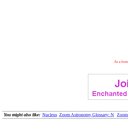
As a bonu
You might also like:
Nucleus
Zoom Astronomy Glossary: N
Zoom 