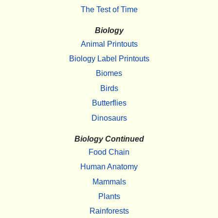
The Test of Time
Biology
Animal Printouts
Biology Label Printouts
Biomes
Birds
Butterflies
Dinosaurs
Biology Continued
Food Chain
Human Anatomy
Mammals
Plants
Rainforests