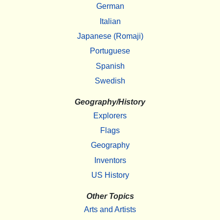
German
Italian
Japanese (Romaji)
Portuguese
Spanish
Swedish
Geography/History
Explorers
Flags
Geography
Inventors
US History
Other Topics
Arts and Artists