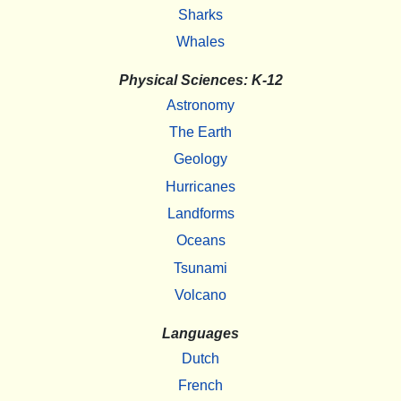
Sharks
Whales
Physical Sciences: K-12
Astronomy
The Earth
Geology
Hurricanes
Landforms
Oceans
Tsunami
Volcano
Languages
Dutch
French