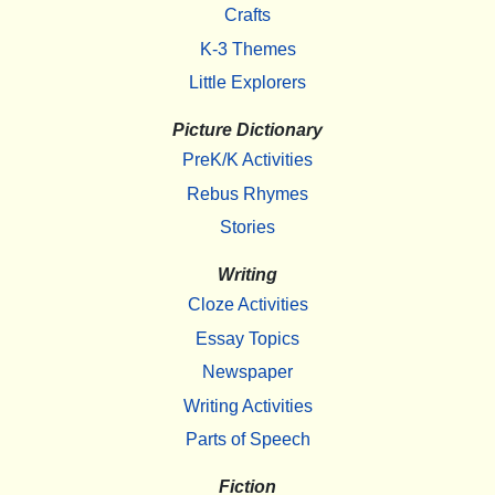
Crafts
K-3 Themes
Little Explorers
Picture Dictionary
PreK/K Activities
Rebus Rhymes
Stories
Writing
Cloze Activities
Essay Topics
Newspaper
Writing Activities
Parts of Speech
Fiction