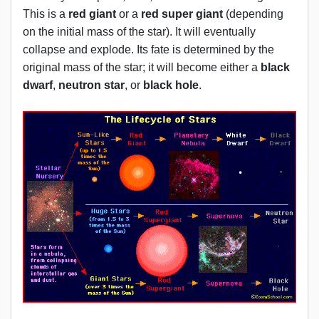
This is a
red giant
or a
red super giant
(depending
on the initial mass of the star). It will eventually
collapse and explode. Its fate is determined by the
original mass of the star; it will become either a
black
dwarf
,
neutron star
, or
black hole
.