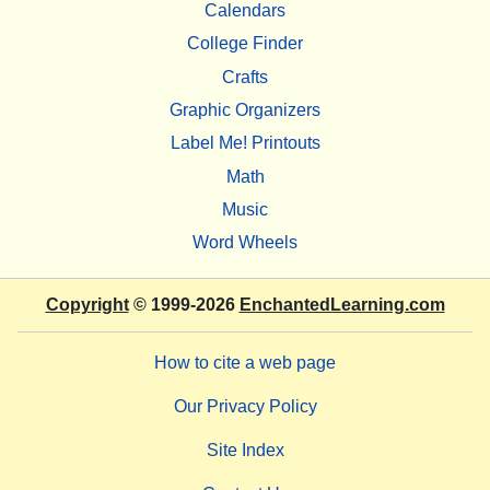
Calendars
College Finder
Crafts
Graphic Organizers
Label Me! Printouts
Math
Music
Word Wheels
Copyright
© 1999-2026
EnchantedLearning.com
How to cite a web page
Our Privacy Policy
Site Index