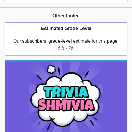
Other Links:
Estimated Grade Level
Our subscribers' grade-level estimate for this page:
6th - 7th