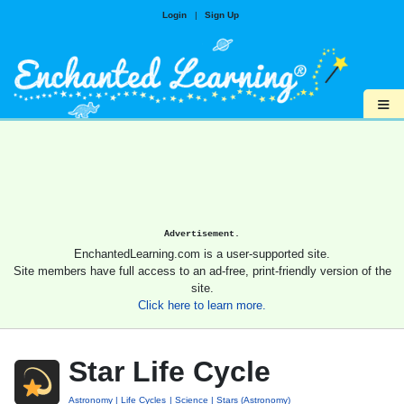
Login
|
Sign Up
≡
Advertisement.
EnchantedLearning.com is a user-supported site.
Site members have full access to an ad-free, print-friendly version of the
site.
Click here to learn more.
Star Life Cycle
Astronomy
Life Cycles
Science
Stars (Astronomy)