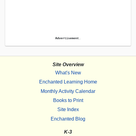
Advertisement.
Site Overview
What's New
Enchanted Learning Home
Monthly Activity Calendar
Books to Print
Site Index
Enchanted Blog
K-3