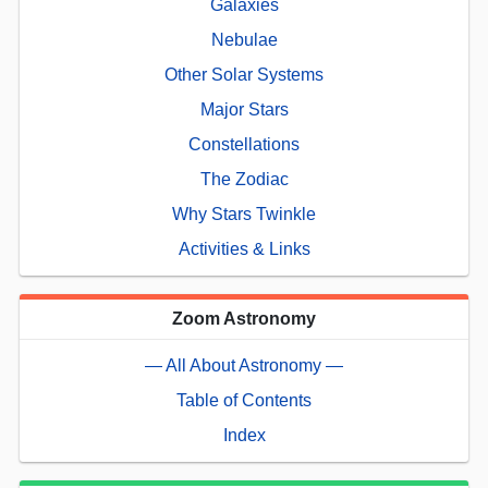
Galaxies
Nebulae
Other Solar Systems
Major Stars
Constellations
The Zodiac
Why Stars Twinkle
Activities & Links
Zoom Astronomy
— All About Astronomy —
Table of Contents
Index