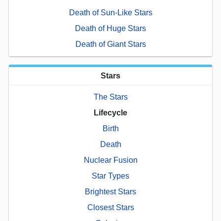
Death of Sun-Like Stars
Death of Huge Stars
Death of Giant Stars
Stars
The Stars
Lifecycle
Birth
Death
Nuclear Fusion
Star Types
Brightest Stars
Closest Stars