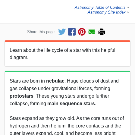
Astronomy Table of Contents
►
Astronomy Site Index
►
Share this page:
Learn about the life cycle of a star with this helpful
diagram.
Stars are born in
nebulae
. Huge clouds of dust and
gas collapse under gravitational forces, forming
protostars
. These young stars undergo further
collapse, forming
main sequence stars
.
Stars expand as they grow old. As the core runs out of
hydrogen and then helium, the core contacts and the
outer layers expand, cool, and become less bright.