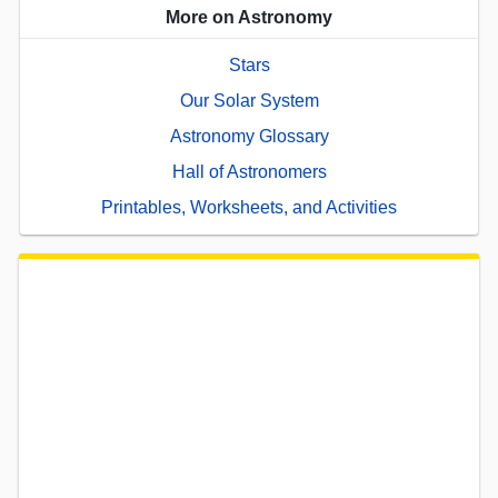
More on Astronomy
Stars
Our Solar System
Astronomy Glossary
Hall of Astronomers
Printables, Worksheets, and Activities