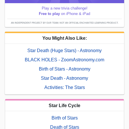
Play a new trivia challenge!
Free to play
on iPhone & iPad
AN INDEPENDENT PROJECT BY OUR TEAM; NOT AN OFFICIAL ENCHANTED LEARNING PRODUCT.
You Might Also Like:
Star Death (Huge Stars) - Astronomy
BLACK HOLES - ZoomAstronomy.com
Birth of Stars - Astronomy
Star Death - Astronomy
Activities: The Stars
Star Life Cycle
Birth of Stars
Death of Stars